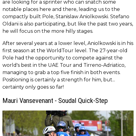
are looking for a sprinter who can snatch some
notable places here and there, leading us to the
compactly built Pole, Stanislaw Aniolkowski. Stefano
Oldani is also participating, but like the past two years,
he will focus on the more hilly stages.
After several years at a lower level, Aniolkowski is in his
first season at the WorldTour level. The 27-year-old
Pole had the opportunity to compete against the
world's best in the UAE Tour and Tirreno-Adriatico,
managing to grab a top five finish in both events.
Positioning is certainly a strength for him, but...
certainty only goes so far!
Mauri Vansevenant - Soudal Quick-Step