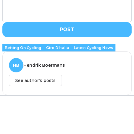
POST
Betting On Cycling
Giro D'Italia
Latest Cycling News
HB
Hendrik Boermans
See author's posts