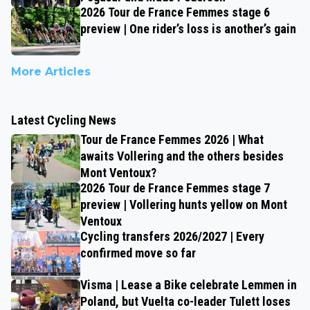
2026 Tour de France Femmes stage 6
preview | One rider’s loss is another’s gain
More Articles
Latest Cycling News
Tour de France Femmes 2026 | What
awaits Vollering and the others besides
Mont Ventoux?
2026 Tour de France Femmes stage 7
preview | Vollering hunts yellow on Mont
Ventoux
Cycling transfers 2026/2027 | Every
confirmed move so far
Visma | Lease a Bike celebrate Lemmen in
Poland, but Vuelta co-leader Tulett loses