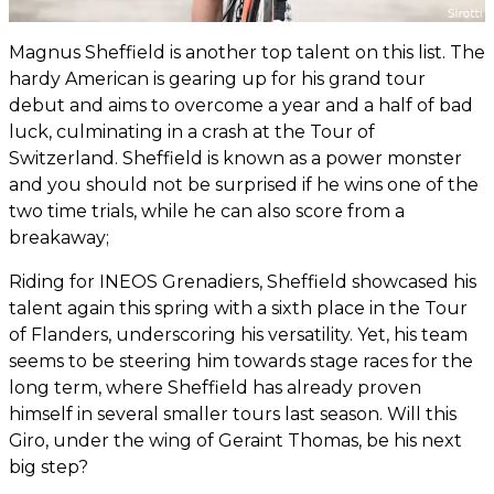
Magnus Sheffield is another top talent on this list. The
hardy American is gearing up for his grand tour
debut and aims to overcome a year and a half of bad
luck, culminating in a crash at the Tour of
Switzerland. Sheffield is known as a power monster
and you should not be surprised if he wins one of the
two time trials, while he can also score from a
breakaway;
Riding for INEOS Grenadiers, Sheffield showcased his
talent again this spring with a sixth place in the Tour
of Flanders, underscoring his versatility. Yet, his team
seems to be steering him towards stage races for the
long term, where Sheffield has already proven
himself in several smaller tours last season. Will this
Giro, under the wing of Geraint Thomas, be his next
big step?