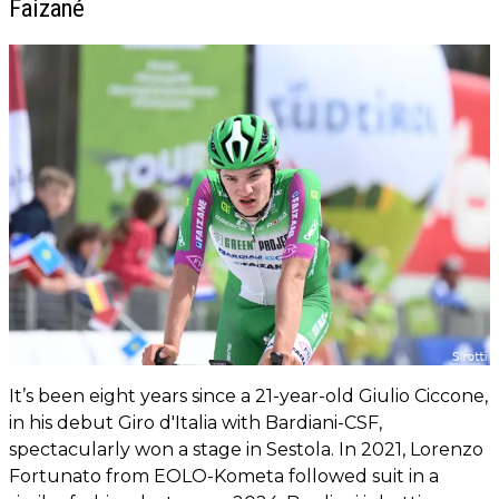
Faizané
It’s been eight years since a 21-year-old Giulio Ciccone,
in his debut Giro d'Italia with Bardiani-CSF,
spectacularly won a stage in Sestola. In 2021, Lorenzo
Fortunato from EOLO-Kometa followed suit in a