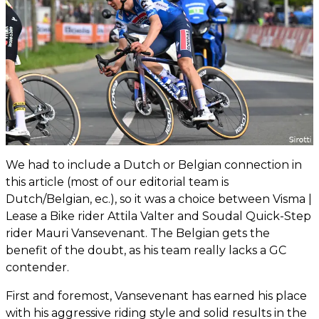
We had to include a Dutch or Belgian connection in
this article (most of our editorial team is
Dutch/Belgian, ec.), so it was a choice between Visma |
Lease a Bike rider Attila Valter and Soudal Quick-Step
rider Mauri Vansevenant. The Belgian gets the
benefit of the doubt, as his team really lacks a GC
contender.
First and foremost, Vansevenant has earned his place
with his aggressive riding style and solid results in the