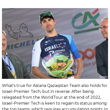
What's true for Astana Qazaqstan Team also holds for
Israel-Premier Tech, but in reverse. After being
relegated from the WorldTour at the end of 2022,
Israel-Premier Tech is keen to regain its status among
the top teams, which requires accumulating points. In