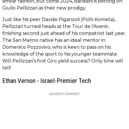
similar fashion, but come 2024, Bardiani is betting on
Giulio Pellizzari as their new prodigy.
Just like his peer Davide Piganzoli (Polti-Kometa),
Pellizzari turned heads at the Tour de l'Avenir,
finishing second just ahead of his compatriot last year.
The San Marino native has an ideal mentor in
Domenico Pozzovivo, who is keen to pass on his
knowledge of the sport to his younger teammate.
Will Pellizzari’s first Giro yield success? Only time will
tell!
Ethan Vernon - Israel-Premier Tech
ADVERTISEMENT