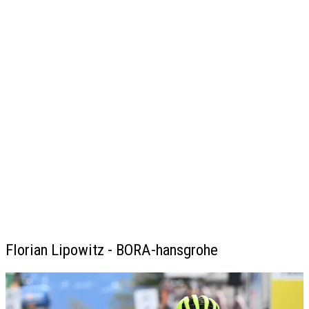
Florian Lipowitz - BORA-hansgrohe