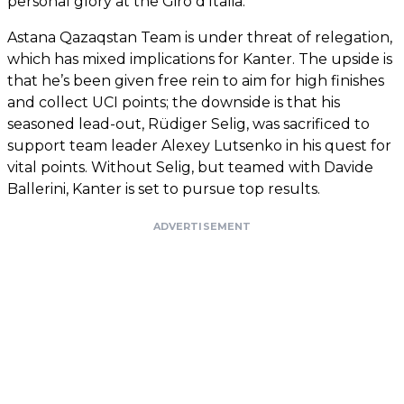
personal glory at the Giro d'Italia.
Astana Qazaqstan Team is under threat of relegation,
which has mixed implications for Kanter. The upside is
that he’s been given free rein to aim for high finishes
and collect UCI points; the downside is that his
seasoned lead-out, Rüdiger Selig, was sacrificed to
support team leader Alexey Lutsenko in his quest for
vital points. Without Selig, but teamed with Davide
Ballerini, Kanter is set to pursue top results.
ADVERTISEMENT