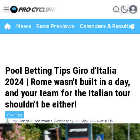
News
Race Previews
Calendars & Results
▼
Pool Betting Tips Giro d'Italia
2024 | Rome wasn't built in a day,
and your team for the Italian tour
shouldn't be either!
Cycling
by
Hendrik Boermans
Wednesday, 01 May 2024 at 10:15