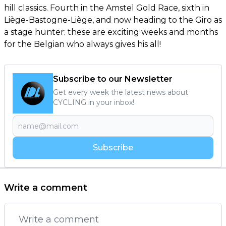
hill classics. Fourth in the Amstel Gold Race, sixth in
Liège-Bastogne-Liège, and now heading to the Giro as
a stage hunter: these are exciting weeks and months
for the Belgian who always gives his all!
Subscribe to our Newsletter
Get every week the latest news about
CYCLING in your inbox!
Subscribe
Write a comment