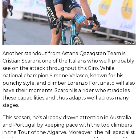
Another standout from Astana Qazaqstan Team is
Cristian Scaroni, one of the Italians who we'll probably
see on the attack throughout this Giro. While
national champion Simone Velasco, known for his
punchy style, and climber Lorenzo Fortunato will also
have their moments, Scaroni is a rider who straddles
these capabilities and thus adapts well across many
stages.
This season, he's already drawn attention in Australia
and Portugal by keeping pace with the top climbers
in the Tour of the Algarve. Moreover, the hill specialist