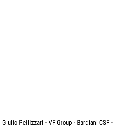
Giulio Pellizzari - VF Group - Bardiani CSF -