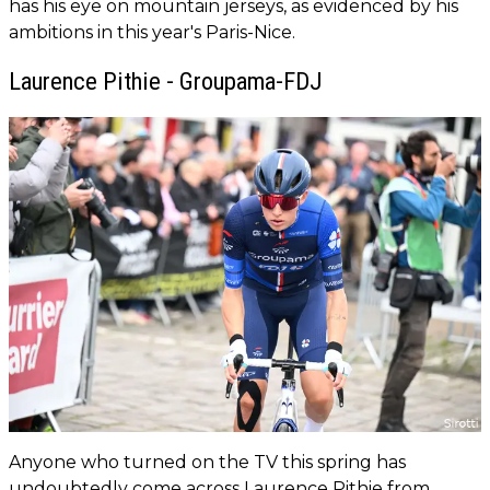
has his eye on mountain jerseys, as evidenced by his
ambitions in this year's Paris-Nice.
Laurence Pithie - Groupama-FDJ
Anyone who turned on the TV this spring has
undoubtedly come across Laurence Pithie from