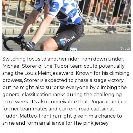
Switching focus to another rider from down under,
Michael Storer of the Tudor team could potentially
snag the Louis Meintjes award. Known for his climbing
prowess, Storer is expected to chase a stage victory,
but he might also surprise everyone by climbing the
general classification ranks during the challenging
third week. It's also conceivable that Pogacar and co,
former teammates and current road captain at
Tudor, Matteo Trentin, might give him a chance to
shine and form an alliance for the pink jersey.