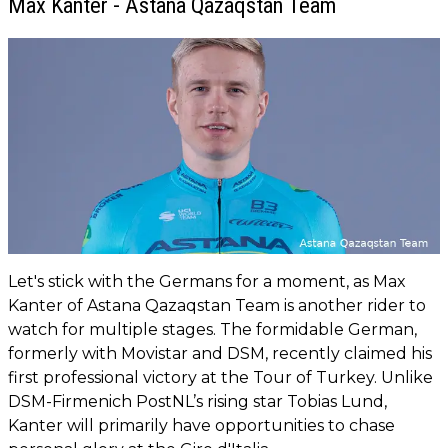
Max Kanter - Astana Qazaqstan Team
Let's stick with the Germans for a moment, as Max
Kanter of Astana Qazaqstan Team is another rider to
watch for multiple stages. The formidable German,
formerly with Movistar and DSM, recently claimed his
first professional victory at the Tour of Turkey. Unlike
DSM-Firmenich PostNL’s rising star Tobias Lund,
Kanter will primarily have opportunities to chase