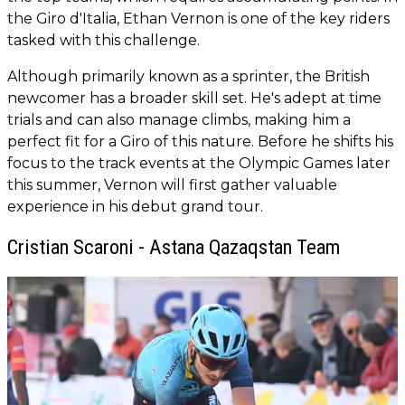
the Giro d'Italia, Ethan Vernon is one of the key riders
tasked with this challenge.
Although primarily known as a sprinter, the British
newcomer has a broader skill set. He's adept at time
trials and can also manage climbs, making him a
perfect fit for a Giro of this nature. Before he shifts his
focus to the track events at the Olympic Games later
this summer, Vernon will first gather valuable
experience in his debut grand tour.
Cristian Scaroni - Astana Qazaqstan Team