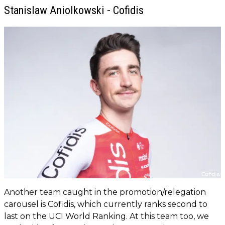
Stanislaw Aniolkowski - Cofidis
Another team caught in the promotion/relegation
carousel is Cofidis, which currently ranks second to
last on the UCI World Ranking. At this team too, we