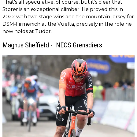
That's all speculative, of course, but it’s clear that
Storer is an exceptional climber. He proved this in
2022 with two stage wins and the mountain jersey for
DSM-Firmenich at the Vuelta, precisely in the role he
now holds at Tudor.
Magnus Sheffield - INEOS Grenadiers