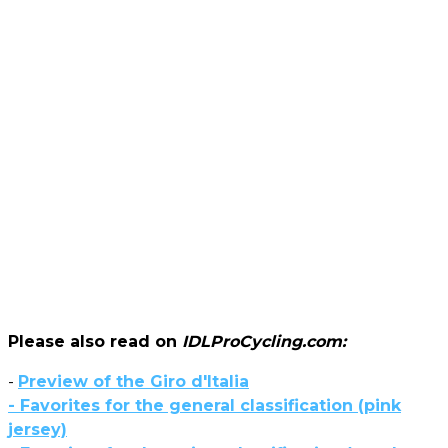
Please also read on
IDLProCycling.com:
-
Preview of the Giro d'Italia
- Favorites for the general classification (pink
jersey)