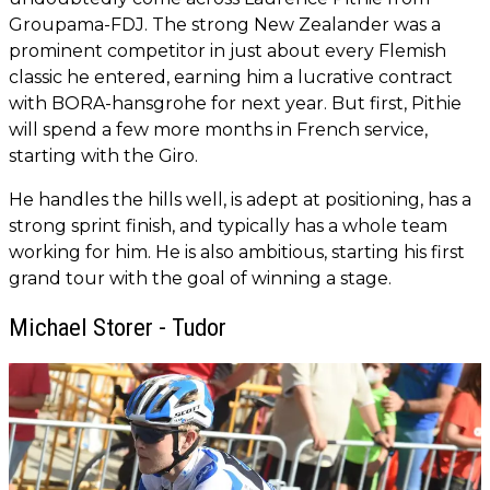
Groupama-FDJ. The strong New Zealander was a
prominent competitor in just about every Flemish
classic he entered, earning him a lucrative contract
with BORA-hansgrohe for next year. But first, Pithie
will spend a few more months in French service,
starting with the Giro.
He handles the hills well, is adept at positioning, has a
strong sprint finish, and typically has a whole team
working for him. He is also ambitious, starting his first
grand tour with the goal of winning a stage.
Michael Storer - Tudor