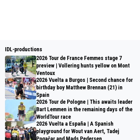
IDL-productions
2026 Tour de France Femmes stage 7
preview | Vollering hunts yellow on Mont
Ventoux
2026 Vuelta a Burgos | Second chance for
birthday boy Matthew Brennan (21) in
Spain
2026 Tour de Pologne | This awaits leader
Bart Lemmen in the remaining days of the
WorldTour race
2026 Vuelta a España | A Spanish
playground for Wout van Aert, Tadej
Pogačar and Mads Pedersen