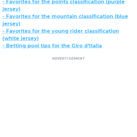
- Favorites for the points classification (purple
jersey)
- Favorites for the mountain classification (blue
jersey)
- Favorites for the young rider classification
(white jersey)
- Betting pool tips for the Giro d'Italia
ADVERTISEMENT