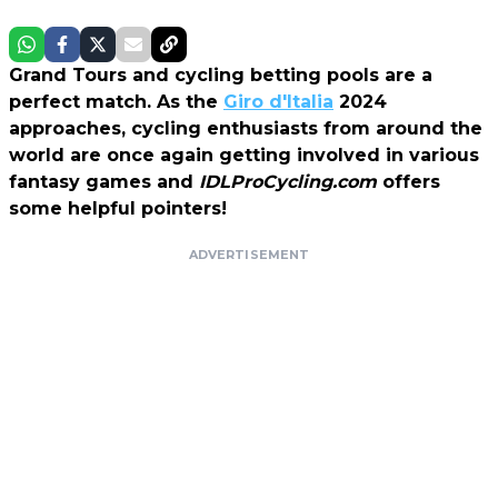
Grand Tours and cycling betting pools are a
perfect match. As the
Giro d'Italia
2024
approaches, cycling enthusiasts from around the
world are once again getting involved in various
fantasy games and
IDLProCycling.com
offers
some helpful pointers!
ADVERTISEMENT