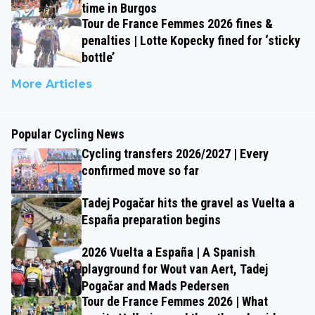
time in Burgos
Tour de France Femmes 2026 fines &
penalties | Lotte Kopecky fined for ‘sticky
bottle’
More Articles
Popular Cycling News
Cycling transfers 2026/2027 | Every
confirmed move so far
Tadej Pogačar hits the gravel as Vuelta a
España preparation begins
2026 Vuelta a España | A Spanish
playground for Wout van Aert, Tadej
Pogačar and Mads Pedersen
Tour de France Femmes 2026 | What