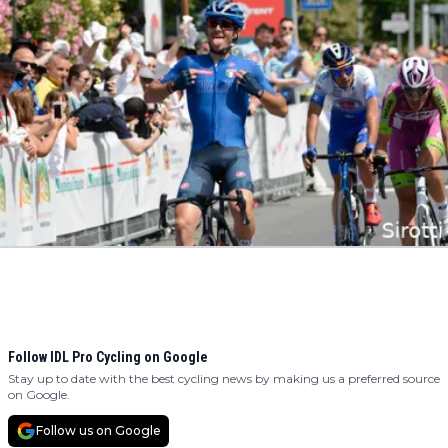
Follow IDL Pro Cycling on Google
Stay up to date with the best cycling news by making us a preferred source
on Google.
Follow us on Google