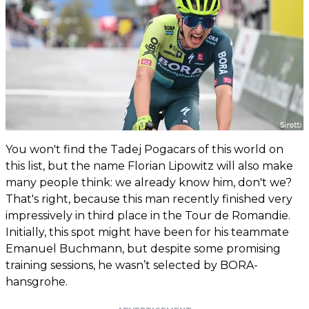
You won't find the Tadej Pogacars of this world on
this list, but the name Florian Lipowitz will also make
many people think: we already know him, don't we?
That's right, because this man recently finished very
impressively in third place in the Tour de Romandie.
Initially, this spot might have been for his teammate
Emanuel Buchmann, but despite some promising
training sessions, he wasn’t selected by BORA-
hansgrohe.