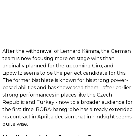
After the withdrawal of Lennard Kämna, the German
team is now focusing more on stage wins than
originally planned for the upcoming Giro, and
Lipowitz seems to be the perfect candidate for this.
The former biathlete is known for his strong power-
based abilities and has showcased them - after earlier
strong performances in places like the Czech
Republic and Turkey - now to a broader audience for
the first time. BORA-hansgrohe has already extended
his contract in April, a decision that in hindsight seems
quite wise.