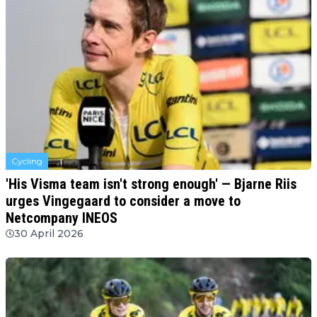
Cycling
'His Visma team isn't strong enough' — Bjarne Riis
urges Vingegaard to consider a move to
Netcompany INEOS
30 April 2026