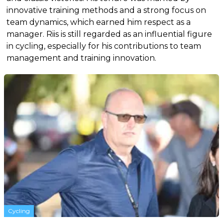
innovative training methods and a strong focus on
team dynamics, which earned him respect as a
manager. Riis is still regarded as an influential figure
in cycling, especially for his contributions to team
management and training innovation.
Cycling