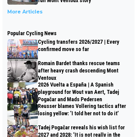
full Mont Ventoux story
More Articles
Popular Cycling News
Cycling transfers 2026/2027 | Every
confirmed move so far
Romain Bardet thanks rescue teams
after heavy crash descending Mont
Ventoux
2026 Vuelta a España | A Spanish
playground for Wout van Aert, Tadej
Pogačar and Mads Pedersen
Reusser blames Vollering tactics after
losing yellow: ‘I told her not to do it’
Tadej Pogačar reveals his wish list for
2027 and 2028: ‘It is not really in the