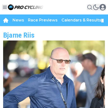
News
Race Previews
Calendars & Results
▼
Bjarne Riis