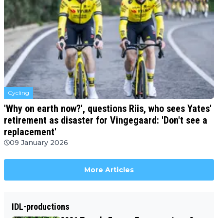
Cycling
'Why on earth now?', questions Riis, who sees Yates'
retirement as disaster for Vingegaard: 'Don't see a
replacement'
09 January 2026
More Articles
IDL-productions