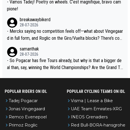
- Vamos Tadej! Poetry on wheels. C’est magnifique, bravo cam
pione!
breakawaybikerd
28-07-2026
- Merckx saying no competition feels off—what about Vingegaar
d in full form, and Roglic on the Giro/Vuelta blocks? There’s com
petition, just inconsistent due to crashes and form peaks. Still, T
samanthak
adej is the most versatile since Indurain.
28-07-2026
- So Pogacar has five Tours already, but why is that a bigger de
al than, say, winning the World Championships? Are the Grand To
urs ranked differently?
POPULAR RIDERS ON IDL
POPULAR CYCLING TEAMS ON IDL
Tadej Pogacar
Visma | Lease a Bike
Jonas Vingegaard
UAE Team Emirates-XRG
Remco Evenepoel
INEOS Grenadiers
Primoz Roglic
Red Bull-BORA-hansgrohe