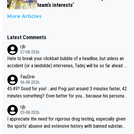
team’s interests’
More Articles
Latest Comments
rjb
07-08-2026
Hate to break your clickbait bubble of a headline, but unless an
accident (or a landslide) intervenes, Tadej will be so far ahead o
f his closest 'competitor' prior to the flag drop for stage 20, he'l
FauDrei
l likely be coasting to the finish line, saving his energy for the W
06-08-2026
orlds. But if he decides to take on the climbs, for the utterchalle
45:49? Good for you! ...and Pogi just around 3 minutes faster, 42
nge, then he'll do so at the head of the pack, as far ahead as he
minutes something? Even better for you... because his personal
wants to be.
Krvavec best is 31 something ;)
rjb
03-08-2026
I appreciate the need for rigorous drug testing, especially given
the sports' abusive and extensive history with banned substanc
es. But, and allowing for the fact that I'm not knowledgable abou