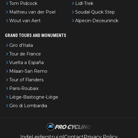
Tom Pidcock
Lidl-Trek
Mathieu van der Poel
Soudal-Quick Step
Wout van Aert
Alpecin-Deceuninck
GRAND TOURS AND MONUMENTS
Giro d'Italia
Tour de France
Vuelta a España
Milaan-San Remo
Tour of Flanders
Paris-Roubaix
Liège-Bastogne-Liège
Giro di Lombardia
IndeLeiderstrui.nl
Contact
Privacy Policy