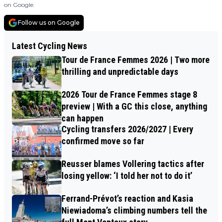
on Google.
Follow us on Google
Latest Cycling News
Tour de France Femmes 2026 | Two more
thrilling and unpredictable days
2026 Tour de France Femmes stage 8
preview | With a GC this close, anything
can happen
Cycling transfers 2026/2027 | Every
confirmed move so far
Reusser blames Vollering tactics after
losing yellow: ‘I told her not to do it’
Ferrand-Prévot’s reaction and Kasia
Niewiadoma’s climbing numbers tell the