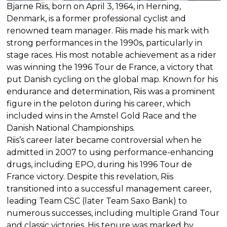
Bjarne Riis, born on April 3, 1964, in Herning,
Denmark, is a former professional cyclist and
renowned team manager. Riis made his mark with
strong performances in the 1990s, particularly in
stage races. His most notable achievement as a rider
was winning the 1996 Tour de France, a victory that
put Danish cycling on the global map. Known for his
endurance and determination, Riis was a prominent
figure in the peloton during his career, which
included wins in the Amstel Gold Race and the
Danish National Championships.
Riis’s career later became controversial when he
admitted in 2007 to using performance-enhancing
drugs, including EPO, during his 1996 Tour de
France victory. Despite this revelation, Riis
transitioned into a successful management career,
leading Team CSC (later Team Saxo Bank) to
numerous successes, including multiple Grand Tour
and classic victories. His tenure was marked by