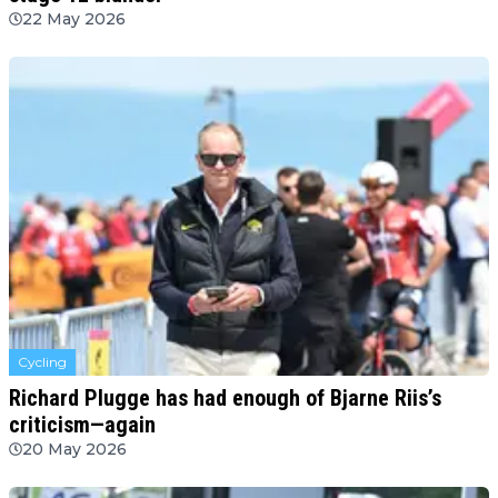
22 May 2026
Cycling
Richard Plugge has had enough of Bjarne Riis’s
criticism—again
20 May 2026