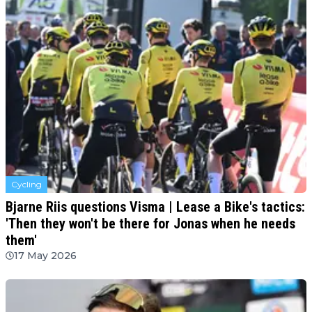
Cycling
Bjarne Riis questions Visma | Lease a Bike's tactics:
'Then they won't be there for Jonas when he needs
them'
17 May 2026