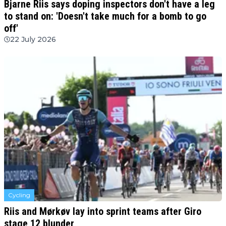
Bjarne Riis says doping inspectors don't have a leg
to stand on: 'Doesn't take much for a bomb to go
off'
22 July 2026
Cycling
Riis and Mørkøv lay into sprint teams after Giro
stage 12 blunder