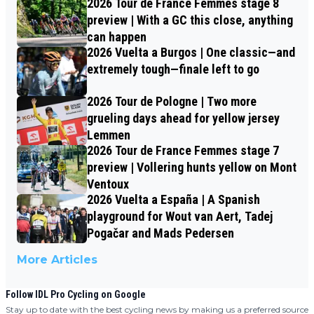
2026 Tour de France Femmes stage 8
preview | With a GC this close, anything
can happen
2026 Vuelta a Burgos | One classic—and
extremely tough—finale left to go
2026 Tour de Pologne | Two more
grueling days ahead for yellow jersey
Lemmen
2026 Tour de France Femmes stage 7
preview | Vollering hunts yellow on Mont
Ventoux
2026 Vuelta a España | A Spanish
playground for Wout van Aert, Tadej
Pogačar and Mads Pedersen
More Articles
Follow IDL Pro Cycling on Google
Stay up to date with the best cycling news by making us a preferred source