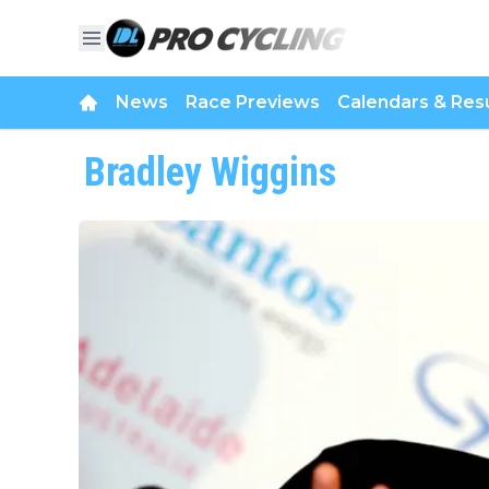
News
Race Previews
Calendars & Resu
Bradley Wiggins