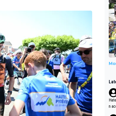
Mor
Lat
Hate
n ac
ad o