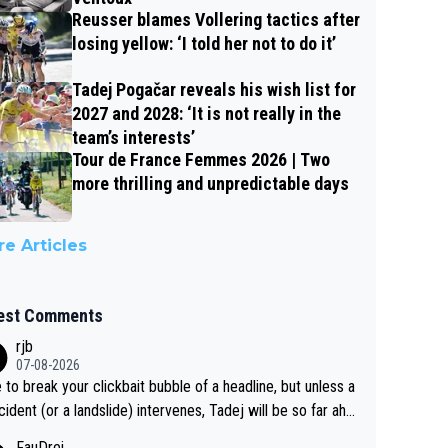
Reusser blames Vollering tactics after
losing yellow: ‘I told her not to do it’
Tadej Pogačar reveals his wish list for
2027 and 2028: ‘It is not really in the
team’s interests’
Tour de France Femmes 2026 | Two
more thrilling and unpredictable days
e Articles
est Comments
rjb
07-08-2026
 to break your clickbait bubble of a headline, but unless a
cident (or a landslide) intervenes, Tadej will be so far ahe
f his closest 'competitor' prior to the flag drop for stage
FauDrei