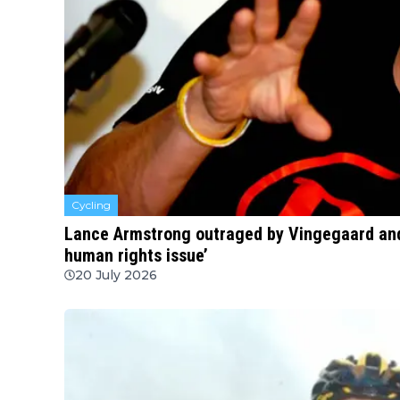
Cycling
Lance Armstrong outraged by Vingegaard and
human rights issue’
20 July 2026