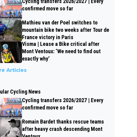
Cycling transfers 2026/2027 | Every
confirmed move so far
Mathieu van der Poel switches to
mountain bike two weeks after Tour de
France victory in Paris
Visma | Lease a Bike critical after
Mont Ventoux: ‘We need to find out
exactly why’
e Articles
ular Cycling News
Cycling transfers 2026/2027 | Every
confirmed move so far
Romain Bardet thanks rescue teams
after heavy crash descending Mont
Ventoux