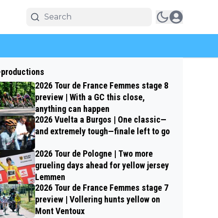
-productions
2026 Tour de France Femmes stage 8
preview | With a GC this close,
anything can happen
2026 Vuelta a Burgos | One classic—
and extremely tough—finale left to go
2026 Tour de Pologne | Two more
grueling days ahead for yellow jersey
Lemmen
2026 Tour de France Femmes stage 7
preview | Vollering hunts yellow on
Mont Ventoux