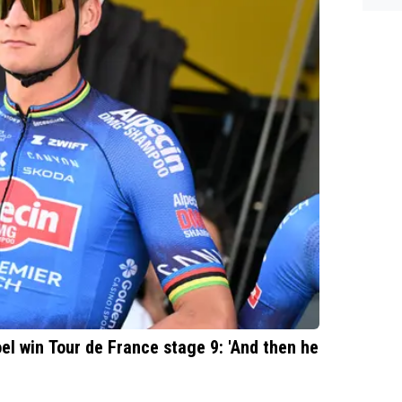
l win Tour de France stage 9: 'And then he