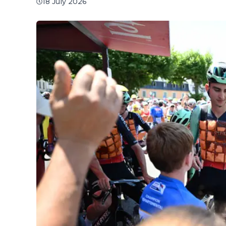
18 July 2026