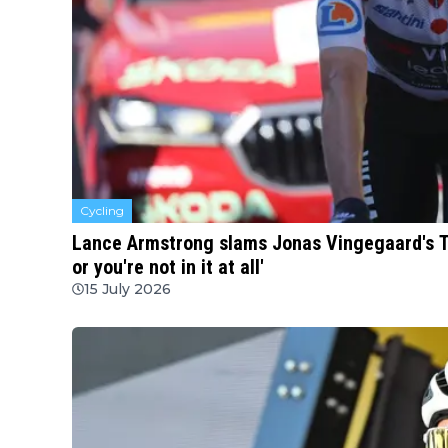
Cycling
Lance Armstrong slams Jonas Vingegaard's TV i
or you're not in it at all'
15 July 2026