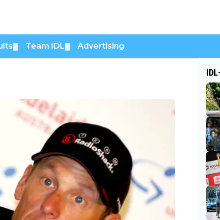
lts
Team IDL
Advertising
▼
▼
IDL