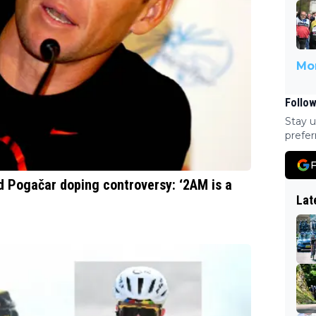
Mor
Follow
Stay u
prefer
F
 Pogačar doping controversy: ‘2AM is a
Lat