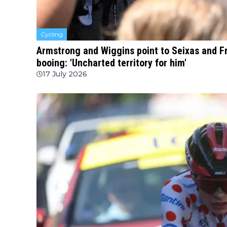
Cycling
Armstrong and Wiggins point to Seixas and F
booing: 'Uncharted territory for him'
17 July 2026