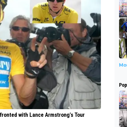
Mor
Pop
fronted with Lance Armstrong's Tour