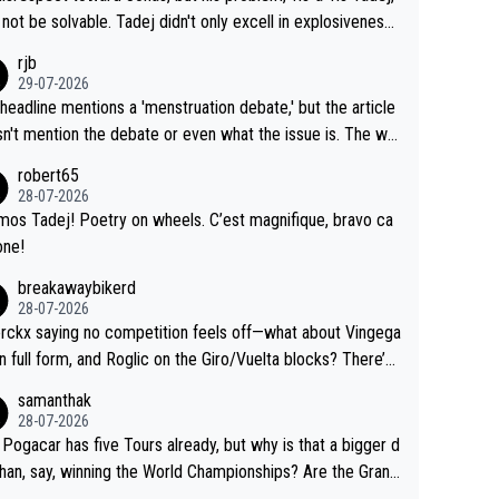
Testing is important, but not more so than the health and
o me, is the actual reason for Del Toro putting off talks o
not be solvable. Tadej didn't only excell in explosiveness,
ty of the riders.
 extension. Because the idea that Seixas would sign with a
lso demolished Jonas on a crucial descent. And, lest we f
rjb
 that already has three young world-class GC contenders,
t, Pogi didn't have any trouble winning both the Giro and t
29-07-2026
far-fetched, if not completely lud
our last year. Moreover, his explanation regarding poor pla
headline mentions a 'menstruation debate,' but the article
us.
g by the Visma team, also strikes me as questionable, giv
n't mention the debate or even what the issue is. The wri
ll the experience and expertise in the Visma group. Again,
and the editor need to do better.
robert65
isrespect toward Jonas, a valid champion and a fine huma
28-07-2026
ing.
mos Tadej! Poetry on wheels. C’est magnifique, bravo ca
one!
breakawaybikerd
28-07-2026
rckx saying no competition feels off—what about Vingega
in full form, and Roglic on the Giro/Vuelta blocks? There’s
etition, just inconsistent due to crashes and form peaks.
samanthak
l, Tadej is the most versatile since Indurain.
28-07-2026
 Pogacar has five Tours already, but why is that a bigger d
than, say, winning the World Championships? Are the Grand
s ranked differently?