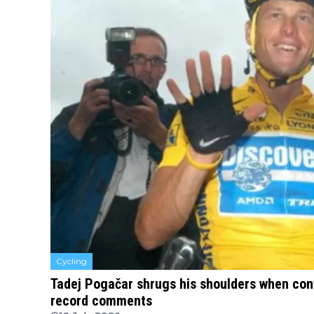
Cycling
Tadej Pogačar shrugs his shoulders when con
record comments