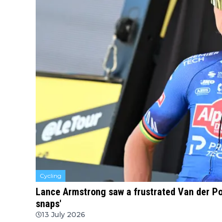
Cycling
Lance Armstrong saw a frustrated Van der Poe
snaps'
13 July 2026