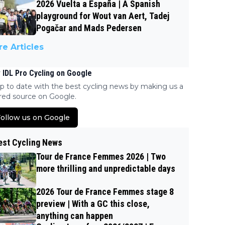
2026 Vuelta a España | A Spanish
playground for Wout van Aert, Tadej
Pogačar and Mads Pedersen
e Articles
 IDL Pro Cycling on Google
p to date with the best cycling news by making us a
red source on Google.
ollow us on Google
est Cycling News
Tour de France Femmes 2026 | Two
more thrilling and unpredictable days
2026 Tour de France Femmes stage 8
preview | With a GC this close,
anything can happen