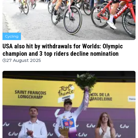
Cycling
USA also hit by withdrawals for Worlds: Olympic
champion and 3 top riders decline nomination
27 August 2025