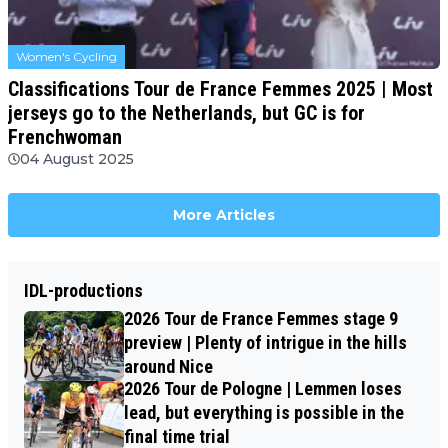
Women's Cycling
Classifications Tour de France Femmes 2025 | Most
jerseys go to the Netherlands, but GC is for
Frenchwoman
04 August 2025
More Articles
IDL-productions
2026 Tour de France Femmes stage 9
preview | Plenty of intrigue in the hills
around Nice
2026 Tour de Pologne | Lemmen loses
lead, but everything is possible in the
final time trial