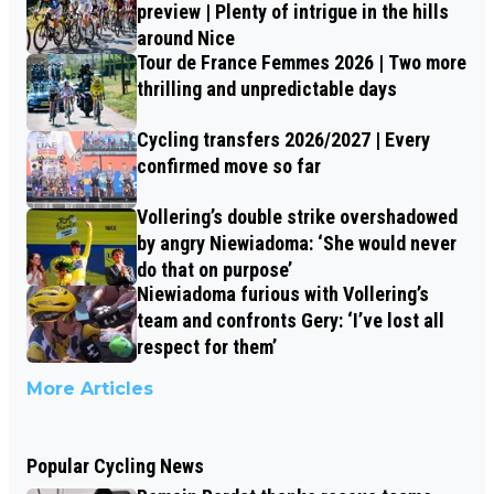
preview | Plenty of intrigue in the hills
around Nice
Tour de France Femmes 2026 | Two more
thrilling and unpredictable days
Cycling transfers 2026/2027 | Every
confirmed move so far
Vollering’s double strike overshadowed
by angry Niewiadoma: ‘She would never
do that on purpose’
Niewiadoma furious with Vollering’s
team and confronts Gery: ‘I’ve lost all
respect for them’
More Articles
Popular Cycling News