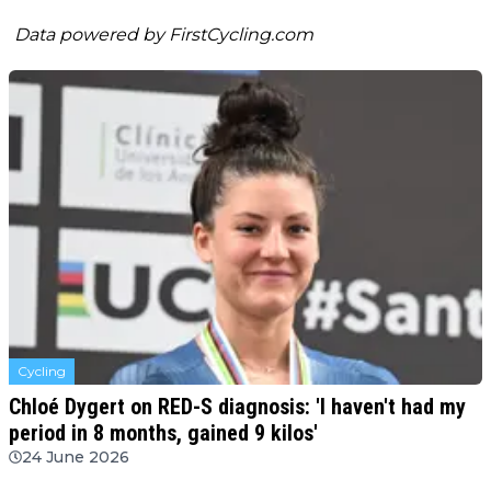
Data powered by
FirstCycling.com
Cycling
Chloé Dygert on RED-S diagnosis: 'I haven't had my
period in 8 months, gained 9 kilos'
24 June 2026