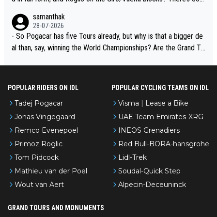
petition, just inconsistent due to crashes and form peaks. Still, T
samanthak
adej is the most versatile since Indurain.
28-07-2026
- So Pogacar has five Tours already, but why is that a bigger de
al than, say, winning the World Championships? Are the Grand To
urs ranked differently?
POPULAR RIDERS ON IDL
POPULAR CYCLING TEAMS ON IDL
Tadej Pogacar
Visma | Lease a Bike
Jonas Vingegaard
UAE Team Emirates-XRG
Remco Evenepoel
INEOS Grenadiers
Primoz Roglic
Red Bull-BORA-hansgrohe
Tom Pidcock
Lidl-Trek
Mathieu van der Poel
Soudal-Quick Step
Wout van Aert
Alpecin-Deceuninck
GRAND TOURS AND MONUMENTS