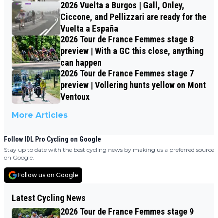
2026 Vuelta a Burgos | Gall, Onley,
Ciccone, and Pellizzari are ready for the
Vuelta a España
2026 Tour de France Femmes stage 8
preview | With a GC this close, anything
can happen
2026 Tour de France Femmes stage 7
preview | Vollering hunts yellow on Mont
Ventoux
More Articles
Follow IDL Pro Cycling on Google
Stay up to date with the best cycling news by making us a preferred source
on Google.
Follow us on Google
Latest Cycling News
2026 Tour de France Femmes stage 9