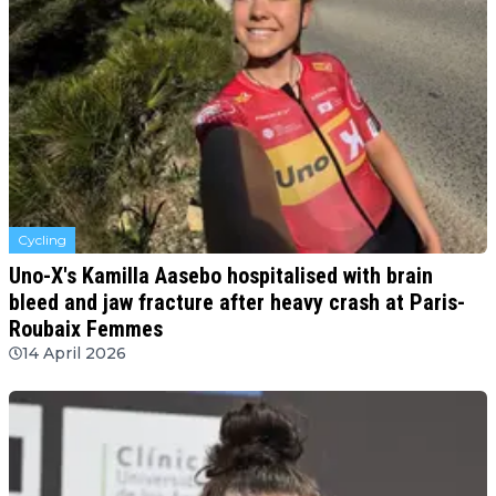
Cycling
Uno-X's Kamilla Aasebo hospitalised with brain
bleed and jaw fracture after heavy crash at Paris-
Roubaix Femmes
14 April 2026