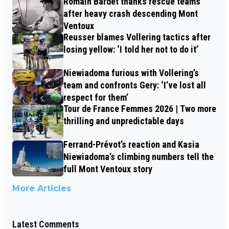
Romain Bardet thanks rescue teams
after heavy crash descending Mont
Ventoux
Reusser blames Vollering tactics after
losing yellow: ‘I told her not to do it’
Niewiadoma furious with Vollering’s
team and confronts Gery: ‘I’ve lost all
respect for them’
Tour de France Femmes 2026 | Two more
thrilling and unpredictable days
Ferrand-Prévot’s reaction and Kasia
Niewiadoma’s climbing numbers tell the
full Mont Ventoux story
More Articles
Latest Comments