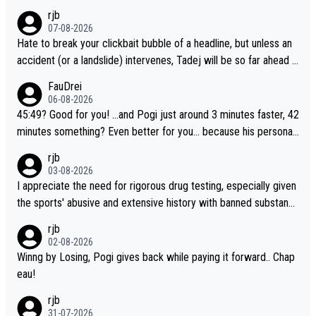
rjb
07-08-2026
Hate to break your clickbait bubble of a headline, but unless an
accident (or a landslide) intervenes, Tadej will be so far ahead o
f his closest 'competitor' prior to the flag drop for stage 20, he'l
FauDrei
l likely be coasting to the finish line, saving his energy for the W
06-08-2026
orlds. But if he decides to take on the climbs, for the utterchalle
45:49? Good for you! ...and Pogi just around 3 minutes faster, 42
nge, then he'll do so at the head of the pack, as far ahead as he
minutes something? Even better for you... because his personal
wants to be.
Krvavec best is 31 something ;)
rjb
03-08-2026
I appreciate the need for rigorous drug testing, especially given
the sports' abusive and extensive history with banned substanc
es. But, and allowing for the fact that I'm not knowledgable abou
rjb
t sophisticated drug use and masking, and how illegal substance
02-08-2026
s might be employed, and mindful of the statement that publicly
Winng by Losing, Pogi gives back while paying it forward.. Chap
testing cycling's two greatest stars sends the loudest possible
eau!
message to team directors, sponsors, and riders, I'm not convin
rjb
ced that it was necessary, or fair, to wake Jonas at 2AM, while a
31-07-2026