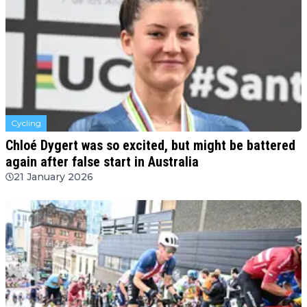
Cycling
Chloé Dygert was so excited, but might be battered
again after false start in Australia
21 January 2026