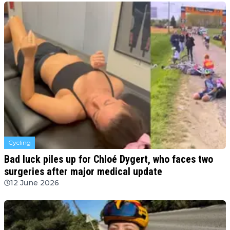
Cycling
Bad luck piles up for Chloé Dygert, who faces two
surgeries after major medical update
12 June 2026