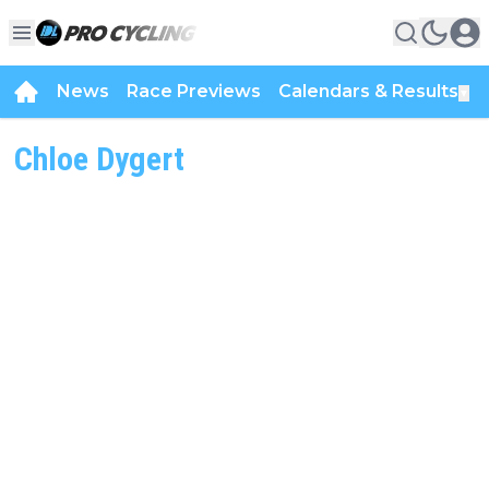
News
Race Previews
Calendars & Results
▼
Chloe Dygert