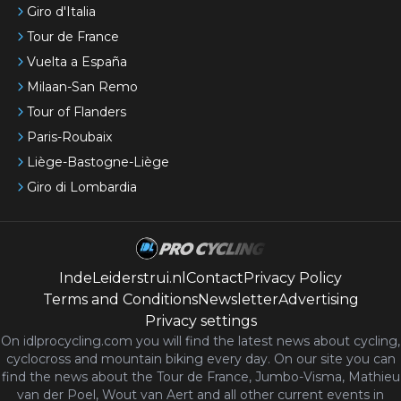
Giro d'Italia
Tour de France
Vuelta a España
Milaan-San Remo
Tour of Flanders
Paris-Roubaix
Liège-Bastogne-Liège
Giro di Lombardia
IndeLeiderstrui.nl
Contact
Privacy Policy
Terms and Conditions
Newsletter
Advertising
Privacy settings
On idlprocycling.com you will find the latest
news
about cycling,
cyclocross and mountain biking every day. On our site you can
find the news about the Tour de France, Jumbo-Visma, Mathieu
van der Poel, Wout van Aert and all other current events in