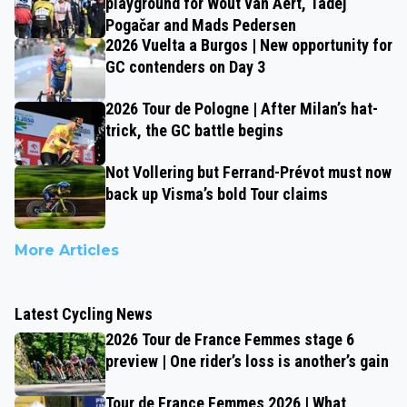
playground for Wout van Aert, Tadej
Pogačar and Mads Pedersen
2026 Vuelta a Burgos | New opportunity for
GC contenders on Day 3
2026 Tour de Pologne | After Milan’s hat-
trick, the GC battle begins
Not Vollering but Ferrand-Prévot must now
back up Visma’s bold Tour claims
More Articles
Latest Cycling News
2026 Tour de France Femmes stage 6
preview | One rider’s loss is another’s gain
Tour de France Femmes 2026 | What