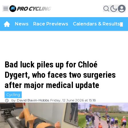
News
Race Previews
Calendars & Results
▼
Bad luck piles up for Chloé
Dygert, who faces two surgeries
after major medical update
Cycling
by
David Bavin-Hobbs
Friday, 12 June 2026 at 15:18