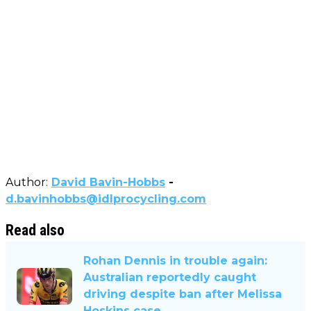
Author:
David Bavin-Hobbs
-
d.bavinhobbs@idlprocycling.com
Read also
Rohan Dennis in trouble again:
Australian reportedly caught
driving despite ban after Melissa
Hoskins case