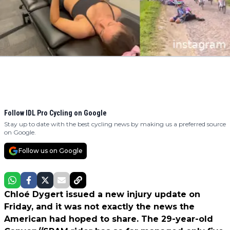
Follow IDL Pro Cycling on Google
Stay up to date with the best cycling news by making us a preferred source
on Google.
Follow us on Google
Chloé Dygert issued a new injury update on
Friday, and it was not exactly the news the
American had hoped to share. The 29-year-old