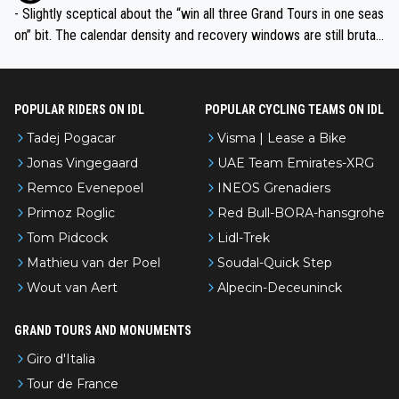
- Slightly sceptical about the “win all three Grand Tours in one seas
on” bit. The calendar density and recovery windows are still brutal,
even with modern prep. Would love it, but sounds a tad romantic fr
om Eddy.
POPULAR RIDERS ON IDL
POPULAR CYCLING TEAMS ON IDL
Tadej Pogacar
Visma | Lease a Bike
Jonas Vingegaard
UAE Team Emirates-XRG
Remco Evenepoel
INEOS Grenadiers
Primoz Roglic
Red Bull-BORA-hansgrohe
Tom Pidcock
Lidl-Trek
Mathieu van der Poel
Soudal-Quick Step
Wout van Aert
Alpecin-Deceuninck
GRAND TOURS AND MONUMENTS
Giro d'Italia
Tour de France