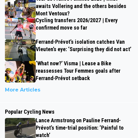
awaits Vollering and the others besides
Mont Ventoux?
Cycling transfers 2026/2027 | Every
confirmed move so far
Ferrand-Prévot’s isolation catches Van
Vleuten’s eye: ‘Surprising they did not act’
‘What now?’ Visma | Lease a Bike
reassesses Tour Femmes goals after
Ferrand-Prévot setback
More Articles
Popular Cycling News
Lance Armstrong on Pauline Ferrand-
Prévot’s time-trial position: ‘Painful to
watch’