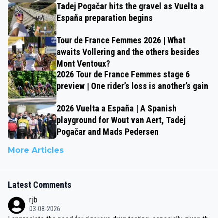
Tadej Pogačar hits the gravel as Vuelta a
España preparation begins
Tour de France Femmes 2026 | What
awaits Vollering and the others besides
Mont Ventoux?
2026 Tour de France Femmes stage 6
preview | One rider’s loss is another’s gain
2026 Vuelta a España | A Spanish
playground for Wout van Aert, Tadej
Pogačar and Mads Pedersen
More Articles
Latest Comments
rjb
03-08-2026