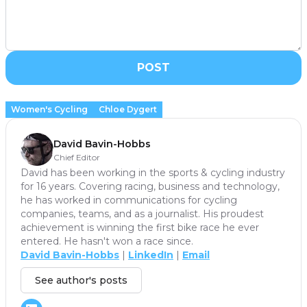
POST
Women's Cycling
Chloe Dygert
David Bavin-Hobbs
Chief Editor
David has been working in the sports & cycling industry
for 16 years. Covering racing, business and technology,
he has worked in communications for cycling
companies, teams, and as a journalist. His proudest
achievement is winning the first bike race he ever
entered. He hasn't won a race since.
David Bavin-Hobbs
|
LinkedIn
|
Email
See author's posts