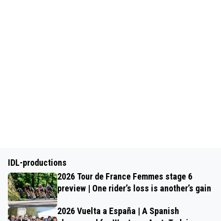
IDL-productions
2026 Tour de France Femmes stage 6
preview | One rider’s loss is another’s gain
2026 Vuelta a España | A Spanish