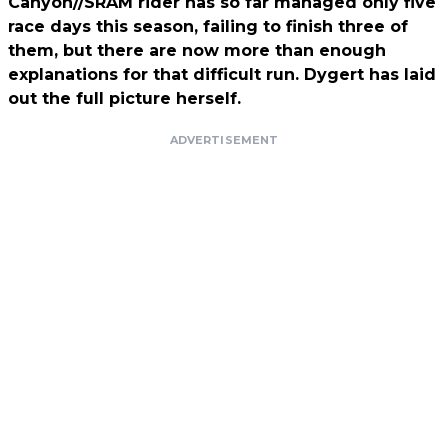
Canyon//SRAM rider has so far managed only five
race days this season, failing to finish three of
them, but there are now more than enough
explanations for that difficult run. Dygert has laid
out the full picture herself.
ADVERTISEMENT