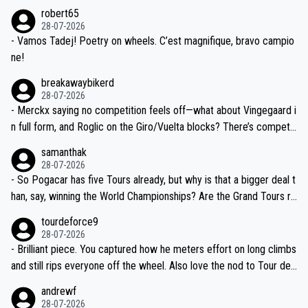
xpertise in the Visma group. Again, no disrespect toward Jonas, a
he editor need to do better.
robert65
valid champion and a fine human being.
28-07-2026
- Vamos Tadej! Poetry on wheels. C’est magnifique, bravo campio
ne!
breakawaybikerd
28-07-2026
- Merckx saying no competition feels off—what about Vingegaard i
n full form, and Roglic on the Giro/Vuelta blocks? There’s competit
ion, just inconsistent due to crashes and form peaks. Still, Tadej is
samanthak
the most versatile since Indurain.
28-07-2026
- So Pogacar has five Tours already, but why is that a bigger deal t
han, say, winning the World Championships? Are the Grand Tours ra
nked differently?
tourdeforce9
28-07-2026
- Brilliant piece. You captured how he meters effort on long climbs
and still rips everyone off the wheel. Also love the nod to Tour de
l’Avenir—people forget how early he was bossing stages.
andrewf
28-07-2026