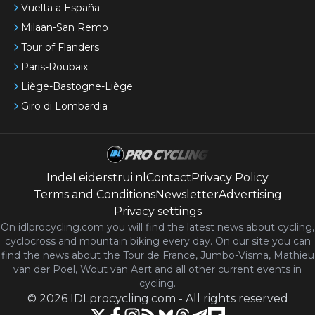
Vuelta a España
Milaan-San Remo
Tour of Flanders
Paris-Roubaix
Liège-Bastogne-Liège
Giro di Lombardia
IndeLeiderstrui.nl
Contact
Privacy Policy
Terms and Conditions
Newsletter
Advertising
Privacy settings
On idlprocycling.com you will find the latest
news
about cycling,
cyclocross and mountain biking every day. On our site you can
find the news about the Tour de France, Jumbo-Visma, Mathieu
van der Poel, Wout van Aert and all other current events in
cycling.
©
2026
IDLprocycling.com
-
All rights reserved