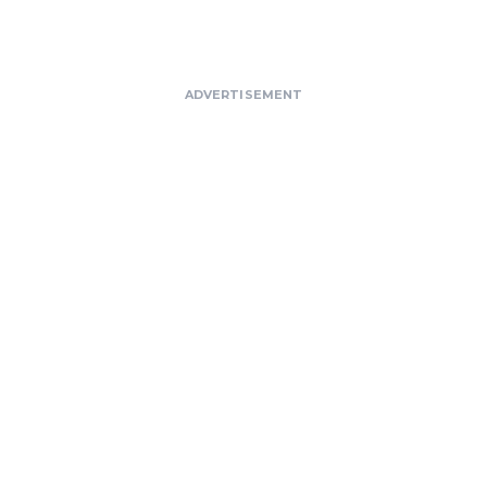
ADVERTISEMENT