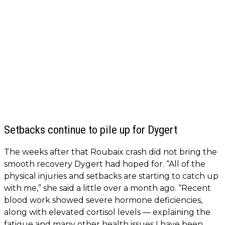
Setbacks continue to pile up for Dygert
The weeks after that Roubaix crash did not bring the
smooth recovery Dygert had hoped for. “All of the
physical injuries and setbacks are starting to catch up
with me,” she said a little over a month ago. “Recent
blood work showed severe hormone deficiencies,
along with elevated cortisol levels — explaining the
fatigue and many other health issues I have been