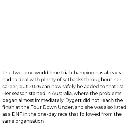
The two-time world time trial champion has already
had to deal with plenty of setbacks throughout her
career, but 2026 can now safely be added to that list.
Her season started in Australia, where the problems
began almost immediately. Dygert did not reach the
finish at the Tour Down Under, and she was also listed
as a DNF in the one-day race that followed from the
same organisation.