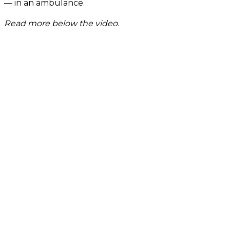
— in an ambulance.
Read more below the video.