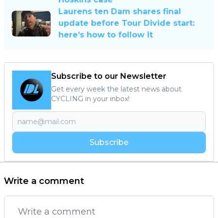
Laurens ten Dam shares final
update before Tour Divide start:
here’s how to follow it
Subscribe to our Newsletter
Get every week the latest news about
CYCLING in your inbox!
Subscribe
Write a comment