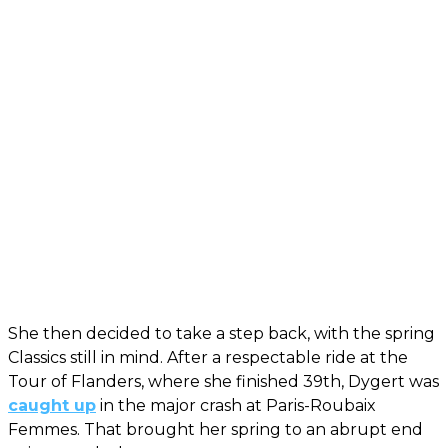
She then decided to take a step back, with the spring
Classics still in mind. After a respectable ride at the
Tour of Flanders, where she finished 39th, Dygert was
caught up
in the major crash at Paris-Roubaix
Femmes. That brought her spring to an abrupt end