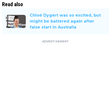
Read also
Chloé Dygert was so excited, but
might be battered again after
false start in Australia
ADVERTISEMENT