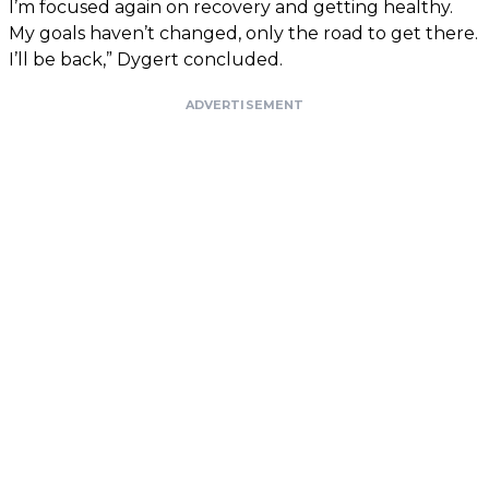
I’m focused again on recovery and getting healthy.
My goals haven’t changed, only the road to get there.
I’ll be back,” Dygert concluded.
ADVERTISEMENT