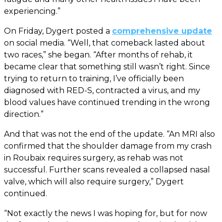
experiencing.”
On Friday, Dygert posted a
comprehensive update
on social media. “Well, that comeback lasted about
two races,” she began. “After months of rehab, it
became clear that something still wasn’t right. Since
trying to return to training, I’ve officially been
diagnosed with RED-S, contracted a virus, and my
blood values have continued trending in the wrong
direction.”
And that was not the end of the update. “An MRI also
confirmed that the shoulder damage from my crash
in Roubaix requires surgery, as rehab was not
successful. Further scans revealed a collapsed nasal
valve, which will also require surgery,” Dygert
continued.
“Not exactly the news I was hoping for, but for now