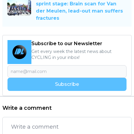
sprint stage: Brain scan for Van
der Meulen, lead-out man suffers
fractures
Subscribe to our Newsletter
Get every week the latest news about
CYCLING in your inbox!
Subscribe
Write a comment