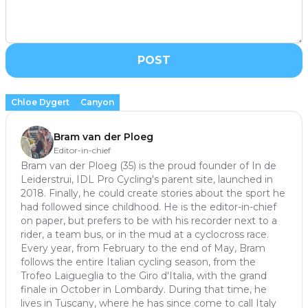
POST
Chloe Dygert
Canyon
Bram van der Ploeg
Editor-in-chief
Bram van der Ploeg (35) is the proud founder of In de
Leiderstrui, IDL Pro Cycling's parent site, launched in
2018. Finally, he could create stories about the sport he
had followed since childhood. He is the editor-in-chief
on paper, but prefers to be with his recorder next to a
rider, a team bus, or in the mud at a cyclocross race.
Every year, from February to the end of May, Bram
follows the entire Italian cycling season, from the
Trofeo Laigueglia to the Giro d'Italia, with the grand
finale in October in Lombardy. During that time, he
lives in Tuscany, where he has since come to call Italy