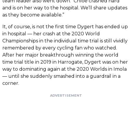
team leader also went down. “Chloé crashed hard
and is on her way to the hospital. We’ll share updates
as they become available.”
It, of course, is not the first time Dygert has ended up
in hospital — her crash at the 2020 World
Championships in the individual time trial is still vividly
remembered by every cycling fan who watched.
After her major breakthrough winning the world
time trial title in 2019 in Harrogate, Dygert was on her
way to dominating again at the 2020 Worlds in Imola
— until she suddenly smashed into a guardrail in a
corner.
ADVERTISEMENT