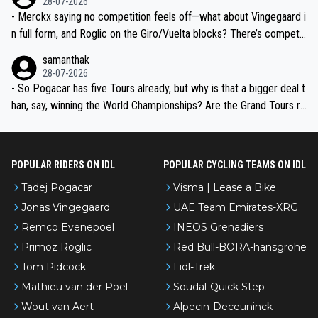
28-07-2026
- Merckx saying no competition feels off—what about Vingegaard i
n full form, and Roglic on the Giro/Vuelta blocks? There’s competit
ion, just inconsistent due to crashes and form peaks. Still, Tadej is
samanthak
the most versatile since Indurain.
28-07-2026
- So Pogacar has five Tours already, but why is that a bigger deal t
han, say, winning the World Championships? Are the Grand Tours ra
nked differently?
POPULAR RIDERS ON IDL
POPULAR CYCLING TEAMS ON IDL
Tadej Pogacar
Visma | Lease a Bike
Jonas Vingegaard
UAE Team Emirates-XRG
Remco Evenepoel
INEOS Grenadiers
Primoz Roglic
Red Bull-BORA-hansgrohe
Tom Pidcock
Lidl-Trek
Mathieu van der Poel
Soudal-Quick Step
Wout van Aert
Alpecin-Deceuninck