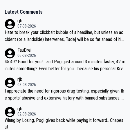
Latest Comments
rjb
07-08-2026
Hate to break your clickbait bubble of a headline, but unless an ac
cident (or a landslide) intervenes, Tadej will be so far ahead of his
closest 'competitor' prior to the flag drop for stage 20, he'll likely
FauDrei
be coasting to the finish line, saving his energy for the Worlds. But
06-08-2026
if he decides to take on the climbs, for the utterchallenge, then h
45:49? Good for you! ...and Pogi just around 3 minutes faster, 42 m
e'll do so at the head of the pack, as far ahead as he wants to be.
inutes something? Even better for you... because his personal Krva
vec best is 31 something ;)
rjb
03-08-2026
I appreciate the need for rigorous drug testing, especially given th
e sports' abusive and extensive history with banned substances. B
ut, and allowing for the fact that I'm not knowledgable about sophi
rjb
sticated drug use and masking, and how illegal substances might b
02-08-2026
e employed, and mindful of the statement that publicly testing cyc
Winng by Losing, Pogi gives back while paying it forward.. Chapea
ling's two greatest stars sends the loudest possible message to te
u!