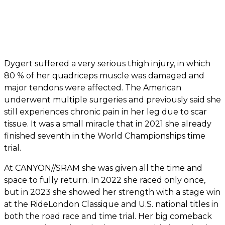
Dygert suffered a very serious thigh injury, in which
80 % of her quadriceps muscle was damaged and
major tendons were affected. The American
underwent multiple surgeries and previously said she
still experiences chronic pain in her leg due to scar
tissue. It was a small miracle that in 2021 she already
finished seventh in the World Championships time
trial.
At CANYON//SRAM she was given all the time and
space to fully return. In 2022 she raced only once,
but in 2023 she showed her strength with a stage win
at the RideLondon Classique and U.S. national titles in
both the road race and time trial. Her big comeback