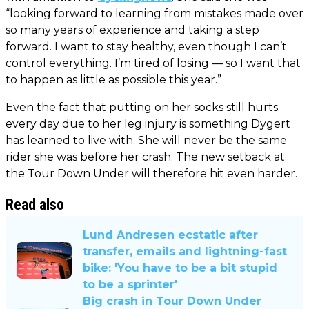
“looking forward to learning from mistakes made over
so many years of experience and taking a step
forward. I want to stay healthy, even though I can’t
control everything. I’m tired of losing — so I want that
to happen as little as possible this year.”
Even the fact that putting on her socks still hurts
every day due to her leg injury is something Dygert
has learned to live with. She will never be the same
rider she was before her crash. The new setback at
the Tour Down Under will therefore hit even harder.
Read also
Lund Andresen ecstatic after
transfer, emails and lightning-fast
bike: 'You have to be a bit stupid
to be a sprinter'
Big crash in Tour Down Under