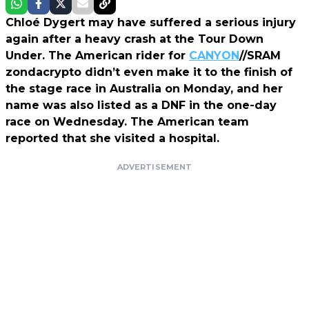
Chloé Dygert may have suffered a serious injury
again after a heavy crash at the Tour Down
Under. The American rider for
CANYON
//SRAM
zondacrypto didn’t even make it to the finish of
the stage race in Australia on Monday, and her
name was also listed as a DNF in the one-day
race on Wednesday. The American team
reported that she visited a hospital.
ADVERTISEMENT