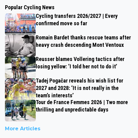
Popular Cycling News
Cycling transfers 2026/2027 | Every
confirmed move so far
Romain Bardet thanks rescue teams after
heavy crash descending Mont Ventoux
Reusser blames Vollering tactics after
losing yellow: ‘I told her not to do it’
Tadej Pogačar reveals his wish list for
2027 and 2028: ‘It is not really in the
team’s interests’
Tour de France Femmes 2026 | Two more
thrilling and unpredictable days
More Articles