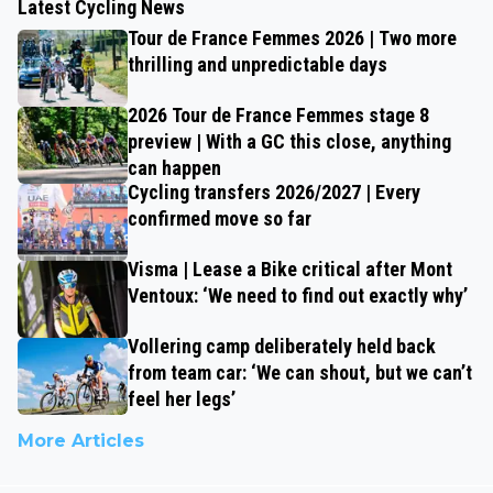
Latest Cycling News
Tour de France Femmes 2026 | Two more
thrilling and unpredictable days
2026 Tour de France Femmes stage 8
preview | With a GC this close, anything
can happen
Cycling transfers 2026/2027 | Every
confirmed move so far
Visma | Lease a Bike critical after Mont
Ventoux: ‘We need to find out exactly why’
Vollering camp deliberately held back
from team car: ‘We can shout, but we can’t
feel her legs’
More Articles