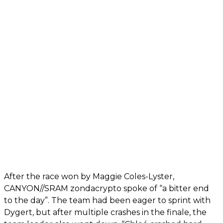
After the race won by Maggie Coles-Lyster,
CANYON//SRAM zondacrypto spoke of “a bitter end
to the day”. The team had been eager to sprint with
Dygert, but after multiple crashes in the finale, the