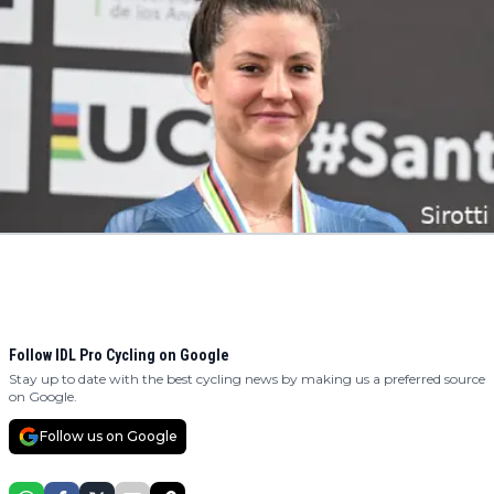
Follow IDL Pro Cycling on Google
Stay up to date with the best cycling news by making us a preferred source
on Google.
Follow us on Google