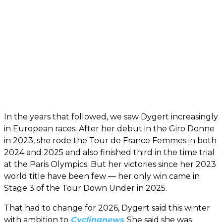
In the years that followed, we saw Dygert increasingly
in European races. After her debut in the Giro Donne
in 2023, she rode the Tour de France Femmes in both
2024 and 2025 and also finished third in the time trial
at the Paris Olympics. But her victories since her 2023
world title have been few — her only win came in
Stage 3 of the Tour Down Under in 2025.
That had to change for 2026, Dygert said this winter
with ambition to
Cyclingnews
. She said she was