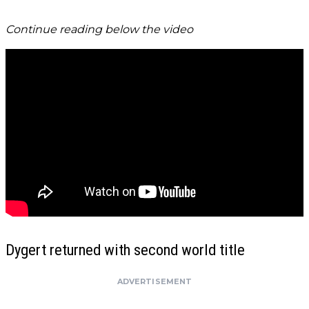
Continue reading below the video
Dygert returned with second world title
ADVERTISEMENT