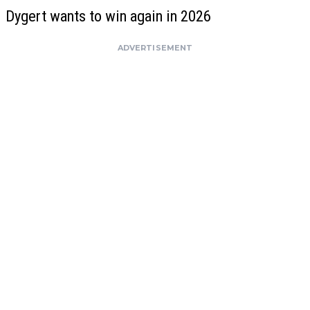
Dygert wants to win again in 2026
ADVERTISEMENT