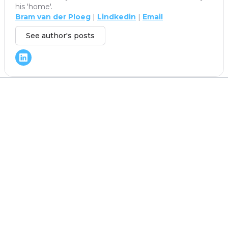
his 'home'.
Bram van der Ploeg
|
Lindkedin
|
Email
See author's posts