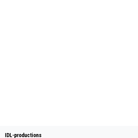
IDL-productions