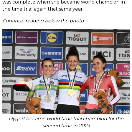
was complete when she became world champion in
the time trial again that same year.
Continue reading below the photo
Dygert became world time trial champion for the
second time in 2023