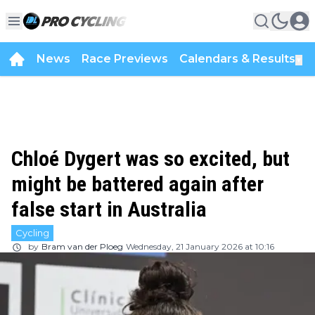
News
Race Previews
Calendars & Results
▼
Chloé Dygert was so excited, but
might be battered again after
false start in Australia
Cycling
by
Bram van der Ploeg
Wednesday, 21 January 2026 at 10:16