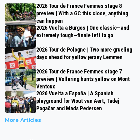
2026 Tour de France Femmes stage 8
preview | With a GC this close, anything
can happen
2026 Vuelta a Burgos | One classic—and
extremely tough—finale left to go
2026 Tour de Pologne | Two more grueling
days ahead for yellow jersey Lemmen
2026 Tour de France Femmes stage 7
preview | Vollering hunts yellow on Mont
Ventoux
2026 Vuelta a España | A Spanish
playground for Wout van Aert, Tadej
Pogačar and Mads Pedersen
More Articles