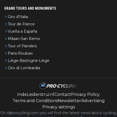
GRAND TOURS AND MONUMENTS
Giro d'Italia
Tour de France
Vuelta a España
Milaan-San Remo
Tour of Flanders
Paris-Roubaix
Liège-Bastogne-Liège
Giro di Lombardia
IndeLeiderstrui.nl
Contact
Privacy Policy
Terms and Conditions
Newsletter
Advertising
Privacy settings
On idlprocycling.com you will find the latest
news
about cycling,