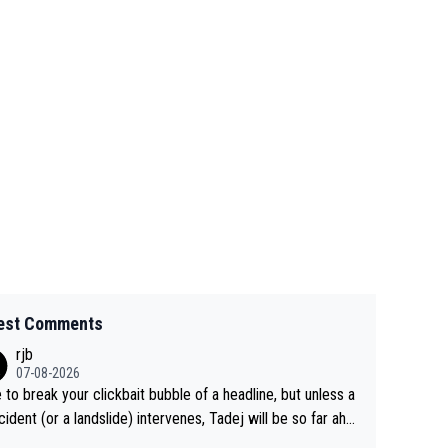
est Comments
rjb
07-08-2026
 to break your clickbait bubble of a headline, but unless a
cident (or a landslide) intervenes, Tadej will be so far ahe
f his closest 'competitor' prior to the flag drop for stage