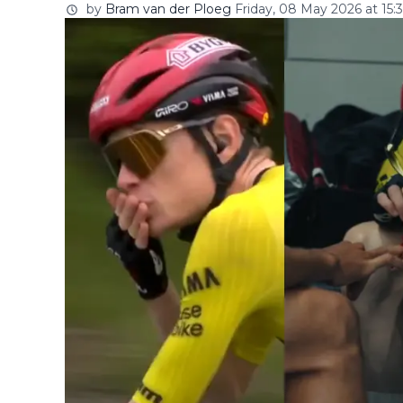
by
Bram van der Ploeg
Friday, 08 May 2026 at 15:3