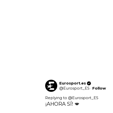
Eurosport.es
@
Eurosport_ES
·
Follow
Replying to @
Eurosport_ES
¡AHORA SÍ! 💋
