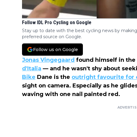
Follow IDL Pro Cycling on Google
Stay up to date with the best cycling news by making
preferred source on Google.
Follow us on Google
Jonas Vingegaard
found himself in the 
d'Italia
— and he wasn't shy about seeki
Bike
Dane is the
outright favourite for 
sight on camera. Especially as he glides
waving with one nail painted red.
ADVERTI