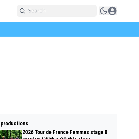
-productions
2026 Tour de France Femmes stage 8