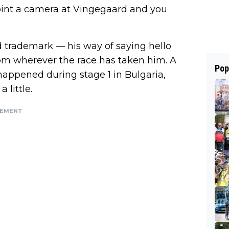
oint a camera at Vingegaard and you
 trademark — his way of saying hello
from wherever the race has taken him. A
Pop
 happened during stage 1 in Bulgaria,
 little.
SEMENT