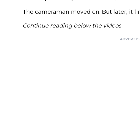
The cameraman moved on. But later, it fi
Continue reading below the videos
ADVERTI