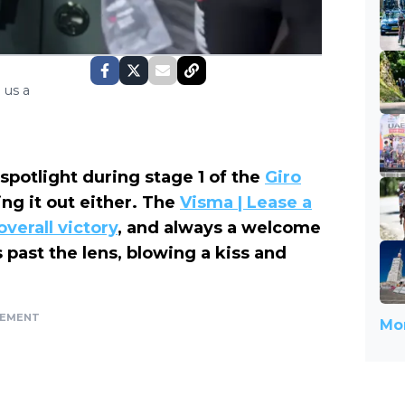
 us a
spotlight during stage 1 of the
Giro
ng it out either. The
Visma | Lease a
overall victory
, and always a welcome
 past the lens, blowing a kiss and
SEMENT
Mor