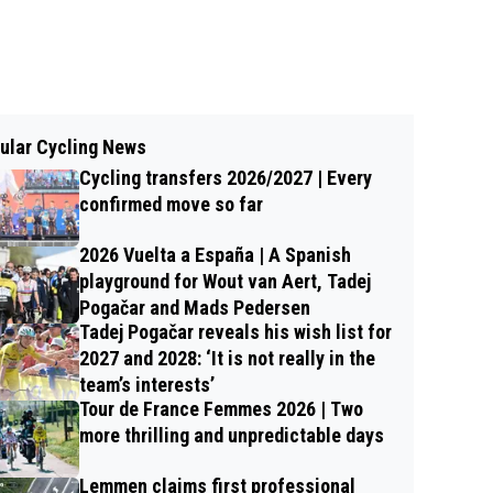
ular Cycling News
Cycling transfers 2026/2027 | Every
confirmed move so far
2026 Vuelta a España | A Spanish
playground for Wout van Aert, Tadej
Pogačar and Mads Pedersen
Tadej Pogačar reveals his wish list for
2027 and 2028: ‘It is not really in the
team’s interests’
Tour de France Femmes 2026 | Two
more thrilling and unpredictable days
Lemmen claims first professional