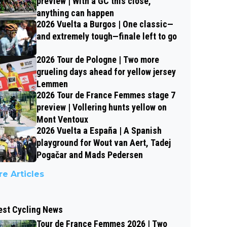
preview | With a GC this close,
anything can happen
2026 Vuelta a Burgos | One classic—
and extremely tough—finale left to go
2026 Tour de Pologne | Two more
grueling days ahead for yellow jersey
Lemmen
2026 Tour de France Femmes stage 7
preview | Vollering hunts yellow on
Mont Ventoux
2026 Vuelta a España | A Spanish
playground for Wout van Aert, Tadej
Pogačar and Mads Pedersen
e Articles
est Cycling News
Tour de France Femmes 2026 | Two