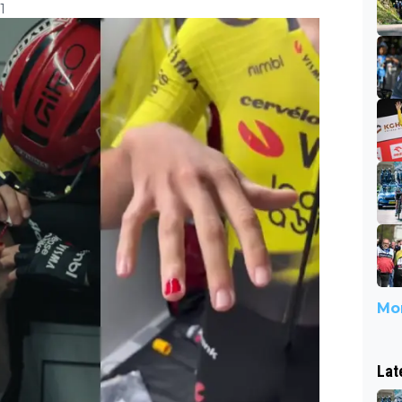
1
Mor
Lat