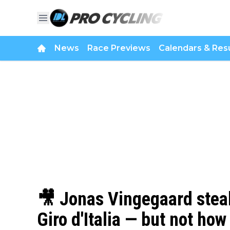
News
Race Previews
Calendars & Resu
🎥 Jonas Vingegaard steals
Giro d'Italia — but not ho