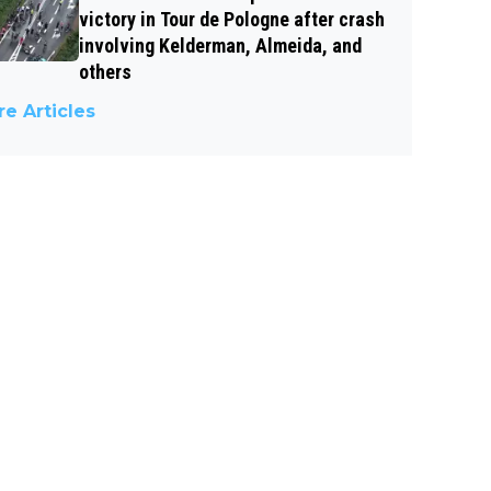
victory in Tour de Pologne after crash
involving Kelderman, Almeida, and
others
e Articles