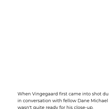
When Vingegaard first came into shot d
in conversation with fellow Dane Michael
wasn't quite ready for his close-up.