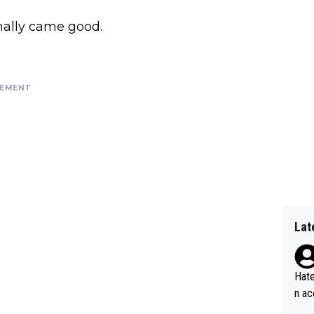
nally came good.
SEMENT
Lat
Hate
n ac
ad o