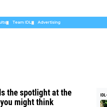
lts
Team IDL
Advertising
▼
▼
 the spotlight at the
IDL
w you might think