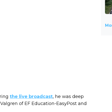
Mor
uring
the live broadcast
, he was deep
 Valgren of EF Education-EasyPost and