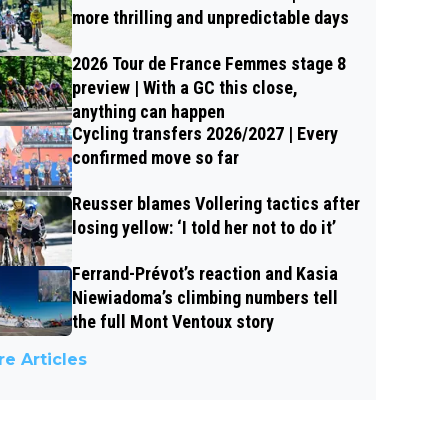
more thrilling and unpredictable days
2026 Tour de France Femmes stage 8
preview | With a GC this close,
anything can happen
Cycling transfers 2026/2027 | Every
confirmed move so far
Reusser blames Vollering tactics after
losing yellow: ‘I told her not to do it’
Ferrand-Prévot’s reaction and Kasia
Niewiadoma’s climbing numbers tell
the full Mont Ventoux story
e Articles