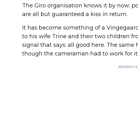
The Giro organisation knows it by now: p
are all but guaranteed a kiss in return.
It has become something of a Vingegaard
to his wife Trine and their two children 
signal that says: all good here. The same
though the cameraman had to work for it a
ADVERTI