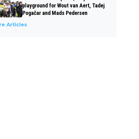
playground for Wout van Aert, Tadej
Pogačar and Mads Pedersen
e Articles