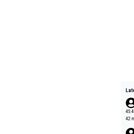
Lat
45:49? Good 
42 minutes 
sona