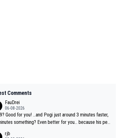
est Comments
FauDrei
06-08-2026
for you! ...and Pogi just around 3 minutes faster,
something? Even better for you... because his per
l Krvavec best is 31 something ;)
rjb