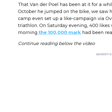
That Van der Poel has been at it for a whi
October he jumped on the bike, we saw 
camp even set up a like-campaign via Ovet
triathlon. On Saturday evening, 400 likes 
morning
the 100,000 mark
had been rea
Continue reading below the video
ADVERTI