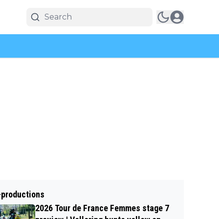
-productions
2026 Tour de France Femmes stage 7