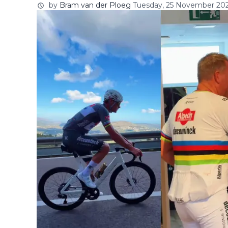
by
Bram van der Ploeg
Tuesday, 25 November 2025