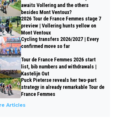
awaits Vollering and the others
besides Mont Ventoux?
2026 Tour de France Femmes stage 7
preview | Vollering hunts yellow on
Mont Ventoux
Cycling transfers 2026/2027 | Every
confirmed move so far
Tour de France Femmes 2026 start
list, bib numbers and withdrawals |
Kastelijn Out
Puck Pieterse reveals her two-part
strategy in already remarkable Tour de
France Femmes
e Articles