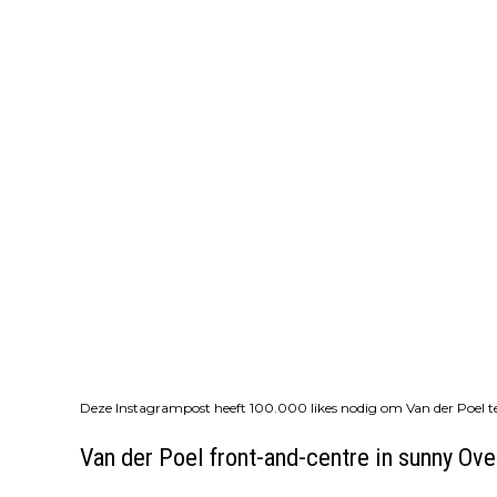
Deze Instagrampost heeft 100.000 likes nodig om Van der Poel te
Van der Poel front-and-centre in sunny Ove