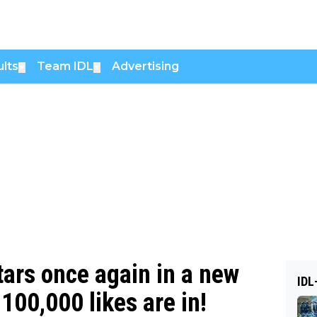
lts
Team IDL
Advertising
▼
▼
tars once again in a new
IDL
100,000 likes are in!