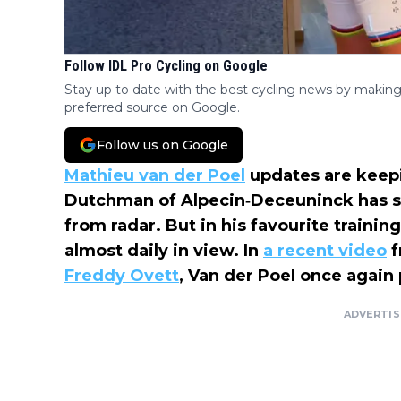
Follow IDL Pro Cycling on Google
Stay up to date with the best cycling news by making
preferred source on Google.
Follow us on Google
Mathieu van der Poel
updates are keepi
Dutchman of Alpecin‑Deceuninck has s
from radar. But in his favourite traini
almost daily in view. In
a recent video
f
Freddy Ovett
, Van der Poel once again 
ADVERTI