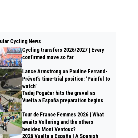
ular Cycling News
Cycling transfers 2026/2027 | Every
confirmed move so far
Lance Armstrong on Pauline Ferrand-
Prévot’s time-trial position: ‘Painful to
watch’
Tadej Pogačar hits the gravel as
Vuelta a España preparation begins
Tour de France Femmes 2026 | What
awaits Vollering and the others
besides Mont Ventoux?
2026 Vuelta a España | A Spanish