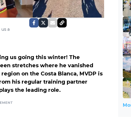
 us a
ng us going this winter! The
een stretches where he vanished
ng region on the Costa Blanca, MVDP is
rom his regular training partner
plays the leading role.
SEMENT
Mor