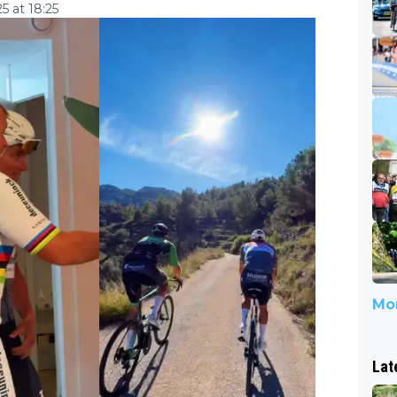
 at 18:25
Mor
Lat