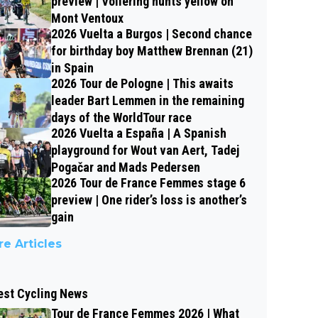
preview | Vollering hunts yellow on
Mont Ventoux
2026 Vuelta a Burgos | Second chance
for birthday boy Matthew Brennan (21)
in Spain
2026 Tour de Pologne | This awaits
leader Bart Lemmen in the remaining
days of the WorldTour race
2026 Vuelta a España | A Spanish
playground for Wout van Aert, Tadej
Pogačar and Mads Pedersen
2026 Tour de France Femmes stage 6
preview | One rider’s loss is another’s
gain
e Articles
est Cycling News
Tour de France Femmes 2026 | What