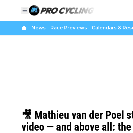
News
Race Previews
Calendars & Resu
🎥 Mathieu van der Poel s
video — and above all: the 