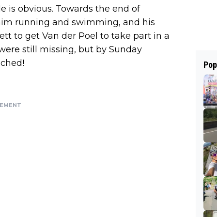
le is obvious. Towards the end of
him running and swimming, and his
t to get Van der Poel to take part in a
were still missing, but by Sunday
ched!
Pop
SEMENT