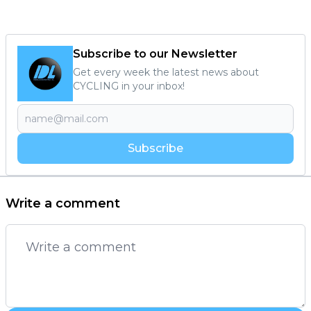
Subscribe to our Newsletter
Get every week the latest news about
CYCLING in your inbox!
Subscribe
Write a comment