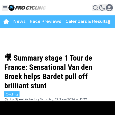
News
Race Previews
Calendars & Results
▼
🎥 Summary stage 1 Tour de
France: Sensational Van den
Broek helps Bardet pull off
brilliant stunt
Cycling
by
Sjoerd Valkering
Saturday, 29 June 2024 at 13:37