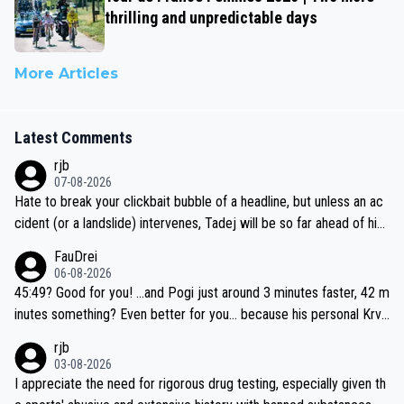
thrilling and unpredictable days
More Articles
Latest Comments
rjb
07-08-2026
Hate to break your clickbait bubble of a headline, but unless an ac
cident (or a landslide) intervenes, Tadej will be so far ahead of his
closest 'competitor' prior to the flag drop for stage 20, he'll likely
FauDrei
be coasting to the finish line, saving his energy for the Worlds. But
06-08-2026
if he decides to take on the climbs, for the utterchallenge, then h
45:49? Good for you! ...and Pogi just around 3 minutes faster, 42 m
e'll do so at the head of the pack, as far ahead as he wants to be.
inutes something? Even better for you... because his personal Krva
vec best is 31 something ;)
rjb
03-08-2026
I appreciate the need for rigorous drug testing, especially given th