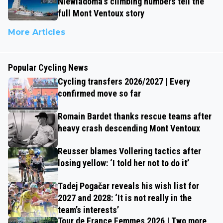
Niewiadoma’s climbing numbers tell the
full Mont Ventoux story
More Articles
Popular Cycling News
Cycling transfers 2026/2027 | Every
confirmed move so far
Romain Bardet thanks rescue teams after
heavy crash descending Mont Ventoux
Reusser blames Vollering tactics after
losing yellow: ‘I told her not to do it’
Tadej Pogačar reveals his wish list for
2027 and 2028: ‘It is not really in the
team’s interests’
Tour de France Femmes 2026 | Two more