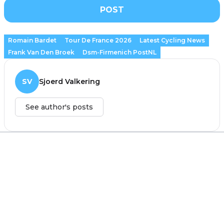
POST
Romain Bardet
Tour De France 2026
Latest Cycling News
Frank Van Den Broek
Dsm-Firmenich PostNL
SV
Sjoerd Valkering
See author's posts