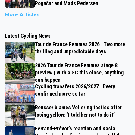
Pogačar and Mads Pedersen
More Articles
Latest Cycling News
Tour de France Femmes 2026 | Two more
thrilling and unpredictable days
2026 Tour de France Femmes stage 8
preview | With a GC this close, anything
can happen
Cycling transfers 2026/2027 | Every
confirmed move so far
Reusser blames Vollering tactics after
losing yellow: ‘I told her not to do it’
Ferrand-Prévot’s reaction and Kasia