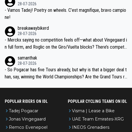
valid champion and a fine human being.
28-07-2026
- Vamos Tadej! Poetry on wheels. C’est magnifique, bravo campio
ne!
breakawaybikerd
28-07-2026
- Merckx saying no competition feels off—what about Vingegaard i
n full form, and Roglic on the Giro/Vuelta blocks? There’s competit
ion, just inconsistent due to crashes and form peaks. Still, Tadej is
samanthak
the most versatile since Indurain.
28-07-2026
- So Pogacar has five Tours already, but why is that a bigger deal t
han, say, winning the World Championships? Are the Grand Tours ra
nked differently?
POPULAR RIDERS ON IDL
POPULAR CYCLING TEAMS ON IDL
Tadej Pogacar
Visma | Lease a Bike
Jonas Vingegaard
UAE Team Emirates-XRG
Remco Evenepoel
INEOS Grenadiers