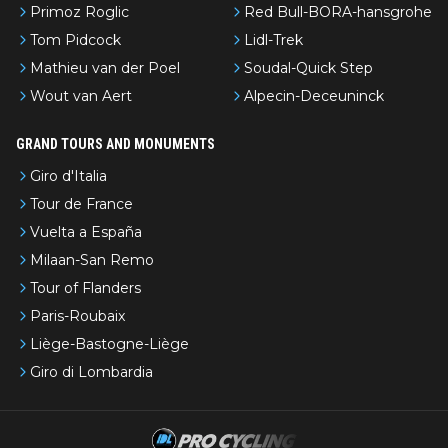
Primoz Roglic
Red Bull-BORA-hansgrohe
Tom Pidcock
Lidl-Trek
Mathieu van der Poel
Soudal-Quick Step
Wout van Aert
Alpecin-Deceuninck
GRAND TOURS AND MONUMENTS
Giro d'Italia
Tour de France
Vuelta a España
Milaan-San Remo
Tour of Flanders
Paris-Roubaix
Liège-Bastogne-Liège
Giro di Lombardia