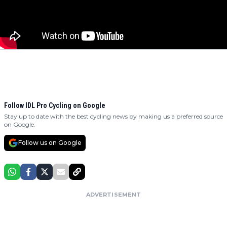
Follow IDL Pro Cycling on Google
Stay up to date with the best cycling news by making us a preferred source
on Google.
Follow us on Google
ADVERTISEMENT