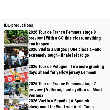
IDL-productions
2026 Tour de France Femmes stage 8
preview | With a GC this close, anything
can happen
2026 Vuelta a Burgos | One classic—and
extremely tough—finale left to go
2026 Tour de Pologne | Two more grueling
days ahead for yellow jersey Lemmen
2026 Tour de France Femmes stage 7
preview | Vollering hunts yellow on Mont
Ventoux
2026 Vuelta a España | A Spanish
playground for Wout van Aert, Tadej