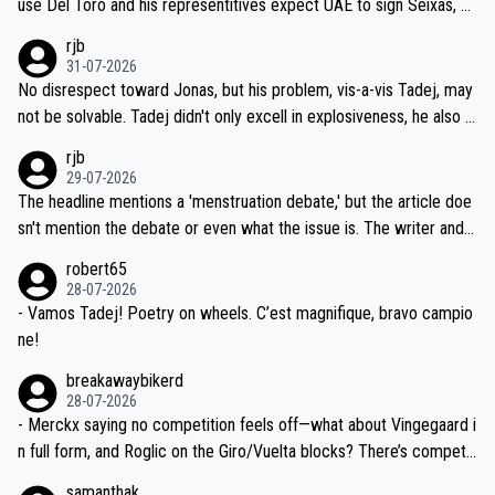
use Del Toro and his representitives expect UAE to sign Seixas, w
iught to be necessary, than administer the tests to ALL top compe
hich I consider highly unlikely, but rather because he and his reps d
rjb
titors, at the same exact time, and that time should be around 5A
on't want to set a ceiling on a new contract until they see the size
31-07-2026
M, not 2AM. Testing is important, but not more so than the health a
and length of Seixas' deal. That, or so it seems to me, is the actual
No disrespect toward Jonas, but his problem, vis-a-vis Tadej, may
nd safety of the riders.
reason for Del Toro putting off talks on an extension. Because the
not be solvable. Tadej didn't only excell in explosiveness, he also d
idea that Seixas would sign with a team that already has three you
emolished Jonas on a crucial descent. And, lest we forget, Pogi di
rjb
ng world-class GC contenders, including the G.O.A.T., seems far-fet
dn't have any trouble winning both the Giro and the Tour last year.
29-07-2026
ched, if not completely ludicrous.
Moreover, his explanation regarding poor planning by the Visma te
The headline mentions a 'menstruation debate,' but the article doe
am, also strikes me as questionable, given all the experience and e
sn't mention the debate or even what the issue is. The writer and t
xpertise in the Visma group. Again, no disrespect toward Jonas, a
he editor need to do better.
robert65
valid champion and a fine human being.
28-07-2026
- Vamos Tadej! Poetry on wheels. C’est magnifique, bravo campio
ne!
breakawaybikerd
28-07-2026
- Merckx saying no competition feels off—what about Vingegaard i
n full form, and Roglic on the Giro/Vuelta blocks? There’s competit
ion, just inconsistent due to crashes and form peaks. Still, Tadej is
samanthak