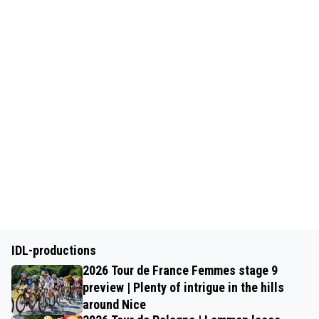
IDL-productions
2026 Tour de France Femmes stage 9
preview | Plenty of intrigue in the hills
around Nice