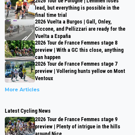
2026 Tour de Pologne | Lemmen loses
lead, but everything is possible in the
final time trial
2026 Vuelta a Burgos | Gall, Onley,
Ciccone, and Pellizzari are ready for the
Vuelta a España
2026 Tour de France Femmes stage 8
preview | With a GC this close, anything
can happen
2026 Tour de France Femmes stage 7
preview | Vollering hunts yellow on Mont
Ventoux
More Articles
Latest Cycling News
2026 Tour de France Femmes stage 9
preview | Plenty of intrigue in the hills
around Nice