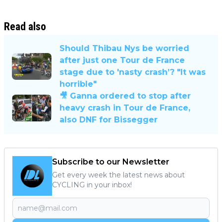
Read also
Should Thibau Nys be worried
after just one Tour de France
stage due to 'nasty crash’? "It was
horrible"
🎥 Ganna ordered to stop after
heavy crash in Tour de France,
also DNF for Bissegger
Subscribe to our Newsletter
Get every week the latest news about
CYCLING in your inbox!