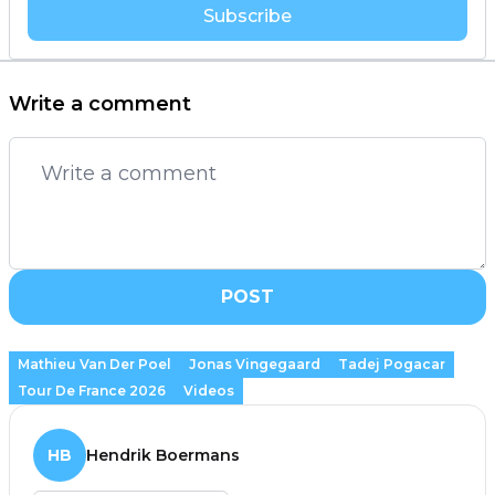
Subscribe
Write a comment
POST
Mathieu Van Der Poel
Jonas Vingegaard
Tadej Pogacar
Tour De France 2026
Videos
HB
Hendrik Boermans