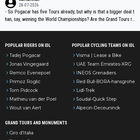
the most versatile since Indurain.
28-07-2026
- So Pogacar has five Tours already, but why is that a bigger deal t
han, say, winning the World Championships? Are the Grand Tours ra
nked differently?
POPULAR RIDERS ON IDL
POPULAR CYCLING TEAMS ON IDL
Tadej Pogacar
Visma | Lease a Bike
Jonas Vingegaard
UAE Team Emirates-XRG
Remco Evenepoel
INEOS Grenadiers
Primoz Roglic
Red Bull-BORA-hansgrohe
Tom Pidcock
Lidl-Trek
Mathieu van der Poel
Soudal-Quick Step
Wout van Aert
Alpecin-Deceuninck
GRAND TOURS AND MONUMENTS
Giro d'Italia