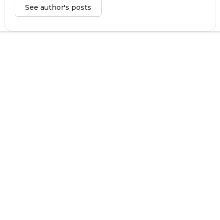
See author's posts