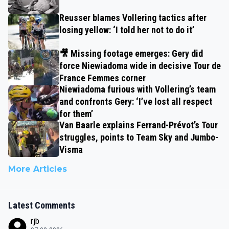
Reusser blames Vollering tactics after
losing yellow: ‘I told her not to do it’
🎥 Missing footage emerges: Gery did
force Niewiadoma wide in decisive Tour de
France Femmes corner
Niewiadoma furious with Vollering’s team
and confronts Gery: ‘I’ve lost all respect
for them’
Van Baarle explains Ferrand-Prévot’s Tour
struggles, points to Team Sky and Jumbo-
Visma
More Articles
Latest Comments
rjb