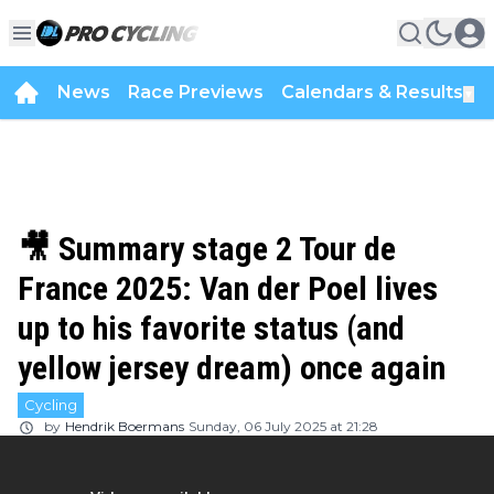
News
Race Previews
Calendars & Results
▼
🎥 Summary stage 2 Tour de
France 2025: Van der Poel lives
up to his favorite status (and
yellow jersey dream) once again
Cycling
by
Hendrik Boermans
Sunday, 06 July 2025 at 21:28