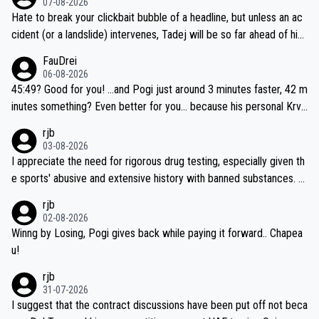
07-08-2026
Hate to break your clickbait bubble of a headline, but unless an ac
cident (or a landslide) intervenes, Tadej will be so far ahead of his
closest 'competitor' prior to the flag drop for stage 20, he'll likely
FauDrei
be coasting to the finish line, saving his energy for the Worlds. But
06-08-2026
if he decides to take on the climbs, for the utterchallenge, then h
45:49? Good for you! ...and Pogi just around 3 minutes faster, 42 m
e'll do so at the head of the pack, as far ahead as he wants to be.
inutes something? Even better for you... because his personal Krva
vec best is 31 something ;)
rjb
03-08-2026
I appreciate the need for rigorous drug testing, especially given th
e sports' abusive and extensive history with banned substances. B
ut, and allowing for the fact that I'm not knowledgable about sophi
rjb
sticated drug use and masking, and how illegal substances might b
02-08-2026
e employed, and mindful of the statement that publicly testing cyc
Winng by Losing, Pogi gives back while paying it forward.. Chapea
ling's two greatest stars sends the loudest possible message to te
u!
am directors, sponsors, and riders, I'm not convinced that it was n
rjb
ecessary, or fair, to wake Jonas at 2AM, while allowing three extra
31-07-2026
hours of sleep to Tadej, and no testing at all for their closest com
I suggest that the contract discussions have been put off not beca
petitors during cycling's most important race. If such testing is tho