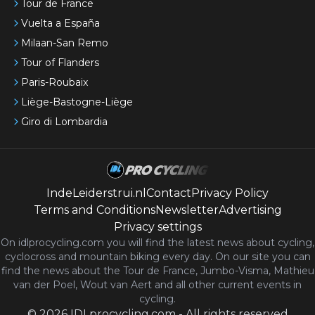
Tour de France
Vuelta a España
Milaan-San Remo
Tour of Flanders
Paris-Roubaix
Liège-Bastogne-Liège
Giro di Lombardia
IndeLeiderstrui.nl
Contact
Privacy Policy
Terms and Conditions
Newsletter
Advertising
Privacy settings
On idlprocycling.com you will find the latest
news
about cycling,
cyclocross and mountain biking every day. On our site you can
find the news about the Tour de France, Jumbo-Visma, Mathieu
van der Poel, Wout van Aert and all other current events in
cycling.
©
2026
IDLprocycling.com
-
All rights reserved