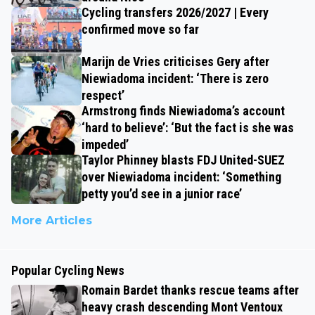
Cycling transfers 2026/2027 | Every
confirmed move so far
Marijn de Vries criticises Gery after
Niewiadoma incident: ‘There is zero
respect’
Armstrong finds Niewiadoma’s account
‘hard to believe’: ‘But the fact is she was
impeded’
Taylor Phinney blasts FDJ United-SUEZ
over Niewiadoma incident: ‘Something
petty you’d see in a junior race’
More Articles
Popular Cycling News
Romain Bardet thanks rescue teams after
heavy crash descending Mont Ventoux