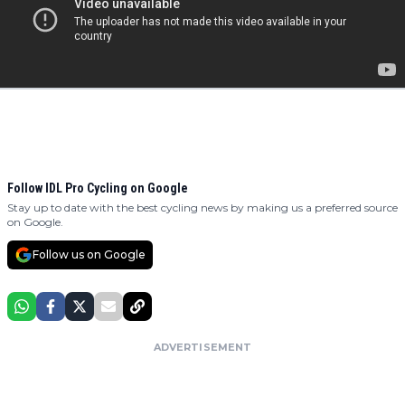
Follow IDL Pro Cycling on Google
Stay up to date with the best cycling news by making us a preferred source
on Google.
Follow us on Google
ADVERTISEMENT