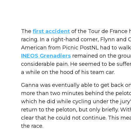
The
first accident
of the Tour de France 
racing. In a right-hand corner, Flynn and 
American from Picnic PostNL had to walk t
INEOS Grenadiers
remained on the ground
considerable pain. He seemed to be suffer
a while on the hood of his team car.
Ganna was eventually able to get back on 
more than two minutes behind the peloto
which he did while cycling under the jury
return to the peloton, but only briefly. Wi
clear that he could not continue. This mea
the race.