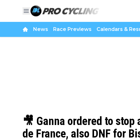
News
Race Previews
Calendars & Resu
🎥 Ganna ordered to stop a
de France, also DNF for B