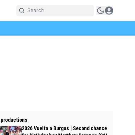
-productions
2026 Vuelta a Burgos | Second chance