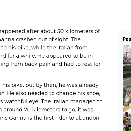
happened after about 50 kilometers of
Pop
Ganna crashed out of sight. The
o his bike, while the Italian from
 for a while. He appeared to be in
ing from back pain and had to rest for
his bike, but by then, he was already
n. He also needed to change his shoe,
's watchful eye. The Italian managed to
th around 70 kilometers to go, it was
ns Ganna is the first rider to abandon