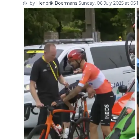
by
Hendrik Boermans
Sunday, 06 July 2025 at 05: