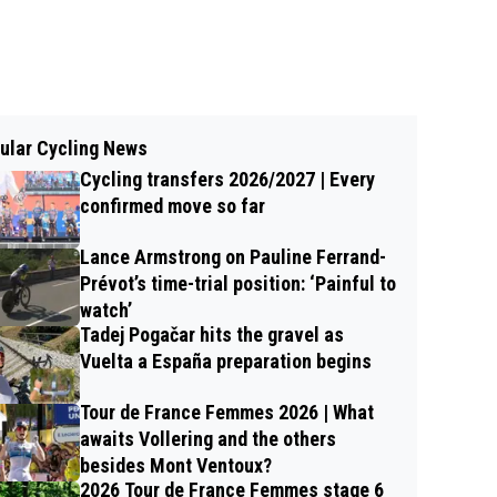
ular Cycling News
Cycling transfers 2026/2027 | Every
confirmed move so far
Lance Armstrong on Pauline Ferrand-
Prévot’s time-trial position: ‘Painful to
watch’
Tadej Pogačar hits the gravel as
Vuelta a España preparation begins
Tour de France Femmes 2026 | What
awaits Vollering and the others
besides Mont Ventoux?
2026 Tour de France Femmes stage 6