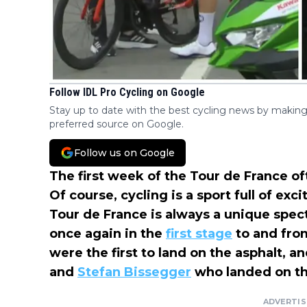
Follow IDL Pro Cycling on Google
Stay up to date with the best cycling news by making
preferred source on Google.
Follow us on Google
The first week of the Tour de France 
Of course, cycling is a sport full of ex
Tour de France is always a unique spec
once again in the
first stage
to and from
were the first to land on the asphalt, 
and
Stefan Bissegger
who landed on th
ADVERTI