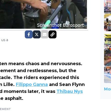
 us a
often means chaos and nervousness.
citement and restlessness, but the
tacle. The riders experienced this
 Lille.
Filippo Ganna
and Sean Flynn
Mor
and moments later, it was
Thibau Nys
e asphalt.
SEMENT