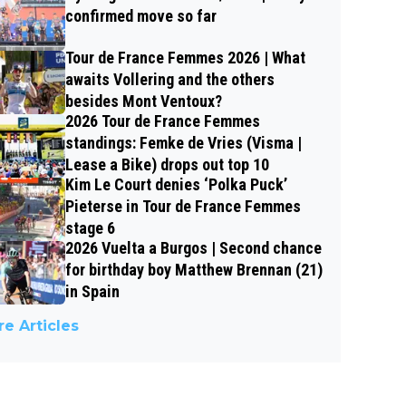
confirmed move so far
Tour de France Femmes 2026 | What
awaits Vollering and the others
besides Mont Ventoux?
2026 Tour de France Femmes
standings: Femke de Vries (Visma |
Lease a Bike) drops out top 10
Kim Le Court denies ‘Polka Puck’
Pieterse in Tour de France Femmes
stage 6
2026 Vuelta a Burgos | Second chance
for birthday boy Matthew Brennan (21)
in Spain
e Articles