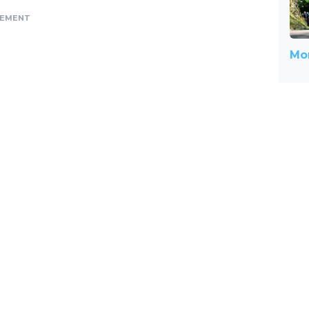
SEMENT
Mor