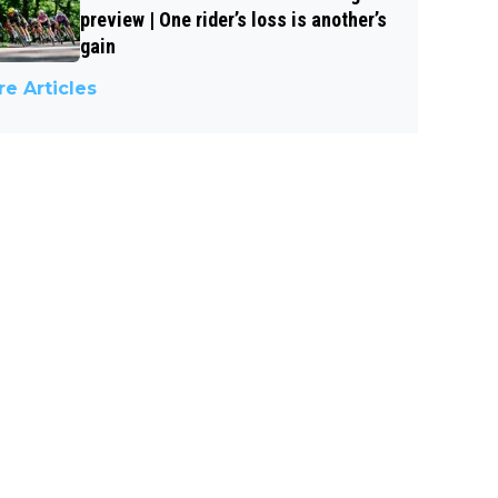
preview | One rider’s loss is another’s
gain
e Articles