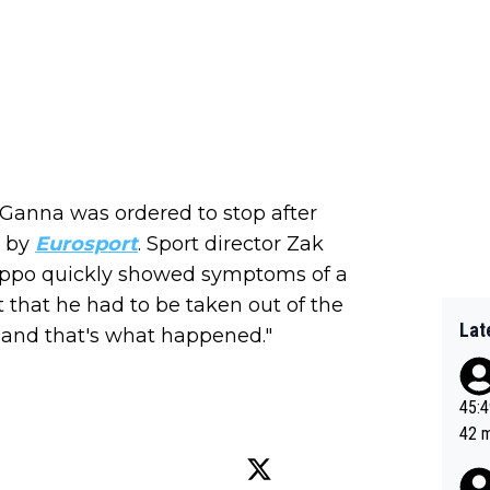
Ganna was ordered to stop after
d by
Eurosport
. Sport director Zak
Filippo quickly showed symptoms of a
t that he had to be taken out of the
Lat
, and that's what happened."
45:49? Good 
42 minutes 
sona