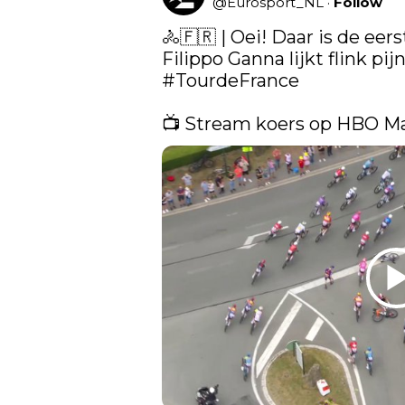
@
Eurosport_NL
·
Follow
🚴🇫🇷 | Oei! Daar is de eers
#TourdeFrance
📺 Stream koers op HBO M