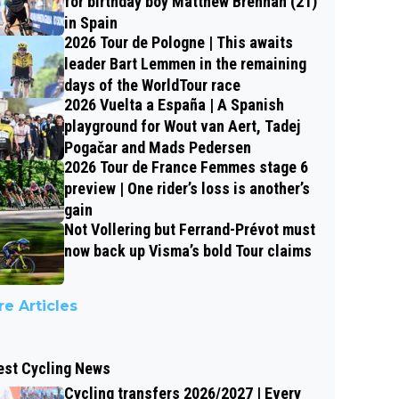
for birthday boy Matthew Brennan (21)
in Spain
2026 Tour de Pologne | This awaits
leader Bart Lemmen in the remaining
days of the WorldTour race
2026 Vuelta a España | A Spanish
playground for Wout van Aert, Tadej
Pogačar and Mads Pedersen
2026 Tour de France Femmes stage 6
preview | One rider’s loss is another’s
gain
Not Vollering but Ferrand-Prévot must
now back up Visma’s bold Tour claims
e Articles
est Cycling News
Cycling transfers 2026/2027 | Every