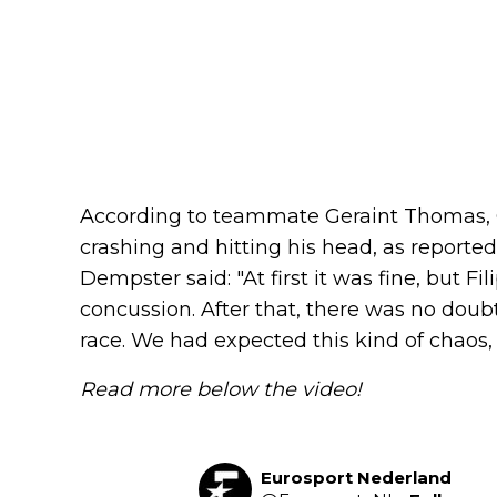
According to teammate Geraint Thomas, 
crashing and hitting his head, as reporte
Dempster said: "At first it was fine, but 
concussion. After that, there was no doub
race. We had expected this kind of chaos
Read more below the video!
Eurosport Nederland