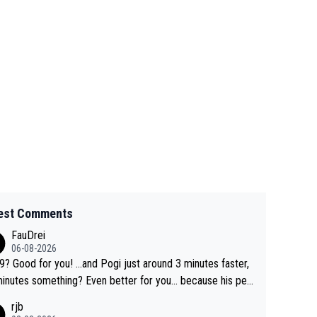
est Comments
FauDrei
06-08-2026
for you! ...and Pogi just around 3 minutes faster,
something? Even better for you... because his per
l Krvavec best is 31 something ;)
rjb