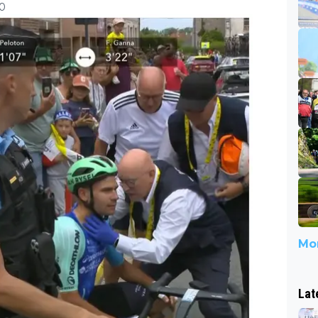
10
Mor
Lat