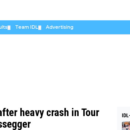
lts
Team IDL
Advertising
▼
▼
fter heavy crash in Tour
IDL
issegger