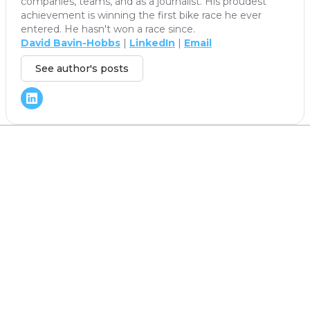
companies, teams, and as a journalist. His proudest
achievement is winning the first bike race he ever
entered. He hasn't won a race since.
David Bavin-Hobbs
|
LinkedIn
|
Email
See author's posts