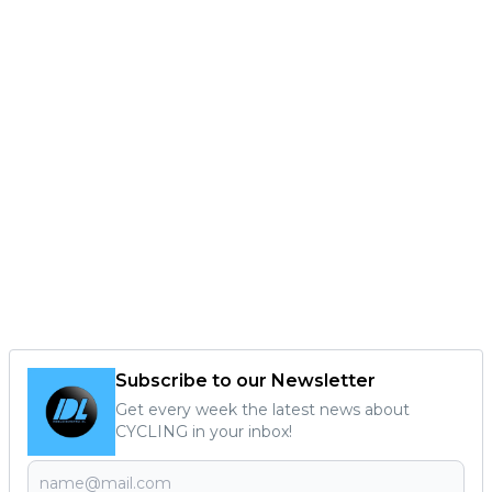
Subscribe to our Newsletter
Get every week the latest news about
CYCLING in your inbox!