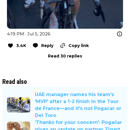
4:19 PM · Jul 5, 2026
3.4K
Reply
Copy link
Read 30 replies
Read also
UAE manager names his team's
'MVP' after a 1-2 finish in the Tour
de France—and it's not Pogacar or
Del Toro
'Thanks for your concern': Pogačar
gives an update on partner Zigart