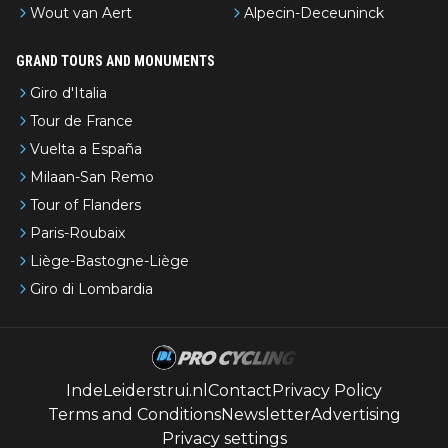
Wout van Aert
Alpecin-Deceuninck
GRAND TOURS AND MONUMENTS
Giro d'Italia
Tour de France
Vuelta a España
Milaan-San Remo
Tour of Flanders
Paris-Roubaix
Liège-Bastogne-Liège
Giro di Lombardia
IndeLeiderstrui.nl
Contact
Privacy Policy
Terms and Conditions
Newsletter
Advertising
Privacy settings