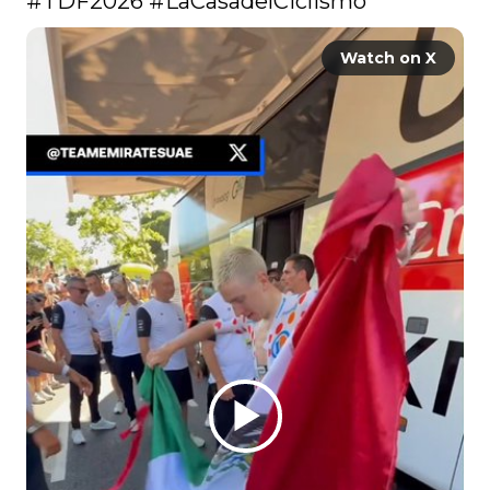
#TDF2026
#LaCasadelCiclismo
Watch on X