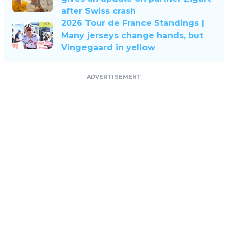
after Swiss crash
2026 Tour de France Standings |
Many jerseys change hands, but
Vingegaard in yellow
ADVERTISEMENT