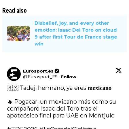
Read also
Disbelief, joy, and every other
emotion: Isaac Del Toro on cloud
9 after first Tour de France stage
win
Eurosport.es
@
Eurosport_ES
·
Follow
🇲🇽 Tadej, hermano, ya eres 𝐦𝐞𝐱𝐢𝐜𝐚𝐧𝐨

🔥 Pogacar, un mexicano más como su 
compañero Isaac del Toro tras el 
apoteósico final para UAE en Montjuic
