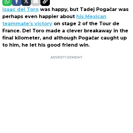
Isaac del Toro
was happy, but Tadej Pogačar was
perhaps even happier about
his Mexican
teammate’s victory
on stage 2 of the Tour de
France. Del Toro made a clever breakaway in the
final kilometer, and although Pogačar caught up
to him, he let his good friend win.
ADVERTISEMENT