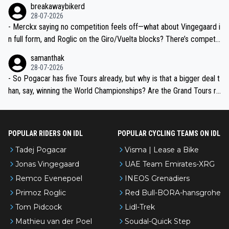
breakawaybikerd
28-07-2026
- Merckx saying no competition feels off—what about Vingegaard i
n full form, and Roglic on the Giro/Vuelta blocks? There’s competit
ion, just inconsistent due to crashes and form peaks. Still, Tadej is
samanthak
the most versatile since Indurain.
28-07-2026
- So Pogacar has five Tours already, but why is that a bigger deal t
han, say, winning the World Championships? Are the Grand Tours ra
nked differently?
POPULAR RIDERS ON IDL
POPULAR CYCLING TEAMS ON IDL
Tadej Pogacar
Visma | Lease a Bike
Jonas Vingegaard
UAE Team Emirates-XRG
Remco Evenepoel
INEOS Grenadiers
Primoz Roglic
Red Bull-BORA-hansgrohe
Tom Pidcock
Lidl-Trek
Mathieu van der Poel
Soudal-Quick Step