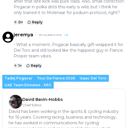
after that late kick was pure class. Also, small correction:
Pogacar in polka dots this early is wild, but I think he
only loaned it to Molenaar for podium protocol, right?
0
+
Reply
jeremya
05 July 2026 at 21:04
+
15
- What a moment. Pogacar basically gift-wrapped it for
Del Toro and still looked like the happiest guy in France.
Proper team vibes.
1
+
Reply
Tadej Pogacar
Tour De France 2026
Isaac Del Toro
UAE Team Emirates - XRG
David Bavin-Hobbs
Chief Editor
David has been working in the sports & cycling industry
for 16 years. Covering racing, business and technology,
he has worked in communications for cycling