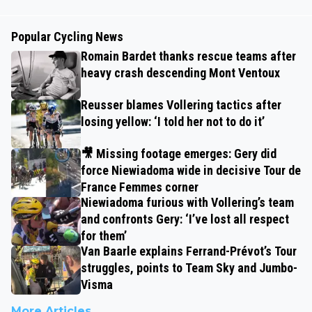
Popular Cycling News
Romain Bardet thanks rescue teams after
heavy crash descending Mont Ventoux
Reusser blames Vollering tactics after
losing yellow: ‘I told her not to do it’
🎥 Missing footage emerges: Gery did
force Niewiadoma wide in decisive Tour de
France Femmes corner
Niewiadoma furious with Vollering’s team
and confronts Gery: ‘I’ve lost all respect
for them’
Van Baarle explains Ferrand-Prévot’s Tour
struggles, points to Team Sky and Jumbo-
Visma
More Articles