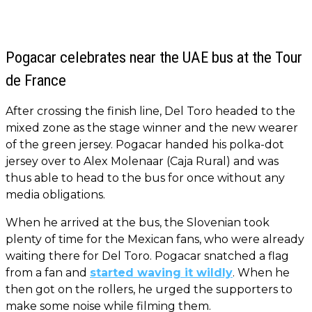
Pogacar celebrates near the UAE bus at the Tour
de France
After crossing the finish line, Del Toro headed to the
mixed zone as the stage winner and the new wearer
of the green jersey. Pogacar handed his polka-dot
jersey over to Alex Molenaar (Caja Rural) and was
thus able to head to the bus for once without any
media obligations.
When he arrived at the bus, the Slovenian took
plenty of time for the Mexican fans, who were already
waiting there for Del Toro. Pogacar snatched a flag
from a fan and
started waving it wildly
. When he
then got on the rollers, he urged the supporters to
make some noise while filming them.