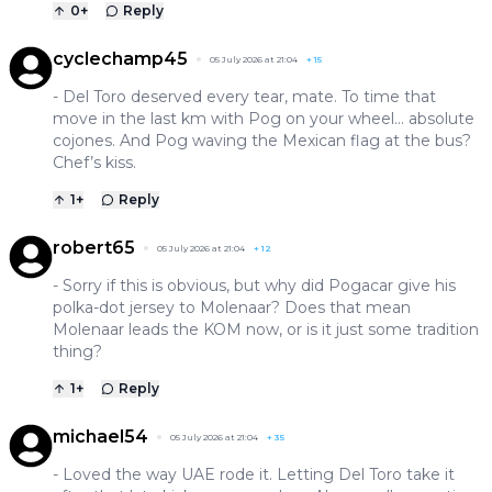
0
+
Reply
cyclechamp45
05 July 2026 at 21:04
+
15
- Del Toro deserved every tear, mate. To time that
move in the last km with Pog on your wheel… absolute
cojones. And Pog waving the Mexican flag at the bus?
Chef’s kiss.
1
+
Reply
robert65
05 July 2026 at 21:04
+
12
- Sorry if this is obvious, but why did Pogacar give his
polka-dot jersey to Molenaar? Does that mean
Molenaar leads the KOM now, or is it just some tradition
thing?
1
+
Reply
michael54
05 July 2026 at 21:04
+
35
- Loved the way UAE rode it. Letting Del Toro take it