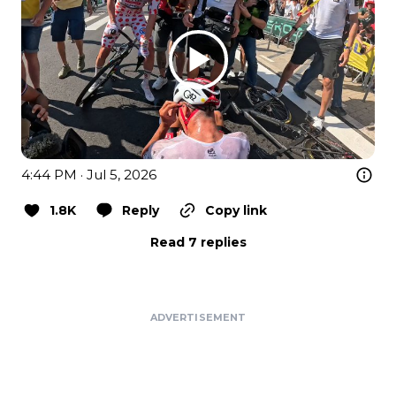
4:44 PM · Jul 5, 2026
1.8K
Reply
Copy link
Read 7 replies
ADVERTISEMENT