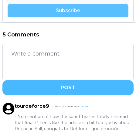
Subscribe
5 Comments
POST
tourdeforce9
05 July 2026 at 21:04
+
20
- No mention of how the sprint teams totally misread
that finale? Feels like the article’s a bit too gushy about
Pogacar. Still, congrats to Del Toro—qué emoción!