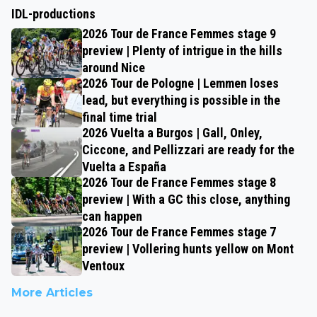
IDL-productions
2026 Tour de France Femmes stage 9
preview | Plenty of intrigue in the hills
around Nice
2026 Tour de Pologne | Lemmen loses
lead, but everything is possible in the
final time trial
2026 Vuelta a Burgos | Gall, Onley,
Ciccone, and Pellizzari are ready for the
Vuelta a España
2026 Tour de France Femmes stage 8
preview | With a GC this close, anything
can happen
2026 Tour de France Femmes stage 7
preview | Vollering hunts yellow on Mont
Ventoux
More Articles