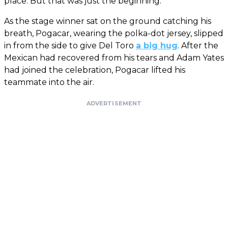
place. But that was just the beginning.
As the stage winner sat on the ground catching his
breath, Pogacar, wearing the polka-dot jersey, slipped
in from the side to give Del Toro
a big hug
. After the
Mexican had recovered from his tears and Adam Yates
had joined the celebration, Pogacar lifted his
teammate into the air.
ADVERTISEMENT