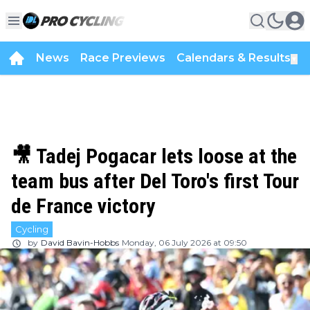
News
Race Previews
Calendars & Results
▼
🎥 Tadej Pogacar lets loose at the
team bus after Del Toro's first Tour
de France victory
Cycling
by
David Bavin-Hobbs
Monday, 06 July 2026 at 09:50