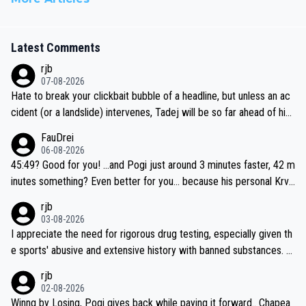
Latest Comments
rjb
07-08-2026
Hate to break your clickbait bubble of a headline, but unless an ac
cident (or a landslide) intervenes, Tadej will be so far ahead of his
closest 'competitor' prior to the flag drop for stage 20, he'll likely
FauDrei
be coasting to the finish line, saving his energy for the Worlds. But
06-08-2026
if he decides to take on the climbs, for the utterchallenge, then h
45:49? Good for you! ...and Pogi just around 3 minutes faster, 42 m
e'll do so at the head of the pack, as far ahead as he wants to be.
inutes something? Even better for you... because his personal Krva
vec best is 31 something ;)
rjb
03-08-2026
I appreciate the need for rigorous drug testing, especially given th
e sports' abusive and extensive history with banned substances. B
ut, and allowing for the fact that I'm not knowledgable about sophi
rjb
sticated drug use and masking, and how illegal substances might b
02-08-2026
e employed, and mindful of the statement that publicly testing cyc
Winng by Losing, Pogi gives back while paying it forward.. Chapea