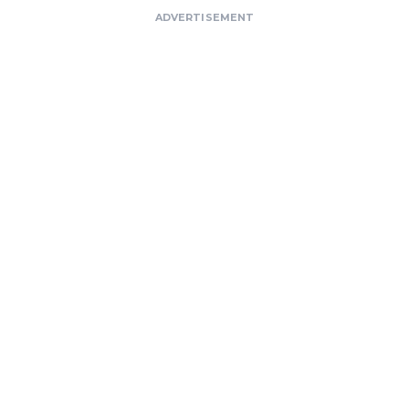
ADVERTISEMENT