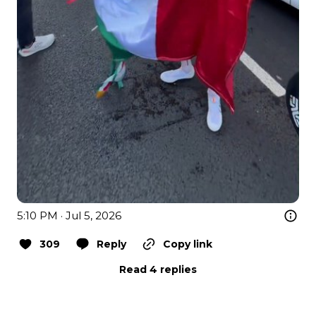
5:10 PM · Jul 5, 2026
309
Reply
Copy link
Read 4 replies