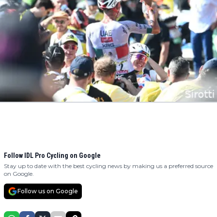
Follow IDL Pro Cycling on Google
Stay up to date with the best cycling news by making us a preferred source
on Google.
Follow us on Google