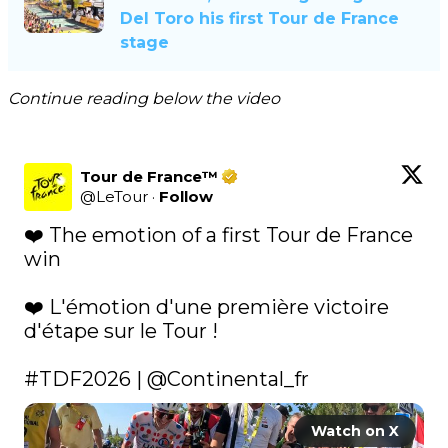
Del Toro his first Tour de France
stage
Continue reading below the video
Tour de France™
@
LeTour
·
Follow
❤️ The emotion of a first Tour de France 
win

❤️ L'émotion d'une première victoire 
d'étape sur le Tour !

#TDF2026
 | 
@Continental_fr
Watch on X