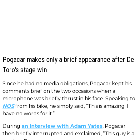
Pogacar makes only a brief appearance after Del
Toro's stage win
Since he had no media obligations, Pogacar kept his
comments brief on the two occasions when a
microphone was briefly thrust in his face. Speaking to
NOS
from his bike, he simply said, “This is amazing; I
have no words for it.”
During
an interview with Adam Yates
, Pogacar
then briefly interrupted and exclaimed, “This guy is a