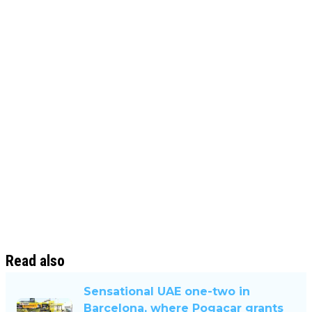
Read also
Sensational UAE one-two in
Barcelona, ​​where Pogacar grants