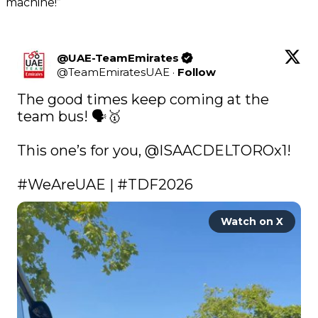
machine!”
@UAE-TeamEmirates
@
TeamEmiratesUAE
·
Follow
The good times keep coming at the 
team bus! 🗣️🥇

This one’s for you, 
@ISAACDELTOROx1
! 

#WeAreUAE
 | 
#TDF2026
Watch on X