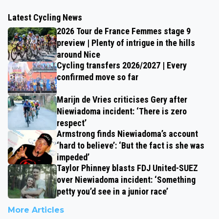
Latest Cycling News
2026 Tour de France Femmes stage 9
preview | Plenty of intrigue in the hills
around Nice
Cycling transfers 2026/2027 | Every
confirmed move so far
Marijn de Vries criticises Gery after
Niewiadoma incident: ‘There is zero
respect’
Armstrong finds Niewiadoma’s account
‘hard to believe’: ‘But the fact is she was
impeded’
Taylor Phinney blasts FDJ United-SUEZ
over Niewiadoma incident: ‘Something
petty you’d see in a junior race’
More Articles