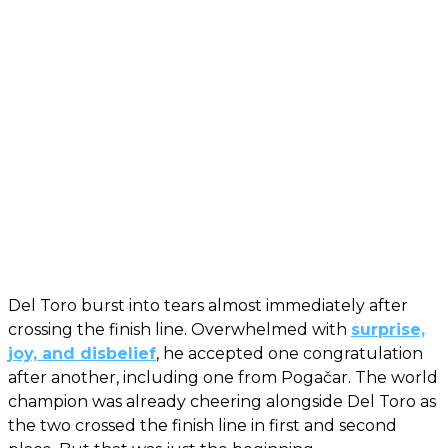
Del Toro burst into tears almost immediately after
crossing the finish line. Overwhelmed with
surprise,
joy, and disbelief
, he accepted one congratulation
after another, including one from Pogačar. The world
champion was already cheering alongside Del Toro as
the two crossed the finish line in first and second