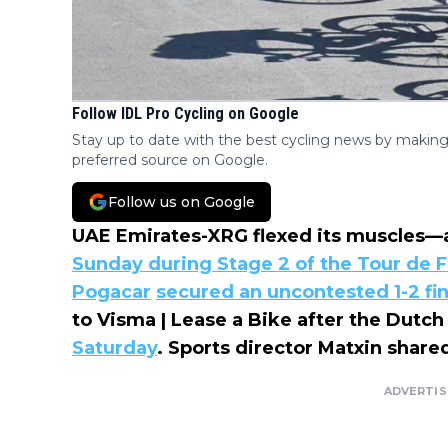
Follow IDL Pro Cycling on Google
Stay up to date with the best cycling news by making
preferred source on Google.
Follow us on Google
UAE Emirates-XRG flexed its muscles—
Sunday during Stage 2 of the Tour de 
Pogacar
secured an uncontested 1-2 fi
to Visma | Lease a Bike after the Dutc
Saturday
. Sports director Matxin share
ADVERTI