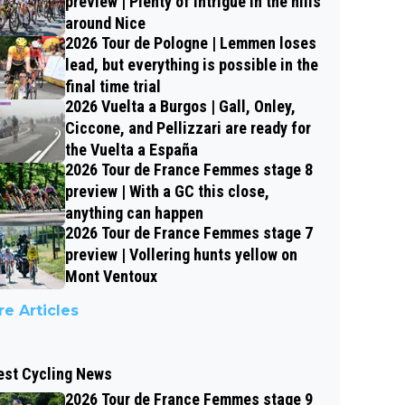
preview | Plenty of intrigue in the hills
around Nice
2026 Tour de Pologne | Lemmen loses
lead, but everything is possible in the
final time trial
2026 Vuelta a Burgos | Gall, Onley,
Ciccone, and Pellizzari are ready for
the Vuelta a España
2026 Tour de France Femmes stage 8
preview | With a GC this close,
anything can happen
2026 Tour de France Femmes stage 7
preview | Vollering hunts yellow on
Mont Ventoux
e Articles
est Cycling News
2026 Tour de France Femmes stage 9