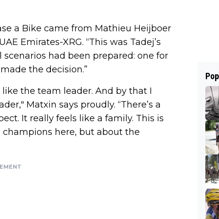
ease a Bike came from Mathieu Heijboer
t UAE Emirates-XRG. “This was Tadej’s
l scenarios had been prepared: one for
 made the decision.”
Pop
 like the team leader. And by that I
der," Matxin says proudly. “There’s a
. It really feels like a family. This is
ual champions here, but about the
SEMENT