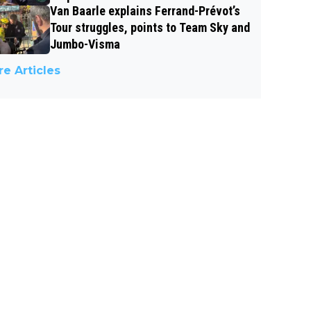
Van Baarle explains Ferrand-Prévot’s
Tour struggles, points to Team Sky and
Jumbo-Visma
e Articles