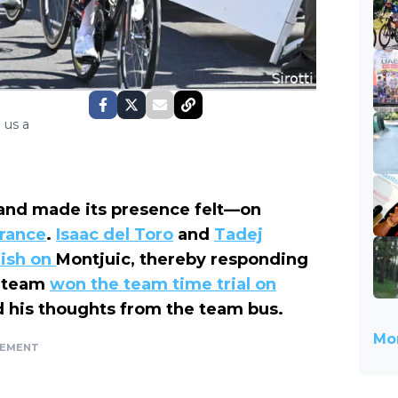
 us a
and made its presence felt—on
France
.
Isaac del Toro
and
Tadej
nish on
Montjuic, thereby responding
h team
won the team time trial on
d his thoughts from the team bus.
Mor
SEMENT