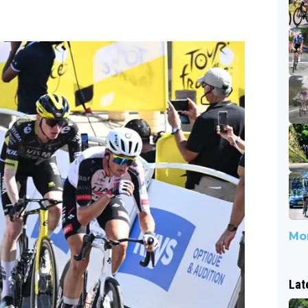
Mor
Lat