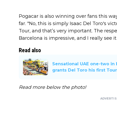
Pogacar is also winning over fans this wa
far. "No, this is simply Isaac Del Toro's victo
Tour, and that’s very important. The respec
Barcelona is impressive, and I really see it
Read also
Sensational UAE one-two in 
grants Del Toro his first Tou
Read more below the photo!
ADVERTI