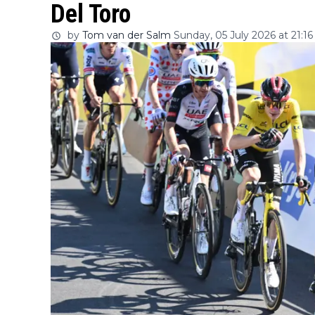
Del Toro
by
Tom van der Salm
Sunday, 05 July 2026 at 21:16