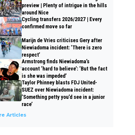
preview | Plenty of intrigue in the hills
around Nice
Cycling transfers 2026/2027 | Every
confirmed move so far
Marijn de Vries criticises Gery after
Niewiadoma incident: ‘There is zero
respect’
Armstrong finds Niewiadoma’s
account ‘hard to believe’: ‘But the fact
is she was impeded’
Taylor Phinney blasts FDJ United-
SUEZ over Niewiadoma incident:
‘Something petty you’d see in a junior
race’
e Articles