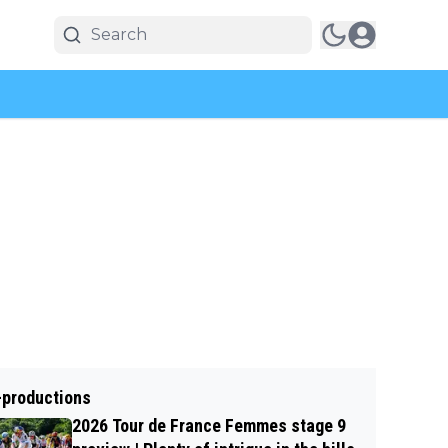
-productions
2026 Tour de France Femmes stage 9