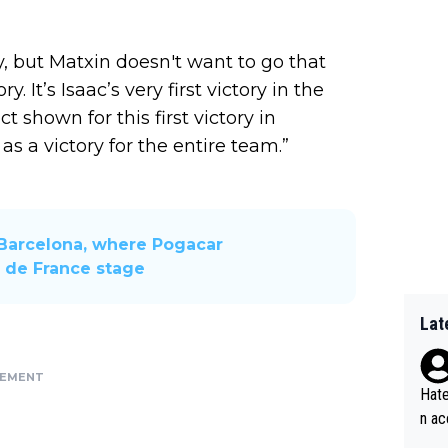
y, but Matxin doesn't want to go that
ry. It’s Isaac’s very first victory in the
t shown for this first victory in
 as a victory for the entire team.”
Barcelona, ​​where Pogacar
r de France stage
Lat
SEMENT
Hate
n ac
ad o