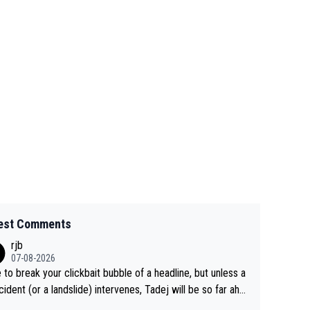
est Comments
rjb
07-08-2026
 to break your clickbait bubble of a headline, but unless a
cident (or a landslide) intervenes, Tadej will be so far ahe
f his closest 'competitor' prior to the flag drop for stage