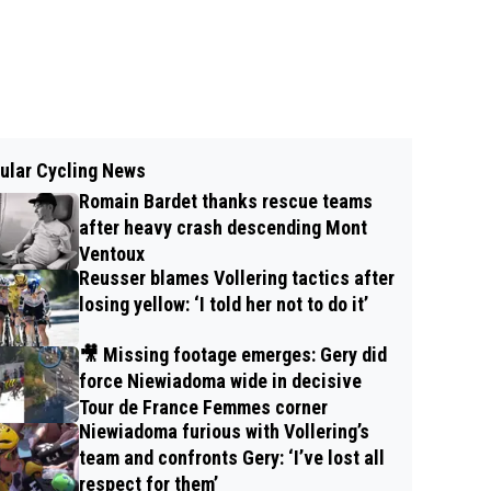
ular Cycling News
Romain Bardet thanks rescue teams
after heavy crash descending Mont
Ventoux
Reusser blames Vollering tactics after
losing yellow: ‘I told her not to do it’
🎥 Missing footage emerges: Gery did
force Niewiadoma wide in decisive
Tour de France Femmes corner
Niewiadoma furious with Vollering’s
team and confronts Gery: ‘I’ve lost all
respect for them’