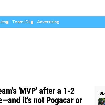
lts
Team IDL
Advertising
▼
▼
am's 'MVP' after a 1-2
IDL
ce—and it's not Pogacar or