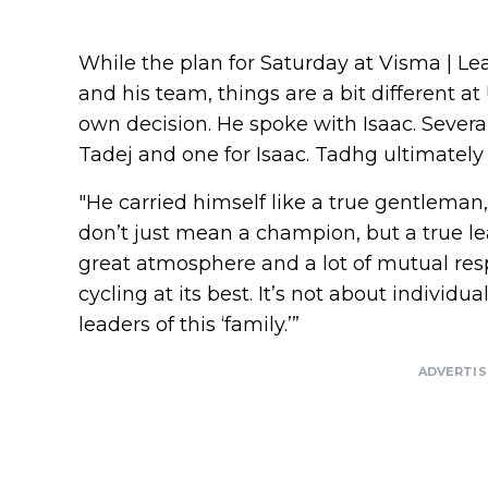
While the plan for Saturday at Visma | L
and his team, things are a bit different a
own decision. He spoke with Isaac. Severa
Tadej and one for Isaac. Tadhg ultimately
"He carried himself like a true gentleman,
don’t just mean a champion, but a true lea
great atmosphere and a lot of mutual respect
cycling at its best. It’s not about individ
leaders of this ‘family.’”
ADVERTI