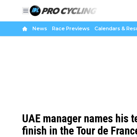
News
Race Previews
Calendars & Resu
UAE manager names his te
finish in the Tour de Fran