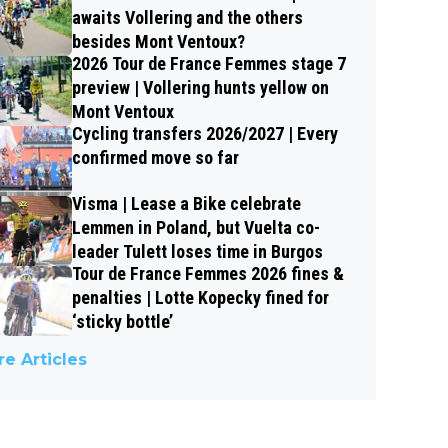
awaits Vollering and the others
besides Mont Ventoux?
2026 Tour de France Femmes stage 7
preview | Vollering hunts yellow on
Mont Ventoux
Cycling transfers 2026/2027 | Every
confirmed move so far
Visma | Lease a Bike celebrate
Lemmen in Poland, but Vuelta co-
leader Tulett loses time in Burgos
Tour de France Femmes 2026 fines &
penalties | Lotte Kopecky fined for
‘sticky bottle’
e Articles