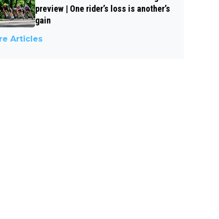
preview | One rider’s loss is another’s
gain
e Articles