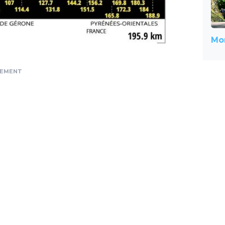
Mor
SEMENT