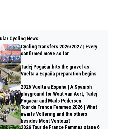
ular Cycling News
Cycling transfers 2026/2027 | Every
confirmed move so far
Tadej Pogačar hits the gravel as
Vuelta a España preparation begins
2026 Vuelta a España | A Spanish
playground for Wout van Aert, Tadej
Pogačar and Mads Pedersen
Tour de France Femmes 2026 | What
awaits Vollering and the others
besides Mont Ventoux?
2026 Tour de France Femmes stage 6