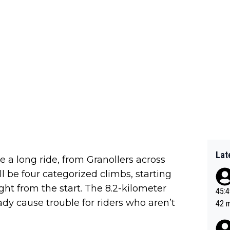
Lat
be a long ride, from Granollers across
l be four categorized climbs, starting
ght from the start. The 8.2-kilometer
45:49? Good 
ady cause trouble for riders who aren’t
42 minutes 
sona