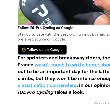
Follow IDL Pro Cycling on Google
Stay up to date with the best cycling news by making
preferred source on Google.
Follow us on Google
For sprinters and breakaway riders, t
France
wasn’t much to write home abo
out to be an important day for the lat
climbs, but they won’t be intense enou
classification contenders
, in our opinio
IDL Pro Cycling
takes a look.
ADVERTI