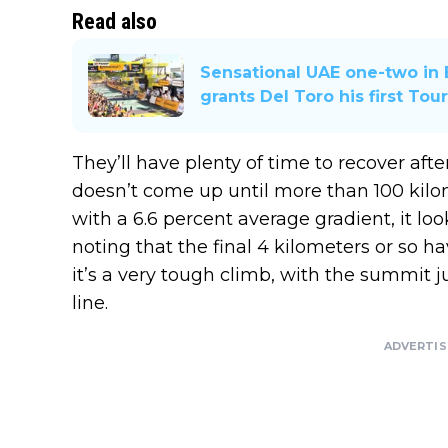
Read also
Sensational UAE one-two in 
grants Del Toro his first Tou
They’ll have plenty of time to recover aft
doesn’t come up until more than 100 kilom
with a 6.6 percent average gradient, it l
noting that the final 4 kilometers or so h
it’s a very tough climb, with the summit j
line.
ADVERTI