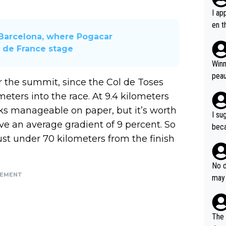
I ap
en t
Barcelona, ​​where Pogacar
tanc
r de France stage
e ab
ubst
Winn
hat 
peau
er the summit, since the Col de Toses
dest
eters into the race. At 9.4 kilometers
s, I
ooks manageable on paper, but it’s worth
as a
I su
and 
ave an average gradient of 9 percent. So
beca
g's most im
ust under 70 kilometers from the finish
Seix
ssar
and 
e sa
they
No d
AM. 
ms t
SEMENT
may 
safe
n an
he a
team
orge
including the G.O.A.T., seems 
he T
The 
icro