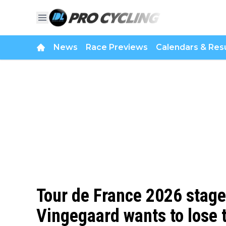
News
Race Previews
Calendars & Resu
Tour de France 2026 stage 
Vingegaard wants to lose t