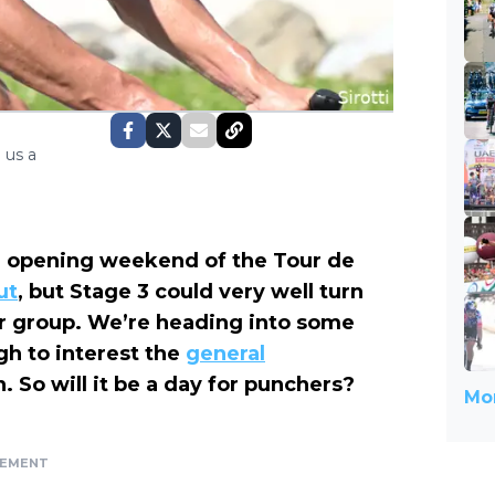
 us a
he opening weekend of the Tour de
ut
, but Stage 3 could very well turn
ter group. We’re heading into some
gh to interest the
general
n. So will it be a day for punchers?
Mor
SEMENT