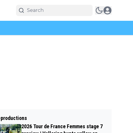
-productions
2026 Tour de France Femmes stage 7