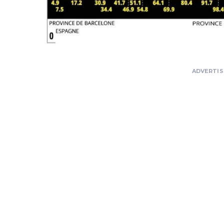
ADVERTI