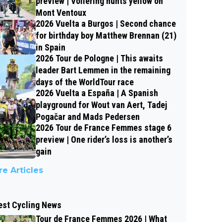
preview | Vollering hunts yellow on
Mont Ventoux
2026 Vuelta a Burgos | Second chance
for birthday boy Matthew Brennan (21)
in Spain
2026 Tour de Pologne | This awaits
leader Bart Lemmen in the remaining
days of the WorldTour race
2026 Vuelta a España | A Spanish
playground for Wout van Aert, Tadej
Pogačar and Mads Pedersen
2026 Tour de France Femmes stage 6
preview | One rider’s loss is another’s
gain
e Articles
est Cycling News
Tour de France Femmes 2026 | What