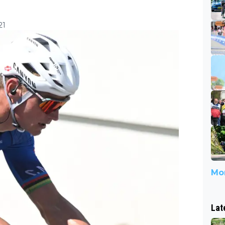
21
Mor
Lat