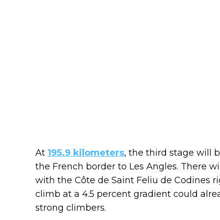
At
195.9 kilometers
, the third stage will 
the French border to Les Angles. There wil
with the Côte de Saint Feliu de Codines ri
climb at a 4.5 percent gradient could alre
strong climbers.