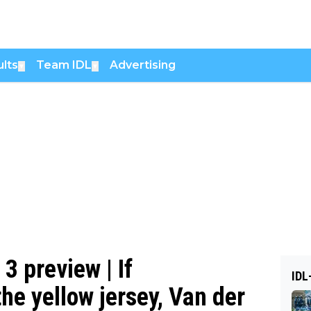
lts
Team IDL
Advertising
▼
▼
3 preview | If
IDL
he yellow jersey, Van der