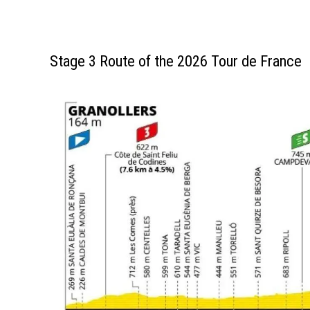
Stage 3 Route of the 2026 Tour de France