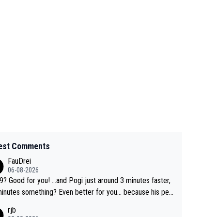
est Comments
FauDrei
06-08-2026
for you! ...and Pogi just around 3 minutes faster,
something? Even better for you... because his per
l Krvavec best is 31 something ;)
rjb