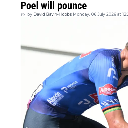
Poel will pounce
by
David Bavin-Hobbs
Monday, 06 July 2026 at 12: