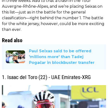
in three weeks. Add to that a crash in the Tour
Auvergne-Rhône-Alpes, and we’re placing Seixas on
this list—just as in the battle for the general
classification—right behind the number 1. The battle
for the white jersey, however, could be more exciting
than ever.
Read also
Paul Seixas said to be offered
'millions more' than Tadej
Pogačar in blockbuster transfer
1. Isaac del Toro (22) - UAE Emirates-XRG