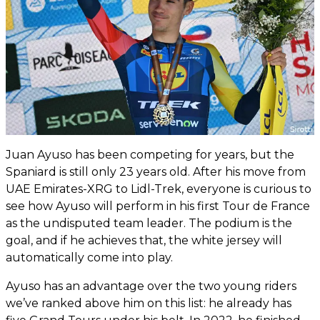
Juan Ayuso has been competing for years, but the
Spaniard is still only 23 years old. After his move from
UAE Emirates-XRG to Lidl-Trek, everyone is curious to
see how Ayuso will perform in his first Tour de France
as the undisputed team leader. The podium is the
goal, and if he achieves that, the white jersey will
automatically come into play.
Ayuso has an advantage over the two young riders
we’ve ranked above him on this list: he already has