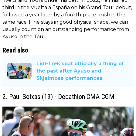
five Grand Tours under his belt. In 2022, he finished
third in the Vuelta a España on his Grand Tour debut,
followed a year later by a fourth-place finish in the
same race. If he stays in good physical shape, we can
usually count on an outstanding performance from
Ayuso in the Tour.
Read also
Lidl-Trek spat officially a thing of
the past after Ayuso and
Skjelmose performances
2. Paul Seixas (19) - Decathlon CMA CGM