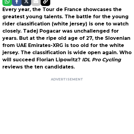
Every year, the Tour de France showcases the
greatest young talents. The battle for the young
rider classification (white jersey) is one to watch
closely. Tadej Pogacar was unchallenged for
years. But at the ripe old age of 27, the Slovenian
from UAE Emirates-XRG is too old for the white
jersey. The classification is wide open again. Who
will succeed Florian Lipowitz?
IDL Pro Cycling
reviews the ten candidates.
ADVERTISEMENT