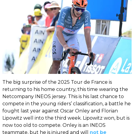
The big surprise of the 2025 Tour de France is
returning to his home country, this time wearing the
Netcompany INEOS jersey. This is his last chance to
compete in the young riders’ classification, a battle he
fought last year against Oscar Onley and Florian
Lipowitz well into the third week. Lipowitz won, but is
now too old to compete. Onley is an INEOS
teammate, but he is injured and will
not be