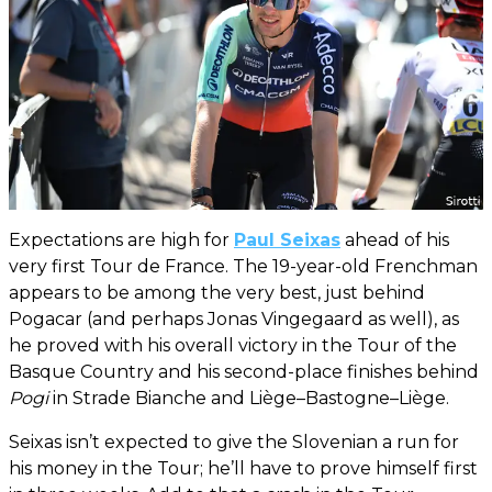
Expectations are high for
Paul Seixas
ahead of his
very first Tour de France. The 19-year-old Frenchman
appears to be among the very best, just behind
Pogacar (and perhaps Jonas Vingegaard as well), as
he proved with his overall victory in the Tour of the
Basque Country and his second-place finishes behind
Pogi
in Strade Bianche and Liège–Bastogne–Liège.
Seixas isn’t expected to give the Slovenian a run for
his money in the Tour; he’ll have to prove himself first