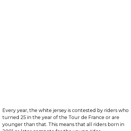
Every year, the white jersey is contested by riders who
turned 25 in the year of the Tour de France or are
younger than that. This means that all riders born in