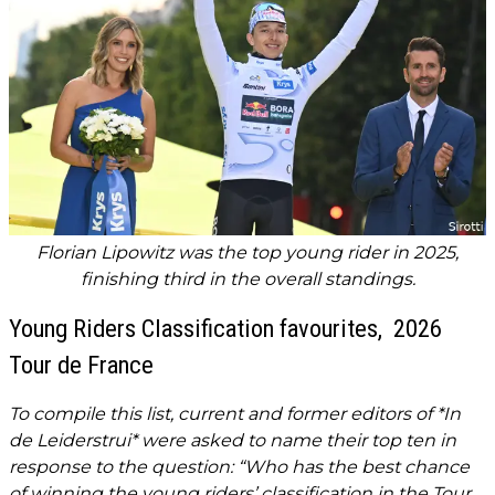
Florian Lipowitz was the top young rider in 2025,
finishing third in the overall standings.
Young Riders Classification favourites, 2026
Tour de France
To compile this list, current and former editors of *In
de Leiderstrui* were asked to name their top ten in
response to the question: “Who has the best chance
of winning the young riders’ classification in the Tour