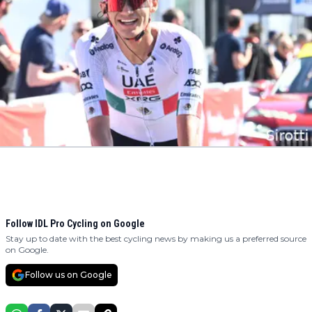
Follow IDL Pro Cycling on Google
Stay up to date with the best cycling news by making us a preferred source
on Google.
Follow us on Google