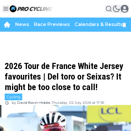
News
Race Previews
Calendars & Results
▼
2026 Tour de France White Jersey
favourites | Del toro or Seixas? It
might be too close to call!
Cycling
by
David Bavin-Hobbs
Thursday, 02 July 2026 at 17:59