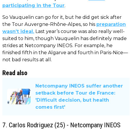
participating in the Tour
.
So Vauquelin can go for it, but he did get sick after
the Tour Auvergne-Rhône-Alpes, so his
preparation
wasn’t ideal.
Last year’s course was also really well-
suited to him, though Vauquelin has definitely made
strides at Netcompany INEOS. For example, he
finished fifth in the Algarve and fourth in Paris-Nice—
not bad results at all.
Read also
Netcompany INEOS suffer another
setback before Tour de France:
'Difficult decision, but health
comes first'
7. Carlos Rodriguez (25) - Netcompany INEOS