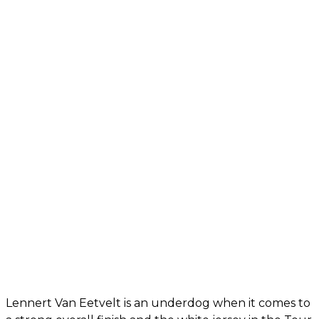
Lennert Van Eetvelt is an underdog when it comes to