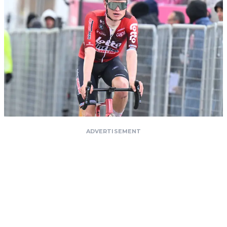
ADVERTISEMENT