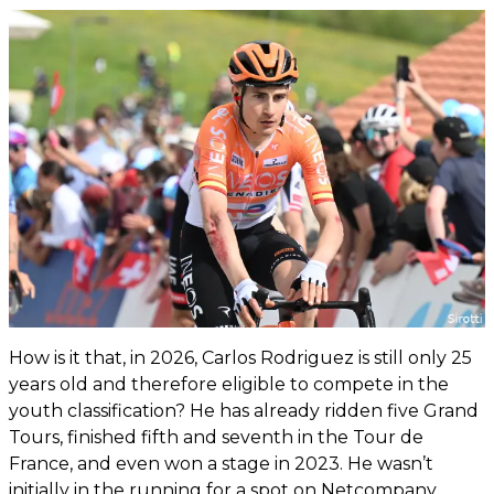
How is it that, in 2026, Carlos Rodriguez is still only 25
years old and therefore eligible to compete in the
youth classification? He has already ridden five Grand
Tours, finished fifth and seventh in the Tour de
France, and even won a stage in 2023. He wasn’t
initially in the running for a spot on Netcompany