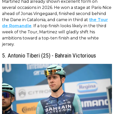
Martinez had already shown excellent form on
several occasions in 2026. He won a stage at Paris-Nice
ahead of Jonas Vingegaard, finished second behind
the Dane in Catalonia, and came in third at
the Tour
de Romandie
. If a top finish looks likely in the third
week of the Tour, Martinez will gladly shift his
ambitions toward a top-ten finish and the white
jersey.
5. Antonio Tiberi (25) - Bahrain Victorious