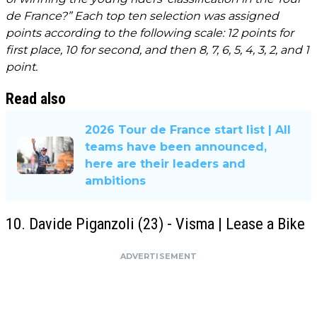
de France?” Each top ten selection was assigned
points according to the following scale: 12 points for
first place, 10 for second, and then 8, 7, 6, 5, 4, 3, 2, and 1
point.
Read also
2026 Tour de France start list | All
teams have been announced,
here are their leaders and
ambitions
10. Davide Piganzoli (23) - Visma | Lease a Bike
ADVERTISEMENT