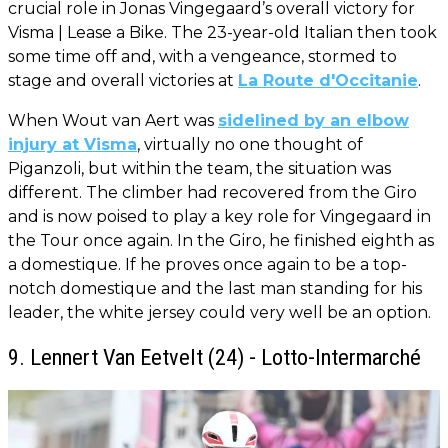
crucial role in Jonas Vingegaard’s overall victory for
Visma | Lease a Bike. The 23-year-old Italian then took
some time off and, with a vengeance, stormed to
stage and overall victories at
La Route d'Occitanie
.
When Wout van Aert was
sidelined by an elbow
injury at Visma
, virtually no one thought of
Piganzoli, but within the team, the situation was
different. The climber had recovered from the Giro
and is now poised to play a key role for Vingegaard in
the Tour once again. In the Giro, he finished eighth as
a domestique. If he proves once again to be a top-
notch domestique and the last man standing for his
leader, the white jersey could very well be an option.
9. Lennert Van Eetvelt (24) - Lotto-Intermarché