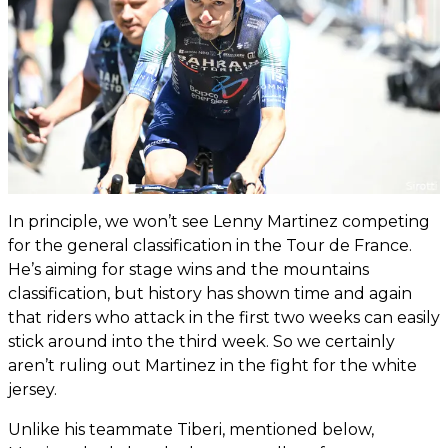
In principle, we won’t see Lenny Martinez competing
for the general classification in the Tour de France.
He’s aiming for stage wins and the mountains
classification, but history has shown time and again
that riders who attack in the first two weeks can easily
stick around into the third week. So we certainly
aren’t ruling out Martinez in the fight for the white
jersey.
Unlike his teammate Tiberi, mentioned below,