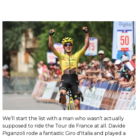
We’ll start the list with a man who wasn’t actually
supposed to ride the Tour de France at all. Davide
Piganzoli rode a fantastic Giro d'Italia and played a