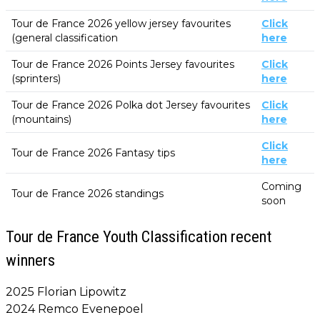
Tour de France 2026 yellow jersey favourites
Click
(general classification
here
Tour de France 2026 Points Jersey favourites
Click
(sprinters)
here
Tour de France 2026 Polka dot Jersey favourites
Click
(mountains)
here
Click
Tour de France 2026 Fantasy tips
here
Coming
Tour de France 2026 standings
soon
Tour de France Youth Classification recent
winners
2025 Florian Lipowitz
2024 Remco Evenepoel