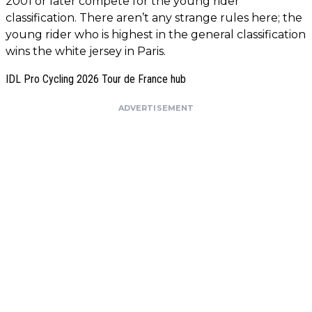
2001 or later compete for the young rider
classification. There aren’t any strange rules here; the
young rider who is highest in the general classification
wins the white jersey in Paris.
IDL Pro Cycling 2026 Tour de France hub
ADVERTISEMENT