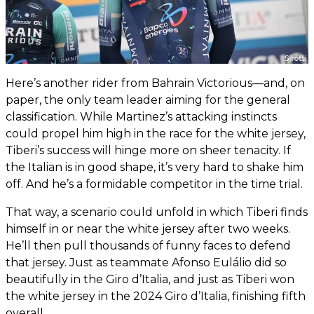
Here’s another rider from Bahrain Victorious—and, on
paper, the only team leader aiming for the general
classification. While Martinez’s attacking instincts
could propel him high in the race for the white jersey,
Tiberi’s success will hinge more on sheer tenacity. If
the Italian is in good shape, it’s very hard to shake him
off. And he’s a formidable competitor in the time trial.
That way, a scenario could unfold in which Tiberi finds
himself in or near the white jersey after two weeks.
He’ll then pull thousands of funny faces to defend
that jersey. Just as teammate Afonso Eulálio did so
beautifully in the Giro d’Italia, and just as Tiberi won
the white jersey in the 2024 Giro d’Italia, finishing fifth
overall.