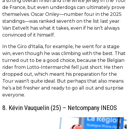
a strong overall finish and the white jersey in the Tour
de France, but even underdogs can ultimately prove
themselves. Oscar Onley—number four in the 2025
standings—was ranked seventh on the list last year.
Van Eetvelt has what it takes, even if he isn’t always
convinced of it himself.
In the Giro d'Italia, for example, he went for a stage
win, even though he was climbing with the best. That
turned out to be a good choice, because the Belgian
rider from Lotto-Intermarché fell just short. He then
dropped out, which meant his preparation for the
Tour wasn’t quite ideal. But perhaps that also means
he’s a bit fresher and ready to go all out and surprise
everyone.
8. Kévin Vauquelin (25) – Netcompany INEOS