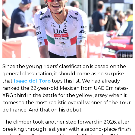
Since the young riders’ classification is based on the
general classification, it should come as no surprise
that
Isaac del Toro
tops this list. We had already
ranked the 22-year-old Mexican from UAE Emirates-
XRG third in the battle for the yellow jersey when it
comes to the most realistic overall winner of the Tour
de France. And that on his debut...
The climber took another step forward in 2026, after
breaking through last year with a second-place finish