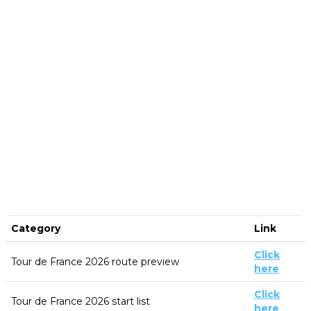
Category
Link
Click
Tour de France 2026 route preview
here
Click
Tour de France 2026 start list
here