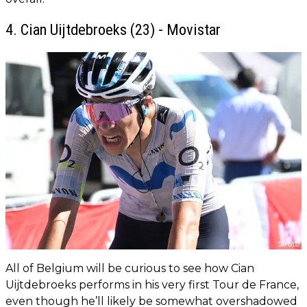
4. Cian Uijtdebroeks (23) - Movistar
All of Belgium will be curious to see how Cian
Uijtdebroeks performs in his very first Tour de France,
even though he’ll likely be somewhat overshadowed