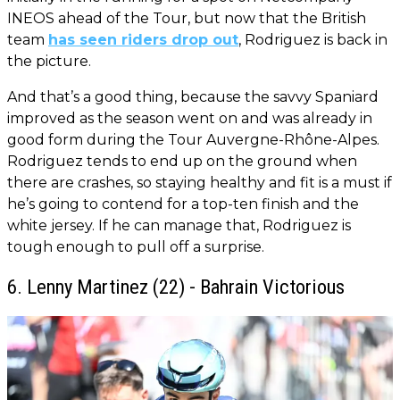
INEOS ahead of the Tour, but now that the British
team
has seen riders drop out
, Rodriguez is back in
the picture.
And that’s a good thing, because the savvy Spaniard
improved as the season went on and was already in
good form during the Tour Auvergne-Rhône-Alpes.
Rodriguez tends to end up on the ground when
there are crashes, so staying healthy and fit is a must if
he’s going to contend for a top-ten finish and the
white jersey. If he can manage that, Rodriguez is
tough enough to pull off a surprise.
6. Lenny Martinez (22) - Bahrain Victorious