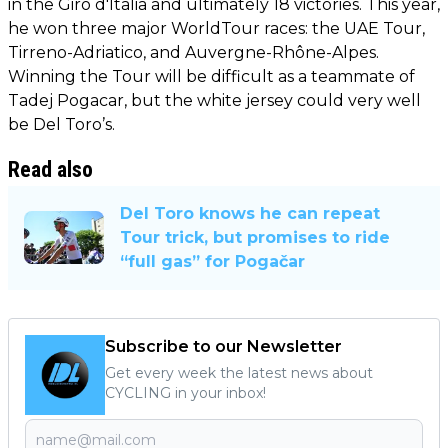
in the Giro d'Italia and ultimately 18 victories. This year,
he won three major WorldTour races: the UAE Tour,
Tirreno-Adriatico, and Auvergne-Rhône-Alpes.
Winning the Tour will be difficult as a teammate of
Tadej Pogacar, but the white jersey could very well
be Del Toro’s.
Read also
Del Toro knows he can repeat
Tour trick, but promises to ride
“full gas” for Pogačar
Subscribe to our Newsletter
Get every week the latest news about
CYCLING in your inbox!