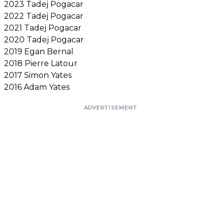
2023 Tadej Pogacar
2022 Tadej Pogacar
2021 Tadej Pogacar
2020 Tadej Pogacar
2019 Egan Bernal
2018 Pierre Latour
2017 Simon Yates
2016 Adam Yates
ADVERTISEMENT