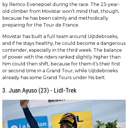
by Remco Evenepoel during the race. The 23-year-
old climber from Movistar won’t mind that, though,
because he has been calmly and methodically
preparing for the Tour de France.
Movistar has built a full team around Uijtdebroeks,
and if he stays healthy, he could become a dangerous
contender, especially in the third week. The balance
of power with the riders ranked slightly higher than
him could then shift, because for them it’s their first
or second time in a Grand Tour, while Uijtdebroeks
already has some Grand Tours under his belt.
3. Juan Ayuso (23) - Lidl-Trek