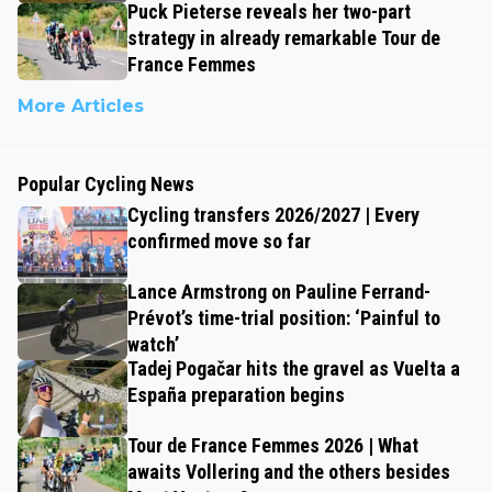
Puck Pieterse reveals her two-part
strategy in already remarkable Tour de
France Femmes
More Articles
Popular Cycling News
Cycling transfers 2026/2027 | Every
confirmed move so far
Lance Armstrong on Pauline Ferrand-
Prévot’s time-trial position: ‘Painful to
watch’
Tadej Pogačar hits the gravel as Vuelta a
España preparation begins
Tour de France Femmes 2026 | What
awaits Vollering and the others besides