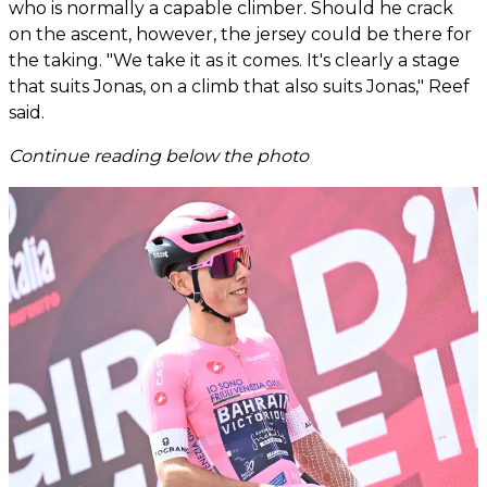
who is normally a capable climber. Should he crack
on the ascent, however, the jersey could be there for
the taking. "We take it as it comes. It's clearly a stage
that suits Jonas, on a climb that also suits Jonas," Reef
said.
Continue reading below the photo