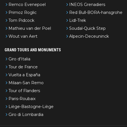
Remco Evenepoel
INEOS Grenadiers
Primoz Roglic
Red Bull-BORA-hansgrohe
Tom Pidcock
Lidl-Trek
Mathieu van der Poel
Soudal-Quick Step
Wout van Aert
Alpecin-Deceuninck
GRAND TOURS AND MONUMENTS
Giro d'Italia
Tour de France
Vuelta a España
Milaan-San Remo
Tour of Flanders
Paris-Roubaix
Liège-Bastogne-Liège
Giro di Lombardia