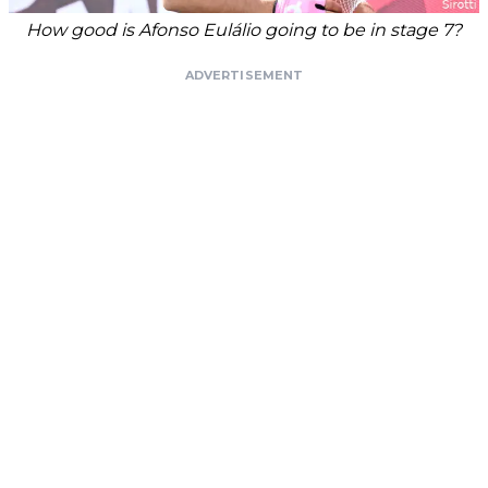
How good is Afonso Eulálio going to be in stage 7?
ADVERTISEMENT