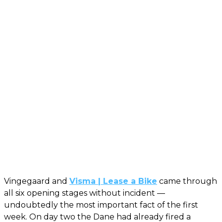
Vingegaard and
Visma | Lease a Bike
came through
all six opening stages without incident —
undoubtedly the most important fact of the first
week. On day two the Dane had already fired a