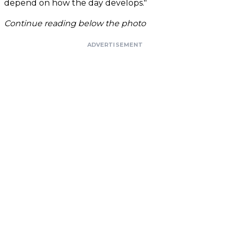
depend on how the day develops."
Continue reading below the photo
ADVERTISEMENT