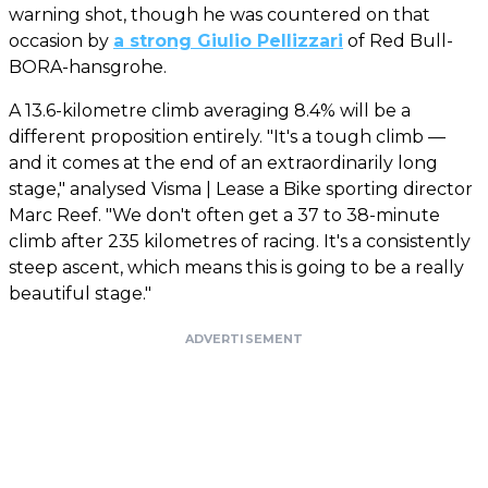
warning shot, though he was countered on that
occasion by
a strong Giulio Pellizzari
of Red Bull-
BORA-hansgrohe.
A 13.6-kilometre climb averaging 8.4% will be a
different proposition entirely. "It's a tough climb —
and it comes at the end of an extraordinarily long
stage," analysed Visma | Lease a Bike sporting director
Marc Reef. "We don't often get a 37 to 38-minute
climb after 235 kilometres of racing. It's a consistently
steep ascent, which means this is going to be a really
beautiful stage."
ADVERTISEMENT