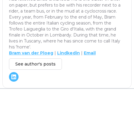
on paper, but prefers to be with his recorder next to a
rider, a team bus, or in the mud at a cyclocross race.
Every year, from February to the end of May, Bram
follows the entire Italian cycling season, from the
Trofeo Laigueglia to the Giro d'Italia, with the grand
finale in October in Lombardy. During that time, he
lives in Tuscany, where he has since come to call Italy
his 'home'.
Bram van der Ploeg
|
Lindkedin
|
Email
See author's posts