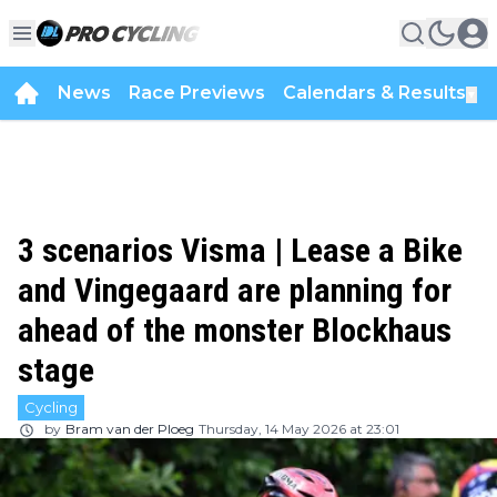
News
Race Previews
Calendars & Results
▼
3 scenarios Visma | Lease a Bike
and Vingegaard are planning for
ahead of the monster Blockhaus
stage
Cycling
by
Bram van der Ploeg
Thursday, 14 May 2026 at 23:01