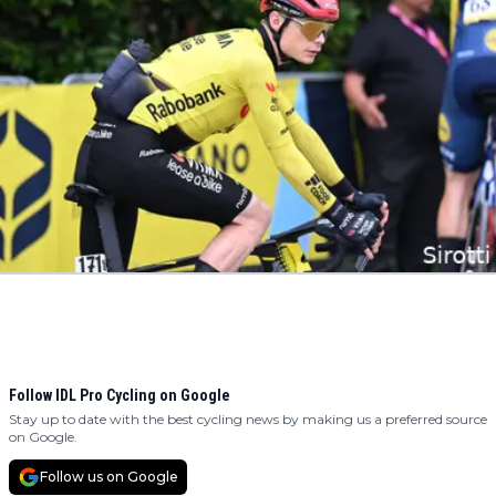
Follow IDL Pro Cycling on Google
Stay up to date with the best cycling news by making us a preferred source
on Google.
Follow us on Google