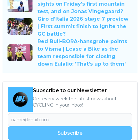
sights on Friday's first mountain
test, and on Jonas Vingegaard?
Giro d'Italia 2026 stage 7 preview
| First summit finish to ignite the
GC battle?
Red Bull-BORA-hansgrohe points
to Visma | Lease a Bike as the
team responsible for closing
down Eulalio: 'That's up to them'
Subscribe to our Newsletter
Get every week the latest news about
CYCLING in your inbox!
Subscribe