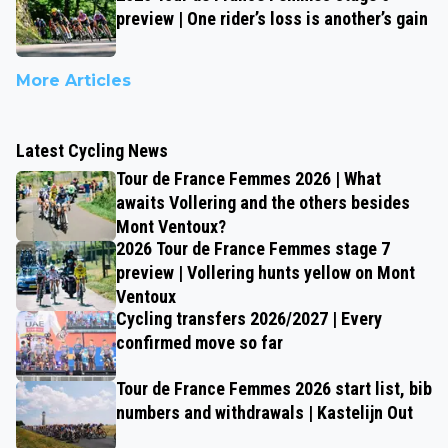
preview | One rider’s loss is another’s gain
More Articles
Latest Cycling News
Tour de France Femmes 2026 | What
awaits Vollering and the others besides
Mont Ventoux?
2026 Tour de France Femmes stage 7
preview | Vollering hunts yellow on Mont
Ventoux
Cycling transfers 2026/2027 | Every
confirmed move so far
Tour de France Femmes 2026 start list, bib
numbers and withdrawals | Kastelijn Out