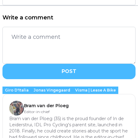
Write a comment
POST
Giro D'Italia
Jonas Vingegaard
Visma | Lease A Bike
Bram van der Ploeg
Editor-in-chief
Bram van der Ploeg (35) is the proud founder of In de
Leiderstrui, IDL Pro Cycling's parent site, launched in
2018. Finally, he could create stories about the sport he
had followed since childhood. He is the editor-in-chief