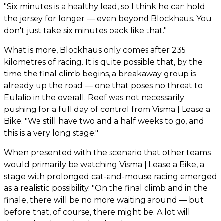
"Six minutes is a healthy lead, so I think he can hold
the jersey for longer — even beyond Blockhaus. You
don't just take six minutes back like that."
What is more, Blockhaus only comes after 235
kilometres of racing. It is quite possible that, by the
time the final climb begins, a breakaway group is
already up the road — one that poses no threat to
Eulalio in the overall. Reef was not necessarily
pushing for a full day of control from Visma | Lease a
Bike. "We still have two and a half weeks to go, and
this is a very long stage."
When presented with the scenario that other teams
would primarily be watching Visma | Lease a Bike, a
stage with prolonged cat-and-mouse racing emerged
as a realistic possibility. "On the final climb and in the
finale, there will be no more waiting around — but
before that, of course, there might be. A lot will