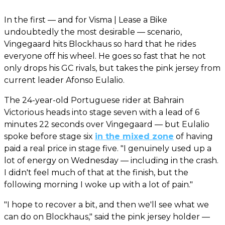
In the first — and for Visma | Lease a Bike
undoubtedly the most desirable — scenario,
Vingegaard hits Blockhaus so hard that he rides
everyone off his wheel. He goes so fast that he not
only drops his GC rivals, but takes the pink jersey from
current leader Afonso Eulalio.
The 24-year-old Portuguese rider at Bahrain
Victorious heads into stage seven with a lead of 6
minutes 22 seconds over Vingegaard — but Eulalio
spoke before stage six
in the mixed zone
of having
paid a real price in stage five. "I genuinely used up a
lot of energy on Wednesday — including in the crash.
I didn't feel much of that at the finish, but the
following morning I woke up with a lot of pain."
"I hope to recover a bit, and then we'll see what we
can do on Blockhaus," said the pink jersey holder —