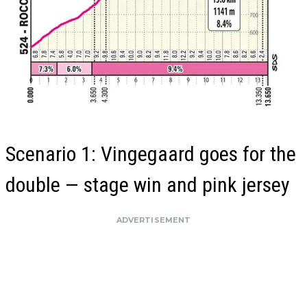
Scenario 1: Vingegaard goes for the
double — stage win and pink jersey
ADVERTISEMENT