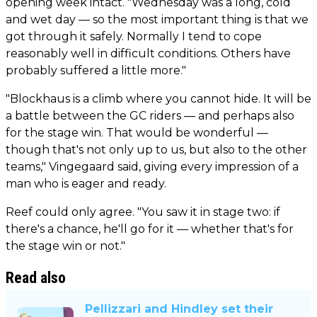
opening week intact. "Wednesday was a long, cold
and wet day — so the most important thing is that we
got through it safely. Normally I tend to cope
reasonably well in difficult conditions. Others have
probably suffered a little more."
"Blockhaus is a climb where you cannot hide. It will be
a battle between the GC riders — and perhaps also
for the stage win. That would be wonderful —
though that's not only up to us, but also to the other
teams," Vingegaard said, giving every impression of a
man who is eager and ready.
Reef could only agree. "You saw it in stage two: if
there's a chance, he'll go for it — whether that's for
the stage win or not."
Read also
Pellizzari and Hindley set their