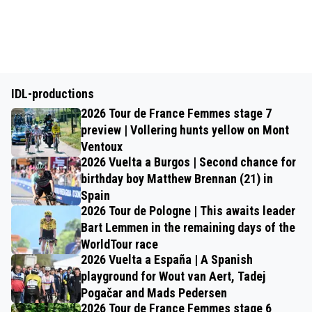
IDL-productions
2026 Tour de France Femmes stage 7
preview | Vollering hunts yellow on Mont
Ventoux
2026 Vuelta a Burgos | Second chance for
birthday boy Matthew Brennan (21) in
Spain
2026 Tour de Pologne | This awaits leader
Bart Lemmen in the remaining days of the
WorldTour race
2026 Vuelta a España | A Spanish
playground for Wout van Aert, Tadej
Pogačar and Mads Pedersen
2026 Tour de France Femmes stage 6