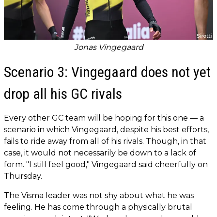
Jonas Vingegaard
Scenario 3: Vingegaard does not yet
drop all his GC rivals
Every other GC team will be hoping for this one — a
scenario in which Vingegaard, despite his best efforts,
fails to ride away from all of his rivals. Though, in that
case, it would not necessarily be down to a lack of
form. "I still feel good," Vingegaard said cheerfully on
Thursday.
The Visma leader was not shy about what he was
feeling. He has come through a physically brutal