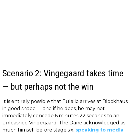
Scenario 2: Vingegaard takes time
— but perhaps not the win
It is entirely possible that Eulalio arrives at Blockhaus
in good shape — and if he does, he may not
immediately concede 6 minutes 22 seconds to an
unleashed Vingegaard. The Dane acknowledged as
much himself before stage six,
speaking to media
: