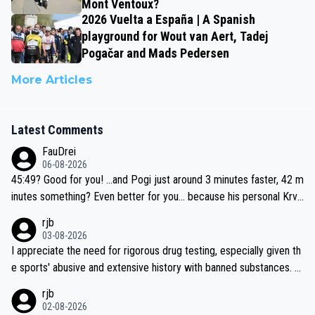
Mont Ventoux?
2026 Vuelta a España | A Spanish
playground for Wout van Aert, Tadej
Pogačar and Mads Pedersen
More Articles
Latest Comments
FauDrei
06-08-2026
45:49? Good for you! ...and Pogi just around 3 minutes faster, 42 m
inutes something? Even better for you... because his personal Krva
vec best is 31 something ;)
rjb
03-08-2026
I appreciate the need for rigorous drug testing, especially given th
e sports' abusive and extensive history with banned substances. B
ut, and allowing for the fact that I'm not knowledgable about sophi
rjb
sticated drug use and masking, and how illegal substances might b
02-08-2026