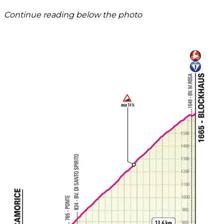
Continue reading below the photo