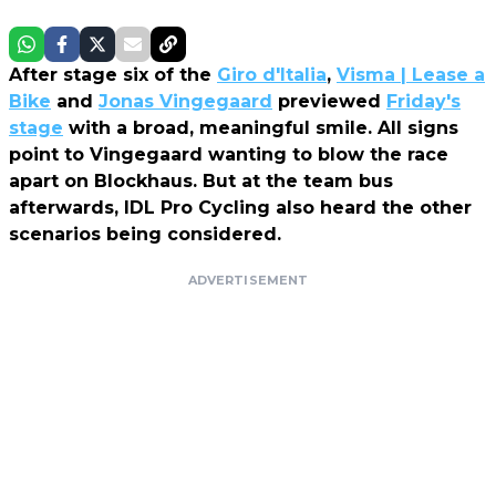
After stage six of the
Giro d'Italia
,
Visma | Lease a
Bike
and
Jonas Vingegaard
previewed
Friday's
stage
with a broad, meaningful smile. All signs
point to Vingegaard wanting to blow the race
apart on Blockhaus. But at the team bus
afterwards, IDL Pro Cycling also heard the other
scenarios being considered.
ADVERTISEMENT