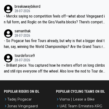
breakawaybikerd
28-07-2026
- Merckx saying no competition feels off—what about Vingegaard i
n full form, and Roglic on the Giro/Vuelta blocks? There’s competit
ion, just inconsistent due to crashes and form peaks. Still, Tadej is
samanthak
the most versatile since Indurain.
28-07-2026
- So Pogacar has five Tours already, but why is that a bigger deal t
han, say, winning the World Championships? Are the Grand Tours ra
nked differently?
tourdeforce9
28-07-2026
- Brilliant piece. You captured how he meters effort on long climbs
and still rips everyone off the wheel. Also love the nod to Tour de
l’Avenir—people forget how early he was bossing stages.
POPULAR RIDERS ON IDL
POPULAR CYCLING TEAMS ON IDL
Tadej Pogacar
Visma | Lease a Bike
Jonas Vingegaard
UAE Team Emirates-XRG