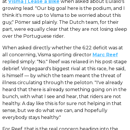
at
Visma | Lease a Bike
when asked about Eulalio's
growing lead. "Our big goal here is the podium, and I
think it's more up to Visma to be worried about this
guy," Pömer said plainly. The Dutch team, for their
part, were equally clear that they are not losing sleep
over the Portuguese rider.
When asked directly whether the 6:22 deficit was at
all concerning, Visma sporting director
Marc Reef
replied simply: "No." Reef was relaxed in his post-stage
debrief. Vingegaard's biggest rival at this race, he said,
is himself — by which the team meant the threat of
illness circulating through the peloton. "I've already
heard that there is already something going on in the
bunch, with what I see and hear, that riders are not
healthy. A day like this is for sure not helping in that
sense, but we do what we can, and hopefully
everybody stays healthy."
For Reef, that is the real concern heading into the