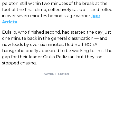
peloton, still within two minutes of the break at the
foot of the final climb, collectively sat up — and rolled
in over seven minutes behind stage winner
Igor
Arrieta
.
Eulalio, who finished second, had started the day just
one minute back in the general classification — and
now leads by over six minutes. Red Bull-BORA-
hansgrohe briefly appeared to be working to limit the
gap for their leader Giulio Pellizzari, but they too
stopped chasing.
ADVERTISEMENT