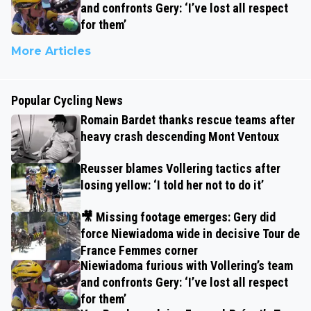
and confronts Gery: ‘I’ve lost all respect
for them’
More Articles
Popular Cycling News
Romain Bardet thanks rescue teams after
heavy crash descending Mont Ventoux
Reusser blames Vollering tactics after
losing yellow: ‘I told her not to do it’
🎥 Missing footage emerges: Gery did
force Niewiadoma wide in decisive Tour de
France Femmes corner
Niewiadoma furious with Vollering’s team
and confronts Gery: ‘I’ve lost all respect
for them’