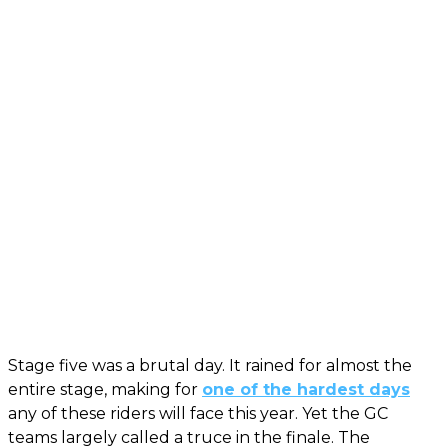
Stage five was a brutal day. It rained for almost the
entire stage, making for
one of the hardest days
any of these riders will face this year. Yet the GC
teams largely called a truce in the finale. The