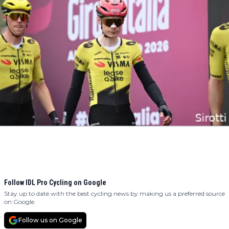
Follow IDL Pro Cycling on Google
Stay up to date with the best cycling news by making us a preferred source
on Google.
Follow us on Google