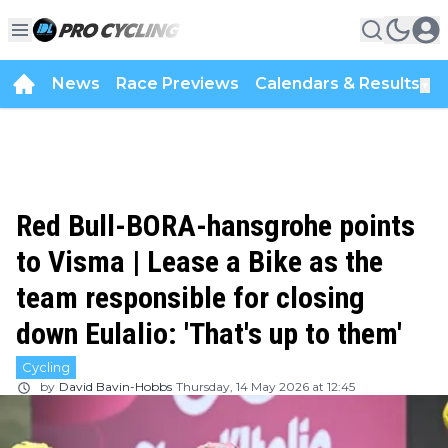
News
Race Previews
Calendars & Results
▼
Red Bull-BORA-hansgrohe points
to Visma | Lease a Bike as the
team responsible for closing
down Eulalio: 'That's up to them'
Cycling
by
David Bavin-Hobbs
Thursday, 14 May 2026 at 12:45