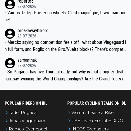
robert65
valid champion and a fine human being.
28-07-2026
- Vamos Tadej! Poetry on wheels. C’est magnifique, bravo campio
ne!
breakawaybikerd
28-07-2026
- Merckx saying no competition feels off—what about Vingegaard i
n full form, and Roglic on the Giro/Vuelta blocks? There’s competit
ion, just inconsistent due to crashes and form peaks. Still, Tadej is
samanthak
the most versatile since Indurain.
28-07-2026
- So Pogacar has five Tours already, but why is that a bigger deal t
han, say, winning the World Championships? Are the Grand Tours ra
nked differently?
POPULAR RIDERS ON IDL
POPULAR CYCLING TEAMS ON IDL
Tadej Pogacar
Visma | Lease a Bike
Jonas Vingegaard
UAE Team Emirates-XRG
Remco Evenepoel
INEOS Grenadiers