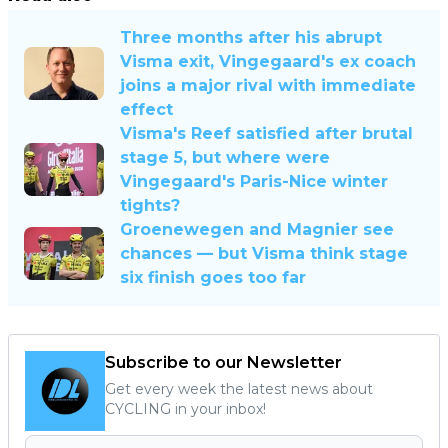
Three months after his abrupt
Visma exit, Vingegaard's ex coach
joins a major rival with immediate
effect
Visma's Reef satisfied after brutal
stage 5, but where were
Vingegaard's Paris-Nice winter
tights?
Groenewegen and Magnier see
chances — but Visma think stage
six finish goes too far
Subscribe to our Newsletter
Get every week the latest news about
CYCLING in your inbox!