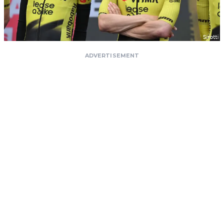
ADVERTISEMENT