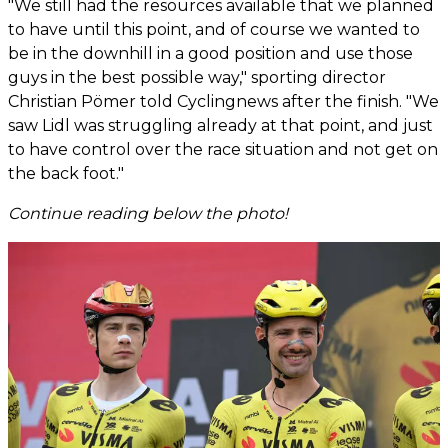
"We still had the resources available that we planned
to have until this point, and of course we wanted to
be in the downhill in a good position and use those
guys in the best possible way," sporting director
Christian Pömer told Cyclingnews after the finish. "We
saw Lidl was struggling already at that point, and just
to have control over the race situation and not get on
the back foot."
Continue reading below the photo!