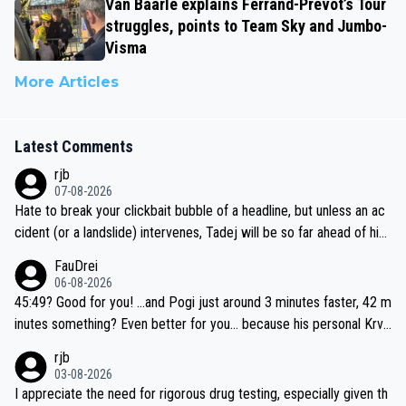
Van Baarle explains Ferrand-Prévot’s Tour
struggles, points to Team Sky and Jumbo-
Visma
More Articles
Latest Comments
rjb
07-08-2026
Hate to break your clickbait bubble of a headline, but unless an ac
cident (or a landslide) intervenes, Tadej will be so far ahead of his
closest 'competitor' prior to the flag drop for stage 20, he'll likely
FauDrei
be coasting to the finish line, saving his energy for the Worlds. But
06-08-2026
if he decides to take on the climbs, for the utterchallenge, then h
45:49? Good for you! ...and Pogi just around 3 minutes faster, 42 m
e'll do so at the head of the pack, as far ahead as he wants to be.
inutes something? Even better for you... because his personal Krva
vec best is 31 something ;)
rjb
03-08-2026
I appreciate the need for rigorous drug testing, especially given th