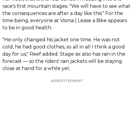
race's first mountain stages. "We will have to see what
the consequences are after a day like this." For the
time being, everyone at Visma | Lease a Bike appears
to be in good health.
"He only changed his jacket one time. He was not
cold, he had good clothes, so all in all I think a good
day for us," Reef added. Stage six also has rain in the
forecast — so the riders' rain jackets will be staying
close at hand for a while yet.
ADVERTISEMENT