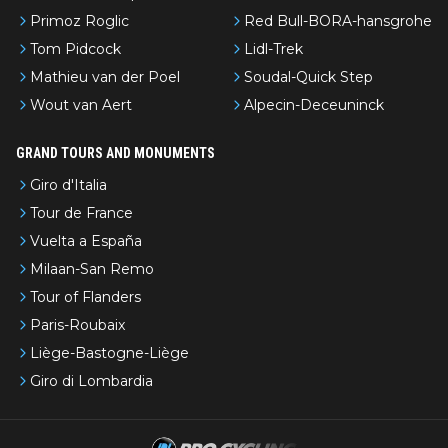
Primoz Roglic
Red Bull-BORA-hansgrohe
Tom Pidcock
Lidl-Trek
Mathieu van der Poel
Soudal-Quick Step
Wout van Aert
Alpecin-Deceuninck
GRAND TOURS AND MONUMENTS
Giro d'Italia
Tour de France
Vuelta a España
Milaan-San Remo
Tour of Flanders
Paris-Roubaix
Liège-Bastogne-Liège
Giro di Lombardia