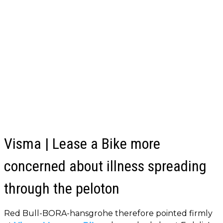
Visma | Lease a Bike more
concerned about illness spreading
through the peloton
Red Bull-BORA-hansgrohe therefore pointed firmly