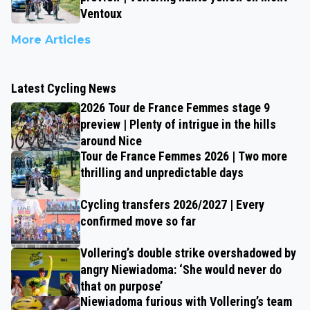
Ventoux
More Articles
Latest Cycling News
2026 Tour de France Femmes stage 9
preview | Plenty of intrigue in the hills
around Nice
Tour de France Femmes 2026 | Two more
thrilling and unpredictable days
Cycling transfers 2026/2027 | Every
confirmed move so far
Vollering’s double strike overshadowed by
angry Niewiadoma: ‘She would never do
that on purpose’
Niewiadoma furious with Vollering’s team