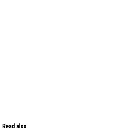
Read also