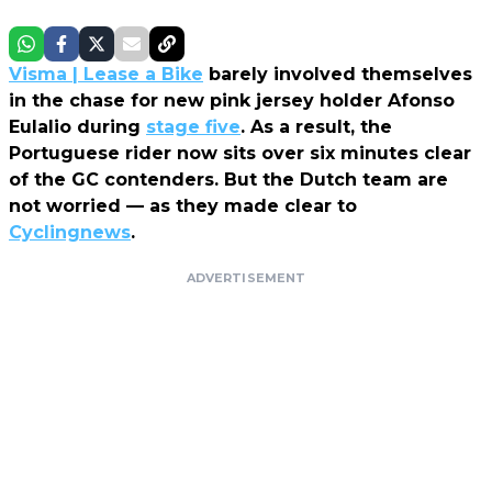
Visma | Lease a Bike
barely involved themselves
in the chase for new pink jersey holder Afonso
Eulalio during
stage five
. As a result, the
Portuguese rider now sits over six minutes clear
of the GC contenders. But the Dutch team are
not worried — as they made clear to
Cyclingnews
.
ADVERTISEMENT