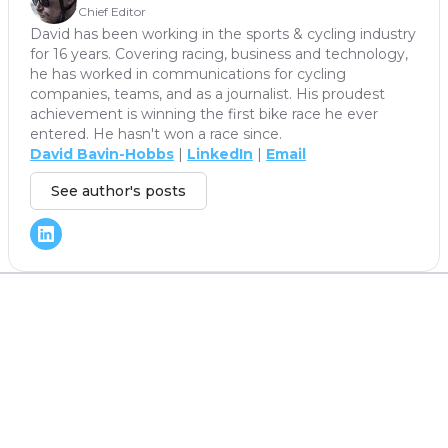
Chief Editor
David has been working in the sports & cycling industry
for 16 years. Covering racing, business and technology,
he has worked in communications for cycling
companies, teams, and as a journalist. His proudest
achievement is winning the first bike race he ever
entered. He hasn't won a race since.
David Bavin-Hobbs
|
LinkedIn
|
Email
See author's posts