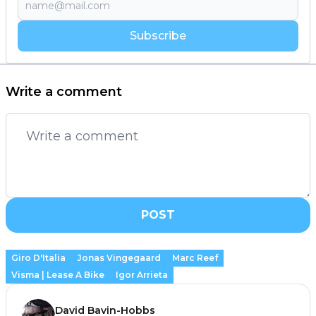
Subscribe
Write a comment
POST
Giro D'Italia
Jonas Vingegaard
Marc Reef
Visma | Lease A Bike
Igor Arrieta
David Bavin-Hobbs