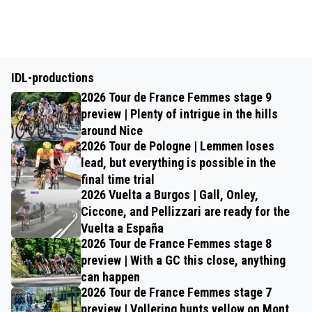
IDL-productions
2026 Tour de France Femmes stage 9
preview | Plenty of intrigue in the hills
around Nice
2026 Tour de Pologne | Lemmen loses
lead, but everything is possible in the
final time trial
2026 Vuelta a Burgos | Gall, Onley,
Ciccone, and Pellizzari are ready for the
Vuelta a España
2026 Tour de France Femmes stage 8
preview | With a GC this close, anything
can happen
2026 Tour de France Femmes stage 7
preview | Vollering hunts yellow on Mont