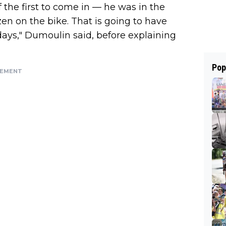
 the first to come in — he was in the
en on the bike. That is going to have
days," Dumoulin said, before explaining
Pop
SEMENT