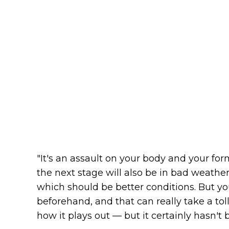
"It's an assault on your body and your fo
the next stage will also be in bad weather
which should be better conditions. But yo
beforehand, and that can really take a toll
how it plays out — but it certainly hasn't 