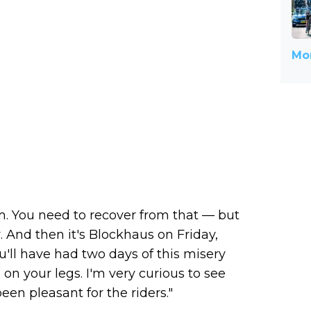
Mor
rm. You need to recover from that — but
. And then it's Blockhaus on Friday,
u'll have had two days of this misery
 on your legs. I'm very curious to see
been pleasant for the riders."