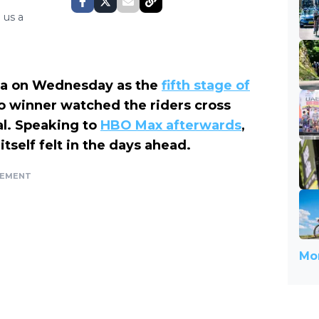
 us a
za on Wednesday as the
fifth stage of
o winner watched the riders cross
eal. Speaking to
HBO Max afterwards
,
itself felt in the days ahead.
SEMENT
Mor