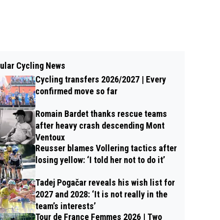
ular Cycling News
Cycling transfers 2026/2027 | Every
confirmed move so far
Romain Bardet thanks rescue teams
after heavy crash descending Mont
Ventoux
Reusser blames Vollering tactics after
losing yellow: ‘I told her not to do it’
Tadej Pogačar reveals his wish list for
2027 and 2028: ‘It is not really in the
team’s interests’
Tour de France Femmes 2026 | Two