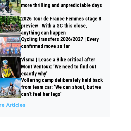
more thrilling and unpredictable days
2026 Tour de France Femmes stage 8
preview | With a GC this close,
anything can happen
Cycling transfers 2026/2027 | Every
confirmed move so far
Visma | Lease a Bike critical after
Mont Ventoux: ‘We need to find out
exactly why’
Vollering camp deliberately held back
from team car: ‘We can shout, but we
can’t feel her legs’
e Articles