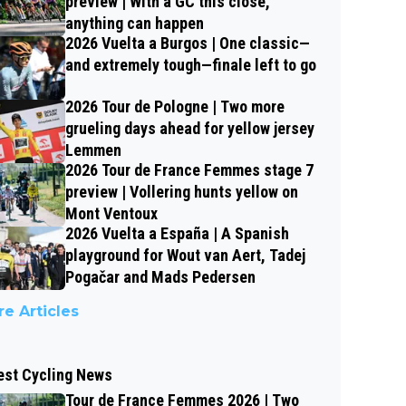
preview | With a GC this close,
anything can happen
2026 Vuelta a Burgos | One classic—
and extremely tough—finale left to go
2026 Tour de Pologne | Two more
grueling days ahead for yellow jersey
Lemmen
2026 Tour de France Femmes stage 7
preview | Vollering hunts yellow on
Mont Ventoux
2026 Vuelta a España | A Spanish
playground for Wout van Aert, Tadej
Pogačar and Mads Pedersen
e Articles
est Cycling News
Tour de France Femmes 2026 | Two