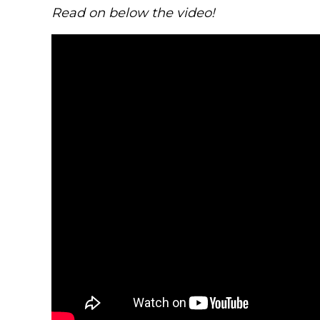
Read on below the video!