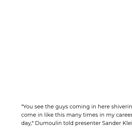
"You see the guys coming in here shivering
come in like this many times in my career
day," Dumoulin told presenter Sander Klei