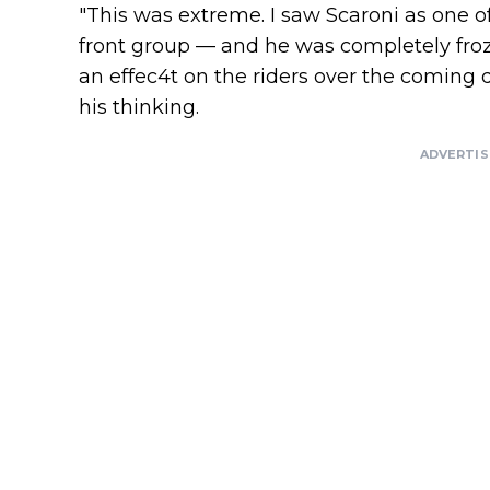
"This was extreme. I saw Scaroni as one of
front group — and he was completely froz
an effec4t on the riders over the coming 
his thinking.
ADVERTI