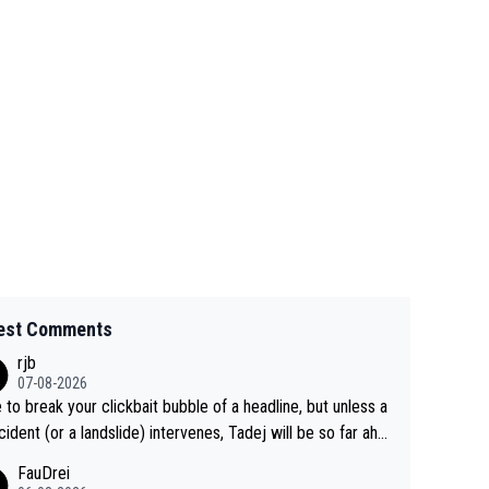
est Comments
rjb
07-08-2026
 to break your clickbait bubble of a headline, but unless a
cident (or a landslide) intervenes, Tadej will be so far ahe
f his closest 'competitor' prior to the flag drop for stage
FauDrei
he'll likely be coasting to the finish line, saving his energy f