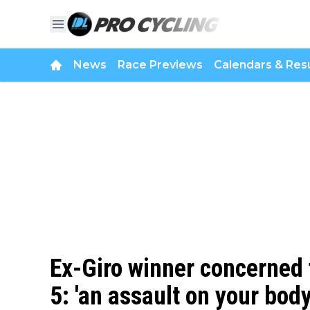
News
Race Previews
Calendars & Resu
Ex-Giro winner concerned f
5: 'an assault on your bod