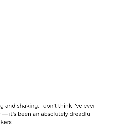
 and shaking. I don't think I've ever
 — it's been an absolutely dreadful
kers.