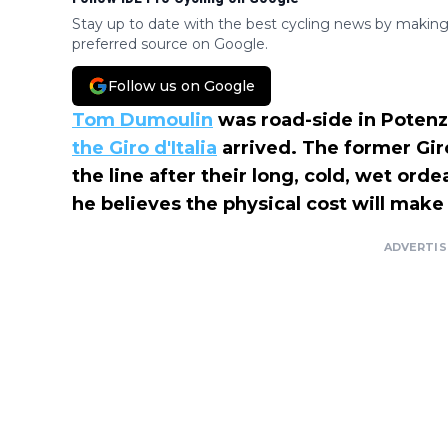
Stay up to date with the best cycling news by making
preferred source on Google.
Follow us on Google
Tom Dumoulin
was road-side in Poten
the Giro d'Italia
arrived. The former Gir
the line after their long, cold, wet ord
he believes the physical cost will make 
ADVERTI