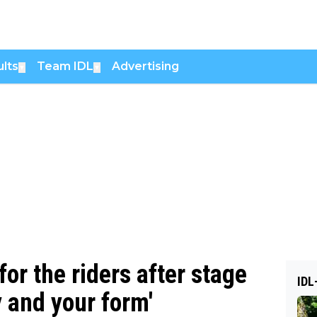
lts
Team IDL
Advertising
▼
▼
or the riders after stage
IDL
y and your form'