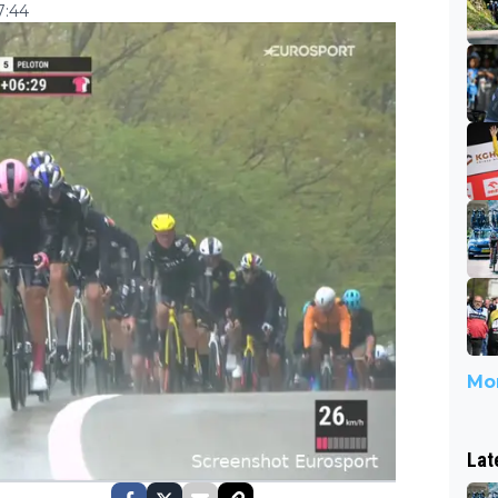
7:44
Mor
Lat