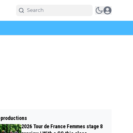
-productions
2026 Tour de France Femmes stage 8