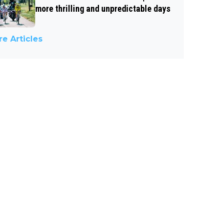
more thrilling and unpredictable days
e Articles