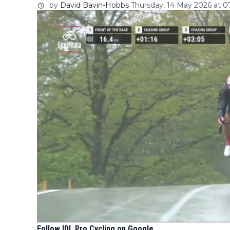
by
David Bavin-Hobbs
Thursday, 14 May 2026 at 0
Follow IDL Pro Cycling on Google