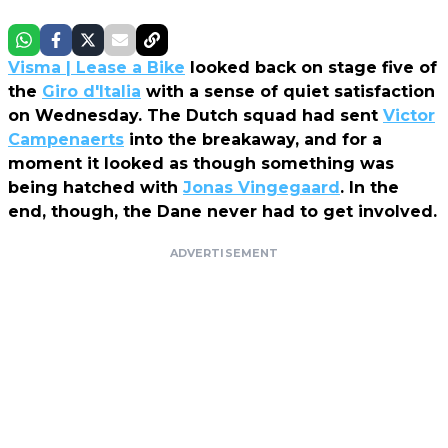
Visma | Lease a Bike
looked back on stage five of
the
Giro d'Italia
with a sense of quiet satisfaction
on Wednesday. The Dutch squad had sent
Victor
Campenaerts
into the breakaway, and for a
moment it looked as though something was
being hatched with
Jonas Vingegaard
. In the
end, though, the Dane never had to get involved.
ADVERTISEMENT