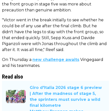
the front group in stage five was more about
precaution than genuine ambition.
"Victor went in the break initially to see whether he
could be of any use after the final climb. But he
didn't have the legs to stay with the front group, so
that ended quickly. Still, Sepp Kuss and Davide
Piganzoli were with Jonas throughout the climb and
after it. It was all fine," Reef said.
On Thursday a
new challenge awaits
Vingegaard
and his teammates.
Read also
Giro d'Italia 2026 stage 6 preview
| After the madness of stage 5,
the sprinters must survive a wild
final kilometre