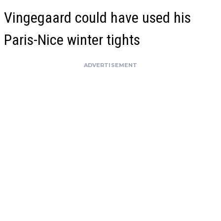
Vingegaard could have used his
Paris-Nice winter tights
ADVERTISEMENT