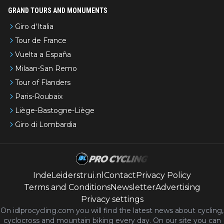
GRAND TOURS AND MONUMENTS
Giro d'Italia
Tour de France
Vuelta a España
Milaan-San Remo
Tour of Flanders
Paris-Roubaix
Liège-Bastogne-Liège
Giro di Lombardia
IndeLeiderstrui.nl
Contact
Privacy Policy
Terms and Conditions
Newsletter
Advertising
Privacy settings
On idlprocycling.com you will find the latest
news
about cycling,
cyclocross and mountain biking every day. On our site you can