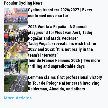
Popular Cycling News
Cycling transfers 2026/2027 | Every
confirmed move so far
2026 Vuelta a España | A Spanish
playground for Wout van Aert, Tadej
Pogačar and Mads Pedersen
Tadej Pogačar reveals his wish list for
2027 and 2028: ‘It is not really in the
team’s interests’
Tour de France Femmes 2026 | Two more
thrilling and unpredictable days
Lemmen claims first professional victory
in Tour de Pologne after crash involving
Kelderman, Almeida, and others
More Articles