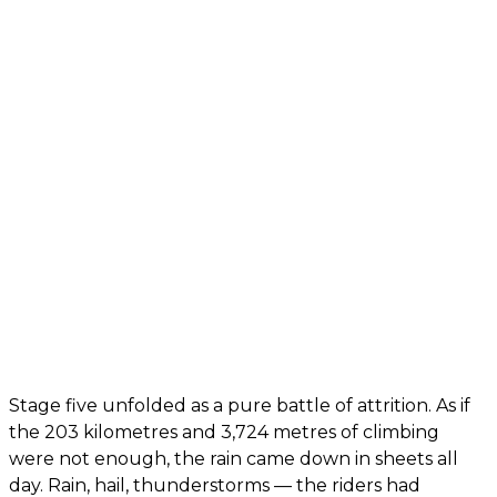
Stage five unfolded as a pure battle of attrition. As if
the 203 kilometres and 3,724 metres of climbing
were not enough, the rain came down in sheets all
day. Rain, hail, thunderstorms — the riders had