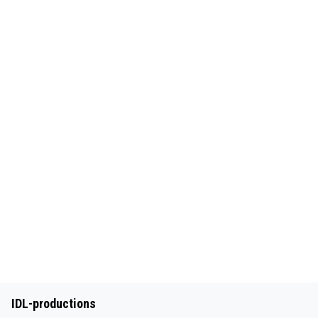
IDL-productions