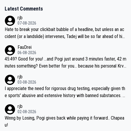
Latest Comments
rjb
07-08-2026
Hate to break your clickbait bubble of a headline, but unless an ac
cident (or a landslide) intervenes, Tadej will be so far ahead of his
closest 'competitor' prior to the flag drop for stage 20, he'll likely
FauDrei
be coasting to the finish line, saving his energy for the Worlds. But
06-08-2026
if he decides to take on the climbs, for the utterchallenge, then h
45:49? Good for you! ...and Pogi just around 3 minutes faster, 42 m
e'll do so at the head of the pack, as far ahead as he wants to be.
inutes something? Even better for you... because his personal Krva
vec best is 31 something ;)
rjb
03-08-2026
I appreciate the need for rigorous drug testing, especially given th
e sports' abusive and extensive history with banned substances. B
ut, and allowing for the fact that I'm not knowledgable about sophi
rjb
sticated drug use and masking, and how illegal substances might b
02-08-2026
e employed, and mindful of the statement that publicly testing cyc
Winng by Losing, Pogi gives back while paying it forward.. Chapea
ling's two greatest stars sends the loudest possible message to te
u!
am directors, sponsors, and riders, I'm not convinced that it was n