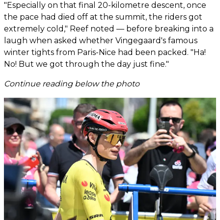
"Especially on that final 20-kilometre descent, once
the pace had died off at the summit, the riders got
extremely cold," Reef noted — before breaking into a
laugh when asked whether Vingegaard's famous
winter tights from Paris-Nice had been packed. "Ha!
No! But we got through the day just fine."
Continue reading below the photo