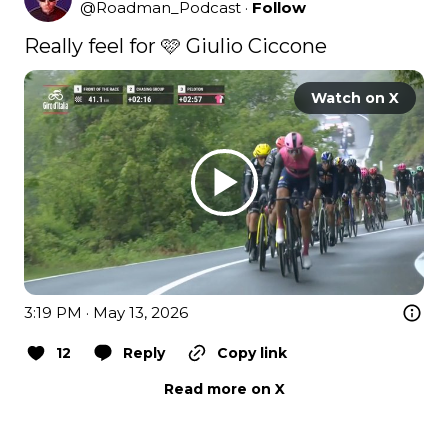
@
Roadman_Podcast
·
Follow
Really feel for 🩷 Giulio Ciccone 
Watch on X
3:19 PM · May 13, 2026
12
Reply
Copy link
Read more on X