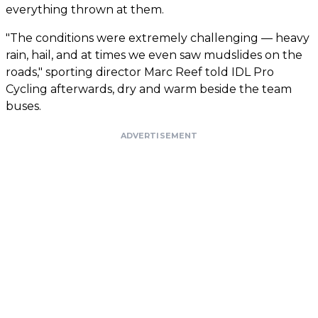
everything thrown at them.
"The conditions were extremely challenging — heavy
rain, hail, and at times we even saw mudslides on the
roads," sporting director Marc Reef told IDL Pro
Cycling afterwards, dry and warm beside the team
buses.
ADVERTISEMENT