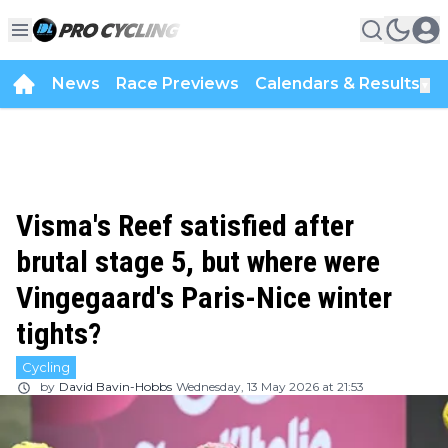
News
Race Previews
Calendars & Results
▼
Visma's Reef satisfied after
brutal stage 5, but where were
Vingegaard's Paris-Nice winter
tights?
Cycling
by
David Bavin-Hobbs
Wednesday, 13 May 2026 at 21:53