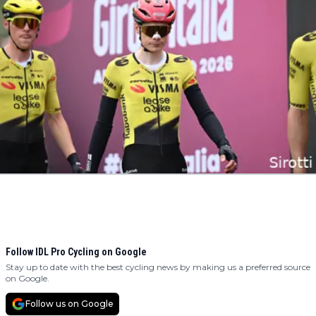
Follow IDL Pro Cycling on Google
Stay up to date with the best cycling news by making us a preferred source
on Google.
Follow us on Google