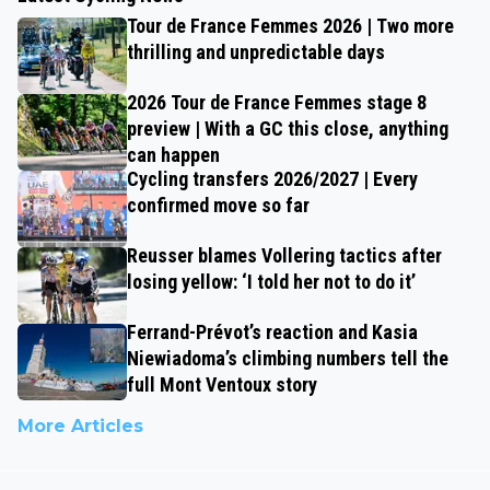
Tour de France Femmes 2026 | Two more
thrilling and unpredictable days
2026 Tour de France Femmes stage 8
preview | With a GC this close, anything
can happen
Cycling transfers 2026/2027 | Every
confirmed move so far
Reusser blames Vollering tactics after
losing yellow: ‘I told her not to do it’
Ferrand-Prévot’s reaction and Kasia
Niewiadoma’s climbing numbers tell the
full Mont Ventoux story
More Articles