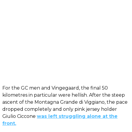
For the GC men and Vingegaard, the final 50
kilometres in particular were hellish. After the steep
ascent of the Montagna Grande di Viggiano, the pace
dropped completely and only pink jersey holder
Giulio Ciccone
was left struggling alone at the
front.