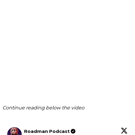
Continue reading below the video
Roadman Podcast