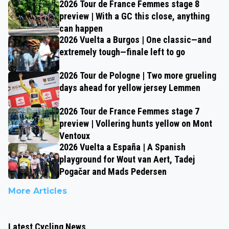
2026 Tour de France Femmes stage 8
preview | With a GC this close, anything
can happen
2026 Vuelta a Burgos | One classic—and
extremely tough—finale left to go
2026 Tour de Pologne | Two more grueling
days ahead for yellow jersey Lemmen
2026 Tour de France Femmes stage 7
preview | Vollering hunts yellow on Mont
Ventoux
2026 Vuelta a España | A Spanish
playground for Wout van Aert, Tadej
Pogačar and Mads Pedersen
More Articles
Latest Cycling News