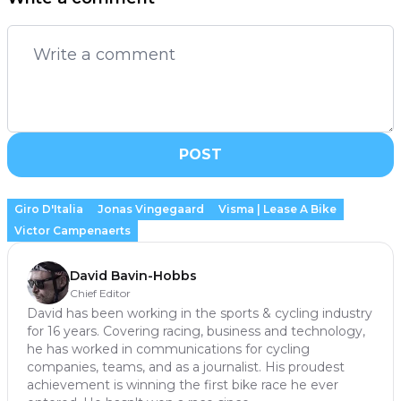
POST
Giro D'Italia
Jonas Vingegaard
Visma | Lease A Bike
Victor Campenaerts
David Bavin-Hobbs
Chief Editor
David has been working in the sports & cycling industry
for 16 years. Covering racing, business and technology,
he has worked in communications for cycling
companies, teams, and as a journalist. His proudest
achievement is winning the first bike race he ever