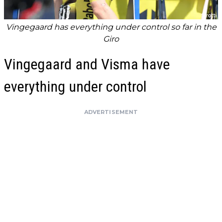
Vingegaard has everything under control so far in the
Giro
Vingegaard and Visma have
everything under control
ADVERTISEMENT