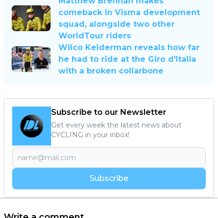
Matthew Brennan makes
comeback in Visma development
squad, alongside two other
WorldTour riders
Wilco Kelderman reveals how far
he had to ride at the Giro d'Italia
with a broken collarbone
Subscribe to our Newsletter
Get every week the latest news about
CYCLING in your inbox!
Subscribe
Write a comment