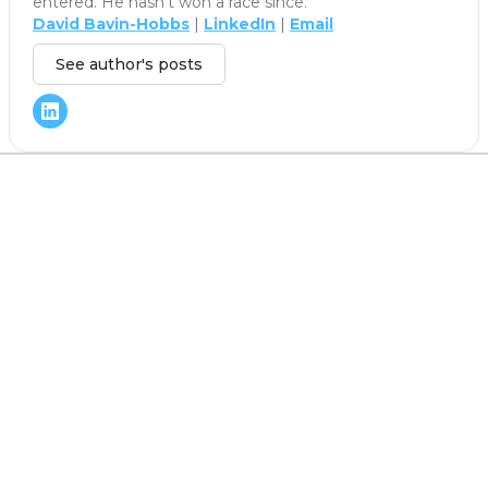
entered. He hasn't won a race since.
David Bavin-Hobbs
|
LinkedIn
|
Email
See author's posts