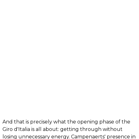
And that is precisely what the opening phase of the
Giro d'Italia is all about: getting through without
losing unnecessary energy. Campenaerts' presence in