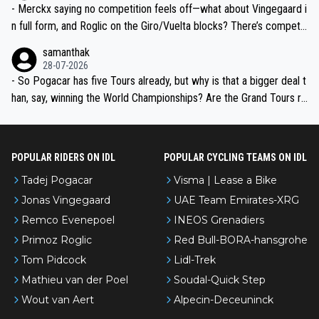
- Merckx saying no competition feels off—what about Vingegaard i
n full form, and Roglic on the Giro/Vuelta blocks? There’s competit
ion, just inconsistent due to crashes and form peaks. Still, Tadej is
samanthak
the most versatile since Indurain.
28-07-2026
- So Pogacar has five Tours already, but why is that a bigger deal t
han, say, winning the World Championships? Are the Grand Tours ra
nked differently?
POPULAR RIDERS ON IDL
POPULAR CYCLING TEAMS ON IDL
Tadej Pogacar
Visma | Lease a Bike
Jonas Vingegaard
UAE Team Emirates-XRG
Remco Evenepoel
INEOS Grenadiers
Primoz Roglic
Red Bull-BORA-hansgrohe
Tom Pidcock
Lidl-Trek
Mathieu van der Poel
Soudal-Quick Step
Wout van Aert
Alpecin-Deceuninck