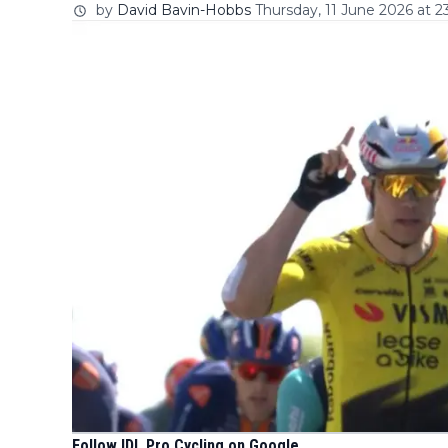
by
David Bavin-Hobbs
Thursday, 11 June 2026 at 2
Follow IDL Pro Cycling on Google