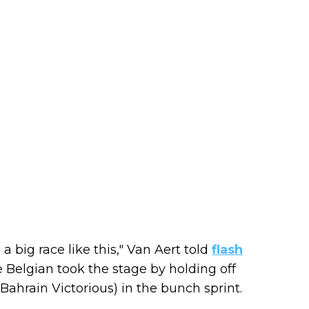
a big race like this," Van Aert told
flash
 Belgian took the stage by holding off
ahrain Victorious) in the bunch sprint.