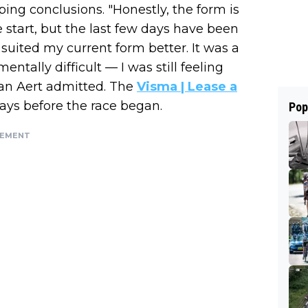
ng conclusions. "Honestly, the form is
 start, but the last few days have been
t suited my current form better. It was a
entally difficult — I was still feeling
 Van Aert admitted. The
Visma | Lease a
days before the race began.
Pop
SEMENT