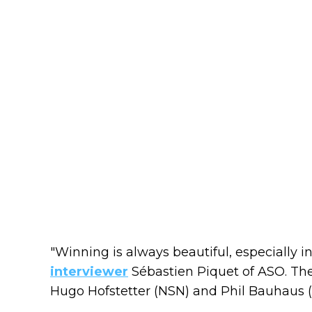
"Winning is always beautiful, especially in 
interviewer
Sébastien Piquet of ASO. The
Hugo Hofstetter (NSN) and Phil Bauhaus (B