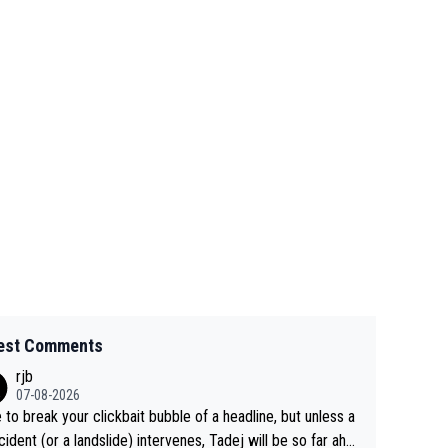
est Comments
rjb
07-08-2026
 to break your clickbait bubble of a headline, but unless a
cident (or a landslide) intervenes, Tadej will be so far ahe