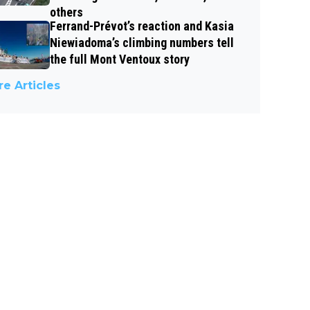
others
Ferrand-Prévot’s reaction and Kasia
Niewiadoma’s climbing numbers tell
the full Mont Ventoux story
e Articles