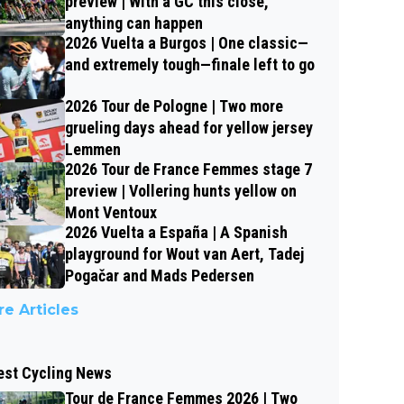
preview | With a GC this close,
anything can happen
2026 Vuelta a Burgos | One classic—
and extremely tough—finale left to go
2026 Tour de Pologne | Two more
grueling days ahead for yellow jersey
Lemmen
2026 Tour de France Femmes stage 7
preview | Vollering hunts yellow on
Mont Ventoux
2026 Vuelta a España | A Spanish
playground for Wout van Aert, Tadej
Pogačar and Mads Pedersen
e Articles
est Cycling News
Tour de France Femmes 2026 | Two