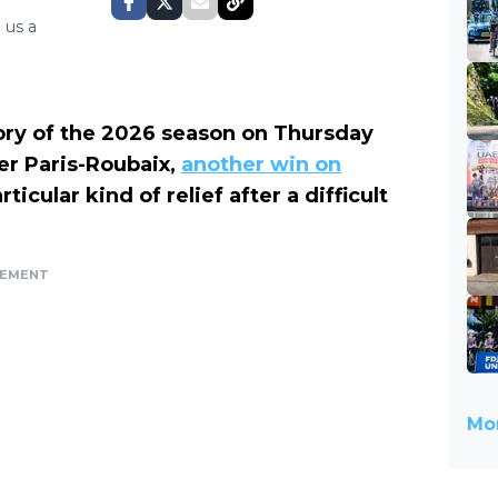
 us a
ory of the 2026 season on Thursday
er Paris-Roubaix,
another win on
icular kind of relief after a difficult
SEMENT
Mor