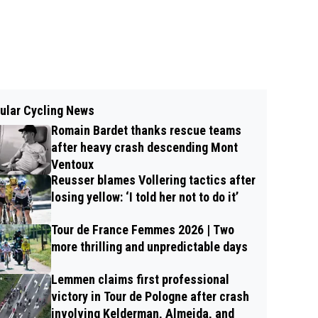
ular Cycling News
Romain Bardet thanks rescue teams
after heavy crash descending Mont
Ventoux
Reusser blames Vollering tactics after
losing yellow: ‘I told her not to do it’
Tour de France Femmes 2026 | Two
more thrilling and unpredictable days
Lemmen claims first professional
victory in Tour de Pologne after crash
involving Kelderman, Almeida, and