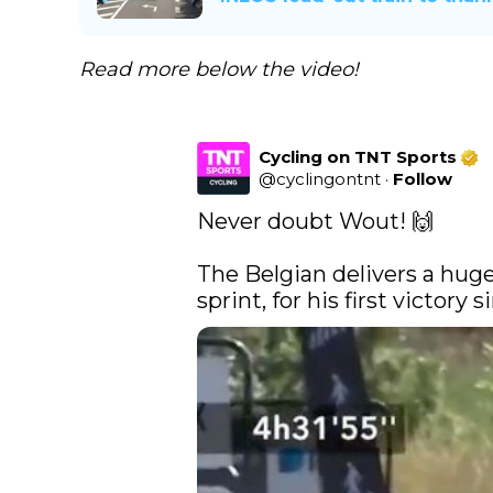
Read more below the video!
Cycling on TNT Sports
@
cyclingontnt
·
Follow
Never doubt Wout! 🙌

The Belgian delivers a huge
sprint, for his first victory