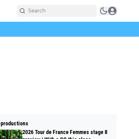
-productions
2026 Tour de France Femmes stage 8