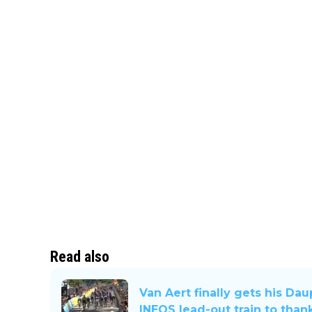
Read also
Van Aert finally gets his Da
INEOS lead-out train to than