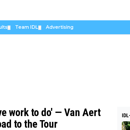
lts
Team IDL
Advertising
▼
▼
ave work to do' — Van Aert
IDL
oad to the Tour