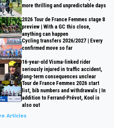
more thrilling and unpredictable days
2026 Tour de France Femmes stage 8
preview | With a GC this close,
anything can happen
Cycling transfers 2026/2027 | Every
confirmed move so far
16-year-old Visma-linked rider
seriously injured in traffic accident,
long-term consequences unclear
Tour de France Femmes 2026 start
list, bib numbers and withdrawals | In
addition to Ferrand-Prévot, Kool is
also out
e Articles