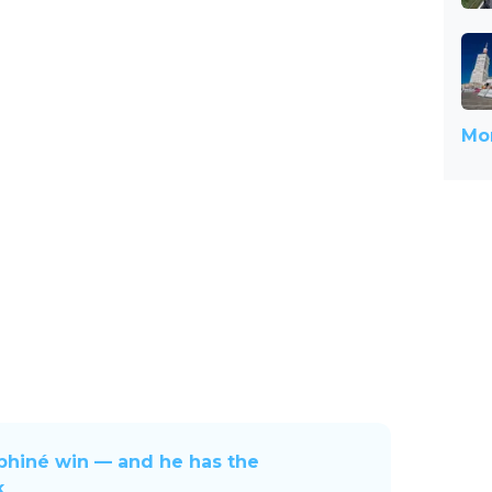
Mor
uphiné win — and he has the
k