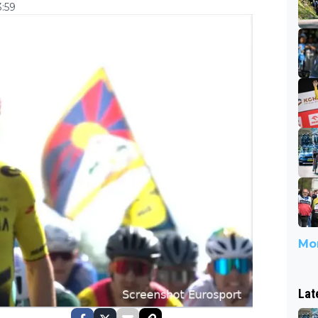
3:59
Mor
Lat