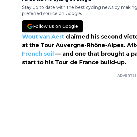
Stay up to date with the best cycling news by making
preferred source on Google.
Follow us on Google
Wout van Aert
claimed his second vict
at the Tour Auvergne-Rhône-Alpes. Aft
French soil
— and one that brought a part
start to his Tour de France build-up.
ADVERTI