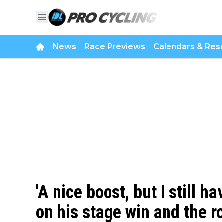
News
Race Previews
Calendars & Resu
'A nice boost, but I still h
on his stage win and the r