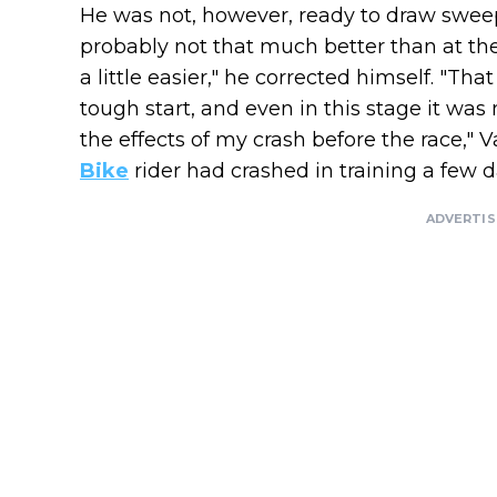
He was not, however, ready to draw sweepi
probably not that much better than at the
a little easier," he corrected himself. "Tha
tough start, and even in this stage it was m
the effects of my crash before the race,"
Bike
rider had crashed in training a few 
ADVERTI