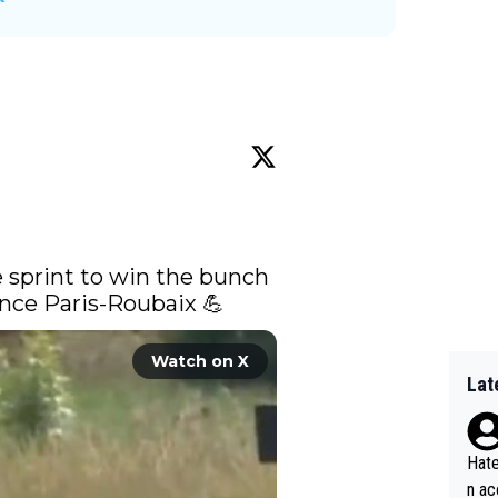
 sprint to win the bunch 
 since Paris-Roubaix 💪 
Watch on X
Lat
Hate
n ac