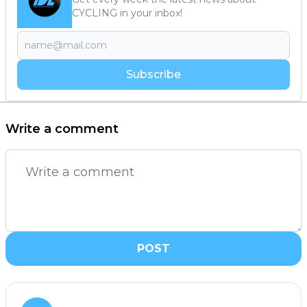
CYCLING in your inbox!
Subscribe
Write a comment
POST