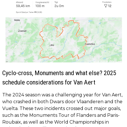
Cyclo-cross, Monuments and what else? 2025
schedule considerations for Van Aert
The 2024 season was a challenging year for Van Aert,
who crashed in both Dwars door Vlaanderen and the
Vuelta. These two incidents crossed out major goals,
such as the Monuments Tour of Flanders and Paris-
Roubaix, as well as the World Championships in