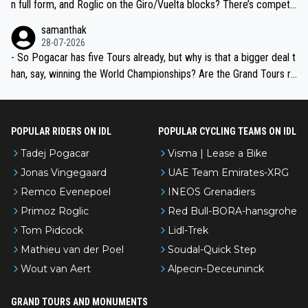
n full form, and Roglic on the Giro/Vuelta blocks? There’s competit
ion, just inconsistent due to crashes and form peaks. Still, Tadej is
samanthak
the most versatile since Indurain.
28-07-2026
- So Pogacar has five Tours already, but why is that a bigger deal t
han, say, winning the World Championships? Are the Grand Tours ra
nked differently?
POPULAR RIDERS ON IDL
POPULAR CYCLING TEAMS ON IDL
Tadej Pogacar
Visma | Lease a Bike
Jonas Vingegaard
UAE Team Emirates-XRG
Remco Evenepoel
INEOS Grenadiers
Primoz Roglic
Red Bull-BORA-hansgrohe
Tom Pidcock
Lidl-Trek
Mathieu van der Poel
Soudal-Quick Step
Wout van Aert
Alpecin-Deceuninck
GRAND TOURS AND MONUMENTS