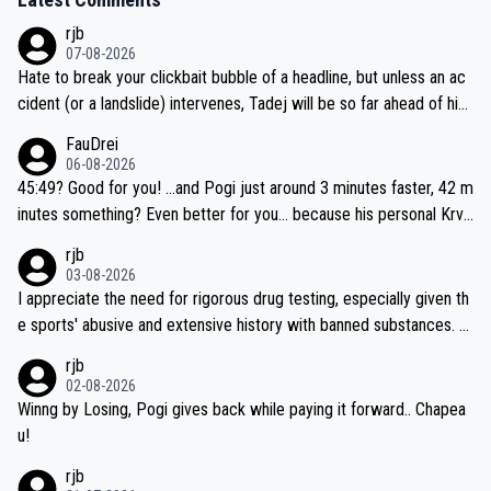
rjb
07-08-2026
Hate to break your clickbait bubble of a headline, but unless an ac
cident (or a landslide) intervenes, Tadej will be so far ahead of his
closest 'competitor' prior to the flag drop for stage 20, he'll likely
FauDrei
be coasting to the finish line, saving his energy for the Worlds. But
06-08-2026
if he decides to take on the climbs, for the utterchallenge, then h
45:49? Good for you! ...and Pogi just around 3 minutes faster, 42 m
e'll do so at the head of the pack, as far ahead as he wants to be.
inutes something? Even better for you... because his personal Krva
vec best is 31 something ;)
rjb
03-08-2026
I appreciate the need for rigorous drug testing, especially given th
e sports' abusive and extensive history with banned substances. B
ut, and allowing for the fact that I'm not knowledgable about sophi
rjb
sticated drug use and masking, and how illegal substances might b
02-08-2026
e employed, and mindful of the statement that publicly testing cyc
Winng by Losing, Pogi gives back while paying it forward.. Chapea
ling's two greatest stars sends the loudest possible message to te
u!
am directors, sponsors, and riders, I'm not convinced that it was n
rjb
ecessary, or fair, to wake Jonas at 2AM, while allowing three extra