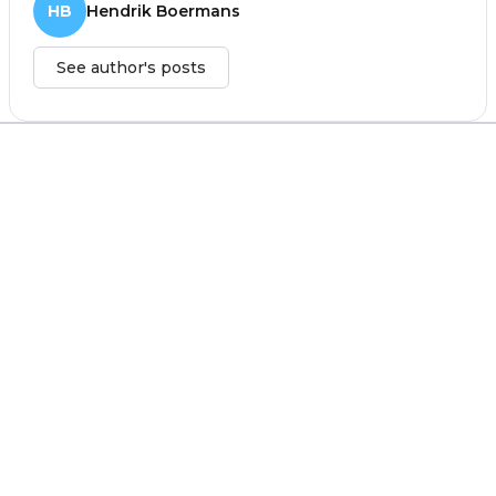
HB
Hendrik Boermans
See author's posts