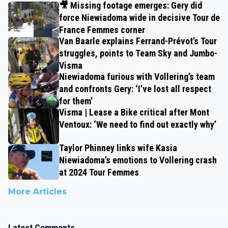
🎥 Missing footage emerges: Gery did
force Niewiadoma wide in decisive Tour de
France Femmes corner
Van Baarle explains Ferrand-Prévot’s Tour
struggles, points to Team Sky and Jumbo-
Visma
Niewiadoma furious with Vollering’s team
and confronts Gery: ‘I’ve lost all respect
for them’
Visma | Lease a Bike critical after Mont
Ventoux: ‘We need to find out exactly why’
Taylor Phinney links wife Kasia
Niewiadoma’s emotions to Vollering crash
at 2024 Tour Femmes
More Articles
Latest Comments