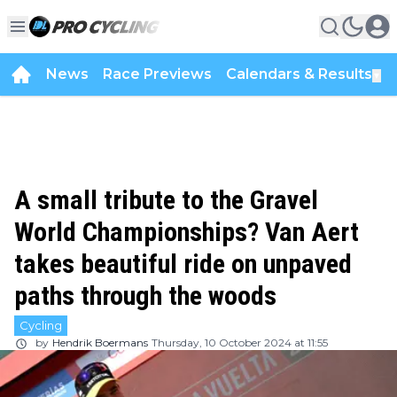
News
Race Previews
Calendars & Results
▼
A small tribute to the Gravel
World Championships? Van Aert
takes beautiful ride on unpaved
paths through the woods
Cycling
by
Hendrik Boermans
Thursday, 10 October 2024 at 11:55