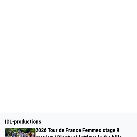
IDL-productions
2026 Tour de France Femmes stage 9