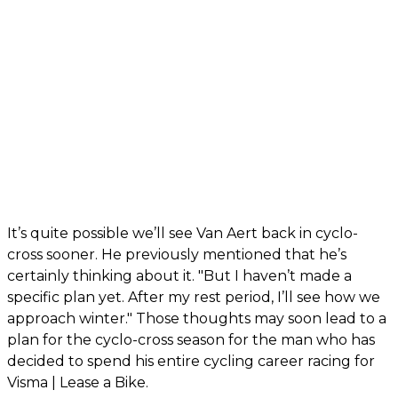
It’s quite possible we’ll see Van Aert back in cyclo-
cross sooner. He previously mentioned that he’s
certainly thinking about it. "But I haven’t made a
specific plan yet. After my rest period, I’ll see how we
approach winter." Those thoughts may soon lead to a
plan for the cyclo-cross season for the man who has
decided to spend his entire cycling career racing for
Visma | Lease a Bike.