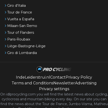
Giro d'Italia
Tour de France
Vuelta a España
Milaan-San Remo
Tour of Flanders
Paris-Roubaix
Liège-Bastogne-Liège
Giro di Lombardia
IndeLeiderstrui.nl
Contact
Privacy Policy
Terms and Conditions
Newsletter
Advertising
Privacy settings
On idlprocycling.com you will find the latest
news
about cycling,
cyclocross and mountain biking every day. On our site you can
find the news about the Tour de France, Jumbo-Visma, Mathieu