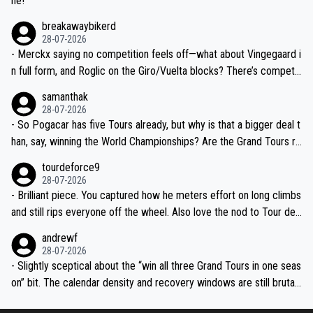
ne!
breakawaybikerd
28-07-2026
- Merckx saying no competition feels off—what about Vingegaard i
n full form, and Roglic on the Giro/Vuelta blocks? There’s competit
ion, just inconsistent due to crashes and form peaks. Still, Tadej is
samanthak
the most versatile since Indurain.
28-07-2026
- So Pogacar has five Tours already, but why is that a bigger deal t
han, say, winning the World Championships? Are the Grand Tours ra
nked differently?
tourdeforce9
28-07-2026
- Brilliant piece. You captured how he meters effort on long climbs
and still rips everyone off the wheel. Also love the nod to Tour de
l’Avenir—people forget how early he was bossing stages.
andrewf
28-07-2026
- Slightly sceptical about the “win all three Grand Tours in one seas
on” bit. The calendar density and recovery windows are still brutal,
even with modern prep. Would love it, but sounds a tad romantic fr