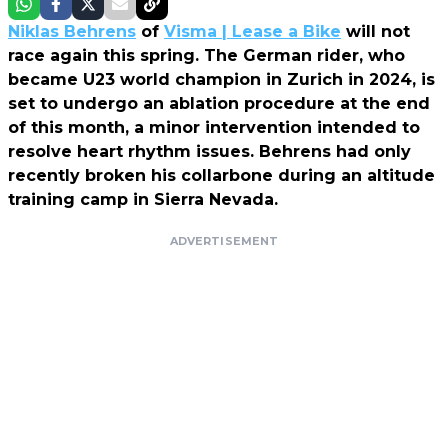
Niklas Behrens
of
Visma | Lease a Bike
will not
race again this spring. The German rider, who
became U23 world champion in Zurich in 2024, is
set to undergo an ablation procedure at the end
of this month, a minor intervention intended to
resolve heart rhythm issues. Behrens had only
recently broken his collarbone during an altitude
training camp in Sierra Nevada.
ADVERTISEMENT