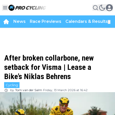
News
Race Previews
Calendars & Results
▼
After broken collarbone, new
setback for Visma | Lease a
Bike’s Niklas Behrens
Cycling
by
Tom van der Salm
Friday, 13 March 2026 at 16:42