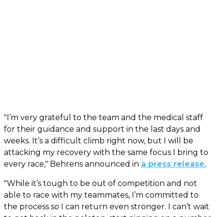
"I’m very grateful to the team and the medical staff
for their guidance and support in the last days and
weeks. It’s a difficult climb right now, but I will be
attacking my recovery with the same focus I bring to
every race," Behrens announced in
a press release.
"While it’s tough to be out of competition and not
able to race with my teammates, I’m committed to
the process so I can return even stronger. I can’t wait