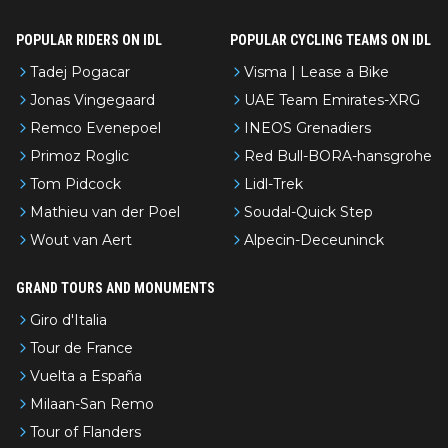
om Eddy.
POPULAR RIDERS ON IDL
POPULAR CYCLING TEAMS ON IDL
Tadej Pogacar
Visma | Lease a Bike
Jonas Vingegaard
UAE Team Emirates-XRG
Remco Evenepoel
INEOS Grenadiers
Primoz Roglic
Red Bull-BORA-hansgrohe
Tom Pidcock
Lidl-Trek
Mathieu van der Poel
Soudal-Quick Step
Wout van Aert
Alpecin-Deceuninck
GRAND TOURS AND MONUMENTS
Giro d'Italia
Tour de France
Vuelta a España
Milaan-San Remo
Tour of Flanders