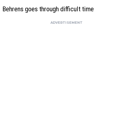
Behrens goes through difficult time
ADVERTISEMENT