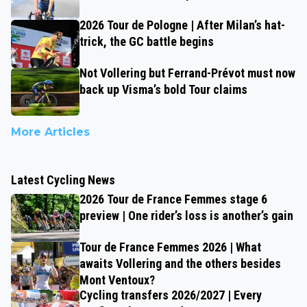
2026 Tour de Pologne | After Milan’s hat-
trick, the GC battle begins
Not Vollering but Ferrand-Prévot must now
back up Visma’s bold Tour claims
More Articles
Latest Cycling News
2026 Tour de France Femmes stage 6
preview | One rider’s loss is another’s gain
Tour de France Femmes 2026 | What
awaits Vollering and the others besides
Mont Ventoux?
Cycling transfers 2026/2027 | Every