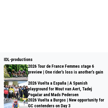
IDL-productions
2026 Tour de France Femmes stage 6
preview | One rider’s loss is another’s gain
2026 Vuelta a España | A Spanish
playground for Wout van Aert, Tadej
Pogačar and Mads Pedersen
2026 Vuelta a Burgos | New opportunity for
GC contenders on Day 3