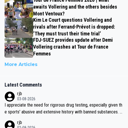
awaits Vollering and the others besides
Mont Ventoux?
Kim Le Court questions Vollering and
rivals after Ferrand-Prévot is dropped:
‘They must trust their time trial’
FDJ-SUEZ provides update after Demi
Vollering crashes at Tour de France
Femmes
More Articles
Latest Comments
rjb
03-08-2026
I appreciate the need for rigorous drug testing, especially given th
e sports' abusive and extensive history with banned substances. B
ut, and allowing for the fact that I'm not knowledgable about sophi
rjb
sticated drug use and masking, and how illegal substances might b
02-08-2026