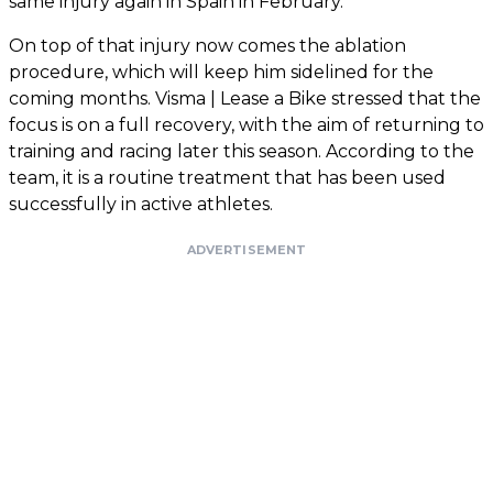
same injury again in Spain in February.
On top of that injury now comes the ablation
procedure, which will keep him sidelined for the
coming months. Visma | Lease a Bike stressed that the
focus is on a full recovery, with the aim of returning to
training and racing later this season. According to the
team, it is a routine treatment that has been used
successfully in active athletes.
ADVERTISEMENT