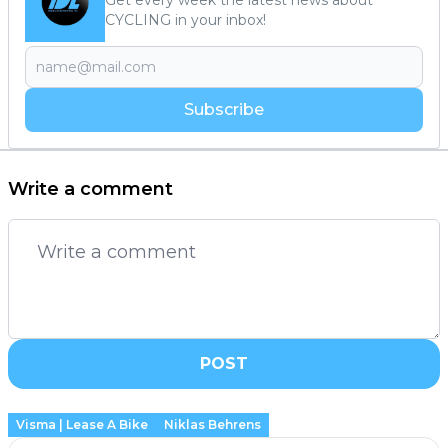
CYCLING in your inbox!
Subscribe
Write a comment
POST
Visma | Lease A Bike
Niklas Behrens