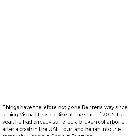
Things have therefore not gone Behrens’ way since
joining Visma | Lease a Bike at the start of 2025. Last
year, he had already suffered a broken collarbone
after a crash in the UAE Tour, and he ran into the