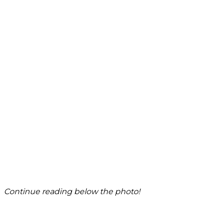
Continue reading below the photo!