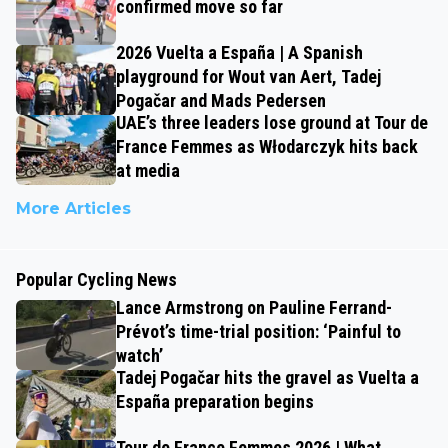
confirmed move so far
2026 Vuelta a España | A Spanish
playground for Wout van Aert, Tadej
Pogačar and Mads Pedersen
UAE’s three leaders lose ground at Tour de
France Femmes as Włodarczyk hits back
at media
More Articles
Popular Cycling News
Lance Armstrong on Pauline Ferrand-
Prévot’s time-trial position: ‘Painful to
watch’
Tadej Pogačar hits the gravel as Vuelta a
España preparation begins
Tour de France Femmes 2026 | What