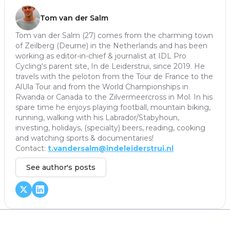
Tom van der Salm
Tom van der Salm (27) comes from the charming town
of Zeilberg (Deurne) in the Netherlands and has been
working as editor-in-chief & journalist at IDL Pro
Cycling's parent site, In de Leiderstrui, since 2019. He
travels with the peloton from the Tour de France to the
AlUla Tour and from the World Championships in
Rwanda or Canada to the Zilvermeercross in Mol. In his
spare time he enjoys playing football, mountain biking,
running, walking with his Labrador/Stabyhoun,
investing, holidays, (specialty) beers, reading, cooking
and watching sports & documentaries!
Contact:
t.vandersalm@indeleiderstrui.nl
See author's posts