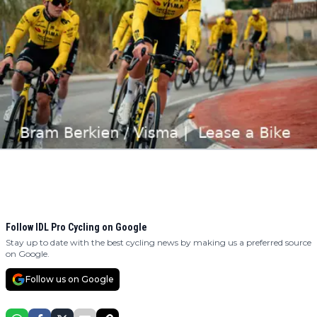
Follow IDL Pro Cycling on Google
Stay up to date with the best cycling news by making us a preferred source
on Google.
Follow us on Google