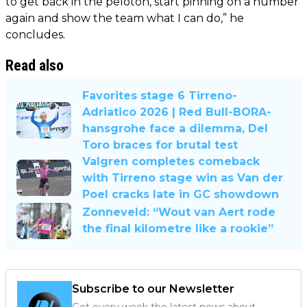
to get back in the peloton, start pinning on a number
again and show the team what I can do,” he
concludes.
Read also
Favorites stage 6 Tirreno-
Adriatico 2026 | Red Bull-BORA-
hansgrohe face a dilemma, Del
Toro braces for brutal test
Valgren completes comeback
with Tirreno stage win as Van der
Poel cracks late in GC showdown
Zonneveld: “Wout van Aert rode
the final kilometre like a rookie”
Subscribe to our Newsletter
Get every week the latest news about