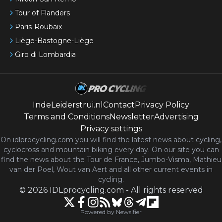
Tour of Flanders
Paris-Roubaix
Liège-Bastogne-Liège
Giro di Lombardia
IndeLeiderstrui.nl
Contact
Privacy Policy
Terms and Conditions
Newsletter
Advertising
Privacy settings
On idlprocycling.com you will find the latest
news
about cycling,
cyclocross and mountain biking every day. On our site you can
find the news about the Tour de France, Jumbo-Visma, Mathieu
van der Poel, Wout van Aert and all other current events in
cycling.
©
2026
IDLprocycling.com
-
All rights reserved
Powered by Newsifier