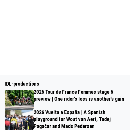
IDL-productions
2026 Tour de France Femmes stage 6
preview | One rider’s loss is another’s gain
2026 Vuelta a España | A Spanish
playground for Wout van Aert, Tadej
Pogačar and Mads Pedersen