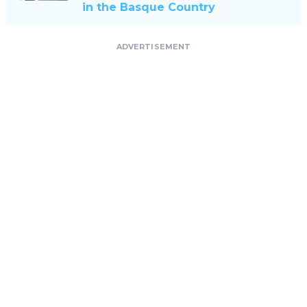
in the Basque Country
ADVERTISEMENT