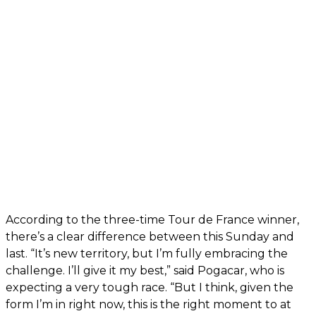
According to the three-time Tour de France winner,
there’s a clear difference between this Sunday and
last. “It’s new territory, but I’m fully embracing the
challenge. I’ll give it my best,” said Pogacar, who is
expecting a very tough race. “But I think, given the
form I’m in right now, this is the right moment to at