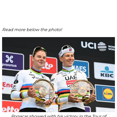
Read more below the photo!
Pogacar showed with his victory in the Tour of