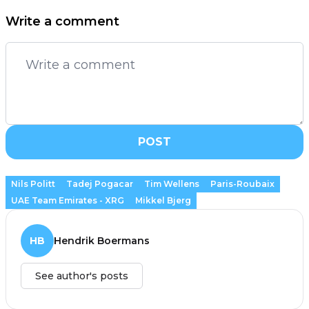
Write a comment
POST
Nils Politt
Tadej Pogacar
Tim Wellens
Paris-Roubaix
UAE Team Emirates - XRG
Mikkel Bjerg
HB
Hendrik Boermans
See author's posts