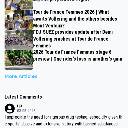
Tour de France Femmes 2026 | What
awaits Vollering and the others besides
Mont Ventoux?
FDJ-SUEZ provides update after Demi
Vollering crashes at Tour de France
Femmes
2026 Tour de France Femmes stage 6
preview | One rider’s loss is another’s gain
More Articles
Latest Comments
rjb
03-08-2026
I appreciate the need for rigorous drug testing, especially given th
e sports' abusive and extensive history with banned substances. B