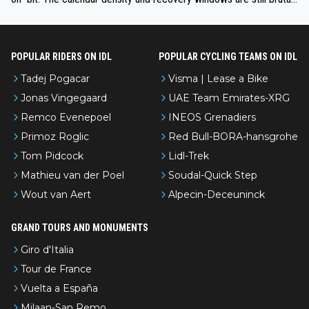
even with modern prep. Would love it, but sounds a tad romantic fr
om Eddy.
POPULAR RIDERS ON IDL
POPULAR CYCLING TEAMS ON IDL
Tadej Pogacar
Visma | Lease a Bike
Jonas Vingegaard
UAE Team Emirates-XRG
Remco Evenepoel
INEOS Grenadiers
Primoz Roglic
Red Bull-BORA-hansgrohe
Tom Pidcock
Lidl-Trek
Mathieu van der Poel
Soudal-Quick Step
Wout van Aert
Alpecin-Deceuninck
GRAND TOURS AND MONUMENTS
Giro d'Italia
Tour de France
Vuelta a España
Milaan-San Remo