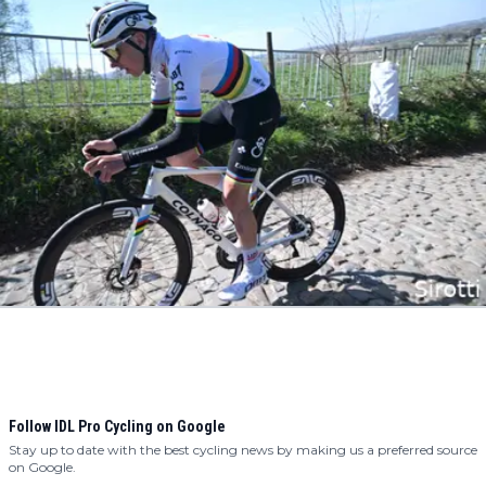
Follow IDL Pro Cycling on Google
Stay up to date with the best cycling news by making us a preferred source
on Google.