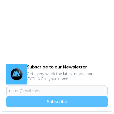
Subscribe to our Newsletter
Get every week the latest news about
CYCLING in your inbox!
Subscribe