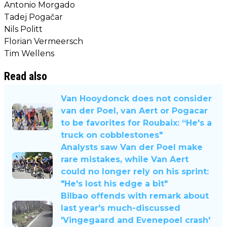
Antonio Morgado
Tadej Pogačar
Nils Politt
Florian Vermeersch
Tim Wellens
Read also
Van Hooydonck does not consider
van der Poel, van Aert or Pogacar
to be favorites for Roubaix: “He's a
truck on cobblestones"
Analysts saw Van der Poel make
rare mistakes, while Van Aert
could no longer rely on his sprint:
"He's lost his edge a bit"
Bilbao offends with remark about
last year's much-discussed
'Vingegaard and Evenepoel crash'