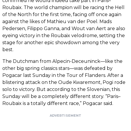
confirmed he would indeed take part in Paris–
Roubaix. The world champion will be racing the Hell
of the North for the first time, facing off once again
against the likes of Mathieu van der Poel. Mads
Pedersen, Filippo Ganna, and Wout van Aert are also
eyeing victory in the Roubaix velodrome, setting the
stage for another epic showdown among the very
best.
The Dutchman from Alpecin-Deceuninck—like the
other big spring classics stars—was defeated by
Pogacar last Sunday in the Tour of Flanders. After a
blistering attack on the Oude Kwaremont, Pogi rode
solo to victory. But according to the Slovenian, this
Sunday will be a completely different story. “Paris–
Roubaix is a totally different race,” Pogacar said.
ADVERTISEMENT