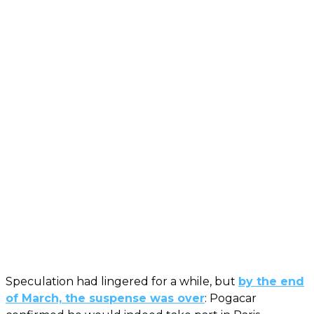
Speculation had lingered for a while, but
by the end
of March, the suspense was over
: Pogacar