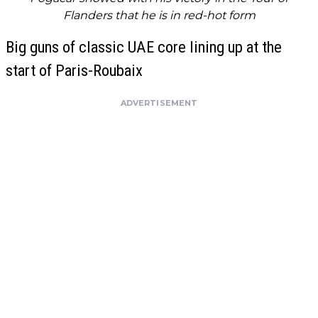
Flanders that he is in red-hot form
Big guns of classic UAE core lining up at the
start of Paris-Roubaix
ADVERTISEMENT