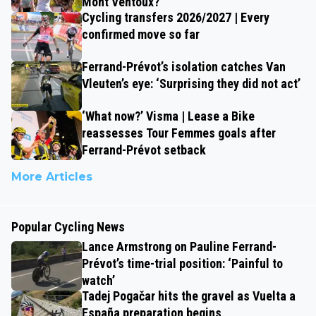
Mont Ventoux?
Cycling transfers 2026/2027 | Every
confirmed move so far
Ferrand-Prévot’s isolation catches Van
Vleuten’s eye: ‘Surprising they did not act’
‘What now?’ Visma | Lease a Bike
reassesses Tour Femmes goals after
Ferrand-Prévot setback
More Articles
Popular Cycling News
Lance Armstrong on Pauline Ferrand-
Prévot’s time-trial position: ‘Painful to
watch’
Tadej Pogačar hits the gravel as Vuelta a
España preparation begins