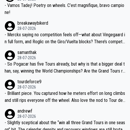
- Vamos Tadej! Poetry on wheels. C’est magnifique, bravo campio
ne!
breakawaybikerd
28-07-2026
- Merckx saying no competition feels off—what about Vingegaard i
n full form, and Roglic on the Giro/Vuelta blocks? There’s competit
ion, just inconsistent due to crashes and form peaks. Still, Tadej is
samanthak
the most versatile since Indurain.
28-07-2026
- So Pogacar has five Tours already, but why is that a bigger deal t
han, say, winning the World Championships? Are the Grand Tours ra
nked differently?
tourdeforce9
28-07-2026
- Brilliant piece. You captured how he meters effort on long climbs
and still rips everyone off the wheel. Also love the nod to Tour de
l’Avenir—people forget how early he was bossing stages.
andrewf
28-07-2026
- Slightly sceptical about the “win all three Grand Tours in one seas
on” bit. The calendar density and recovery windows are still brutal,