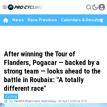
News
Race Previews
Calendars & Results
▼
After winning the Tour of
Flanders, Pogacar — backed by a
strong team — looks ahead to the
battle in Roubaix: "A totally
different race"
Cycling
by
Hendrik Boermans
Wednesday, 09 April 2025 at 19:12