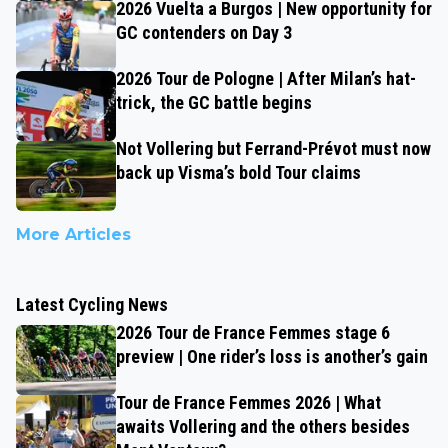
2026 Vuelta a Burgos | New opportunity for
GC contenders on Day 3
2026 Tour de Pologne | After Milan’s hat-
trick, the GC battle begins
Not Vollering but Ferrand-Prévot must now
back up Visma’s bold Tour claims
More Articles
Latest Cycling News
2026 Tour de France Femmes stage 6
preview | One rider’s loss is another’s gain
Tour de France Femmes 2026 | What
awaits Vollering and the others besides