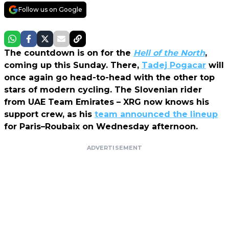
Follow us on Google
The countdown is on for the
Hell of the North
,
coming up this Sunday. There,
Tadej Pogacar
will
once again go head-to-head with the other top
stars of modern cycling. The Slovenian rider
from UAE Team Emirates – XRG now knows his
support crew, as his
team announced the lineup
for Paris–Roubaix on Wednesday afternoon.
ADVERTISEMENT