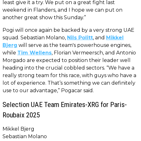
least give it a try. We put on a great fight last
weekend in Flanders, and I hope we can put on
another great show this Sunday.”
Pogi will once again be backed by a very strong UAE
squad. Sebastian Molano,
Nils Politt
, and
Mikkel
Bjerg
will serve as the team's powerhouse engines,
while
Tim Wellens
, Florian Vermeersch, and Antonio
Morgado are expected to position their leader well
heading into the crucial cobbled sectors. “We have a
really strong team for this race, with guys who have a
lot of experience. That’s something we can definitely
use to our advantage,” Pogacar said.
Selection UAE Team Emirates-XRG for Paris-
Roubaix 2025
Mikkel Bjerg
Sebastian Molano