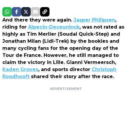
And there they were again.
Jasper Philipsen
,
riding for
Alpecin-Deceuninck
, was not rated as
highly as Tim Merlier (Soudal Quick-Step) and
Jonathan Milan (Lidl-Trek) by the bookies and
many cycling fans for the opening day of the
Tour de France. However, he still managed to
claim the victory in Lille. Gianni Vermeersch,
Kaden Groves
, and sports director
Christoph
Roodhooft
shared their story after the race.
ADVERTISEMENT