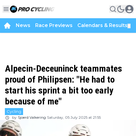
News
Race Previews
Calendars & Results
▼
Alpecin-Deceuninck teammates
proud of Philipsen: "He had to
start his sprint a bit too early
because of me"
Cycling
by
Sjoerd Valkering
Saturday, 05 July 2025 at 21:55