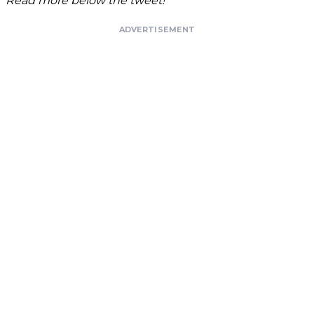
Read more below the tweet!
ADVERTISEMENT