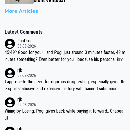
Mont Ventoux?
More Articles
Latest Comments
FauDrei
06-08-2026
45:49? Good for you! ...and Pogi just around 3 minutes faster, 42 m
inutes something? Even better for you... because his personal Krva
vec best is 31 something ;)
rjb
03-08-2026
I appreciate the need for rigorous drug testing, especially given th
e sports' abusive and extensive history with banned substances. B
ut, and allowing for the fact that I'm not knowledgable about sophi
rjb
sticated drug use and masking, and how illegal substances might b
02-08-2026
e employed, and mindful of the statement that publicly testing cyc
Winng by Losing, Pogi gives back while paying it forward.. Chapea
ling's two greatest stars sends the loudest possible message to te
u!
am directors, sponsors, and riders, I'm not convinced that it was n
rjb