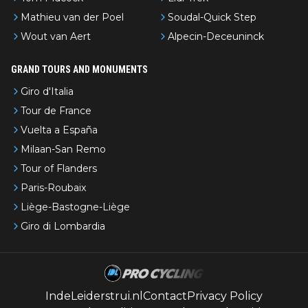
Mathieu van der Poel
Soudal-Quick Step
Wout van Aert
Alpecin-Deceuninck
GRAND TOURS AND MONUMENTS
Giro d'Italia
Tour de France
Vuelta a España
Milaan-San Remo
Tour of Flanders
Paris-Roubaix
Liège-Bastogne-Liège
Giro di Lombardia
IndeLeiderstrui.nl
Contact
Privacy Policy