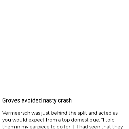
Groves avoided nasty crash
Vermeersch was just behind the split and acted as
you would expect from a top domestique. “I told
them in my earpiece to go for it. I had seen that they