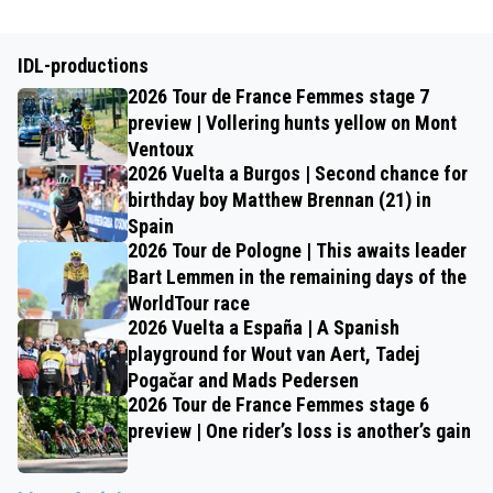
IDL-productions
2026 Tour de France Femmes stage 7
preview | Vollering hunts yellow on Mont
Ventoux
2026 Vuelta a Burgos | Second chance for
birthday boy Matthew Brennan (21) in
Spain
2026 Tour de Pologne | This awaits leader
Bart Lemmen in the remaining days of the
WorldTour race
2026 Vuelta a España | A Spanish
playground for Wout van Aert, Tadej
Pogačar and Mads Pedersen
2026 Tour de France Femmes stage 6
preview | One rider’s loss is another’s gain