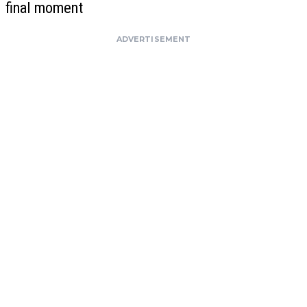
final moment
ADVERTISEMENT