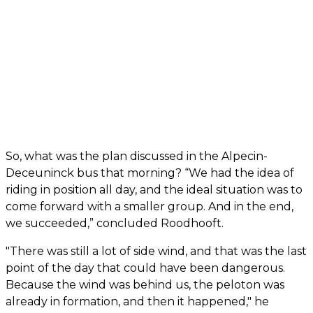
So, what was the plan discussed in the Alpecin-
Deceuninck bus that morning? “We had the idea of
riding in position all day, and the ideal situation was to
come forward with a smaller group. And in the end,
we succeeded,” concluded Roodhooft.
"There was still a lot of side wind, and that was the last
point of the day that could have been dangerous.
Because the wind was behind us, the peloton was
already in formation, and then it happened," he