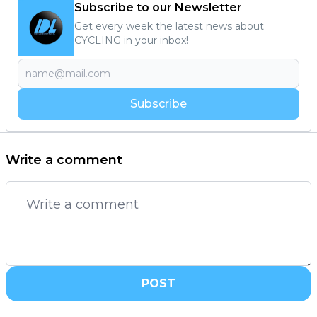
Subscribe to our Newsletter
Get every week the latest news about
CYCLING in your inbox!
Subscribe
Write a comment
POST