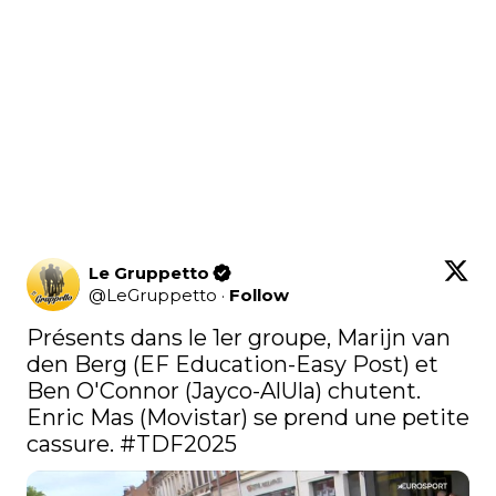
Le Gruppetto
@
LeGruppetto
·
Follow
Présents dans le 1er groupe, Marijn van 
den Berg (EF Education-Easy Post) et 
Ben O'Connor (Jayco-AlUla) chutent. 
Enric Mas (Movistar) se prend une petite 
cassure. 
#TDF2025