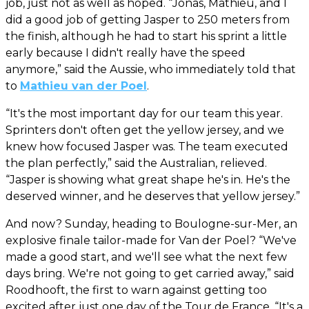
job, just not as well as hoped. “Jonas, Mathieu, and I
did a good job of getting Jasper to 250 meters from
the finish, although he had to start his sprint a little
early because I didn't really have the speed
anymore,” said the Aussie, who immediately told that
to
Mathieu van der Poel
.
“It's the most important day for our team this year.
Sprinters don't often get the yellow jersey, and we
knew how focused Jasper was. The team executed
the plan perfectly,” said the Australian, relieved.
“Jasper is showing what great shape he's in. He's the
deserved winner, and he deserves that yellow jersey.”
And now? Sunday, heading to Boulogne-sur-Mer, an
explosive finale tailor-made for Van der Poel? “We've
made a good start, and we'll see what the next few
days bring. We're not going to get carried away,” said
Roodhooft, the first to warn against getting too
excited after just one day of the Tour de France. “It's a