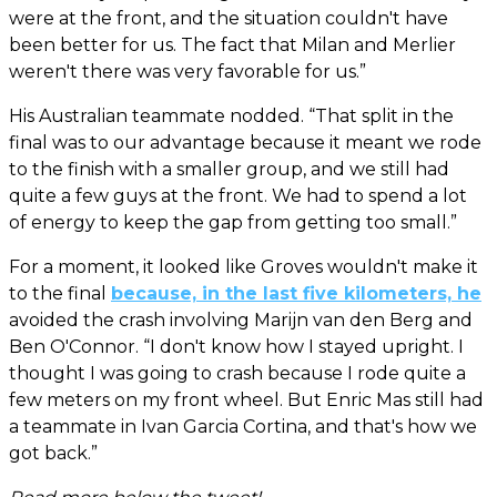
were at the front, and the situation couldn't have
been better for us. The fact that Milan and Merlier
weren't there was very favorable for us.”
His Australian teammate nodded. “That split in the
final was to our advantage because it meant we rode
to the finish with a smaller group, and we still had
quite a few guys at the front. We had to spend a lot
of energy to keep the gap from getting too small.”
For a moment, it looked like Groves wouldn't make it
to the final
because, in the last five kilometers, he
avoided the crash involving Marijn van den Berg and
Ben O'Connor. “I don't know how I stayed upright. I
thought I was going to crash because I rode quite a
few meters on my front wheel. But Enric Mas still had
a teammate in Ivan Garcia Cortina, and that's how we
got back.”