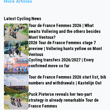
More Articles
Latest Cycling News
Tour de France Femmes 2026 | What
awaits Vollering and the others besides
Mont Ventoux?
2026 Tour de France Femmes stage 7
preview | Vollering hunts yellow on Mont
Ventoux
Cycling transfers 2026/2027 | Every
confirmed move so far
Tour de France Femmes 2026 start list, bib
numbers and withdrawals | Kastelijn Out
Puck Pieterse reveals her two-part
strategy in already remarkable Tour de
France Femmes