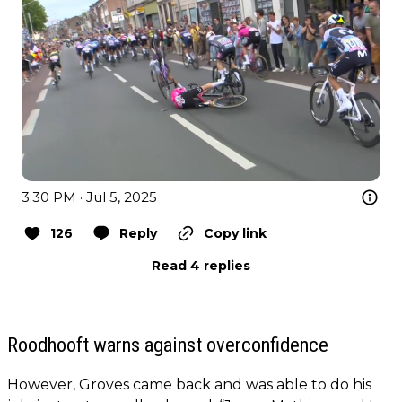
3:30 PM · Jul 5, 2025
126
Reply
Copy link
Read 4 replies
Roodhooft warns against overconfidence
However, Groves came back and was able to do his