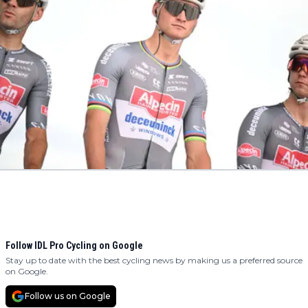
Follow IDL Pro Cycling on Google
Stay up to date with the best cycling news by making us a preferred source
on Google.
Follow us on Google