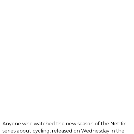
Anyone who watched the new season of the Netflix
series about cycling, released on Wednesday in the