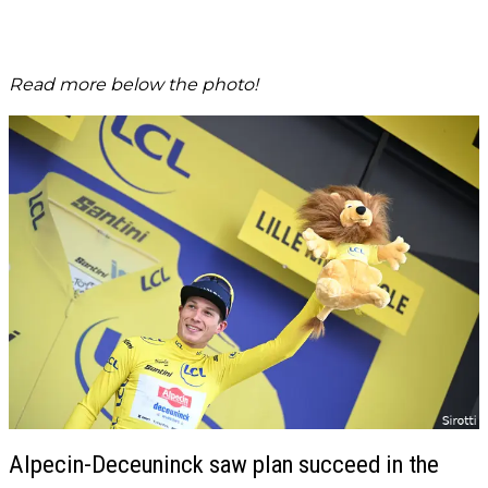
Read more below the photo!
Alpecin-Deceuninck saw plan succeed in the