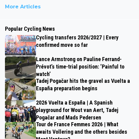
More Articles
Popular Cycling News
Cycling transfers 2026/2027 | Every
confirmed move so far
Lance Armstrong on Pauline Ferrand-
Prévot’s time-trial position: ‘Painful to
watch’
Tadej Pogačar hits the gravel as Vuelta a
España preparation begins
2026 Vuelta a España | A Spanish
playground for Wout van Aert, Tadej
Pogačar and Mads Pedersen
Tour de France Femmes 2026 | What
awaits Vollering and the others besides