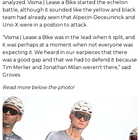
analyzed. Visma | Lease a Bike started the echelon
battle, although it sounded like the yellow and black
team had already seen that Alpecin-Deceuninck and
Uno-X were in a position to attack.
“Visma | Lease a Bike was in the lead when it split, and
it was perhaps at a moment when not everyone was
expecting it. We heard in our earpieces that there
was a good gap and that we had to defend it because
Tim Merlier and Jonathan Milan weren't there,” said
Groves.
Read more below the photo!