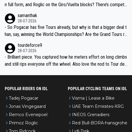
n full form, and Roglic on the Giro/Vuelta blocks? There’s competit
ion, just inconsistent due to crashes and form peaks. Still, Tadej is
samanthak
the most versatile since Indurain.
28-07-2026
- So Pogacar has five Tours already, but why is that a bigger deal t
han, say, winning the World Championships? Are the Grand Tours ra
nked differently?
tourdeforce9
28-07-2026
- Brilliant piece. You captured how he meters effort on long climbs
and still rips everyone off the wheel. Also love the nod to Tour de
l’Avenir—people forget how early he was bossing stages.
POPULAR RIDERS ON IDL
POPULAR CYCLING TEAMS ON IDL
Tadej Pogacar
Visma | Lease a Bike
Jonas Vingegaard
UAE Team Emirates-XRG
Remco Evenepoel
INEOS Grenadiers
Primoz Roglic
Red Bull-BORA-hansgrohe
Tom Pidcock
Lidl-Trek