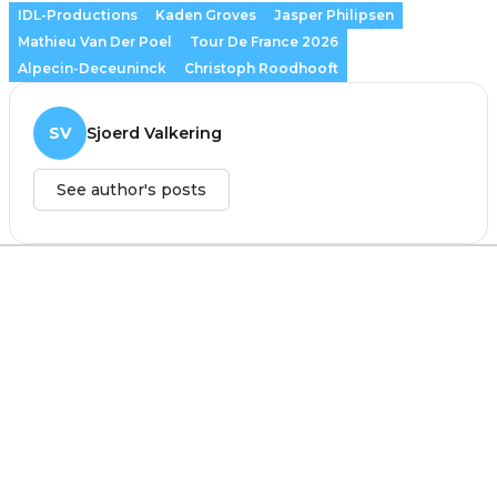
IDL-Productions
Kaden Groves
Jasper Philipsen
Mathieu Van Der Poel
Tour De France 2026
Alpecin-Deceuninck
Christoph Roodhooft
SV
Sjoerd Valkering
See author's posts