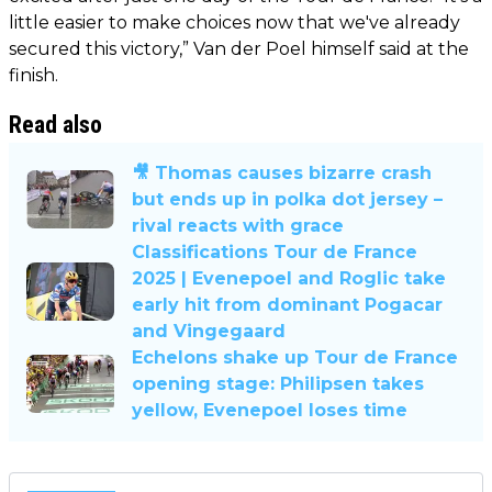
little easier to make choices now that we've already
secured this victory,” Van der Poel himself said at the
finish.
Read also
🎥 Thomas causes bizarre crash
but ends up in polka dot jersey –
rival reacts with grace
Classifications Tour de France
2025 | Evenepoel and Roglic take
early hit from dominant Pogacar
and Vingegaard
Echelons shake up Tour de France
opening stage: Philipsen takes
yellow, Evenepoel loses time