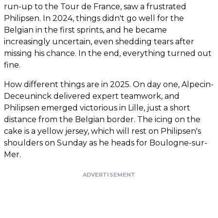
run-up to the Tour de France, saw a frustrated
Philipsen. In 2024, things didn't go well for the
Belgian in the first sprints, and he became
increasingly uncertain, even shedding tears after
missing his chance. In the end, everything turned out
fine.
How different things are in 2025. On day one, Alpecin-
Deceuninck delivered expert teamwork, and
Philipsen emerged victorious in Lille, just a short
distance from the Belgian border. The icing on the
cake is a yellow jersey, which will rest on Philipsen's
shoulders on Sunday as he heads for Boulogne-sur-
Mer.
ADVERTISEMENT