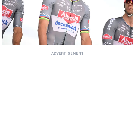
ADVERTISEMENT