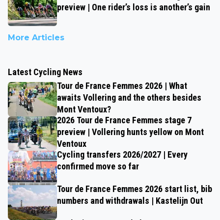
preview | One rider’s loss is another’s gain
More Articles
Latest Cycling News
Tour de France Femmes 2026 | What
awaits Vollering and the others besides
Mont Ventoux?
2026 Tour de France Femmes stage 7
preview | Vollering hunts yellow on Mont
Ventoux
Cycling transfers 2026/2027 | Every
confirmed move so far
Tour de France Femmes 2026 start list, bib
numbers and withdrawals | Kastelijn Out