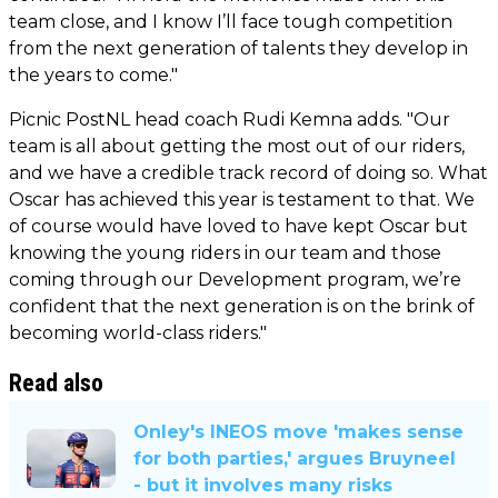
team close, and I know I’ll face tough competition
from the next generation of talents they develop in
the years to come."
Picnic PostNL head coach Rudi Kemna adds. "Our
team is all about getting the most out of our riders,
and we have a credible track record of doing so. What
Oscar has achieved this year is testament to that. We
of course would have loved to have kept Oscar but
knowing the young riders in our team and those
coming through our Development program, we’re
confident that the next generation is on the brink of
becoming world-class riders."
Read also
Onley's INEOS move 'makes sense
for both parties,' argues Bruyneel
- but it involves many risks