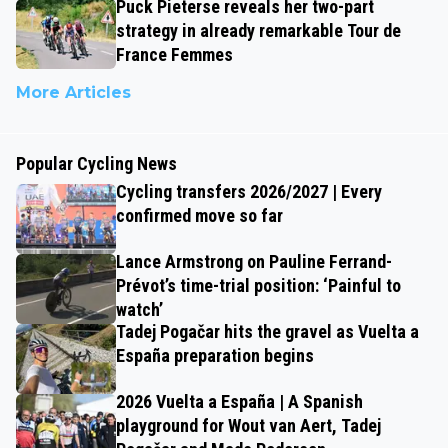
Puck Pieterse reveals her two-part
strategy in already remarkable Tour de
France Femmes
More Articles
Popular Cycling News
Cycling transfers 2026/2027 | Every
confirmed move so far
Lance Armstrong on Pauline Ferrand-
Prévot’s time-trial position: ‘Painful to
watch’
Tadej Pogačar hits the gravel as Vuelta a
España preparation begins
2026 Vuelta a España | A Spanish
playground for Wout van Aert, Tadej