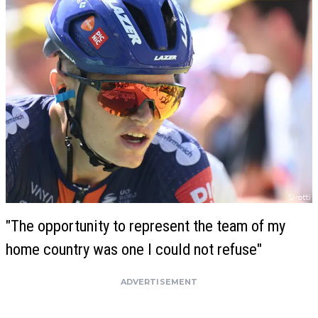
"The opportunity to represent the team of my
home country was one I could not refuse"
ADVERTISEMENT