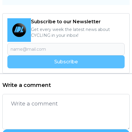
Subscribe to our Newsletter
Get every week the latest news about
CYCLING in your inbox!
Subscribe
Write a comment