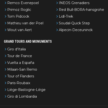
Remco Evenepoel
INEOS Grenadiers
Primoz Roglic
Red Bull-BORA-hansgrohe
Tom Pidcock
Lidl-Trek
Mathieu van der Poel
Soudal-Quick Step
Wout van Aert
Alpecin-Deceuninck
GRAND TOURS AND MONUMENTS
Giro d'Italia
Tour de France
Vuelta a España
Milaan-San Remo
Tour of Flanders
Paris-Roubaix
Liège-Bastogne-Liège
Giro di Lombardia