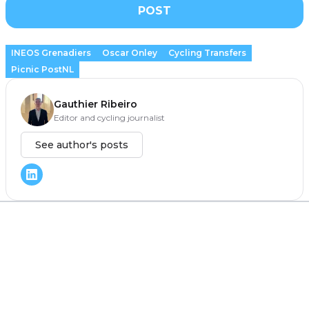
POST
INEOS Grenadiers
Oscar Onley
Cycling Transfers
Picnic PostNL
Gauthier Ribeiro
Editor and cycling journalist
See author's posts