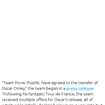
"Team Picnic PostNL have agreed to the transfer of
Oscar Onley," the team began in a
press release
.
"Following his fantastic Tour de France, the team
received multiple offers for Oscar’s release, all of