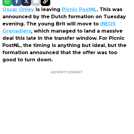
Oscar Onley
is leaving
Picnic PostNL
. This was
announced by the Dutch formation on Tuesday
evening. The young Brit will move to
INEOS
Grenadiers
, which managed to land a massive
deal this late in the transfer window. For Picnic
PostNL, the timing is anything but ideal, but the
formation announced that the offer was too
good to turn down.
ADVERTISEMENT