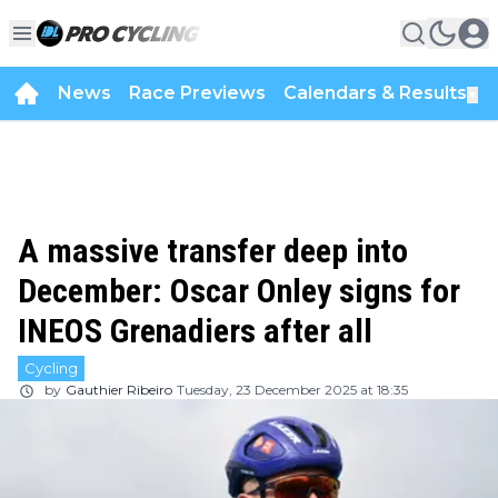
News
Race Previews
Calendars & Results
▼
A massive transfer deep into
December: Oscar Onley signs for
INEOS Grenadiers after all
Cycling
by
Gauthier Ribeiro
Tuesday, 23 December 2025 at 18:35