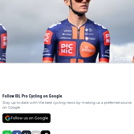
Follow IDL Pro Cycling on Google
Stay up to date with the best cycling news by making us a preferred source
on Google.
Follow us on Google