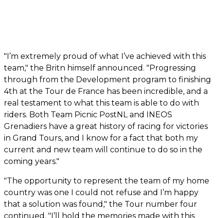
"I’m extremely proud of what I’ve achieved with this
team," the Britn himself announced. "Progressing
through from the Development program to finishing
4th at the Tour de France has been incredible, and a
real testament to what this team is able to do with
riders. Both Team Picnic PostNL and INEOS
Grenadiers have a great history of racing for victories
in Grand Tours, and I know for a fact that both my
current and new team will continue to do so in the
coming years."
"The opportunity to represent the team of my home
country was one I could not refuse and I’m happy
that a solution was found," the Tour number four
continued. "I’ll hold the memories made with this