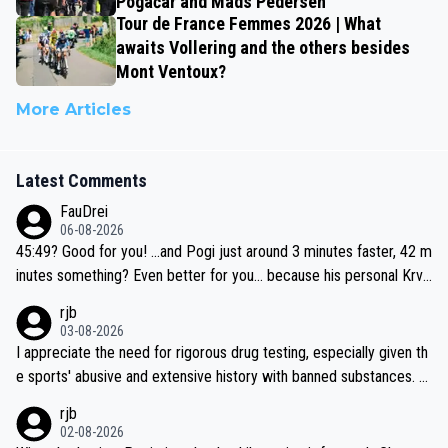
Pogačar and Mads Pedersen
Tour de France Femmes 2026 | What
awaits Vollering and the others besides
Mont Ventoux?
More Articles
Latest Comments
FauDrei
06-08-2026
45:49? Good for you! ...and Pogi just around 3 minutes faster, 42 m
inutes something? Even better for you... because his personal Krva
vec best is 31 something ;)
rjb
03-08-2026
I appreciate the need for rigorous drug testing, especially given th
e sports' abusive and extensive history with banned substances. B
ut, and allowing for the fact that I'm not knowledgable about sophi
rjb
sticated drug use and masking, and how illegal substances might b
02-08-2026