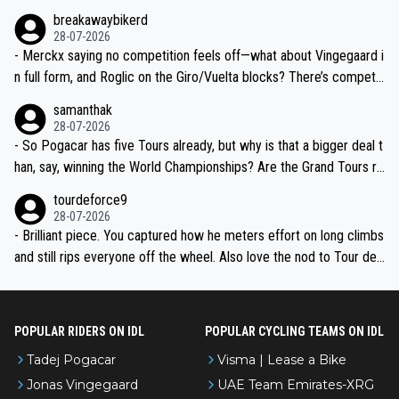
breakawaybikerd
28-07-2026
- Merckx saying no competition feels off—what about Vingegaard i
n full form, and Roglic on the Giro/Vuelta blocks? There’s competit
ion, just inconsistent due to crashes and form peaks. Still, Tadej is
samanthak
the most versatile since Indurain.
28-07-2026
- So Pogacar has five Tours already, but why is that a bigger deal t
han, say, winning the World Championships? Are the Grand Tours ra
nked differently?
tourdeforce9
28-07-2026
- Brilliant piece. You captured how he meters effort on long climbs
and still rips everyone off the wheel. Also love the nod to Tour de
l’Avenir—people forget how early he was bossing stages.
POPULAR RIDERS ON IDL
POPULAR CYCLING TEAMS ON IDL
Tadej Pogacar
Visma | Lease a Bike
Jonas Vingegaard
UAE Team Emirates-XRG