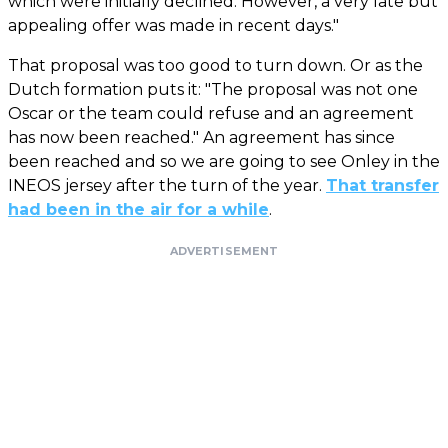
which were initially declined. However, a very late but
appealing offer was made in recent days."
That proposal was too good to turn down. Or as the
Dutch formation puts it: "The proposal was not one
Oscar or the team could refuse and an agreement
has now been reached." An agreement has since
been reached and so we are going to see Onley in the
INEOS jersey after the turn of the year.
That transfer
had been in the air for a while
.
ADVERTISEMENT