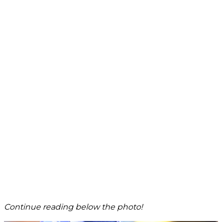
Continue reading below the photo!