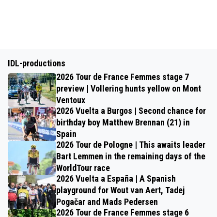
IDL-productions
2026 Tour de France Femmes stage 7
preview | Vollering hunts yellow on Mont
Ventoux
2026 Vuelta a Burgos | Second chance for
birthday boy Matthew Brennan (21) in
Spain
2026 Tour de Pologne | This awaits leader
Bart Lemmen in the remaining days of the
WorldTour race
2026 Vuelta a España | A Spanish
playground for Wout van Aert, Tadej
Pogačar and Mads Pedersen
2026 Tour de France Femmes stage 6