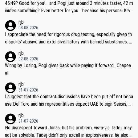
45:49? Good for you! ...and Pogi just around 3 minutes faster, 42 m
inutes something? Even better for you... because his personal Krva
vec best is 31 something ;)
rjb
03-08-2026
I appreciate the need for rigorous drug testing, especially given th
e sports' abusive and extensive history with banned substances. B
ut, and allowing for the fact that I'm not knowledgable about sophi
rjb
sticated drug use and masking, and how illegal substances might b
02-08-2026
e employed, and mindful of the statement that publicly testing cyc
Winng by Losing, Pogi gives back while paying it forward.. Chapea
ling's two greatest stars sends the loudest possible message to te
u!
am directors, sponsors, and riders, I'm not convinced that it was n
rjb
ecessary, or fair, to wake Jonas at 2AM, while allowing three extra
31-07-2026
hours of sleep to Tadej, and no testing at all for their closest com
I suggest that the contract discussions have been put off not beca
petitors during cycling's most important race. If such testing is tho
use Del Toro and his representitives expect UAE to sign Seixas, w
iught to be necessary, than administer the tests to ALL top compe
hich I consider highly unlikely, but rather because he and his reps d
rjb
titors, at the same exact time, and that time should be around 5A
on't want to set a ceiling on a new contract until they see the size
31-07-2026
M, not 2AM. Testing is important, but not more so than the health a
and length of Seixas' deal. That, or so it seems to me, is the actual
No disrespect toward Jonas, but his problem, vis-a-vis Tadej, may
nd safety of the riders.
reason for Del Toro putting off talks on an extension. Because the
not be solvable. Tadej didn't only excell in explosiveness, he also d