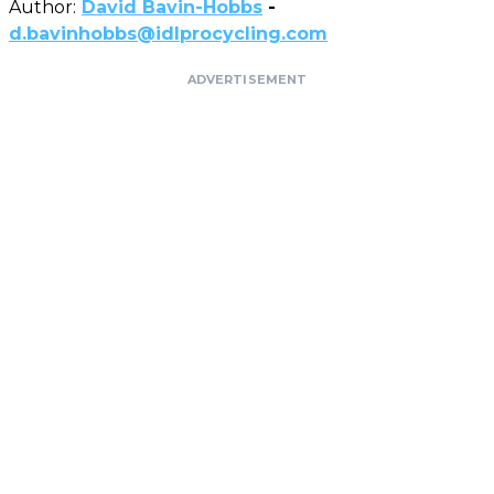
Author:
David Bavin-Hobbs
-
d.bavinhobbs@idlprocycling.com
ADVERTISEMENT