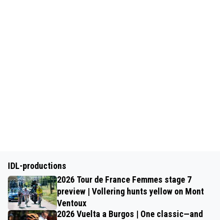
IDL-productions
2026 Tour de France Femmes stage 7
preview | Vollering hunts yellow on Mont
Ventoux
2026 Vuelta a Burgos | One classic—and