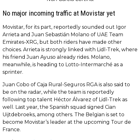
No major incoming traffic at Movistar yet
Movistar, for its part, reportedly sounded out Igor
Arrieta and Juan Sebastián Molano of UAE Team
Emirates-XRG, but both riders have made other
choices. Arrieta is strongly linked with Lidl-Trek, where
his friend Juan Ayuso already rides. Molano,
meanwhile, is heading to Lotto-Intermarché as a
sprinter.
Juan Cobo of Caja Rural-Seguros RGA is also said to
be on the radar, while the team is reportedly
following top talent Héctor Álvarez of Lidl-Trek as
well. Last year, the Spanish squad signed Cian
Uijtdebroeks, among others. The Belgian is set to
become Movistar’s leader at the upcoming Tour de
France.