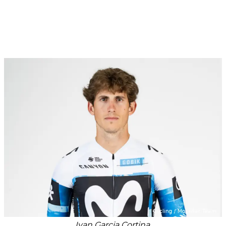
Ivan Garcia Cortina.