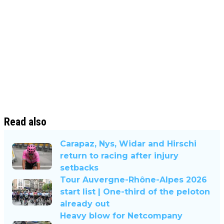
Read also
Carapaz, Nys, Widar and Hirschi
return to racing after injury
setbacks
Tour Auvergne-Rhône-Alpes 2026
start list | One-third of the peloton
already out
Heavy blow for Netcompany