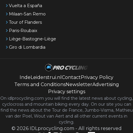
Vuelta a España
Milaan-San Remo
Tour of Flanders
Paris-Roubaix
Liège-Bastogne-Liège
Giro di Lombardia
IndeLeiderstrui.nl
Contact
Privacy Policy
Terms and Conditions
Newsletter
Advertising
Privacy settings
On idlprocycling.com you will find the latest
news
about cycling,
cyclocross and mountain biking every day. On our site you can
find the news about the Tour de France, Jumbo-Visma, Mathieu
van der Poel, Wout van Aert and all other current events in
cycling.
©
2026
IDLprocycling.com
-
All rights reserved