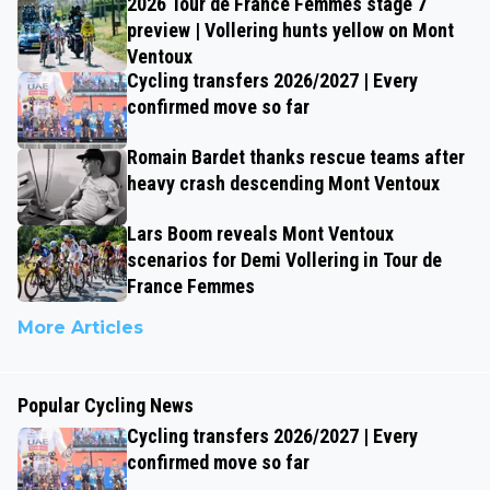
2026 Tour de France Femmes stage 7
preview | Vollering hunts yellow on Mont
Ventoux
Cycling transfers 2026/2027 | Every
confirmed move so far
Romain Bardet thanks rescue teams after
heavy crash descending Mont Ventoux
Lars Boom reveals Mont Ventoux
scenarios for Demi Vollering in Tour de
France Femmes
More Articles
Popular Cycling News
Cycling transfers 2026/2027 | Every
confirmed move so far