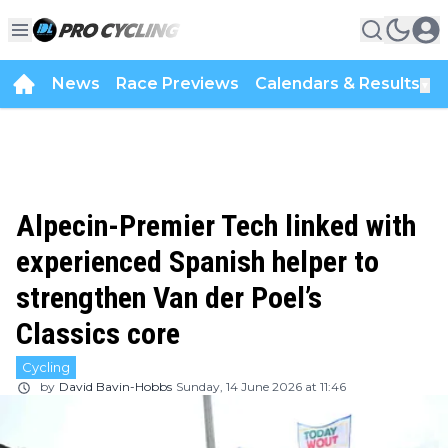
News
Race Previews
Calendars & Results
▼
Alpecin-Premier Tech linked with
experienced Spanish helper to
strengthen Van der Poel’s
Classics core
Cycling
by
David Bavin-Hobbs
Sunday, 14 June 2026 at 11:46