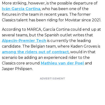
More striking, however, is the possible departure of
Iván García Cortina
, who has been one of the
fixtures in the team in recent years. The former
Classics talent has been riding for Movistar since 2021.
According to MARCA, García Cortina could end up at
several teams, but the Spanish outlet writes that
Alpecin-Premier Tech
is currently the leading
candidate. The Belgian team, where Kaden Groves is
among the riders out of contract
, would in that
scenario be adding an experienced rider to the
Classics core around
Mathieu van der Poel
and
Jasper Philipsen.
ADVERTISEMENT