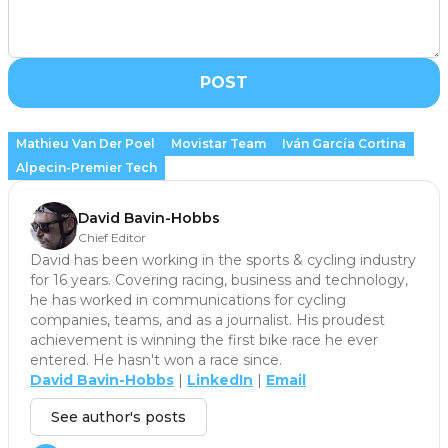
POST
Mathieu Van Der Poel
Movistar Team
Iván García Cortina
Alpecin-Premier Tech
David Bavin-Hobbs
Chief Editor
David has been working in the sports & cycling industry
for 16 years. Covering racing, business and technology,
he has worked in communications for cycling
companies, teams, and as a journalist. His proudest
achievement is winning the first bike race he ever
entered. He hasn't won a race since.
David Bavin-Hobbs
|
LinkedIn
|
Email
See author's posts