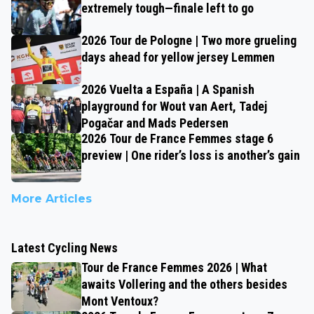
extremely tough—finale left to go
2026 Tour de Pologne | Two more grueling
days ahead for yellow jersey Lemmen
2026 Vuelta a España | A Spanish
playground for Wout van Aert, Tadej
Pogačar and Mads Pedersen
2026 Tour de France Femmes stage 6
preview | One rider’s loss is another’s gain
More Articles
Latest Cycling News
Tour de France Femmes 2026 | What
awaits Vollering and the others besides
Mont Ventoux?