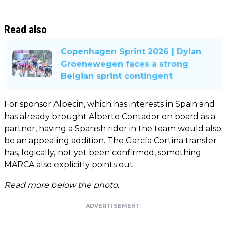
Read also
Copenhagen Sprint 2026 | Dylan
Groenewegen faces a strong
Belgian sprint contingent
For sponsor Alpecin, which has interests in Spain and
has already brought Alberto Contador on board as a
partner, having a Spanish rider in the team would also
be an appealing addition. The García Cortina transfer
has, logically, not yet been confirmed, something
MARCA also explicitly points out.
Read more below the photo.
ADVERTISEMENT