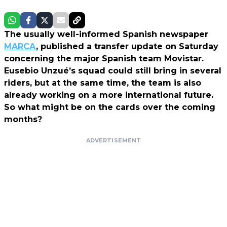
The usually well-informed Spanish newspaper
MARCA
, published a transfer update on Saturday
concerning the major Spanish team Movistar.
Eusebio Unzué’s squad could still bring in several
riders, but at the same time, the team is also
already working on a more international future.
So what might be on the cards over the coming
months?
ADVERTISEMENT