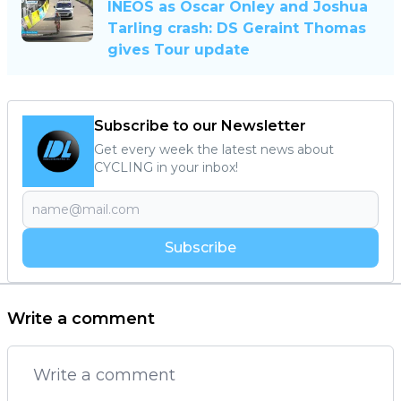
INEOS as Oscar Onley and Joshua
Tarling crash: DS Geraint Thomas
gives Tour update
Subscribe to our Newsletter
Get every week the latest news about
CYCLING in your inbox!
Subscribe
Write a comment