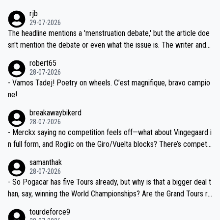
idea that Seixas would sign with a team that already has three you
emolished Jonas on a crucial descent. And, lest we forget, Pogi di
rjb
ng world-class GC contenders, including the G.O.A.T., seems far-fet
dn't have any trouble winning both the Giro and the Tour last year.
29-07-2026
ched, if not completely ludicrous.
Moreover, his explanation regarding poor planning by the Visma te
The headline mentions a 'menstruation debate,' but the article doe
am, also strikes me as questionable, given all the experience and e
sn't mention the debate or even what the issue is. The writer and t
xpertise in the Visma group. Again, no disrespect toward Jonas, a
he editor need to do better.
robert65
valid champion and a fine human being.
28-07-2026
- Vamos Tadej! Poetry on wheels. C’est magnifique, bravo campio
ne!
breakawaybikerd
28-07-2026
- Merckx saying no competition feels off—what about Vingegaard i
n full form, and Roglic on the Giro/Vuelta blocks? There’s competit
ion, just inconsistent due to crashes and form peaks. Still, Tadej is
samanthak
the most versatile since Indurain.
28-07-2026
- So Pogacar has five Tours already, but why is that a bigger deal t
han, say, winning the World Championships? Are the Grand Tours ra
nked differently?
tourdeforce9