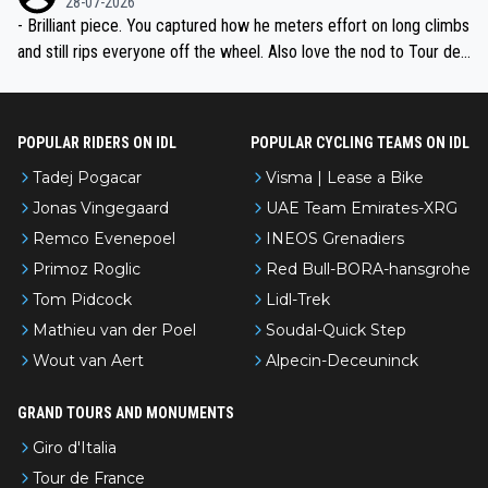
28-07-2026
- Brilliant piece. You captured how he meters effort on long climbs
and still rips everyone off the wheel. Also love the nod to Tour de
l’Avenir—people forget how early he was bossing stages.
POPULAR RIDERS ON IDL
POPULAR CYCLING TEAMS ON IDL
Tadej Pogacar
Visma | Lease a Bike
Jonas Vingegaard
UAE Team Emirates-XRG
Remco Evenepoel
INEOS Grenadiers
Primoz Roglic
Red Bull-BORA-hansgrohe
Tom Pidcock
Lidl-Trek
Mathieu van der Poel
Soudal-Quick Step
Wout van Aert
Alpecin-Deceuninck
GRAND TOURS AND MONUMENTS
Giro d'Italia
Tour de France