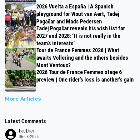
2026 Vuelta a España | A Spanish
playground for Wout van Aert, Tadej
Pogačar and Mads Pedersen
Tadej Pogačar reveals his wish list for
2027 and 2028: ‘It is not really in the
team’s interests’
Tour de France Femmes 2026 | What
awaits Vollering and the others besides
Mont Ventoux?
2026 Tour de France Femmes stage 6
preview | One rider’s loss is another’s gain
More Articles
Latest Comments
FauDrei
06-08-2026