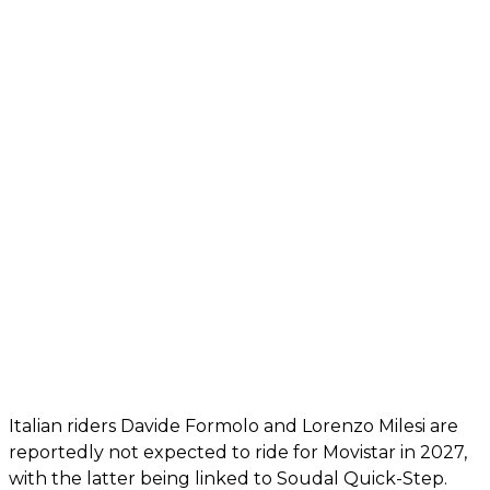
Italian riders Davide Formolo and Lorenzo Milesi are
reportedly not expected to ride for Movistar in 2027,
with the latter being linked to Soudal Quick-Step.