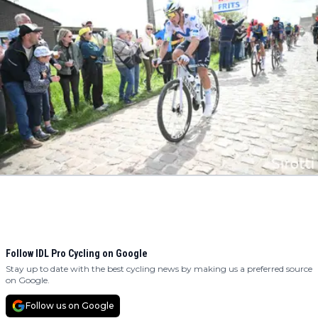
Follow IDL Pro Cycling on Google
Stay up to date with the best cycling news by making us a preferred source
on Google.
Follow us on Google