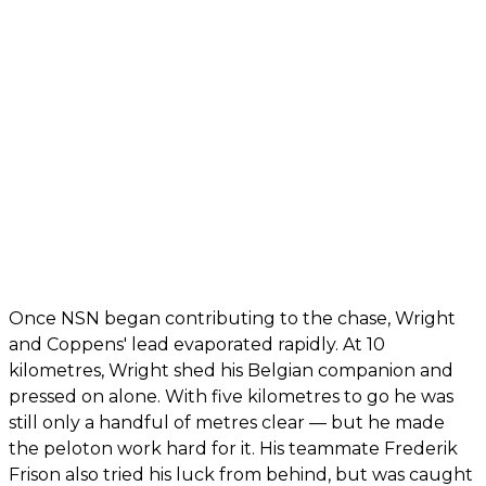
Once NSN began contributing to the chase, Wright
and Coppens' lead evaporated rapidly. At 10
kilometres, Wright shed his Belgian companion and
pressed on alone. With five kilometres to go he was
still only a handful of metres clear — but he made
the peloton work hard for it. His teammate Frederik
Frison also tried his luck from behind, but was caught