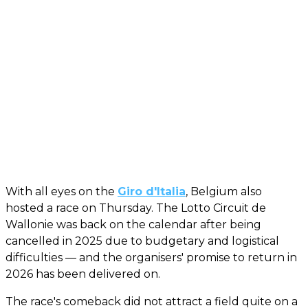
With all eyes on the
Giro d'Italia
, Belgium also
hosted a race on Thursday. The Lotto Circuit de
Wallonie was back on the calendar after being
cancelled in 2025 due to budgetary and logistical
difficulties — and the organisers' promise to return in
2026 has been delivered on.
The race's comeback did not attract a field quite on a