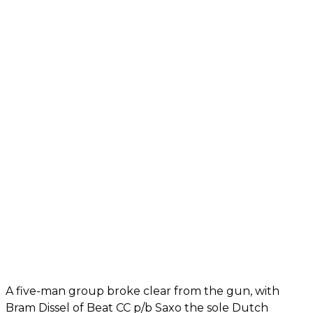
A five-man group broke clear from the gun, with
Bram Dissel of Beat CC p/b Saxo the sole Dutch