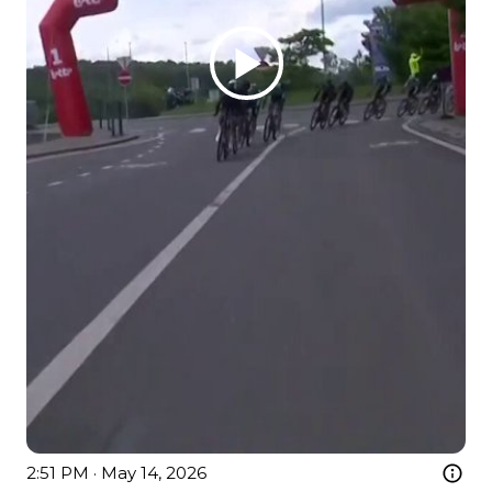
2:51 PM · May 14, 2026