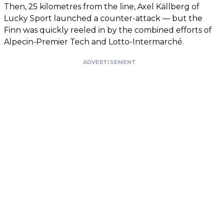
Then, 25 kilometres from the line, Axel Källberg of
Lucky Sport launched a counter-attack — but the
Finn was quickly reeled in by the combined efforts of
Alpecin-Premier Tech and Lotto-Intermarché.
ADVERTISEMENT