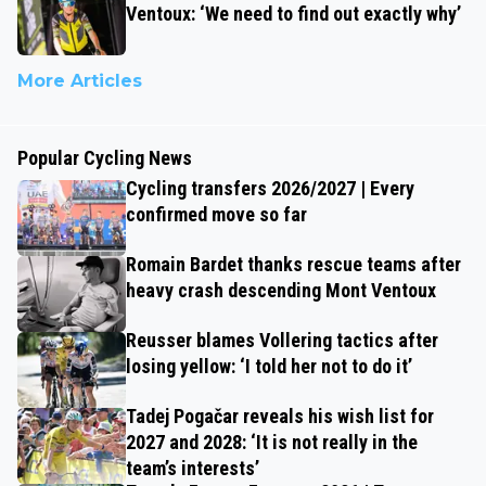
Ventoux: ‘We need to find out exactly why’
More Articles
Popular Cycling News
Cycling transfers 2026/2027 | Every
confirmed move so far
Romain Bardet thanks rescue teams after
heavy crash descending Mont Ventoux
Reusser blames Vollering tactics after
losing yellow: ‘I told her not to do it’
Tadej Pogačar reveals his wish list for
2027 and 2028: ‘It is not really in the
team’s interests’