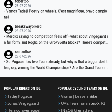
robert65
valid champion and a fine human being.
28-07-2026
- Vamos Tadej! Poetry on wheels. C’est magnifique, bravo campio
ne!
breakawaybikerd
28-07-2026
- Merckx saying no competition feels off—what about Vingegaard i
n full form, and Roglic on the Giro/Vuelta blocks? There’s competit
ion, just inconsistent due to crashes and form peaks. Still, Tadej is
samanthak
the most versatile since Indurain.
28-07-2026
- So Pogacar has five Tours already, but why is that a bigger deal t
han, say, winning the World Championships? Are the Grand Tours ra
nked differently?
POPULAR RIDERS ON IDL
POPULAR CYCLING TEAMS ON IDL
Tadej Pogacar
Visma | Lease a Bike
Jonas Vingegaard
UAE Team Emirates-XRG
Remco Evenepoel
INEOS Grenadiers