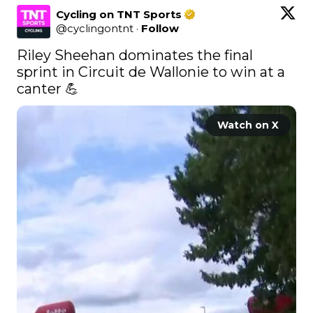
Cycling on TNT Sports
@
cyclingontnt
·
Follow
Riley Sheehan dominates the final 
sprint in Circuit de Wallonie to win at a 
canter 💪 
Watch on X