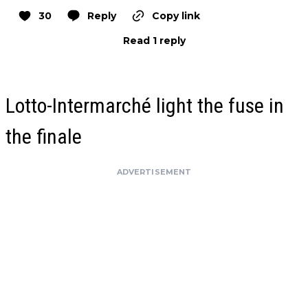
30
Reply
Copy link
Read 1 reply
Lotto-Intermarché light the fuse in
the finale
ADVERTISEMENT