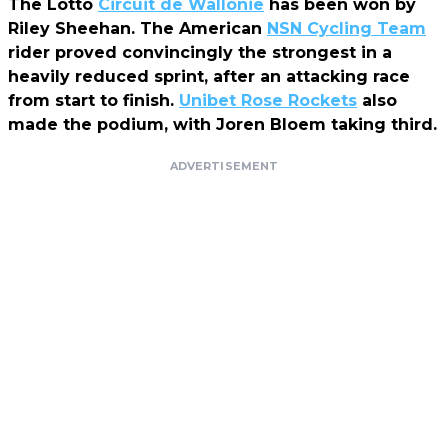
The Lotto
Circuit de Wallonie
has been won by
Riley Sheehan. The American
NSN Cycling Team
rider proved convincingly the strongest in a
heavily reduced sprint, after an attacking race
from start to finish.
Unibet Rose Rockets
also
made the podium, with Joren Bloem taking third.
ADVERTISEMENT