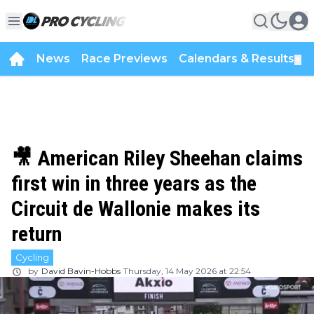
News
Race Previews
Calendars & Results
▼
🎥 American Riley Sheehan claims
first win in three years as the
Circuit de Wallonie makes its
return
Cycling
by
David Bavin-Hobbs
Thursday, 14 May 2026 at 22:54