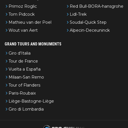
Primoz Roglic
Red Bull-BORA-hansgrohe
Tom Pidcock
Lidl-Trek
Mathieu van der Poel
Soudal-Quick Step
Wout van Aert
Alpecin-Deceuninck
GRAND TOURS AND MONUMENTS
Giro d'Italia
Tour de France
Vuelta a España
Milaan-San Remo
Tour of Flanders
Paris-Roubaix
Liège-Bastogne-Liège
Giro di Lombardia