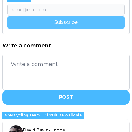
Subscribe
Write a comment
POST
NSN Cycling Team
Circuit De Wallonie
David Bavin-Hobbs