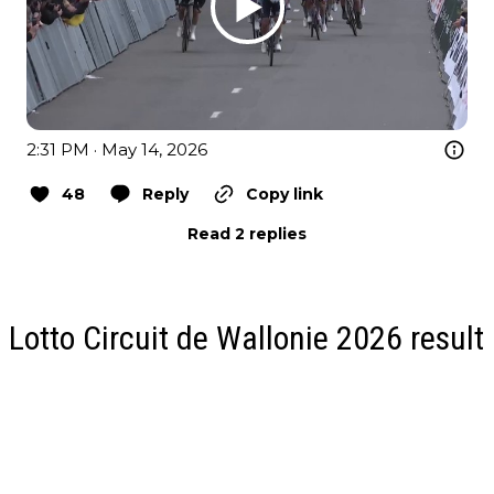
2:31 PM · May 14, 2026
48
Reply
Copy link
Read 2 replies
Lotto Circuit de Wallonie 2026 result