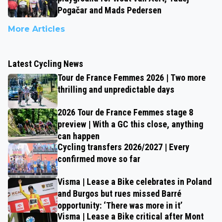
Pogačar and Mads Pedersen
More Articles
Latest Cycling News
Tour de France Femmes 2026 | Two more
thrilling and unpredictable days
2026 Tour de France Femmes stage 8
preview | With a GC this close, anything
can happen
Cycling transfers 2026/2027 | Every
confirmed move so far
Visma | Lease a Bike celebrates in Poland
and Burgos but rues missed Barré
opportunity: ‘There was more in it’
Visma | Lease a Bike critical after Mont