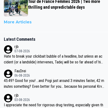
Tour de France Femmes 2026 | Two more
thrilling and unpredictable days
More Articles
Latest Comments
rjb
07-08-2026
Hate to break your clickbait bubble of a headline, but unless an ac
cident (or a landslide) intervenes, Tadej will be so far ahead of his
closest 'competitor' prior to the flag drop for stage 20, he'll likely
FauDrei
be coasting to the finish line, saving his energy for the Worlds. But
06-08-2026
if he decides to take on the climbs, for the utterchallenge, then h
45:49? Good for you! ...and Pogi just around 3 minutes faster, 42 m
e'll do so at the head of the pack, as far ahead as he wants to be.
inutes something? Even better for you... because his personal Krva
vec best is 31 something ;)
rjb
03-08-2026
I appreciate the need for rigorous drug testing, especially given th