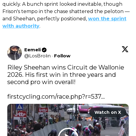
quickly. A bunch sprint looked inevitable, though
Frison's tempo in the chase shattered the peloton —
and Sheehan, perfectly positioned,
won the sprint
with authority
.
Eemeli
@
LosBrolin
·
Follow
Riley Sheehan wins Circuit de Wallonie 
2026. His first win in three years and 
second pro win overall!

firstcycling.com/race.php?r=537…
Watch on X