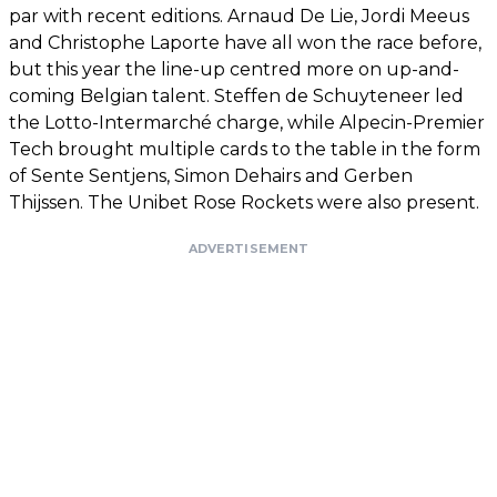
par with recent editions. Arnaud De Lie, Jordi Meeus
and Christophe Laporte have all won the race before,
but this year the line-up centred more on up-and-
coming Belgian talent. Steffen de Schuyteneer led
the Lotto-Intermarché charge, while Alpecin-Premier
Tech brought multiple cards to the table in the form
of Sente Sentjens, Simon Dehairs and Gerben
Thijssen. The Unibet Rose Rockets were also present.
ADVERTISEMENT