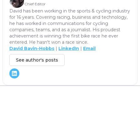
Chief Editor
David has been working in the sports & cycling industry
for 16 years. Covering racing, business and technology,
he has worked in communications for cycling
companies, teams, and as a journalist. His proudest
achievement is winning the first bike race he ever
entered. He hasn't won a race since.
David Bavin-Hobbs
|
LinkedIn
|
Email
See author's posts