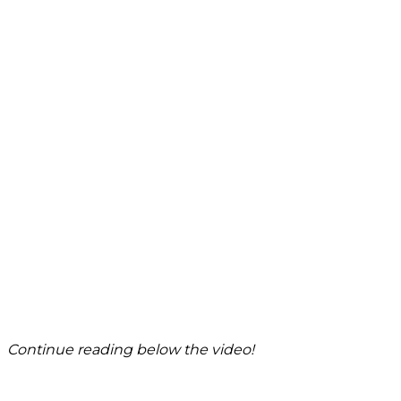
Continue reading below the video!