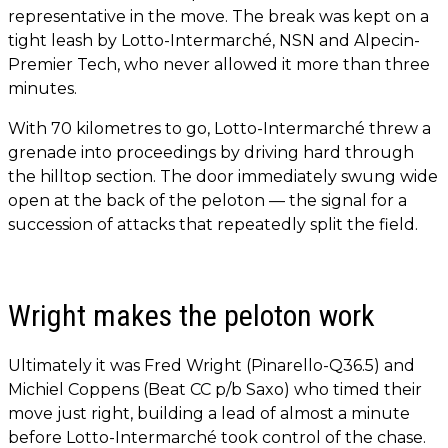
representative in the move. The break was kept on a
tight leash by Lotto-Intermarché, NSN and Alpecin-
Premier Tech, who never allowed it more than three
minutes.
With 70 kilometres to go, Lotto-Intermarché threw a
grenade into proceedings by driving hard through
the hilltop section. The door immediately swung wide
open at the back of the peloton — the signal for a
succession of attacks that repeatedly split the field.
Wright makes the peloton work
Ultimately it was Fred Wright (Pinarello-Q36.5) and
Michiel Coppens (Beat CC p/b Saxo) who timed their
move just right, building a lead of almost a minute
before Lotto-Intermarché took control of the chase.