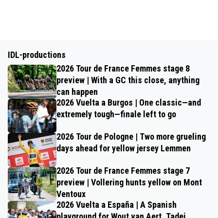
IDL-productions
2026 Tour de France Femmes stage 8
preview | With a GC this close, anything
can happen
2026 Vuelta a Burgos | One classic—and
extremely tough—finale left to go
2026 Tour de Pologne | Two more grueling
days ahead for yellow jersey Lemmen
2026 Tour de France Femmes stage 7
preview | Vollering hunts yellow on Mont
Ventoux
2026 Vuelta a España | A Spanish
playground for Wout van Aert, Tadej