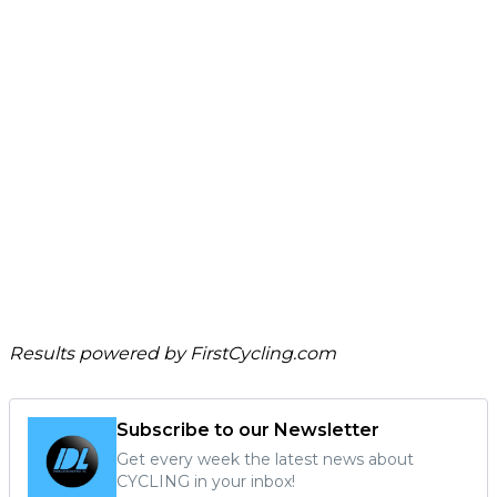
Results powered by
FirstCycling.com
Subscribe to our Newsletter
Get every week the latest news about
CYCLING in your inbox!