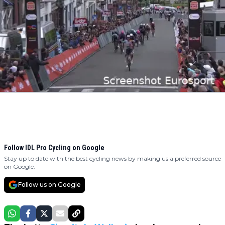
Follow IDL Pro Cycling on Google
Stay up to date with the best cycling news by making us a preferred source
on Google.
Follow us on Google