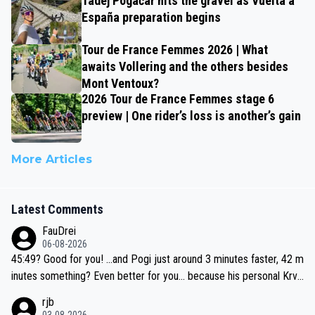
Tadej Pogačar hits the gravel as Vuelta a
España preparation begins
Tour de France Femmes 2026 | What
awaits Vollering and the others besides
Mont Ventoux?
2026 Tour de France Femmes stage 6
preview | One rider’s loss is another’s gain
More Articles
Latest Comments
FauDrei
06-08-2026
45:49? Good for you! ...and Pogi just around 3 minutes faster, 42 m
inutes something? Even better for you... because his personal Krva
vec best is 31 something ;)
rjb
03-08-2026