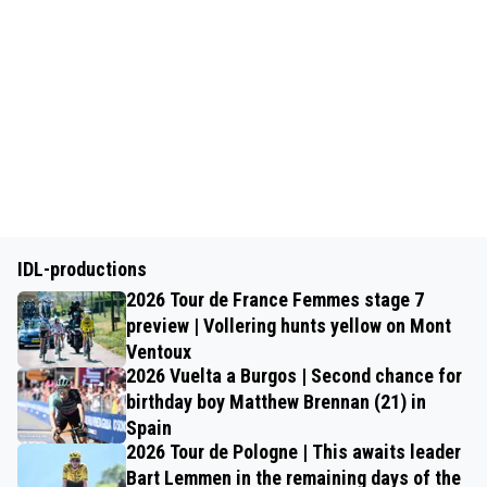
IDL-productions
2026 Tour de France Femmes stage 7
preview | Vollering hunts yellow on Mont
Ventoux
2026 Vuelta a Burgos | Second chance for
birthday boy Matthew Brennan (21) in
Spain
2026 Tour de Pologne | This awaits leader
Bart Lemmen in the remaining days of the