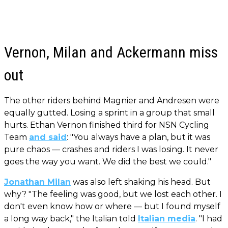
Vernon, Milan and Ackermann miss
out
The other riders behind Magnier and Andresen were
equally gutted. Losing a sprint in a group that small
hurts. Ethan Vernon finished third for NSN Cycling
Team
and said
: "You always have a plan, but it was
pure chaos — crashes and riders I was losing. It never
goes the way you want. We did the best we could."
Jonathan Milan
was also left shaking his head. But
why? "The feeling was good, but we lost each other. I
don't even know how or where — but I found myself
a long way back," the Italian told
Italian media
. "I had