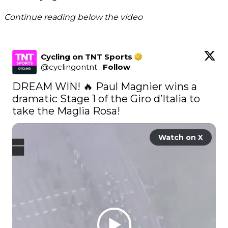
Continue reading below the video
Cycling on TNT Sports
@
cyclingontnt
·
Follow
DREAM WIN! 🔥 Paul Magnier wins a 
dramatic Stage 1 of the Giro d’Italia to 
take the Maglia Rosa! 
Watch on X