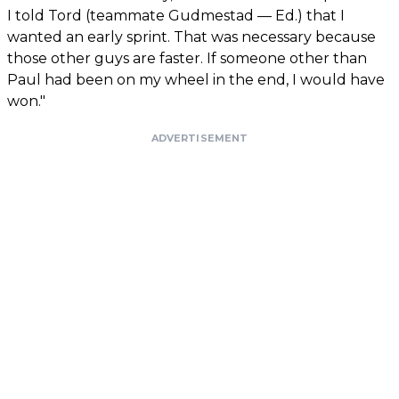
I told Tord (teammate Gudmestad — Ed.) that I
wanted an early sprint. That was necessary because
those other guys are faster. If someone other than
Paul had been on my wheel in the end, I would have
won."
ADVERTISEMENT