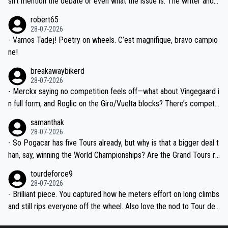
sn't mention the debate or even what the issue is. The writer and t
xpertise in the Visma group. Again, no disrespect toward Jonas, a
he editor need to do better.
robert65
valid champion and a fine human being.
28-07-2026
- Vamos Tadej! Poetry on wheels. C’est magnifique, bravo campio
ne!
breakawaybikerd
28-07-2026
- Merckx saying no competition feels off—what about Vingegaard i
n full form, and Roglic on the Giro/Vuelta blocks? There’s competit
ion, just inconsistent due to crashes and form peaks. Still, Tadej is
samanthak
the most versatile since Indurain.
28-07-2026
- So Pogacar has five Tours already, but why is that a bigger deal t
han, say, winning the World Championships? Are the Grand Tours ra
nked differently?
tourdeforce9
28-07-2026
- Brilliant piece. You captured how he meters effort on long climbs
and still rips everyone off the wheel. Also love the nod to Tour de
l’Avenir—people forget how early he was bossing stages.