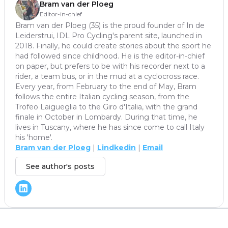
Bram van der Ploeg
Editor-in-chief
Bram van der Ploeg (35) is the proud founder of In de
Leiderstrui, IDL Pro Cycling's parent site, launched in
2018. Finally, he could create stories about the sport he
had followed since childhood. He is the editor-in-chief
on paper, but prefers to be with his recorder next to a
rider, a team bus, or in the mud at a cyclocross race.
Every year, from February to the end of May, Bram
follows the entire Italian cycling season, from the
Trofeo Laigueglia to the Giro d'Italia, with the grand
finale in October in Lombardy. During that time, he
lives in Tuscany, where he has since come to call Italy
his 'home'.
Bram van der Ploeg
|
Lindkedin
|
Email
See author's posts