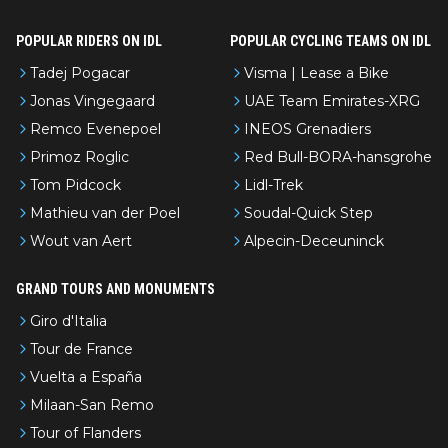
POPULAR RIDERS ON IDL
POPULAR CYCLING TEAMS ON IDL
Tadej Pogacar
Visma | Lease a Bike
Jonas Vingegaard
UAE Team Emirates-XRG
Remco Evenepoel
INEOS Grenadiers
Primoz Roglic
Red Bull-BORA-hansgrohe
Tom Pidcock
Lidl-Trek
Mathieu van der Poel
Soudal-Quick Step
Wout van Aert
Alpecin-Deceuninck
GRAND TOURS AND MONUMENTS
Giro d'Italia
Tour de France
Vuelta a España
Milaan-San Remo
Tour of Flanders