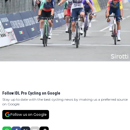
Follow IDL Pro Cycling on Google
Stay up to date with the best cycling news by making us a preferred source
on Google.
Follow us on Google