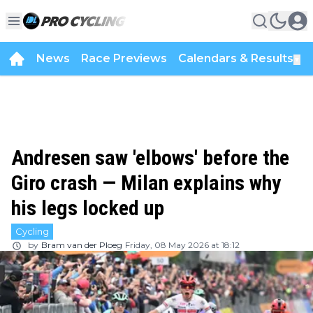
News
Race Previews
Calendars & Results
▼
Andresen saw 'elbows' before the
Giro crash — Milan explains why
his legs locked up
Cycling
by
Bram van der Ploeg
Friday, 08 May 2026 at 18:12