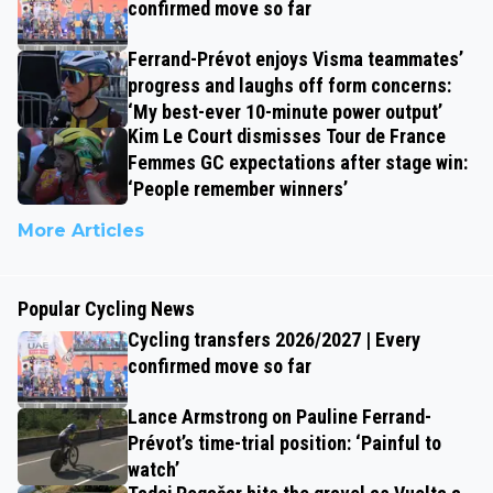
confirmed move so far
Ferrand-Prévot enjoys Visma teammates’
progress and laughs off form concerns:
‘My best-ever 10-minute power output’
Kim Le Court dismisses Tour de France
Femmes GC expectations after stage win:
‘People remember winners’
More Articles
Popular Cycling News
Cycling transfers 2026/2027 | Every
confirmed move so far
Lance Armstrong on Pauline Ferrand-
Prévot’s time-trial position: ‘Painful to
watch’