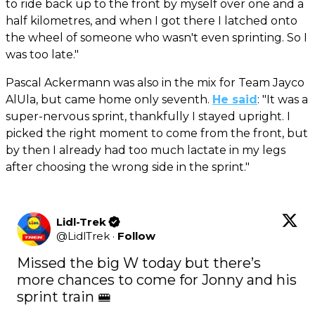
to ride back up to the front by myself over one and a
half kilometres, and when I got there I latched onto
the wheel of someone who wasn't even sprinting. So I
was too late."
Pascal Ackermann was also in the mix for Team Jayco
AlUla, but came home only seventh.
He said
: "It was a
super-nervous sprint, thankfully I stayed upright. I
picked the right moment to come from the front, but
by then I already had too much lactate in my legs
after choosing the wrong side in the sprint."
Lidl-Trek
@
LidlTrek
·
Follow
Missed the big W today but there’s 
more chances to come for Jonny and his 
sprint train 🚝
