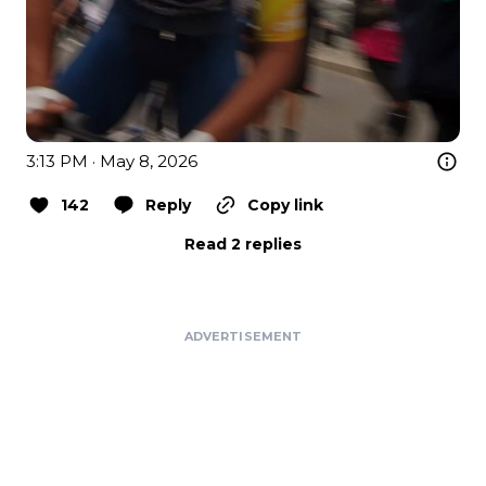
3:13 PM · May 8, 2026
142
Reply
Copy link
Read 2 replies
ADVERTISEMENT