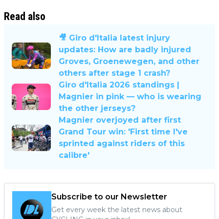
Read also
🎥 Giro d'Italia latest injury
updates: How are badly injured
Groves, Groenewegen, and other
others after stage 1 crash?
Giro d'Italia 2026 standings |
Magnier in pink — who is wearing
the other jerseys?
Magnier overjoyed after first
Grand Tour win: 'First time I've
sprinted against riders of this
calibre'
Subscribe to our Newsletter
Get every week the latest news about