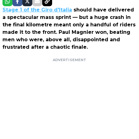
Stage 1 of the Giro d'Italia
should have delivered
a spectacular mass sprint — but a huge crash in
the final kilometre meant only a handful of riders
made it to the front. Paul Magnier won, beating
men who were, above all, disappointed and
frustrated after a chaotic finale.
ADVERTISEMENT