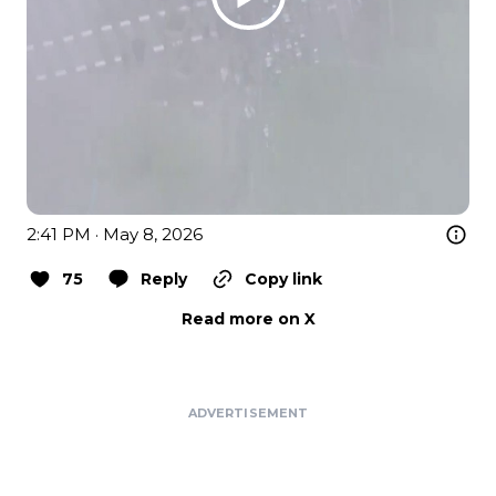
2:41 PM · May 8, 2026
75
Reply
Copy link
Read more on X
ADVERTISEMENT