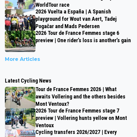
WorldTour race
2026 Vuelta a España | A Spanish
playground for Wout van Aert, Tadej
Pogačar and Mads Pedersen
2026 Tour de France Femmes stage 6
preview | One rider’s loss is another’s gain
More Articles
Latest Cycling News
Tour de France Femmes 2026 | What
awaits Vollering and the others besides
Mont Ventoux?
2026 Tour de France Femmes stage 7
preview | Vollering hunts yellow on Mont
Ventoux
Cycling transfers 2026/2027 | Every