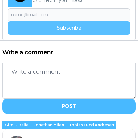
CYCLING in your inbox!
Subscribe
Write a comment
POST
Giro D'Italia
Jonathan Milan
Tobias Lund Andresen