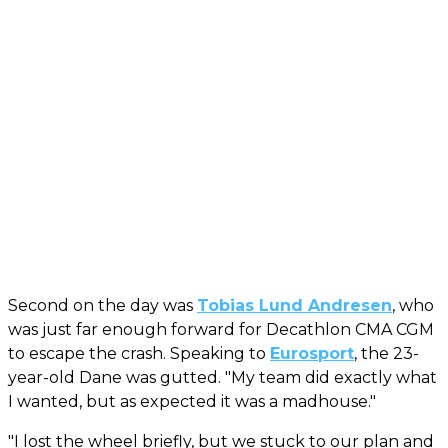
Second on the day was
Tobias Lund Andresen
, who
was just far enough forward for Decathlon CMA CGM
to escape the crash. Speaking to
Eurosport
, the 23-
year-old Dane was gutted. "My team did exactly what
I wanted, but as expected it was a madhouse."
"I lost the wheel briefly, but we stuck to our plan and