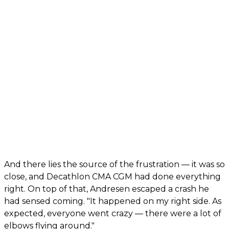
And there lies the source of the frustration — it was so
close, and Decathlon CMA CGM had done everything
right. On top of that, Andresen escaped a crash he
had sensed coming. "It happened on my right side. As
expected, everyone went crazy — there were a lot of
elbows flying around."