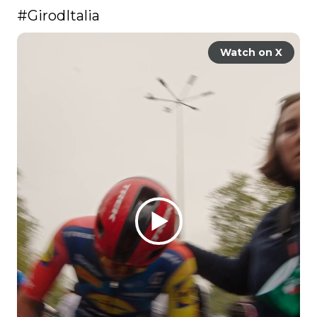
#GirodItalia
Watch on X