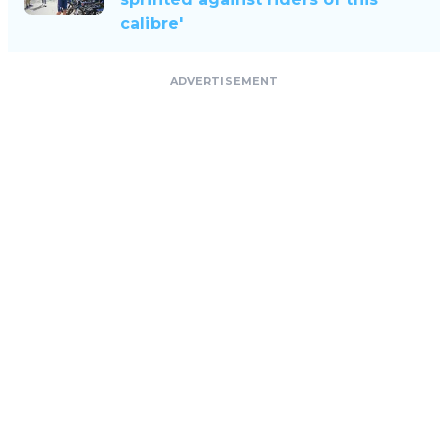
calibre'
ADVERTISEMENT