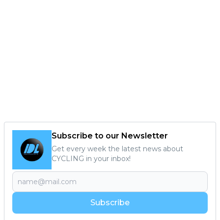
Subscribe to our Newsletter
Get every week the latest news about
CYCLING in your inbox!
Subscribe