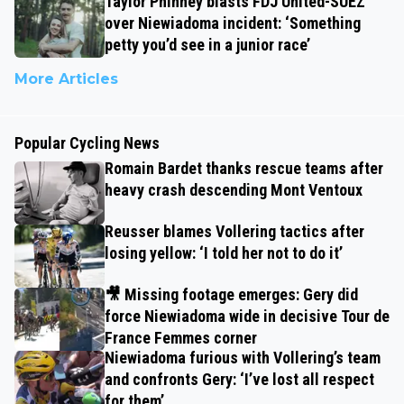
Taylor Phinney blasts FDJ United-SUEZ
over Niewiadoma incident: ‘Something
petty you’d see in a junior race’
More Articles
Popular Cycling News
Romain Bardet thanks rescue teams after
heavy crash descending Mont Ventoux
Reusser blames Vollering tactics after
losing yellow: ‘I told her not to do it’
🎥 Missing footage emerges: Gery did
force Niewiadoma wide in decisive Tour de
France Femmes corner
Niewiadoma furious with Vollering’s team
and confronts Gery: ‘I’ve lost all respect
for them’