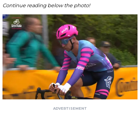
Continue reading below the photo!
ADVERTISEMENT