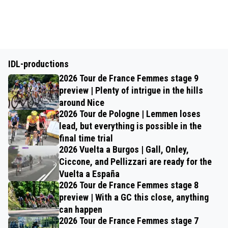
IDL-productions
2026 Tour de France Femmes stage 9
preview | Plenty of intrigue in the hills
around Nice
2026 Tour de Pologne | Lemmen loses
lead, but everything is possible in the
final time trial
2026 Vuelta a Burgos | Gall, Onley,
Ciccone, and Pellizzari are ready for the
Vuelta a España
2026 Tour de France Femmes stage 8
preview | With a GC this close, anything
can happen
2026 Tour de France Femmes stage 7