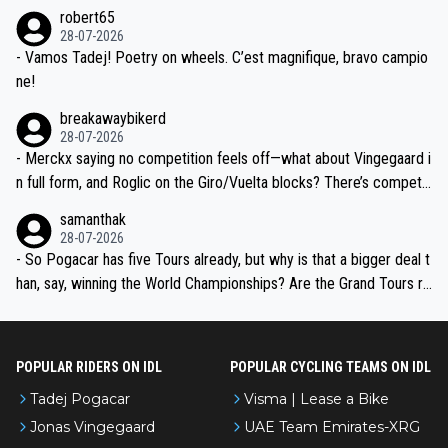
he editor need to do better.
robert65
valid champion and a fine human being.
28-07-2026
- Vamos Tadej! Poetry on wheels. C’est magnifique, bravo campio
ne!
breakawaybikerd
28-07-2026
- Merckx saying no competition feels off—what about Vingegaard i
n full form, and Roglic on the Giro/Vuelta blocks? There’s competit
ion, just inconsistent due to crashes and form peaks. Still, Tadej is
samanthak
the most versatile since Indurain.
28-07-2026
- So Pogacar has five Tours already, but why is that a bigger deal t
han, say, winning the World Championships? Are the Grand Tours ra
nked differently?
POPULAR RIDERS ON IDL
POPULAR CYCLING TEAMS ON IDL
Tadej Pogacar
Visma | Lease a Bike
Jonas Vingegaard
UAE Team Emirates-XRG