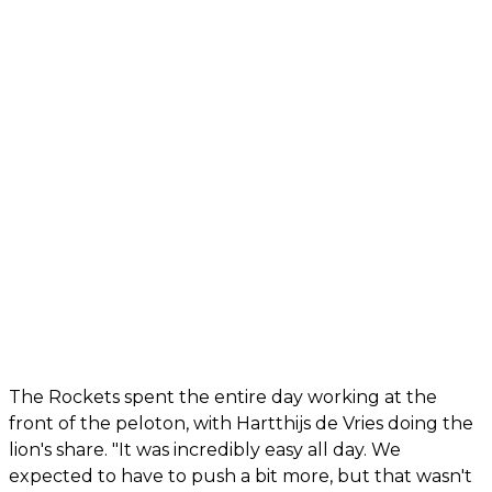
The Rockets spent the entire day working at the
front of the peloton, with Hartthijs de Vries doing the
lion's share. "It was incredibly easy all day. We
expected to have to push a bit more, but that wasn't