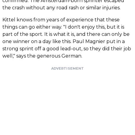
confirmed. The Amsterdam-born sprinter escaped
the crash without any road rash or similar injuries.
Kittel knows from years of experience that these
things can go either way. "I don't enjoy this, but it is
part of the sport. It is what it is, and there can only be
one winner on a day like this. Paul Magnier put in a
strong sprint off a good lead-out, so they did their job
well," says the generous German.
ADVERTISEMENT