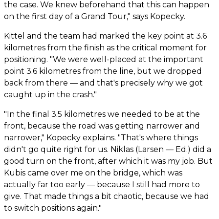
the case. We knew beforehand that this can happen
on the first day of a Grand Tour," says Kopecky.
Kittel and the team had marked the key point at 3.6
kilometres from the finish as the critical moment for
positioning. "We were well-placed at the important
point 3.6 kilometres from the line, but we dropped
back from there — and that's precisely why we got
caught up in the crash."
"In the final 3.5 kilometres we needed to be at the
front, because the road was getting narrower and
narrower," Kopecky explains. "That's where things
didn't go quite right for us. Niklas (Larsen — Ed.) did a
good turn on the front, after which it was my job. But
Kubis came over me on the bridge, which was
actually far too early — because I still had more to
give. That made things a bit chaotic, because we had
to switch positions again."