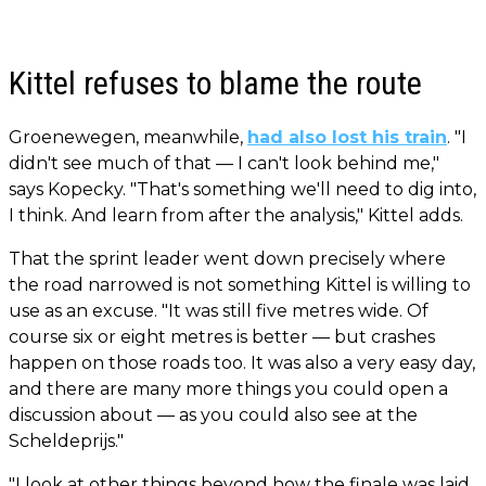
Kittel refuses to blame the route
Groenewegen, meanwhile,
had also lost his train
. "I
didn't see much of that — I can't look behind me,"
says Kopecky. "That's something we'll need to dig into,
I think. And learn from after the analysis," Kittel adds.
That the sprint leader went down precisely where
the road narrowed is not something Kittel is willing to
use as an excuse. "It was still five metres wide. Of
course six or eight metres is better — but crashes
happen on those roads too. It was also a very easy day,
and there are many more things you could open a
discussion about — as you could also see at the
Scheldeprijs."
"I look at other things beyond how the finale was laid