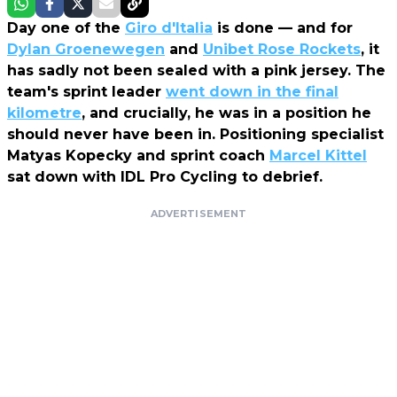
Day one of the
Giro d'Italia
is done — and for
Dylan Groenewegen
and
Unibet Rose Rockets
, it
has sadly not been sealed with a pink jersey. The
team's sprint leader
went down in the final
kilometre
, and crucially, he was in a position he
should never have been in. Positioning specialist
Matyas Kopecky and sprint coach
Marcel Kittel
sat down with IDL Pro Cycling to debrief.
ADVERTISEMENT