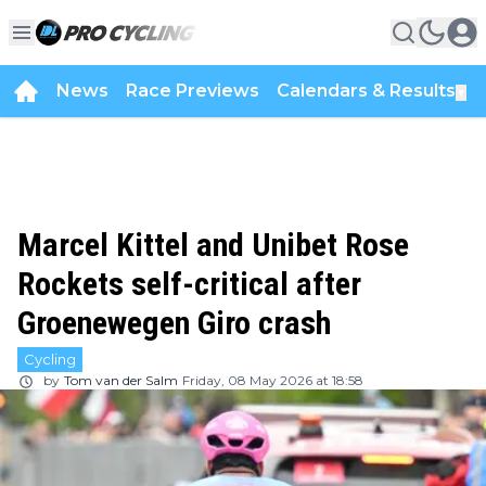
News
Race Previews
Calendars & Results
▼
Marcel Kittel and Unibet Rose
Rockets self-critical after
Groenewegen Giro crash
Cycling
by
Tom van der Salm
Friday, 08 May 2026 at 18:58