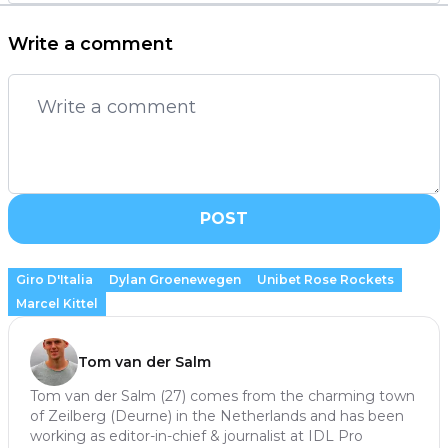
Write a comment
POST
Giro D'Italia
Dylan Groenewegen
Unibet Rose Rockets
Marcel Kittel
Tom van der Salm
Tom van der Salm (27) comes from the charming town
of Zeilberg (Deurne) in the Netherlands and has been
working as editor-in-chief & journalist at IDL Pro