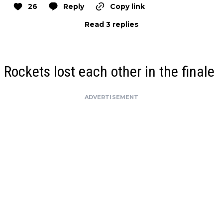
26
Reply
Copy link
Read 3 replies
Rockets lost each other in the finale
ADVERTISEMENT