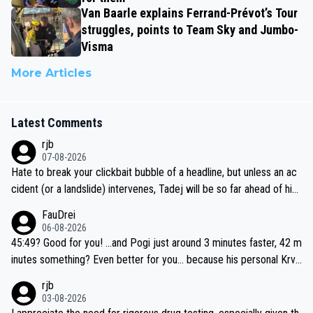
Van Baarle explains Ferrand-Prévot’s Tour
struggles, points to Team Sky and Jumbo-
Visma
More Articles
Latest Comments
rjb
07-08-2026
Hate to break your clickbait bubble of a headline, but unless an ac
cident (or a landslide) intervenes, Tadej will be so far ahead of his
closest 'competitor' prior to the flag drop for stage 20, he'll likely
FauDrei
be coasting to the finish line, saving his energy for the Worlds. But
06-08-2026
if he decides to take on the climbs, for the utterchallenge, then h
45:49? Good for you! ...and Pogi just around 3 minutes faster, 42 m
e'll do so at the head of the pack, as far ahead as he wants to be.
inutes something? Even better for you... because his personal Krva
vec best is 31 something ;)
rjb
03-08-2026