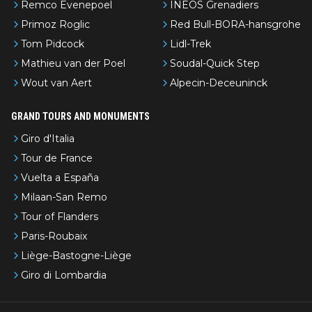
Remco Evenepoel
INEOS Grenadiers
Primoz Roglic
Red Bull-BORA-hansgrohe
Tom Pidcock
Lidl-Trek
Mathieu van der Poel
Soudal-Quick Step
Wout van Aert
Alpecin-Deceuninck
GRAND TOURS AND MONUMENTS
Giro d'Italia
Tour de France
Vuelta a España
Milaan-San Remo
Tour of Flanders
Paris-Roubaix
Liège-Bastogne-Liège
Giro di Lombardia