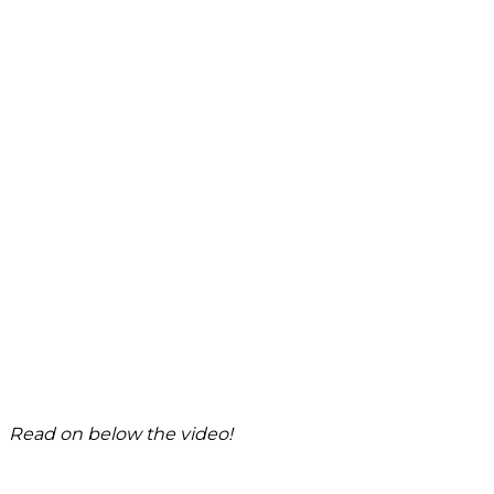
Read on below the video!