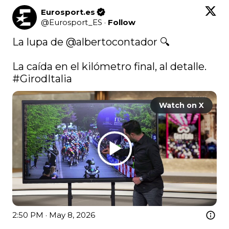
Eurosport.es
@
Eurosport_ES
·
Follow
La lupa de 
@albertocontador
 🔍

La caída en el kilómetro final, al detalle. 
#GirodItalia
Watch on X
2:50 PM · May 8, 2026