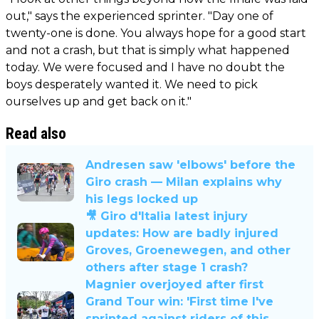
out," says the experienced sprinter. "Day one of
twenty-one is done. You always hope for a good start
and not a crash, but that is simply what happened
today. We were focused and I have no doubt the
boys desperately wanted it. We need to pick
ourselves up and get back on it."
Read also
Andresen saw 'elbows' before the
Giro crash — Milan explains why
his legs locked up
🎥 Giro d'Italia latest injury
updates: How are badly injured
Groves, Groenewegen, and other
others after stage 1 crash?
Magnier overjoyed after first
Grand Tour win: 'First time I've
sprinted against riders of this