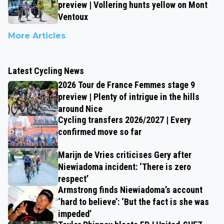
preview | Vollering hunts yellow on Mont
Ventoux
More Articles
Latest Cycling News
2026 Tour de France Femmes stage 9
preview | Plenty of intrigue in the hills
around Nice
Cycling transfers 2026/2027 | Every
confirmed move so far
Marijn de Vries criticises Gery after
Niewiadoma incident: ‘There is zero
respect’
Armstrong finds Niewiadoma’s account
‘hard to believe’: ‘But the fact is she was
impeded’