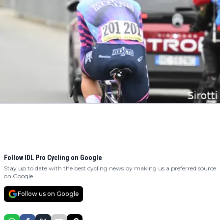
Follow IDL Pro Cycling on Google
Stay up to date with the best cycling news by making us a preferred source
on Google.
Follow us on Google