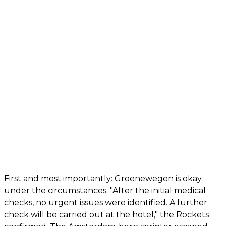
First and most importantly: Groenewegen is okay
under the circumstances. "After the initial medical
checks, no urgent issues were identified. A further
check will be carried out at the hotel," the Rockets