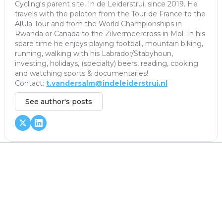
Cycling's parent site, In de Leiderstrui, since 2019. He
travels with the peloton from the Tour de France to the
AlUla Tour and from the World Championships in
Rwanda or Canada to the Zilvermeercross in Mol. In his
spare time he enjoys playing football, mountain biking,
running, walking with his Labrador/Stabyhoun,
investing, holidays, (specialty) beers, reading, cooking
and watching sports & documentaries!
Contact:
t.vandersalm@indeleiderstrui.nl
See author's posts