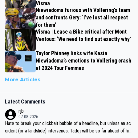
Visma
Niewiadoma furious with Vollering’s team
and confronts Gery: ‘I’ve lost all respect
for them’
Visma | Lease a Bike critical after Mont
Ventoux: ‘We need to find out exactly why’
Taylor Phinney links wife Kasia
Niewiadoma’s emotions to Vollering crash
at 2024 Tour Femmes
More Articles
Latest Comments
rjb
07-08-2026
Hate to break your clickbait bubble of a headline, but unless an ac
cident (or a landslide) intervenes, Tadej will be so far ahead of his