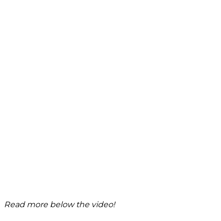
Read more below the video!