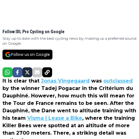
Follow IDL Pro Cycling on Google
Stay up to date with the best cycling news by making us a preferred source
on Google.
Follow us on Google
It is clear that
Jonas Vingegaard
was
outclassed
by the winner Tadej Pogacar in the Critérium du
Dauphiné. However, how much this will mean for
the Tour de France remains to be seen. After the
Dauphiné, the Dane went to altitude training with
his team
Visma | Lease a Bike
, where the training
Killer Bees were spotted at an altitude of more
than 2700 meters. There, a striking detail was