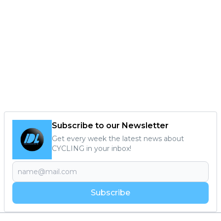
Subscribe to our Newsletter
Get every week the latest news about
CYCLING in your inbox!
Subscribe