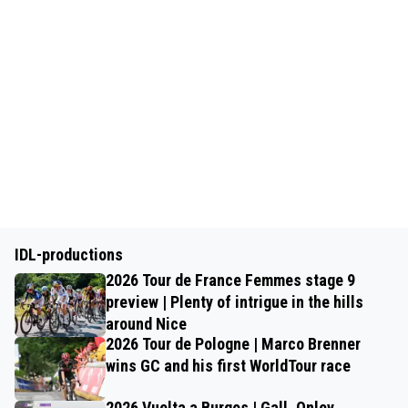
IDL-productions
2026 Tour de France Femmes stage 9
preview | Plenty of intrigue in the hills
around Nice
2026 Tour de Pologne | Marco Brenner
wins GC and his first WorldTour race
2026 Vuelta a Burgos | Gall, Onley,