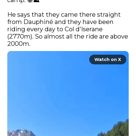
camp. 🐝⛰️

He says that they came there straight 
from Dauphiné and they have been 
riding every day to Col d'Iserane 
(2770m). So almost all the ride are above 
2000m. 
Watch on X