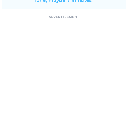
for 6, maybe 7 minutes"
ADVERTISEMENT