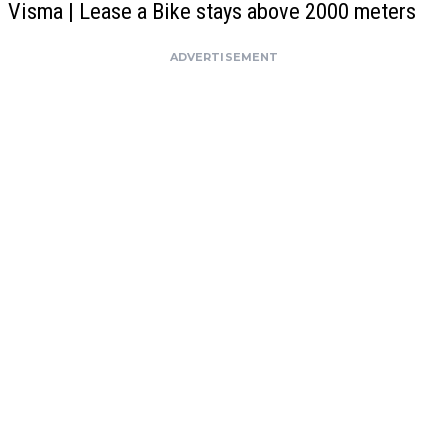
Visma | Lease a Bike stays above 2000 meters
ADVERTISEMENT