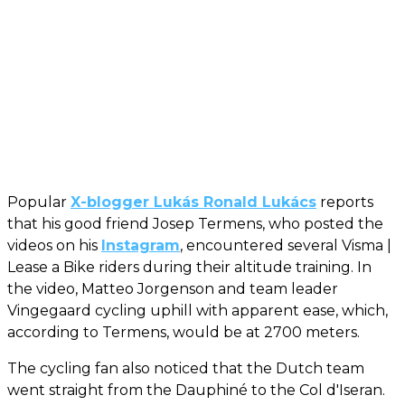
Popular
X-blogger Lukás Ronald Lukács
reports
that his good friend Josep Termens, who posted the
videos on his
Instagram
, encountered several Visma |
Lease a Bike riders during their altitude training. In
the video, Matteo Jorgenson and team leader
Vingegaard cycling uphill with apparent ease, which,
according to Termens, would be at 2700 meters.
The cycling fan also noticed that the Dutch team
went straight from the Dauphiné to the Col d'Iseran.