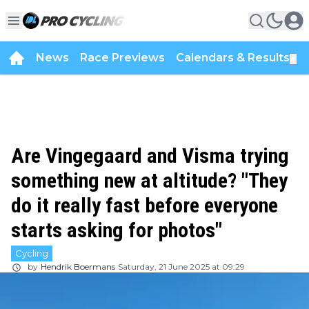
News
Race Previews
Calendars & Results
▼
Are Vingegaard and Visma trying
something new at altitude? "They
do it really fast before everyone
starts asking for photos"
Cycling
by
Hendrik Boermans
Saturday, 21 June 2025 at 09:29