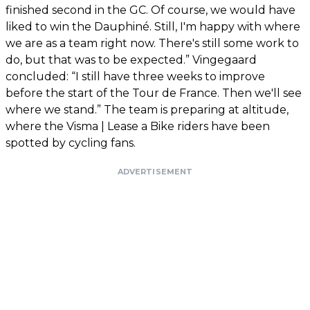
finished second in the GC. Of course, we would have
liked to win the Dauphiné. Still, I'm happy with where
we are as a team right now. There's still some work to
do, but that was to be expected.” Vingegaard
concluded: “I still have three weeks to improve
before the start of the Tour de France. Then we'll see
where we stand.” The team is preparing at altitude,
where the Visma | Lease a Bike riders have been
spotted by cycling fans.
ADVERTISEMENT