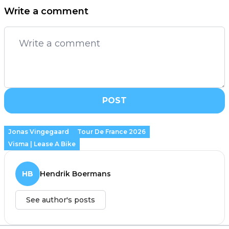
Write a comment
POST
Jonas Vingegaard
Tour De France 2026
Visma | Lease A Bike
HB
Hendrik Boermans
See author's posts