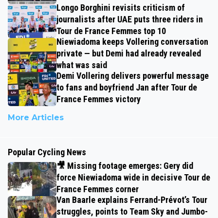
Longo Borghini revisits criticism of
journalists after UAE puts three riders in
Tour de France Femmes top 10
Niewiadoma keeps Vollering conversation
private — but Demi had already revealed
what was said
Demi Vollering delivers powerful message
to fans and boyfriend Jan after Tour de
France Femmes victory
More Articles
Popular Cycling News
🎥 Missing footage emerges: Gery did
force Niewiadoma wide in decisive Tour de
France Femmes corner
Van Baarle explains Ferrand-Prévot’s Tour
struggles, points to Team Sky and Jumbo-