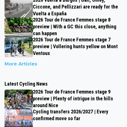
Ciccone, and Pellizzari are ready for the
Vuelta a España
2026 Tour de France Femmes stage 8
preview | With a GC this close, anything
can happen
2026 Tour de France Femmes stage 7
preview | Vollering hunts yellow on Mont
Ventoux
More Articles
Latest Cycling News
2026 Tour de France Femmes stage 9
preview | Plenty of intrigue in the hills
around Nice
Cycling transfers 2026/2027 | Every
confirmed move so far