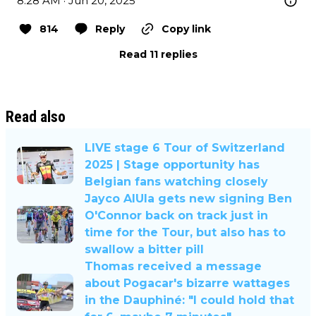
8:28 AM · Jun 20, 2025
814
Reply
Copy link
Read 11 replies
Read also
LIVE stage 6 Tour of Switzerland
2025 | Stage opportunity has
Belgian fans watching closely
Jayco AlUla gets new signing Ben
O'Connor back on track just in
time for the Tour, but also has to
swallow a bitter pill
Thomas received a message
about Pogacar's bizarre wattages
in the Dauphiné: "I could hold that