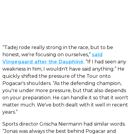
“Tadej rode really strong in the race, but to be
honest, we're focusing on ourselves,”
said
Vingegaard after the Dauphiné
. “If I had seen any
weakness in him, I wouldn't have said anything.” He
quickly shifted the pressure of the Tour onto
Pogacar's shoulders. “As the defending champion,
you're under more pressure, but that also depends
on your preparation. He can handle it so that it won't
matter much. We've both dealt with it well in recent
years.”
Sports director Grischa Niermann had similar words.
“Jonas was always the best behind Pogacar and