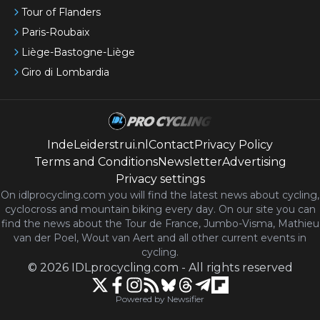
Tour of Flanders
Paris-Roubaix
Liège-Bastogne-Liège
Giro di Lombardia
IndeLeiderstrui.nl
Contact
Privacy Policy
Terms and Conditions
Newsletter
Advertising
Privacy settings
On idlprocycling.com you will find the latest
news
about cycling,
cyclocross and mountain biking every day. On our site you can
find the news about the Tour de France, Jumbo-Visma, Mathieu
van der Poel, Wout van Aert and all other current events in
cycling.
©
2026
IDLprocycling.com
-
All rights reserved
Powered by Newsifier