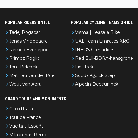
nked differently?
POPULAR RIDERS ON IDL
POPULAR CYCLING TEAMS ON IDL
Tadej Pogacar
Visma | Lease a Bike
Jonas Vingegaard
UAE Team Emirates-XRG
Remco Evenepoel
INEOS Grenadiers
Primoz Roglic
Red Bull-BORA-hansgrohe
Tom Pidcock
Lidl-Trek
Mathieu van der Poel
Soudal-Quick Step
Wout van Aert
Alpecin-Deceuninck
GRAND TOURS AND MONUMENTS
Giro d'Italia
Tour de France
Vuelta a España
Milaan-San Remo