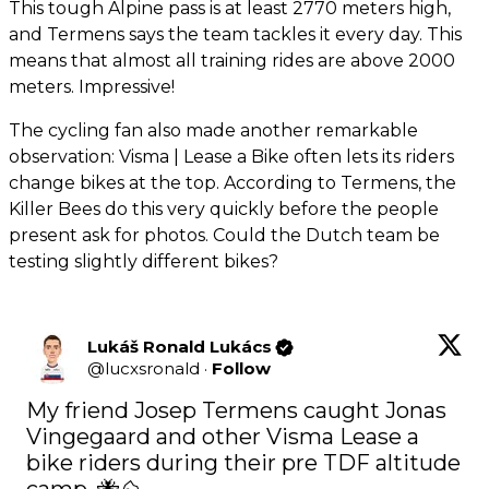
This tough Alpine pass is at least 2770 meters high,
and Termens says the team tackles it every day. This
means that almost all training rides are above 2000
meters. Impressive!
The cycling fan also made another remarkable
observation: Visma | Lease a Bike often lets its riders
change bikes at the top. According to Termens, the
Killer Bees do this very quickly before the people
present ask for photos. Could the Dutch team be
testing slightly different bikes?
Lukáš Ronald Lukács
@
lucxsronald
·
Follow
My friend Josep Termens caught Jonas 
Vingegaard and other Visma Lease a 
bike riders during their pre TDF altitude 