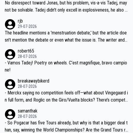
and length of Seixas' deal. That, or so it seems to me, is the actual
No disrespect toward Jonas, but his problem, vis-a-vis Tadej, may
nd safety of the riders.
reason for Del Toro putting off talks on an extension. Because the
not be solvable. Tadej didn't only excell in explosiveness, he also d
idea that Seixas would sign with a team that already has three you
emolished Jonas on a crucial descent. And, lest we forget, Pogi di
rjb
ng world-class GC contenders, including the G.O.A.T., seems far-fet
dn't have any trouble winning both the Giro and the Tour last year.
29-07-2026
ched, if not completely ludicrous.
Moreover, his explanation regarding poor planning by the Visma te
The headline mentions a 'menstruation debate,' but the article doe
am, also strikes me as questionable, given all the experience and e
sn't mention the debate or even what the issue is. The writer and t
xpertise in the Visma group. Again, no disrespect toward Jonas, a
he editor need to do better.
robert65
valid champion and a fine human being.
28-07-2026
- Vamos Tadej! Poetry on wheels. C’est magnifique, bravo campio
ne!
breakawaybikerd
28-07-2026
- Merckx saying no competition feels off—what about Vingegaard i
n full form, and Roglic on the Giro/Vuelta blocks? There’s competit
ion, just inconsistent due to crashes and form peaks. Still, Tadej is
samanthak
the most versatile since Indurain.
28-07-2026
- So Pogacar has five Tours already, but why is that a bigger deal t
han, say, winning the World Championships? Are the Grand Tours ra