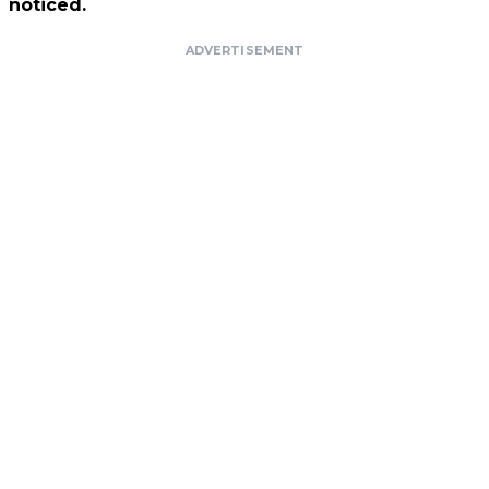
noticed.
ADVERTISEMENT