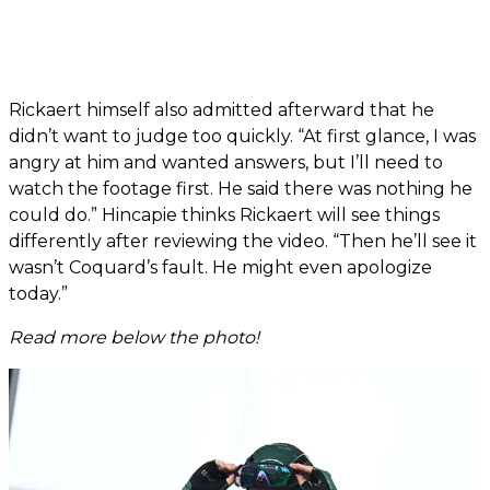
Rickaert himself also admitted afterward that he
didn’t want to judge too quickly. “At first glance, I was
angry at him and wanted answers, but I’ll need to
watch the footage first. He said there was nothing he
could do.” Hincapie thinks Rickaert will see things
differently after reviewing the video. “Then he’ll see it
wasn’t Coquard’s fault. He might even apologize
today.”
Read more below the photo!