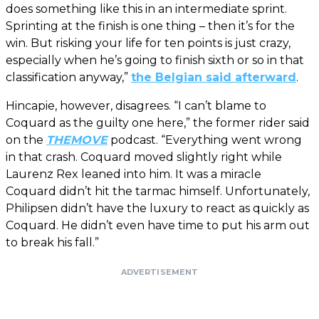
does something like this in an intermediate sprint.
Sprinting at the finish is one thing – then it’s for the
win. But risking your life for ten points is just crazy,
especially when he’s going to finish sixth or so in that
classification anyway,”
the Belgian said afterward
.
Hincapie, however, disagrees. “I can’t blame to
Coquard as the guilty one here,” the former rider said
on the
THEMOVE
podcast. “Everything went wrong
in that crash. Coquard moved slightly right while
Laurenz Rex leaned into him. It was a miracle
Coquard didn’t hit the tarmac himself. Unfortunately,
Philipsen didn’t have the luxury to react as quickly as
Coquard. He didn’t even have time to put his arm out
to break his fall.”
ADVERTISEMENT