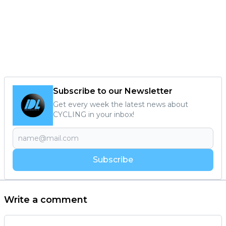
Subscribe to our Newsletter
Get every week the latest news about
CYCLING in your inbox!
Subscribe
Write a comment