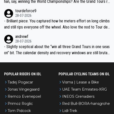
han, say, winning the World Championships? Are the Grand Tours ra
nked differently?
tourdeforce9
28-07-2026
- Brilliant piece. You captured how he meters effort on long climbs
and still rips everyone off the wheel. Also love the nod to Tour de
l’Avenir—people forget how early he was bossing stages.
andrewf
28-07-2026
- Slightly sceptical about the “win all three Grand Tours in one seas
on” bit. The calendar density and recovery windows are still brutal,
even with modern prep. Would love it, but sounds a tad romantic fr
om Eddy.
POPULAR RIDERS ON IDL
POPULAR CYCLING TEAMS ON IDL
Tadej Pogacar
Visma | Lease a Bike
Jonas Vingegaard
UAE Team Emirates-XRG
Remco Evenepoel
INEOS Grenadiers
Primoz Roglic
Red Bull-BORA-hansgrohe
Tom Pidcock
Lidl-Trek