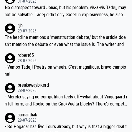
31-07-2026
M, not 2AM. Testing is important, but not more so than the health a
and length of Seixas' deal. That, or so it seems to me, is the actual
No disrespect toward Jonas, but his problem, vis-a-vis Tadej, may
nd safety of the riders.
reason for Del Toro putting off talks on an extension. Because the
not be solvable. Tadej didn't only excell in explosiveness, he also d
idea that Seixas would sign with a team that already has three you
emolished Jonas on a crucial descent. And, lest we forget, Pogi di
rjb
ng world-class GC contenders, including the G.O.A.T., seems far-fet
dn't have any trouble winning both the Giro and the Tour last year.
29-07-2026
ched, if not completely ludicrous.
Moreover, his explanation regarding poor planning by the Visma te
The headline mentions a 'menstruation debate,' but the article doe
am, also strikes me as questionable, given all the experience and e
sn't mention the debate or even what the issue is. The writer and t
xpertise in the Visma group. Again, no disrespect toward Jonas, a
he editor need to do better.
robert65
valid champion and a fine human being.
28-07-2026
- Vamos Tadej! Poetry on wheels. C’est magnifique, bravo campio
ne!
breakawaybikerd
28-07-2026
- Merckx saying no competition feels off—what about Vingegaard i
n full form, and Roglic on the Giro/Vuelta blocks? There’s competit
ion, just inconsistent due to crashes and form peaks. Still, Tadej is
samanthak
the most versatile since Indurain.
28-07-2026
- So Pogacar has five Tours already, but why is that a bigger deal t