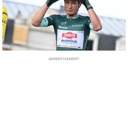
ADVERTISEMENT