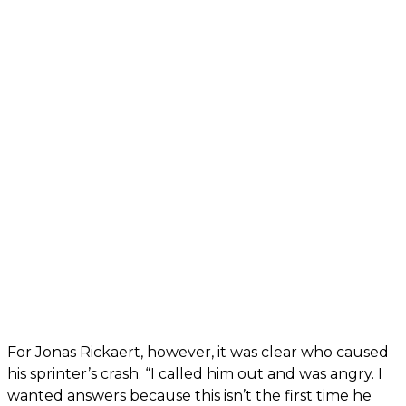
For Jonas Rickaert, however, it was clear who caused
his sprinter’s crash. “I called him out and was angry. I
wanted answers because this isn’t the first time he