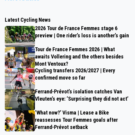
Latest Cycling News
2026 Tour de France Femmes stage 6
preview | One rider’s loss is another’s gain
Tour de France Femmes 2026 | What
awaits Vollering and the others besides
Mont Ventoux?
Cycling transfers 2026/2027 | Every
confirmed move so far
Ferrand-Prévot’s isolation catches Van
Vleuten’s eye: ‘Surprising they did not act’
‘What now?’ Visma | Lease a Bike
reassesses Tour Femmes goals after
Ferrand-Prévot setback