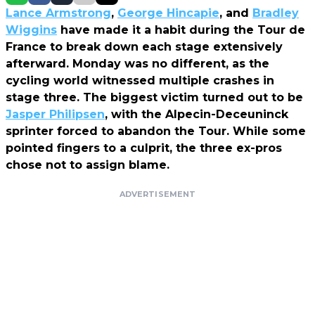
Lance Armstrong
,
George Hincapie
, and
Bradley
Wiggins
have made it a habit during the Tour de
France to break down each stage extensively
afterward. Monday was no different, as the
cycling world witnessed multiple crashes in
stage three. The biggest victim turned out to be
Jasper Philipsen
, with the Alpecin-Deceuninck
sprinter forced to abandon the Tour. While some
pointed fingers to a culprit, the three ex-pros
chose not to assign blame.
ADVERTISEMENT