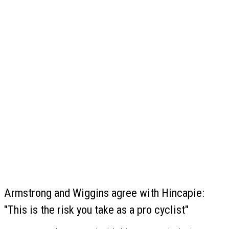
Armstrong and Wiggins agree with Hincapie:
"This is the risk you take as a pro cyclist"