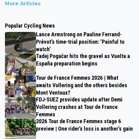
More Articles
Popular Cycling News
Lance Armstrong on Pauline Ferrand-
Prévot’s time-trial position: ‘Painful to
watch’
Tadej Pogačar hits the gravel as Vuelta a
España preparation begins
Tour de France Femmes 2026 | What
awaits Vollering and the others besides
Mont Ventoux?
FDJ-SUEZ provides update after Demi
Vollering crashes at Tour de France
Femmes
2026 Tour de France Femmes stage 6
preview | One rider’s loss is another’s gain