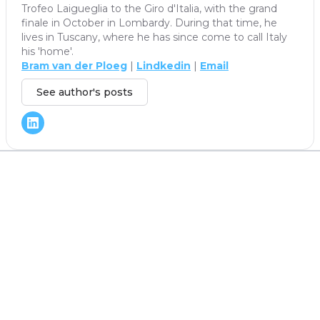
Trofeo Laigueglia to the Giro d'Italia, with the grand
finale in October in Lombardy. During that time, he
lives in Tuscany, where he has since come to call Italy
his 'home'.
Bram van der Ploeg
|
Lindkedin
|
Email
See author's posts