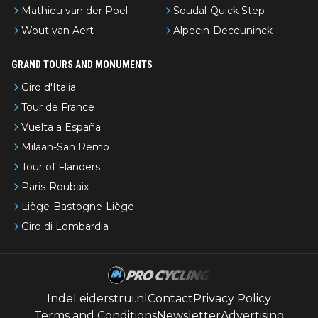
Mathieu van der Poel
Soudal-Quick Step
Wout van Aert
Alpecin-Deceuninck
GRAND TOURS AND MONUMENTS
Giro d'Italia
Tour de France
Vuelta a España
Milaan-San Remo
Tour of Flanders
Paris-Roubaix
Liège-Bastogne-Liège
Giro di Lombardia
IndeLeiderstrui.nl
Contact
Privacy Policy
Terms and Conditions
Newsletter
Advertising