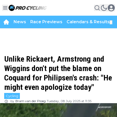
News
Race Previews
Calendars & Results
▼
Unlike Rickaert, Armstrong and
Wiggins don’t put the blame on
Coquard for Philipsen's crash: "He
might even apologize today"
Cycling
by
Bram van der Ploeg
Tuesday, 08 July 2025 at 11:35