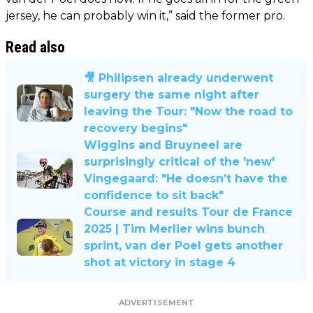
jersey, he can probably win it,” said the former pro.
Read also
🎥 Philipsen already underwent
surgery the same night after
leaving the Tour: "Now the road to
recovery begins"
Wiggins and Bruyneel are
surprisingly critical of the 'new'
Vingegaard: "He doesn’t have the
confidence to sit back"
Course and results Tour de France
2025 | Tim Merlier wins bunch
sprint, van der Poel gets another
shot at victory in stage 4
ADVERTISEMENT