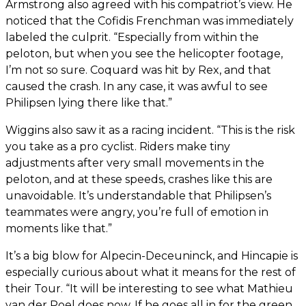
Armstrong also agreed with his compatriot’s view. He
noticed that the Cofidis Frenchman was immediately
labeled the culprit. “Especially from within the
peloton, but when you see the helicopter footage,
I’m not so sure. Coquard was hit by Rex, and that
caused the crash. In any case, it was awful to see
Philipsen lying there like that.”
Wiggins also saw it as a racing incident. “This is the risk
you take as a pro cyclist. Riders make tiny
adjustments after very small movements in the
peloton, and at these speeds, crashes like this are
unavoidable. It’s understandable that Philipsen’s
teammates were angry, you’re full of emotion in
moments like that.”
It’s a big blow for Alpecin-Deceuninck, and Hincapie is
especially curious about what it means for the rest of
their Tour. “It will be interesting to see what Mathieu
van der Poel does now. If he goes all in for the green