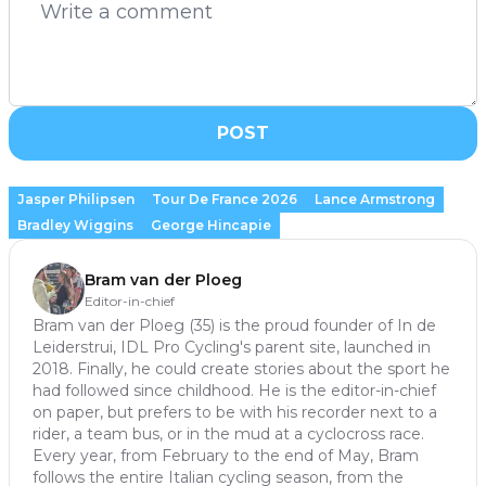
POST
Jasper Philipsen
Tour De France 2026
Lance Armstrong
Bradley Wiggins
George Hincapie
Bram van der Ploeg
Editor-in-chief
Bram van der Ploeg (35) is the proud founder of In de
Leiderstrui, IDL Pro Cycling's parent site, launched in
2018. Finally, he could create stories about the sport he
had followed since childhood. He is the editor-in-chief
on paper, but prefers to be with his recorder next to a
rider, a team bus, or in the mud at a cyclocross race.
Every year, from February to the end of May, Bram
follows the entire Italian cycling season, from the