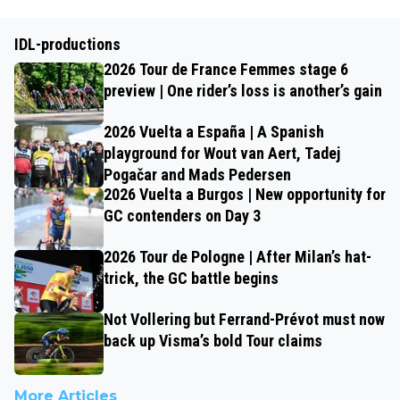
IDL-productions
2026 Tour de France Femmes stage 6
preview | One rider’s loss is another’s gain
2026 Vuelta a España | A Spanish
playground for Wout van Aert, Tadej
Pogačar and Mads Pedersen
2026 Vuelta a Burgos | New opportunity for
GC contenders on Day 3
2026 Tour de Pologne | After Milan’s hat-
trick, the GC battle begins
Not Vollering but Ferrand-Prévot must now
back up Visma’s bold Tour claims
More Articles