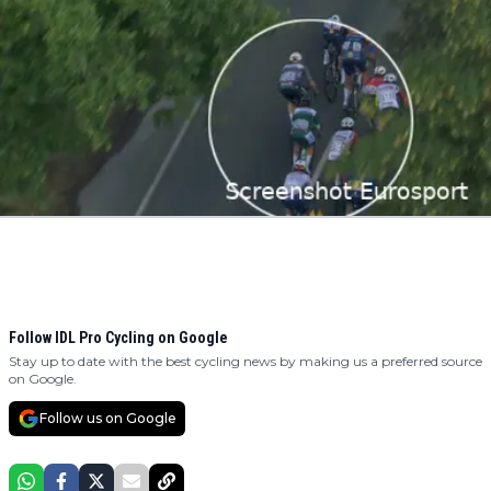
Follow IDL Pro Cycling on Google
Stay up to date with the best cycling news by making us a preferred source
on Google.
Follow us on Google