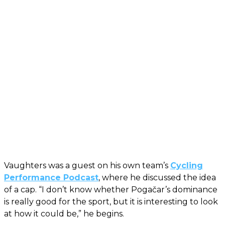
Vaughters was a guest on his own team’s
Cycling
Performance Podcast
, where he discussed the idea
of a cap. “I don’t know whether Pogačar’s dominance
is really good for the sport, but it is interesting to look
at how it could be,” he begins.