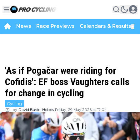
News
Race Previews
Calendars & Results
▼
'As if Pogačar were riding for
Cofidis': EF boss Vaughters calls
for change in cycling
Cycling
by
David Bavin-Hobbs
Friday, 29 May 2026 at 17:04