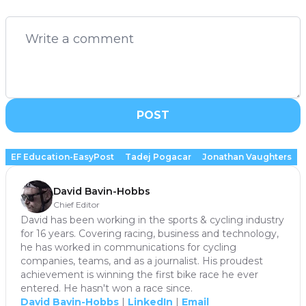
POST
EF Education-EasyPost
Tadej Pogacar
Jonathan Vaughters
David Bavin-Hobbs
Chief Editor
David has been working in the sports & cycling industry
for 16 years. Covering racing, business and technology,
he has worked in communications for cycling
companies, teams, and as a journalist. His proudest
achievement is winning the first bike race he ever
entered. He hasn't won a race since.
David Bavin-Hobbs
|
LinkedIn
|
Email