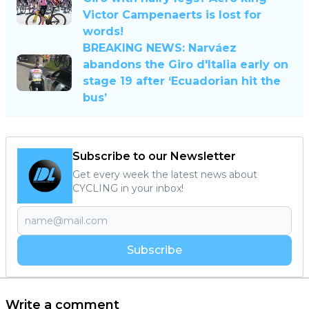
Victor Campenaerts is lost for
words!
BREAKING NEWS: Narváez
abandons the Giro d'Italia early on
stage 19 after ‘Ecuadorian hit the
bus’
Subscribe to our Newsletter
Get every week the latest news about
CYCLING in your inbox!
Subscribe
Write a comment