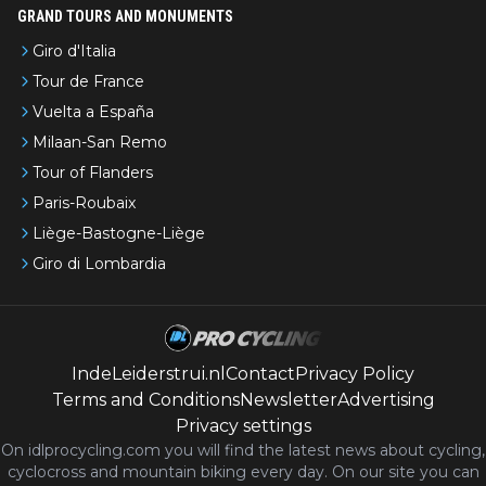
GRAND TOURS AND MONUMENTS
Giro d'Italia
Tour de France
Vuelta a España
Milaan-San Remo
Tour of Flanders
Paris-Roubaix
Liège-Bastogne-Liège
Giro di Lombardia
IndeLeiderstrui.nl
Contact
Privacy Policy
Terms and Conditions
Newsletter
Advertising
Privacy settings
On idlprocycling.com you will find the latest
news
about cycling,
cyclocross and mountain biking every day. On our site you can