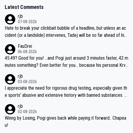
Latest Comments
rjb
07-08-2026
Hate to break your clickbait bubble of a headline, but unless an ac
cident (or a landslide) intervenes, Tadej will be so far ahead of his
closest 'competitor' prior to the flag drop for stage 20, he'll likely
FauDrei
be coasting to the finish line, saving his energy for the Worlds. But
06-08-2026
if he decides to take on the climbs, for the utterchallenge, then h
45:49? Good for you! ...and Pogi just around 3 minutes faster, 42 m
e'll do so at the head of the pack, as far ahead as he wants to be.
inutes something? Even better for you... because his personal Krva
vec best is 31 something ;)
rjb
03-08-2026
I appreciate the need for rigorous drug testing, especially given th
e sports' abusive and extensive history with banned substances. B
ut, and allowing for the fact that I'm not knowledgable about sophi
rjb
sticated drug use and masking, and how illegal substances might b
02-08-2026
e employed, and mindful of the statement that publicly testing cyc
Winng by Losing, Pogi gives back while paying it forward.. Chapea
ling's two greatest stars sends the loudest possible message to te
u!
am directors, sponsors, and riders, I'm not convinced that it was n