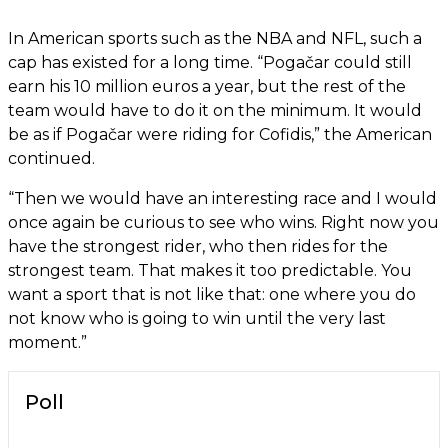
In American sports such as the NBA and NFL, such a
cap has existed for a long time. “Pogačar could still
earn his 10 million euros a year, but the rest of the
team would have to do it on the minimum. It would
be as if Pogačar were riding for Cofidis,” the American
continued.
“Then we would have an interesting race and I would
once again be curious to see who wins. Right now you
have the strongest rider, who then rides for the
strongest team. That makes it too predictable. You
want a sport that is not like that: one where you do
not know who is going to win until the very last
moment.”
Poll