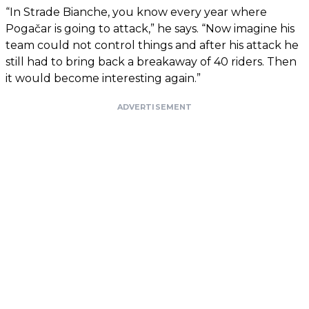
“In Strade Bianche, you know every year where
Pogačar is going to attack,” he says. “Now imagine his
team could not control things and after his attack he
still had to bring back a breakaway of 40 riders. Then
it would become interesting again.”
ADVERTISEMENT