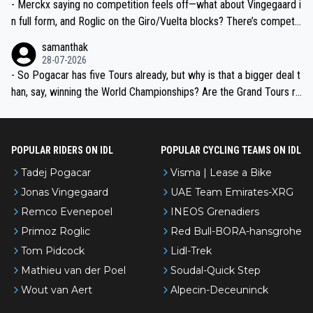
- Merckx saying no competition feels off—what about Vingegaard i
n full form, and Roglic on the Giro/Vuelta blocks? There’s competit
ion, just inconsistent due to crashes and form peaks. Still, Tadej is
samanthak
the most versatile since Indurain.
28-07-2026
- So Pogacar has five Tours already, but why is that a bigger deal t
han, say, winning the World Championships? Are the Grand Tours ra
nked differently?
POPULAR RIDERS ON IDL
POPULAR CYCLING TEAMS ON IDL
Tadej Pogacar
Visma | Lease a Bike
Jonas Vingegaard
UAE Team Emirates-XRG
Remco Evenepoel
INEOS Grenadiers
Primoz Roglic
Red Bull-BORA-hansgrohe
Tom Pidcock
Lidl-Trek
Mathieu van der Poel
Soudal-Quick Step
Wout van Aert
Alpecin-Deceuninck