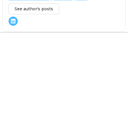
See author's posts