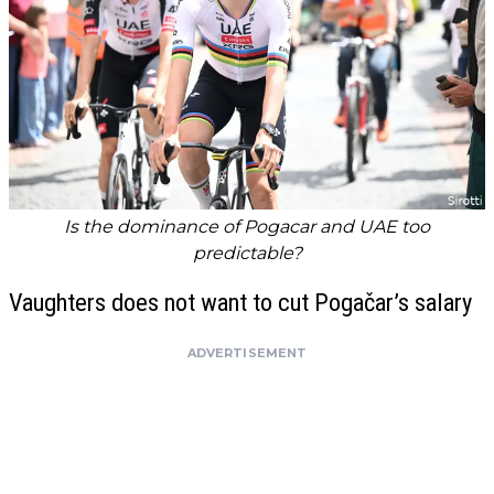
Is the dominance of Pogacar and UAE too
predictable?
Vaughters does not want to cut Pogačar’s salary
ADVERTISEMENT