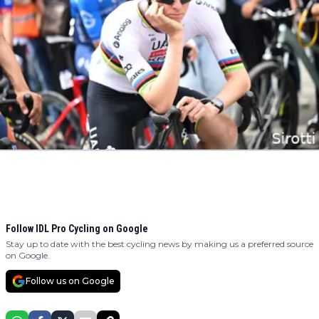
Follow IDL Pro Cycling on Google
Stay up to date with the best cycling news by making us a preferred source
on Google.
Follow us on Google