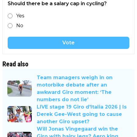
Should there be a salary cap in cycling?
Yes
No
Vote
Read also
Team managers weigh in on
motorbike debate after an
awkward Giro moment: ‘The
numbers do not lie’
LIVE stage 19 Giro d'Italia 2026 | Is
Derek Gee-West going to cause
another Giro upset?
Will Jonas Vingegaard win the
Giro with hairy legs? Aero king