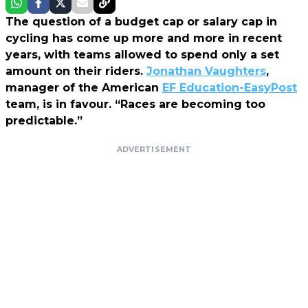
The question of a budget cap or salary cap in
cycling has come up more and more in recent
years, with teams allowed to spend only a set
amount on their riders.
Jonathan Vaughters
,
manager of the American
EF Education-EasyPost
team, is in favour. “Races are becoming too
predictable.”
ADVERTISEMENT