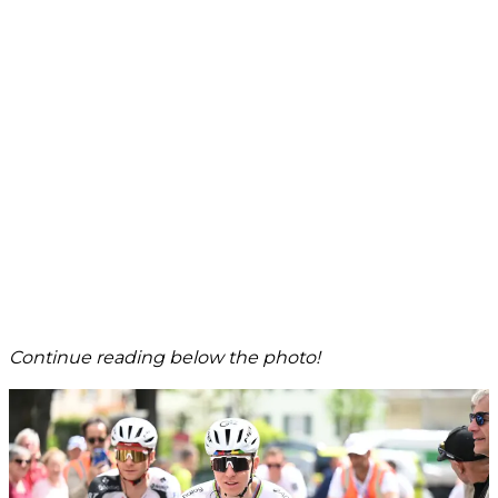
Continue reading below the photo!