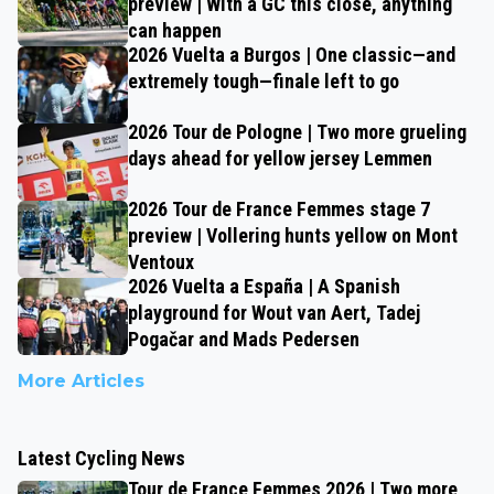
preview | With a GC this close, anything
can happen
2026 Vuelta a Burgos | One classic—and
extremely tough—finale left to go
2026 Tour de Pologne | Two more grueling
days ahead for yellow jersey Lemmen
2026 Tour de France Femmes stage 7
preview | Vollering hunts yellow on Mont
Ventoux
2026 Vuelta a España | A Spanish
playground for Wout van Aert, Tadej
Pogačar and Mads Pedersen
More Articles
Latest Cycling News
Tour de France Femmes 2026 | Two more