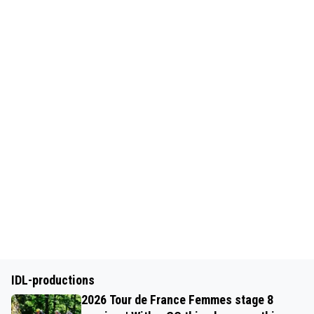
IDL-productions
2026 Tour de France Femmes stage 8