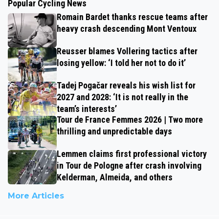
Popular Cycling News
Romain Bardet thanks rescue teams after
heavy crash descending Mont Ventoux
Reusser blames Vollering tactics after
losing yellow: ‘I told her not to do it’
Tadej Pogačar reveals his wish list for
2027 and 2028: ‘It is not really in the
team’s interests’
Tour de France Femmes 2026 | Two more
thrilling and unpredictable days
Lemmen claims first professional victory
in Tour de Pologne after crash involving
Kelderman, Almeida, and others
More Articles