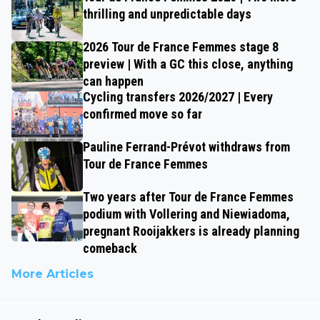
thrilling and unpredictable days
2026 Tour de France Femmes stage 8
preview | With a GC this close, anything
can happen
Cycling transfers 2026/2027 | Every
confirmed move so far
Pauline Ferrand-Prévot withdraws from
Tour de France Femmes
Two years after Tour de France Femmes
podium with Vollering and Niewiadoma,
pregnant Rooijakkers is already planning
comeback
More Articles