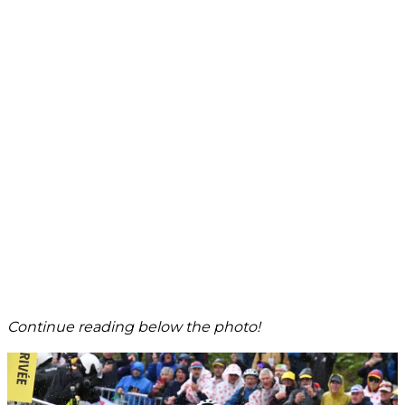
Continue reading below the photo!