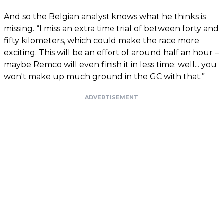
And so the Belgian analyst knows what he thinks is
missing. “I miss an extra time trial of between forty and
fifty kilometers, which could make the race more
exciting. This will be an effort of around half an hour –
maybe Remco will even finish it in less time: well... you
won't make up much ground in the GC with that.”
ADVERTISEMENT