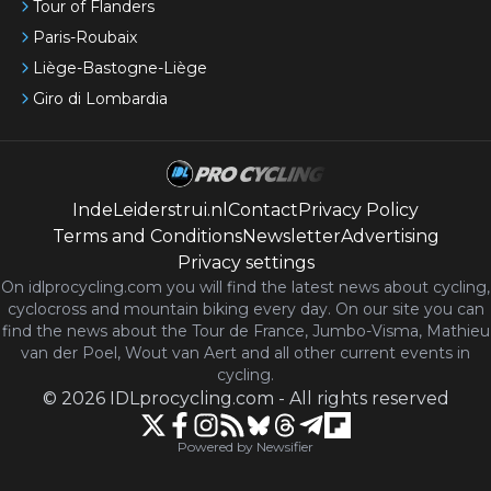
Tour of Flanders
Paris-Roubaix
Liège-Bastogne-Liège
Giro di Lombardia
IndeLeiderstrui.nl
Contact
Privacy Policy
Terms and Conditions
Newsletter
Advertising
Privacy settings
On idlprocycling.com you will find the latest
news
about cycling,
cyclocross and mountain biking every day. On our site you can
find the news about the Tour de France, Jumbo-Visma, Mathieu
van der Poel, Wout van Aert and all other current events in
cycling.
©
2026
IDLprocycling.com
-
All rights reserved
Powered by Newsifier