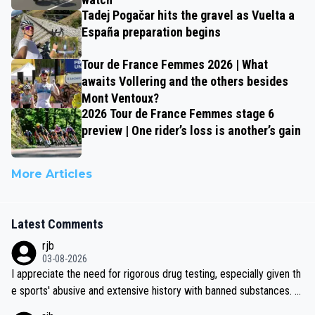
Tadej Pogačar hits the gravel as Vuelta a
España preparation begins
Tour de France Femmes 2026 | What
awaits Vollering and the others besides
Mont Ventoux?
2026 Tour de France Femmes stage 6
preview | One rider’s loss is another’s gain
More Articles
Latest Comments
rjb
03-08-2026
I appreciate the need for rigorous drug testing, especially given th
e sports' abusive and extensive history with banned substances. B
ut, and allowing for the fact that I'm not knowledgable about sophi