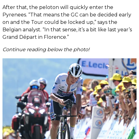
After that, the peloton will quickly enter the
Pyrenees. “That means the GC can be decided early
on and the Tour could be locked up,” says the
Belgian analyst. “In that sense, it’s a bit like last year’s
Grand Départ in Florence.”
Continue reading below the photo!