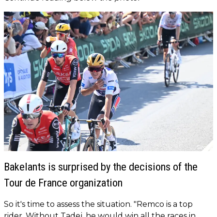
Bakelants is surprised by the decisions of the
Tour de France organization
So it's time to assess the situation. "Remco is a top
rider. Without Tadej, he would win all the races in