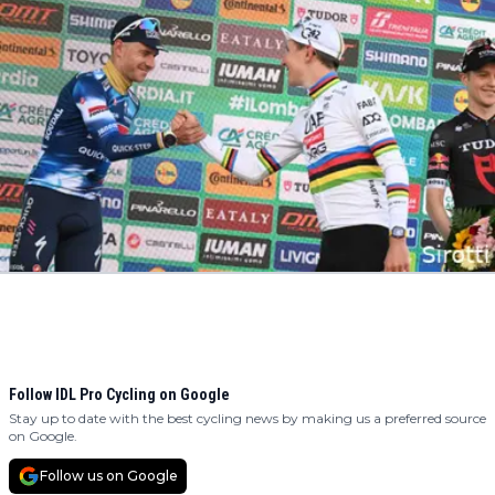
Follow IDL Pro Cycling on Google
Stay up to date with the best cycling news by making us a preferred source
on Google.
Follow us on Google