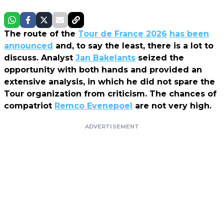
The route of the
Tour de France 2026
has been
announced
and, to say the least, there is a lot to
discuss. Analyst
Jan Bakelants
seized the
opportunity with both hands and provided an
extensive analysis, in which he did not spare the
Tour organization from criticism. The chances of
compatriot
Remco Evenepoel
are not very high.
ADVERTISEMENT