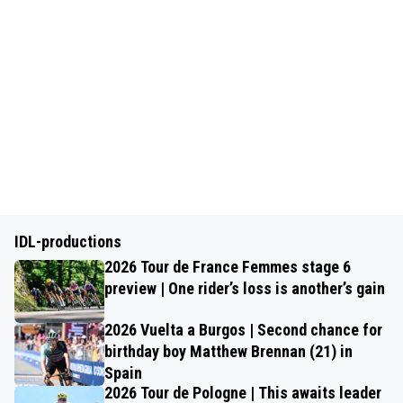
IDL-productions
2026 Tour de France Femmes stage 6
preview | One rider’s loss is another’s gain
2026 Vuelta a Burgos | Second chance for
birthday boy Matthew Brennan (21) in
Spain
2026 Tour de Pologne | This awaits leader