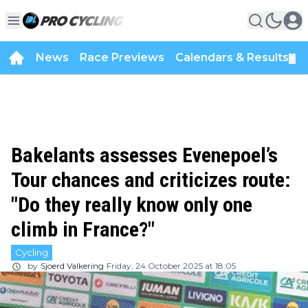
News
Race Previews
Calendars & Results
▼
Bakelants assesses Evenepoel’s
Tour chances and criticizes route:
"Do they really know only one
climb in France?"
Cycling
by
Sjoerd Valkering
Friday, 24 October 2025 at 18:05