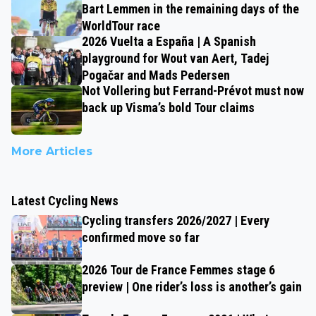
Bart Lemmen in the remaining days of the
WorldTour race
2026 Vuelta a España | A Spanish
playground for Wout van Aert, Tadej
Pogačar and Mads Pedersen
Not Vollering but Ferrand-Prévot must now
back up Visma’s bold Tour claims
More Articles
Latest Cycling News
Cycling transfers 2026/2027 | Every
confirmed move so far
2026 Tour de France Femmes stage 6
preview | One rider’s loss is another’s gain