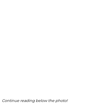
Continue reading below the photo!