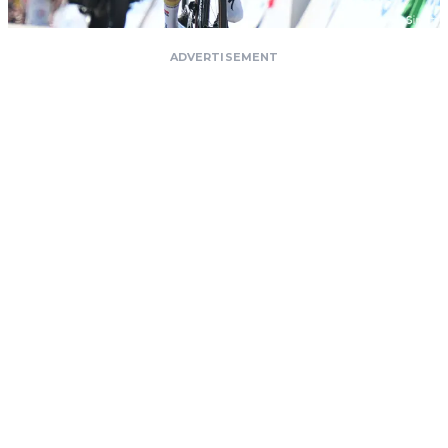
ADVERTISEMENT