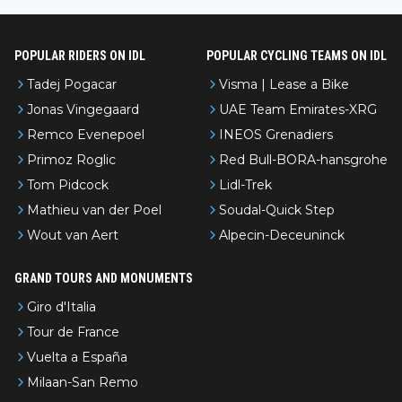
even with modern prep. Would love it, but sounds a tad romantic fr
om Eddy.
POPULAR RIDERS ON IDL
POPULAR CYCLING TEAMS ON IDL
Tadej Pogacar
Visma | Lease a Bike
Jonas Vingegaard
UAE Team Emirates-XRG
Remco Evenepoel
INEOS Grenadiers
Primoz Roglic
Red Bull-BORA-hansgrohe
Tom Pidcock
Lidl-Trek
Mathieu van der Poel
Soudal-Quick Step
Wout van Aert
Alpecin-Deceuninck
GRAND TOURS AND MONUMENTS
Giro d'Italia
Tour de France
Vuelta a España
Milaan-San Remo