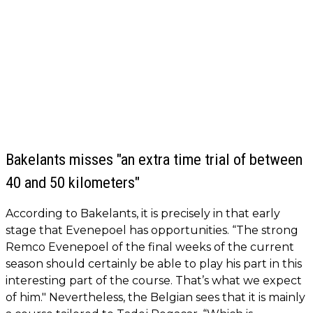
Bakelants misses "an extra time trial of between
40 and 50 kilometers"
According to Bakelants, it is precisely in that early
stage that Evenepoel has opportunities. “The strong
Remco Evenepoel of the final weeks of the current
season should certainly be able to play his part in this
interesting part of the course. That’s what we expect
of him." Nevertheless, the Belgian sees that it is mainly