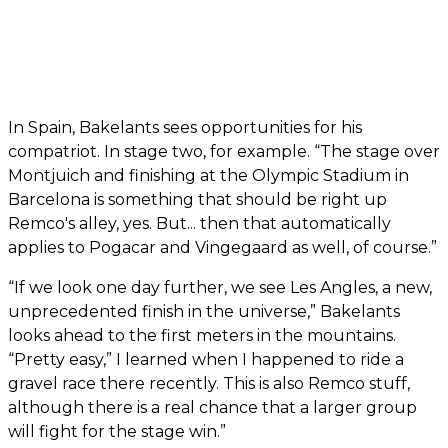
In Spain, Bakelants sees opportunities for his
compatriot. In stage two, for example. “The stage over
Montjuich and finishing at the Olympic Stadium in
Barcelona is something that should be right up
Remco's alley, yes. But... then that automatically
applies to Pogacar and Vingegaard as well, of course.”
“If we look one day further, we see Les Angles, a new,
unprecedented finish in the universe,” Bakelants
looks ahead to the first meters in the mountains.
“Pretty easy,” I learned when I happened to ride a
gravel race there recently. This is also Remco stuff,
although there is a real chance that a larger group
will fight for the stage win.”