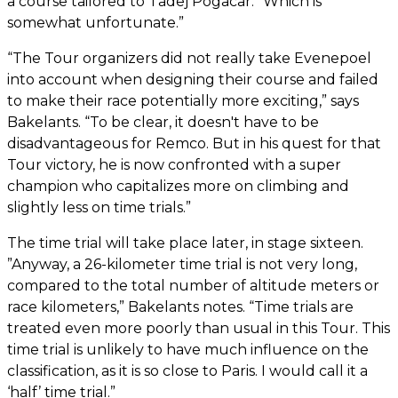
a course tailored to Tadej Pogacar. “Which is
somewhat unfortunate.”
“The Tour organizers did not really take Evenepoel
into account when designing their course and failed
to make their race potentially more exciting,” says
Bakelants. “To be clear, it doesn't have to be
disadvantageous for Remco. But in his quest for that
Tour victory, he is now confronted with a super
champion who capitalizes more on climbing and
slightly less on time trials.”
The time trial will take place later, in stage sixteen.
”Anyway, a 26-kilometer time trial is not very long,
compared to the total number of altitude meters or
race kilometers,” Bakelants notes. “Time trials are
treated even more poorly than usual in this Tour. This
time trial is unlikely to have much influence on the
classification, as it is so close to Paris. I would call it a
‘half’ time trial.”