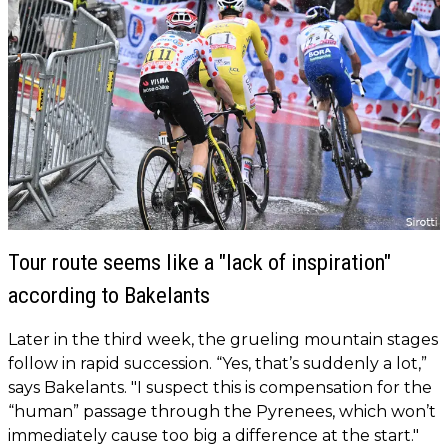
Tour route seems like a "lack of inspiration"
according to Bakelants
Later in the third week, the grueling mountain stages
follow in rapid succession. “Yes, that’s suddenly a lot,”
says Bakelants. "I suspect this is compensation for the
“human” passage through the Pyrenees, which won’t
immediately cause too big a difference at the start."