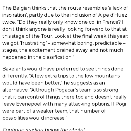
The Belgian thinks that the route resembles ‘a lack of
inspiration’, partly due to the inclusion of Alpe d'Huez
twice. “Do they really only know one col in France? I
don't think anyone is really looking forward to that at
this stage of the Tour. Look at the final week this year:
we got ‘frustrating’ – somewhat boring, predictable –
stages, the excitement drained away, and not much
happened in the classification.”
Bakelants would have preferred to see things done
differently. “A few extra trips to the low mountains
would have been better,” he suggests as an
alternative. “Although Pogacar’s team is so strong
that it can control things there too and doesn’t really
leave Evenepoel with many attacking options. If Pogi
were part of a weaker team, that number of
possibilities would increase.”
Continue reading below the photo!