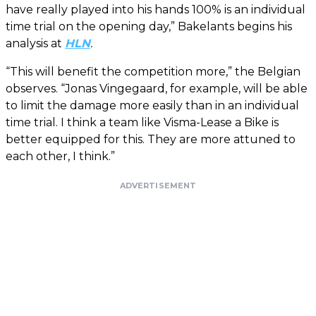
have really played into his hands 100% is an individual
time trial on the opening day,” Bakelants begins his
analysis at
HLN
.
“This will benefit the competition more,” the Belgian
observes. “Jonas Vingegaard, for example, will be able
to limit the damage more easily than in an individual
time trial. I think a team like Visma-Lease a Bike is
better equipped for this. They are more attuned to
each other, I think.”
ADVERTISEMENT