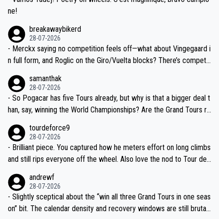
ne!
breakawaybikerd
28-07-2026
- Merckx saying no competition feels off—what about Vingegaard i
n full form, and Roglic on the Giro/Vuelta blocks? There’s competit
ion, just inconsistent due to crashes and form peaks. Still, Tadej is
samanthak
the most versatile since Indurain.
28-07-2026
- So Pogacar has five Tours already, but why is that a bigger deal t
han, say, winning the World Championships? Are the Grand Tours ra
nked differently?
tourdeforce9
28-07-2026
- Brilliant piece. You captured how he meters effort on long climbs
and still rips everyone off the wheel. Also love the nod to Tour de
l’Avenir—people forget how early he was bossing stages.
andrewf
28-07-2026
- Slightly sceptical about the “win all three Grand Tours in one seas
on” bit. The calendar density and recovery windows are still brutal,