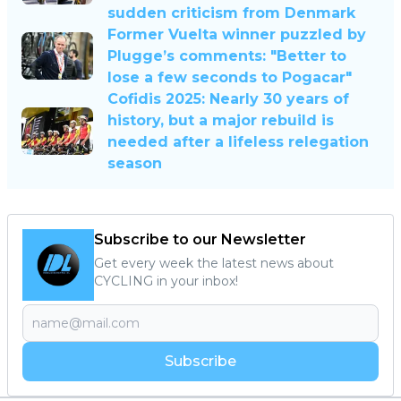
sudden criticism from Denmark
Former Vuelta winner puzzled by
Plugge’s comments: "Better to
lose a few seconds to Pogacar"
Cofidis 2025: Nearly 30 years of
history, but a major rebuild is
needed after a lifeless relegation
season
Subscribe to our Newsletter
Get every week the latest news about
CYCLING in your inbox!
Subscribe