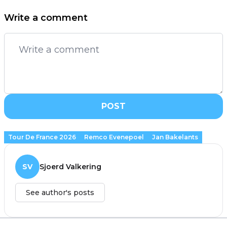
Write a comment
POST
Tour De France 2026
Remco Evenepoel
Jan Bakelants
SV
Sjoerd Valkering
See author's posts