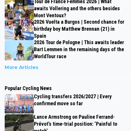
Tour de France Femmes 2026 | What
awaits Vollering and the others besides
Mont Ventoux?
2026 Vuelta a Burgos | Second chance for
birthday boy Matthew Brennan (21) in
Spain
2026 Tour de Pologne | This awaits leader
Bart Lemmen in the remaining days of the
WorldTour race
More Articles
Popular Cycling News
Cycling transfers 2026/2027 | Every
confirmed move so far
Lance Armstrong on Pauline Ferrand-
Prévot’s time-trial position: ‘Painful to
watch’