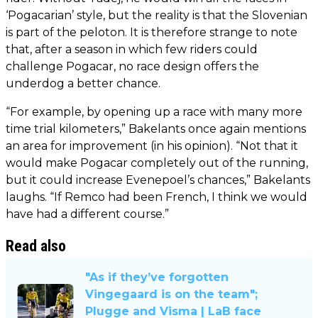
‘Pogacarian’ style, but the reality is that the Slovenian
is part of the peloton. It is therefore strange to note
that, after a season in which few riders could
challenge Pogacar, no race design offers the
underdog a better chance.
“For example, by opening up a race with many more
time trial kilometers,” Bakelants once again mentions
an area for improvement (in his opinion). “Not that it
would make Pogacar completely out of the running,
but it could increase Evenepoel’s chances,” Bakelants
laughs. “If Remco had been French, I think we would
have had a different course.”
Read also
"As if they’ve forgotten
Vingegaard is on the team";
Plugge and Visma | LaB face