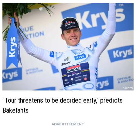
"Tour threatens to be decided early," predicts
Bakelants
ADVERTISEMENT