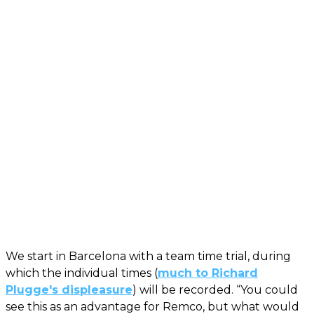
We start in Barcelona with a team time trial, during
which the individual times (
much to Richard
Plugge's displeasure
) will be recorded. “You could
see this as an advantage for Remco, but what would