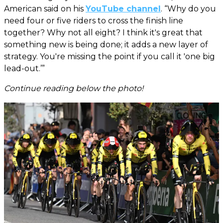
American said on his
YouTube channel
. “Why do you
need four or five riders to cross the finish line
together? Why not all eight? I think it's great that
something new is being done; it adds a new layer of
strategy. You're missing the point if you call it 'one big
lead-out.’”
Continue reading below the photo!