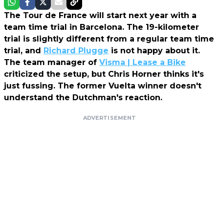
The Tour de France will start next year with a
team time trial in Barcelona. The 19-kilometer
trial is slightly different from a regular team time
trial, and
Richard Plugge
is not happy about it.
The team manager of
Visma | Lease a Bike
criticized the setup, but Chris Horner thinks it's
just fussing. The former Vuelta winner doesn't
understand the Dutchman's reaction.
ADVERTISEMENT