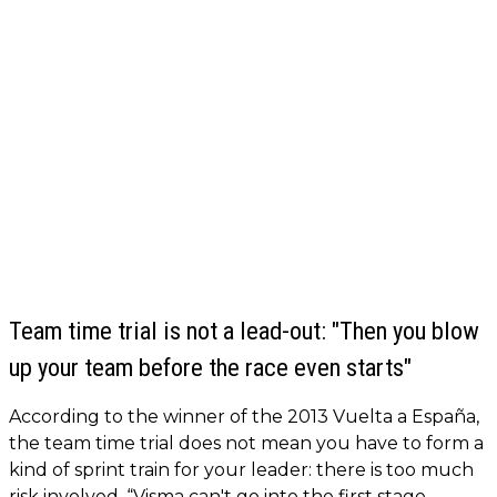
Team time trial is not a lead-out: "Then you blow
up your team before the race even starts"
According to the winner of the 2013 Vuelta a España,
the team time trial does not mean you have to form a
kind of sprint train for your leader: there is too much
risk involved. “Visma can't go into the first stage