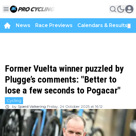
News
Race Previews
Calendars & Results
▼
Former Vuelta winner puzzled by
Plugge’s comments: "Better to
lose a few seconds to Pogacar"
Cycling
by
Sjoerd Valkering
Friday, 24 October 2025 at 16:12