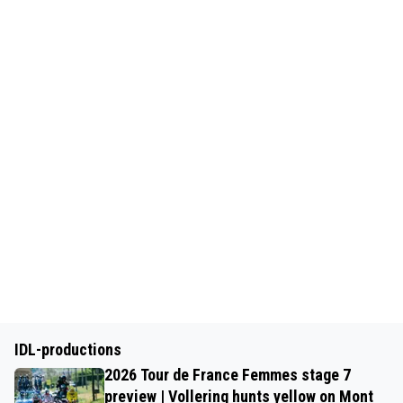
IDL-productions
2026 Tour de France Femmes stage 7
preview | Vollering hunts yellow on Mont