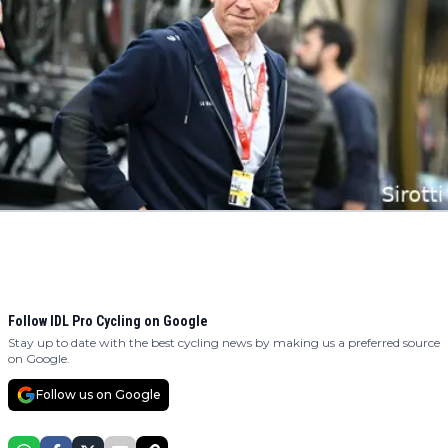
Follow IDL Pro Cycling on Google
Stay up to date with the best cycling news by making us a preferred source
on Google.
Follow us on Google