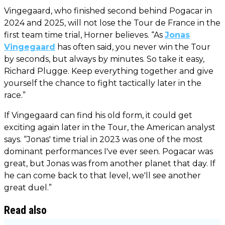
Vingegaard, who finished second behind Pogacar in
2024 and 2025, will not lose the Tour de France in the
first team time trial, Horner believes. “As
Jonas
Vingegaard
has often said, you never win the Tour
by seconds, but always by minutes. So take it easy,
Richard Plugge. Keep everything together and give
yourself the chance to fight tactically later in the
race.”
If Vingegaard can find his old form, it could get
exciting again later in the Tour, the American analyst
says. “Jonas' time trial in 2023 was one of the most
dominant performances I've ever seen. Pogacar was
great, but Jonas was from another planet that day. If
he can come back to that level, we'll see another
great duel.”
Read also