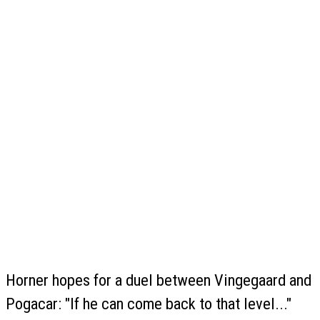
Horner hopes for a duel between Vingegaard and
Pogacar: "If he can come back to that level..."