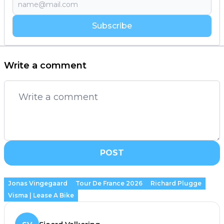
Subscribe
Write a comment
POST
Jonas Vingegaard
Tour De France 2026
Richard Plugge
Visma | Lease A Bike