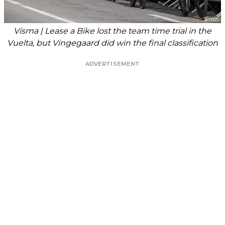
Visma | Lease a Bike lost the team time trial in the
Vuelta, but Vingegaard did win the final classification
ADVERTISEMENT