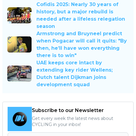
Cofidis 2025: Nearly 30 years of
history, but a major rebuild is
needed after a lifeless relegation
season
Armstrong and Bruyneel predict
when Pogacar will call it quits: "By
then, he’ll have won everything
there is to win"
UAE keeps core intact by
extending key rider Wellens;
Dutch talent Dijkman joins
development squad
Subscribe to our Newsletter
Get every week the latest news about
CYCLING in your inbox!