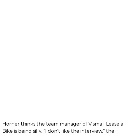
Horner thinks the team manager of Visma | Lease a
Bike is being silly. “I don't like the interview,” the