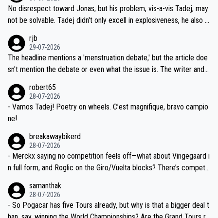
M, not 2AM. Testing is important, but not more so than the health a
and length of Seixas' deal. That, or so it seems to me, is the actual
No disrespect toward Jonas, but his problem, vis-a-vis Tadej, may
nd safety of the riders.
reason for Del Toro putting off talks on an extension. Because the
not be solvable. Tadej didn't only excell in explosiveness, he also d
idea that Seixas would sign with a team that already has three you
emolished Jonas on a crucial descent. And, lest we forget, Pogi di
rjb
ng world-class GC contenders, including the G.O.A.T., seems far-fet
dn't have any trouble winning both the Giro and the Tour last year.
29-07-2026
ched, if not completely ludicrous.
Moreover, his explanation regarding poor planning by the Visma te
The headline mentions a 'menstruation debate,' but the article doe
am, also strikes me as questionable, given all the experience and e
sn't mention the debate or even what the issue is. The writer and t
xpertise in the Visma group. Again, no disrespect toward Jonas, a
he editor need to do better.
robert65
valid champion and a fine human being.
28-07-2026
- Vamos Tadej! Poetry on wheels. C’est magnifique, bravo campio
ne!
breakawaybikerd
28-07-2026
- Merckx saying no competition feels off—what about Vingegaard i
n full form, and Roglic on the Giro/Vuelta blocks? There’s competit
ion, just inconsistent due to crashes and form peaks. Still, Tadej is
samanthak
the most versatile since Indurain.
28-07-2026
- So Pogacar has five Tours already, but why is that a bigger deal t
han, say, winning the World Championships? Are the Grand Tours ra