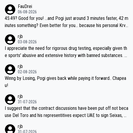
FauDrei
06-08-2026
45:49? Good for you! ...and Pogi just around 3 minutes faster, 42 m
inutes something? Even better for you... because his personal Krva
vec best is 31 something ;)
rjb
03-08-2026
I appreciate the need for rigorous drug testing, especially given th
e sports' abusive and extensive history with banned substances. B
ut, and allowing for the fact that I'm not knowledgable about sophi
rjb
sticated drug use and masking, and how illegal substances might b
02-08-2026
e employed, and mindful of the statement that publicly testing cyc
Winng by Losing, Pogi gives back while paying it forward.. Chapea
ling's two greatest stars sends the loudest possible message to te
u!
am directors, sponsors, and riders, I'm not convinced that it was n
rjb
ecessary, or fair, to wake Jonas at 2AM, while allowing three extra
31-07-2026
hours of sleep to Tadej, and no testing at all for their closest com
I suggest that the contract discussions have been put off not beca
petitors during cycling's most important race. If such testing is tho
use Del Toro and his representitives expect UAE to sign Seixas, w
iught to be necessary, than administer the tests to ALL top compe
hich I consider highly unlikely, but rather because he and his reps d
rjb
titors, at the same exact time, and that time should be around 5A
on't want to set a ceiling on a new contract until they see the size
31-07-2026