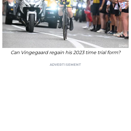
Can Vingegaard regain his 2023 time trial form?
ADVERTISEMENT