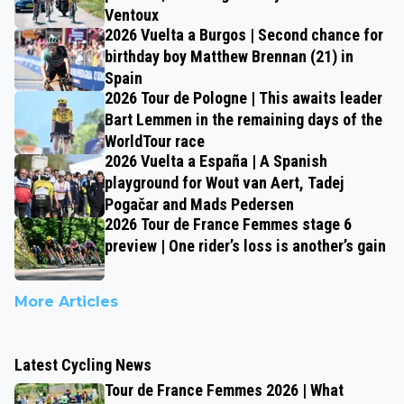
Ventoux
2026 Vuelta a Burgos | Second chance for
birthday boy Matthew Brennan (21) in
Spain
2026 Tour de Pologne | This awaits leader
Bart Lemmen in the remaining days of the
WorldTour race
2026 Vuelta a España | A Spanish
playground for Wout van Aert, Tadej
Pogačar and Mads Pedersen
2026 Tour de France Femmes stage 6
preview | One rider’s loss is another’s gain
More Articles
Latest Cycling News
Tour de France Femmes 2026 | What