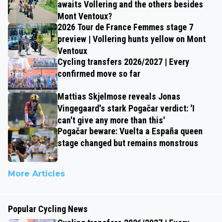
awaits Vollering and the others besides
Mont Ventoux?
2026 Tour de France Femmes stage 7
preview | Vollering hunts yellow on Mont
Ventoux
Cycling transfers 2026/2027 | Every
confirmed move so far
Mattias Skjelmose reveals Jonas
Vingegaard's stark Pogačar verdict: 'I
can't give any more than this'
Pogačar beware: Vuelta a España queen
stage changed but remains monstrous
More Articles
Popular Cycling News