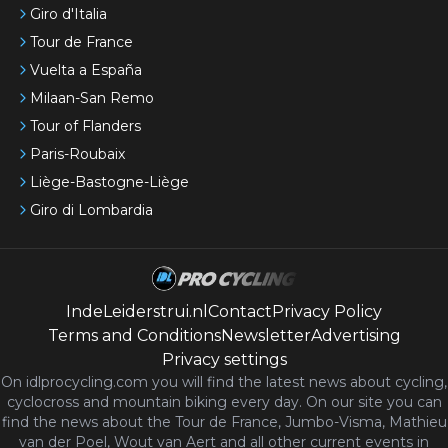
Giro d'Italia
Tour de France
Vuelta a España
Milaan-San Remo
Tour of Flanders
Paris-Roubaix
Liège-Bastogne-Liège
Giro di Lombardia
IndeLeiderstrui.nl
Contact
Privacy Policy
Terms and Conditions
Newsletter
Advertising
Privacy settings
On idlprocycling.com you will find the latest
news
about cycling,
cyclocross and mountain biking every day. On our site you can
find the news about the Tour de France, Jumbo-Visma, Mathieu
van der Poel, Wout van Aert and all other current events in