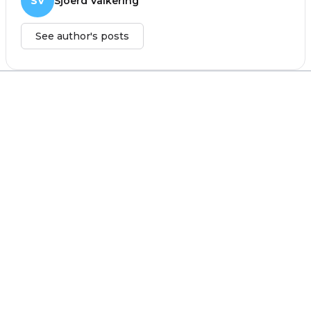
SV
Sjoerd Valkering
See author's posts