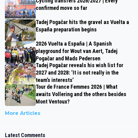
Cycling transfers 2026/2027 | Every
confirmed move so far
Tadej Pogačar hits the gravel as Vuelta a
España preparation begins
2026 Vuelta a España | A Spanish
playground for Wout van Aert, Tadej
Pogačar and Mads Pedersen
Tadej Pogačar reveals his wish list for
2027 and 2028: ‘It is not really in the
team’s interests’
Tour de France Femmes 2026 | What
awaits Vollering and the others besides
Mont Ventoux?
More Articles
Latest Comments