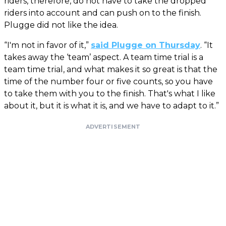
riders, therefore, do not have to take the dropped
riders into account and can push on to the finish.
Plugge did not like the idea.
“I'm not in favor of it,”
said Plugge on Thursday
. “It
takes away the ‘team’ aspect. A team time trial is a
team time trial, and what makes it so great is that the
time of the number four or five counts, so you have
to take them with you to the finish. That's what I like
about it, but it is what it is, and we have to adapt to it.”
ADVERTISEMENT