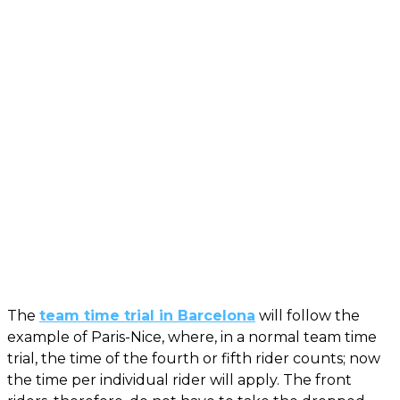
The
team time trial in Barcelona
will follow the
example of Paris-Nice, where, in a normal team time
trial, the time of the fourth or fifth rider counts; now
the time per individual rider will apply. The front