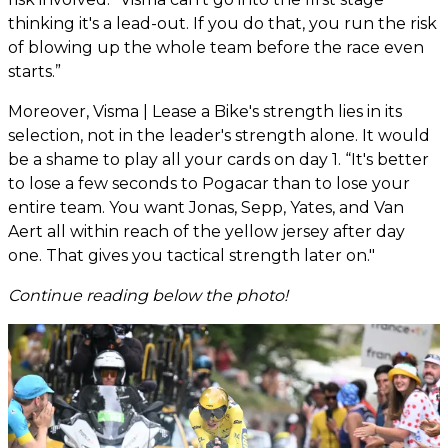
thinking it's a lead-out. If you do that, you run the risk
of blowing up the whole team before the race even
starts.”
Moreover, Visma | Lease a Bike's strength lies in its
selection, not in the leader's strength alone. It would
be a shame to play all your cards on day 1. “It's better
to lose a few seconds to Pogacar than to lose your
entire team. You want Jonas, Sepp, Yates, and Van
Aert all within reach of the yellow jersey after day
one. That gives you tactical strength later on."
Continue reading below the photo!