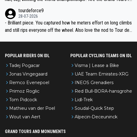
nked differently?
tourdeforce9
28-07-2026
- Brilliant piece. You captured how he meters effort on long climbs
and still rips everyone off the wheel. Also love the nod to Tour de
l’Avenir—people forget how early he was bossing stages.
POPULAR RIDERS ON IDL
POPULAR CYCLING TEAMS ON IDL
Tadej Pogacar
Visma | Lease a Bike
Jonas Vingegaard
UAE Team Emirates-XRG
Remco Evenepoel
INEOS Grenadiers
Primoz Roglic
Red Bull-BORA-hansgrohe
Tom Pidcock
Lidl-Trek
Mathieu van der Poel
Soudal-Quick Step
Wout van Aert
Alpecin-Deceuninck
GRAND TOURS AND MONUMENTS