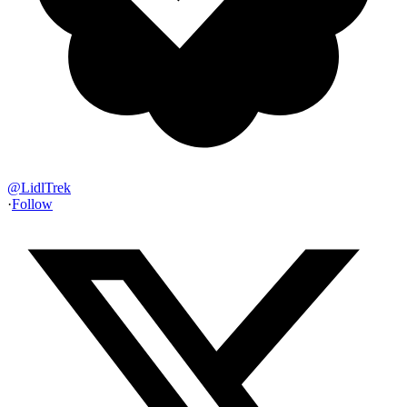
@
LidlTrek
·
Follow