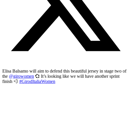
Elisa Balsamo will aim to defend this beautiful jersey in stage two of
the
@girowomen
💞 It’s looking like we will have another sprint
finish 💨
#GirodItaliaWomen