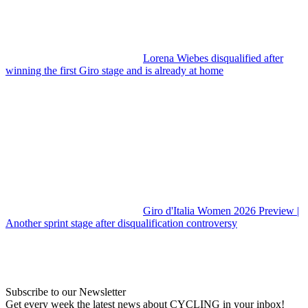
Lorena Wiebes disqualified after
winning the first Giro stage and is already at home
Giro d'Italia Women 2026 Preview |
Another sprint stage after disqualification controversy
Subscribe to our Newsletter
Get every week the latest news about CYCLING in your inbox!