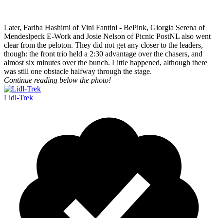
Later, Fariba Hashimi of Vini Fantini - BePink, Giorgia Serena of
Mendeslpeck E-Work and Josie Nelson of Picnic PostNL also went
clear from the peloton. They did not get any closer to the leaders,
though: the front trio held a 2:30 advantage over the chasers, and
almost six minutes over the bunch. Little happened, although there
was still one obstacle halfway through the stage.
Continue reading below the photo!
Lidl-Trek