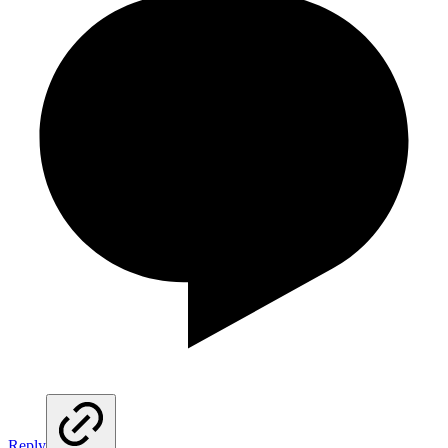
Reply