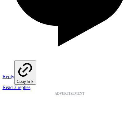
Reply
Copy link
Read 3 replies
ADVERTISEMENT