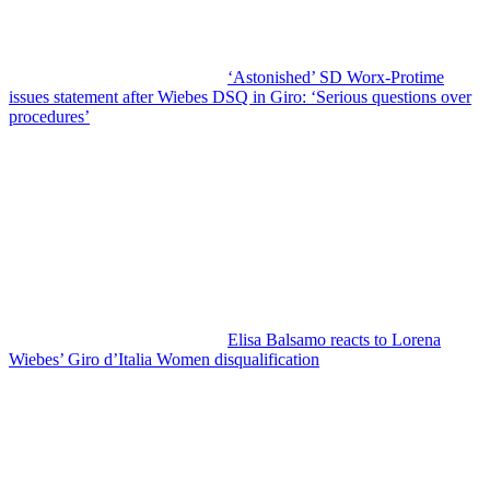
‘Astonished’ SD Worx-Protime
issues statement after Wiebes DSQ in Giro: ‘Serious questions over
procedures’
Elisa Balsamo reacts to Lorena
Wiebes’ Giro d’Italia Women disqualification