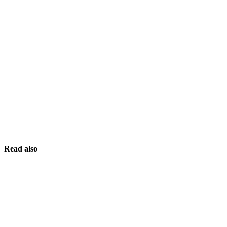
Read also