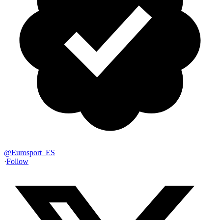
@
Eurosport_ES
·
Follow