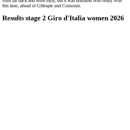
from far back and went early, but it was Balsamo who really won
this time, ahead of Gillespie and Consonni.
Results stage 2 Giro d'Italia women 2026