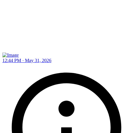
12:44 PM · May 31, 2026