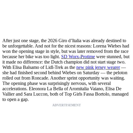
After just one stage, the 2026 Giro d’Italia was already destined to
be unforgettable. And not for the nicest reasons: Lorena Wiebes had
won the opening stage in style, but was later removed from the race
because her bike was too light.
SD Worx-Protime
were stunned, but
it made no difference: the Dutch champion did not start stage two.
With Elisa Balsamo of Lidl-Trek as the
new pink jersey wearer
—
she had finished second behind Wiebes on Saturday — the peloton
rolled out from Roncade. Another sprint opportunity was waiting.
The opening phase was surprisingly nervous, with several
accelerations. Eleonora La Bella of Aromitalia Vaiano, Elisa De
Vallier and Sara Luccon, both of Top Girls Fassa Bortolo, managed
to open a gap.
ADVERTISEMENT