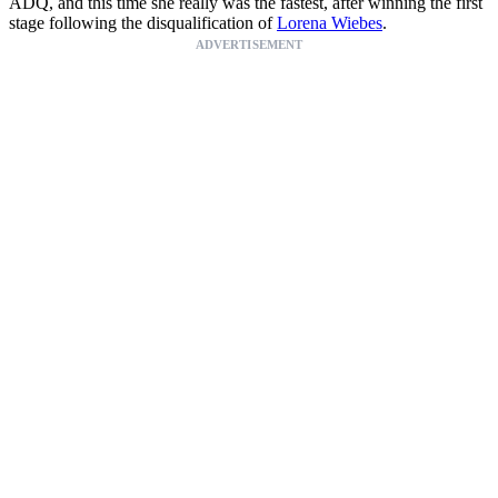
ADQ, and this time she really was the fastest, after winning the first
stage following the disqualification of
Lorena Wiebes
.
ADVERTISEMENT