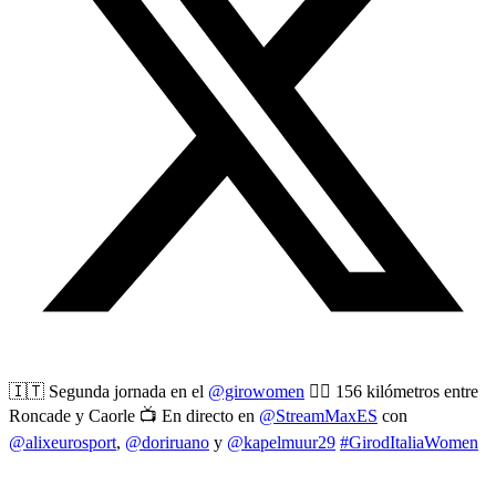
🇮🇹 Segunda jornada en el
@girowomen
🚴‍♀️ 156 kilómetros entre
Roncade y Caorle 📺 En directo en
@StreamMaxES
con
@alixeurosport
,
@doriruano
y
@kapelmuur29
#GirodItaliaWomen