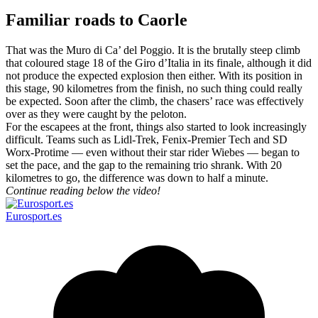
Familiar roads to Caorle
That was the Muro di Ca’ del Poggio. It is the brutally steep climb
that coloured stage 18 of the Giro d’Italia in its finale, although it did
not produce the expected explosion then either. With its position in
this stage, 90 kilometres from the finish, no such thing could really
be expected. Soon after the climb, the chasers’ race was effectively
over as they were caught by the peloton.
For the escapees at the front, things also started to look increasingly
difficult. Teams such as Lidl-Trek, Fenix-Premier Tech and SD
Worx-Protime — even without their star rider Wiebes — began to
set the pace, and the gap to the remaining trio shrank. With 20
kilometres to go, the difference was down to half a minute.
Continue reading below the video!
Eurosport.es