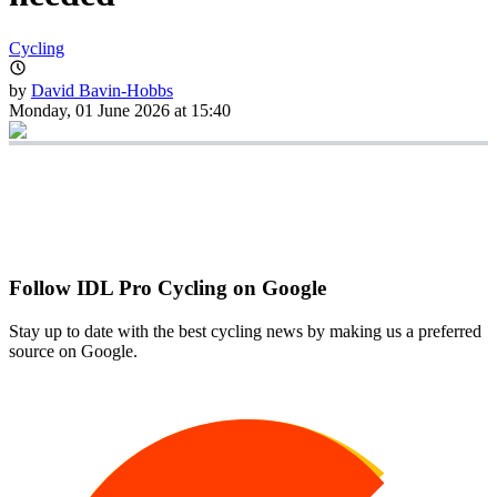
Cycling
by
David Bavin-Hobbs
Monday, 01 June 2026 at 15:40
Follow IDL Pro Cycling on Google
Stay up to date with the best cycling news by making us a preferred
source on Google.