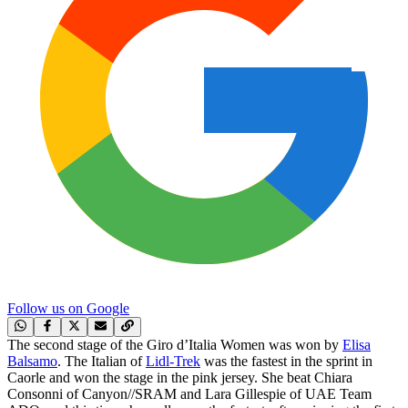
Follow us on Google
The second stage of the Giro d’Italia Women was won by
Elisa
Balsamo
. The Italian of
Lidl-Trek
was the fastest in the sprint in
Caorle and won the stage in the pink jersey. She beat Chiara
Consonni of Canyon//SRAM and Lara Gillespie of UAE Team