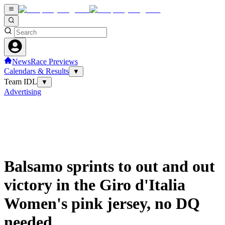
News
Race Previews
Calendars & Results
▼
Team IDL
▼
Advertising
Balsamo sprints to out and out
victory in the Giro d'Italia
Women's pink jersey, no DQ
needed