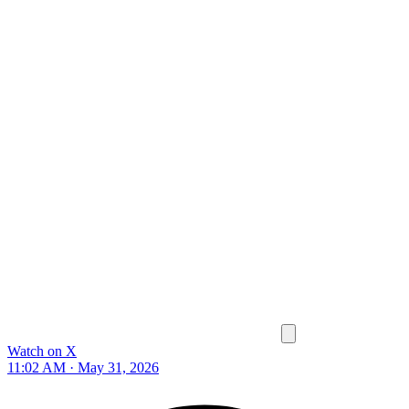
Watch on X
11:02 AM · May 31, 2026