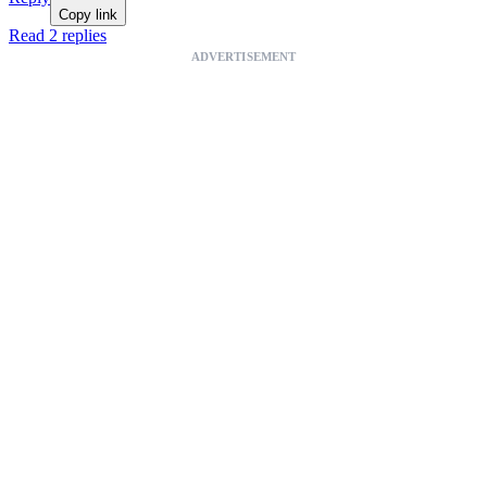
Copy link
Read 2 replies
ADVERTISEMENT