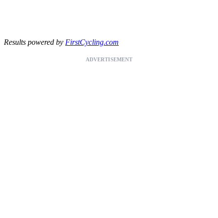
Results powered by
FirstCycling.com
ADVERTISEMENT