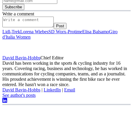
Subscribe
Write a comment
Post
Lidl-Trek
Lorena Wiebes
SD Worx-Protime
Elisa Balsamo
Giro
d'Italia Women
David Bavin-Hobbs
Chief Editor
David has been working in the sports & cycling industry for 16
years. Covering racing, business and technology, he has worked in
communications for cycling companies, teams, and as a journalist.
His proudest achievement is winning the first bike race he ever
entered. He hasn't won a race since.
David Bavin-Hobbs
|
LinkedIn
|
Email
See author's posts