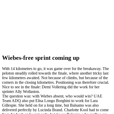
Wiebes-free sprint coming up
With 14 kilometres to go, it was game over for the breakaway. The
peloton steadily rolled towards the finale, where another tricky last
few kilometres awaited. Not because of climbs, but because of the
corners in the closing kilometres. Positioning was therefore crucial.
Nice to see in the finale: Demi Vollering did the work for her
sprinter Ally Wollaston.
The question was: with Wiebes absent, who would win? UAE
Team ADQ also put Elisa Longo Borghini to work for Lara
Gillespie. She held on for a long time, but Balsamo was also
delivered perfectly by Lucinda Brand. Charlotte Kool had to come