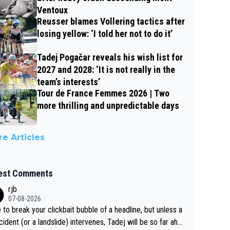
Ventoux
Reusser blames Vollering tactics after
losing yellow: ‘I told her not to do it’
Tadej Pogačar reveals his wish list for
2027 and 2028: ‘It is not really in the
team’s interests’
Tour de France Femmes 2026 | Two
more thrilling and unpredictable days
e Articles
est Comments
rjb
07-08-2026
 to break your clickbait bubble of a headline, but unless a
cident (or a landslide) intervenes, Tadej will be so far ahe