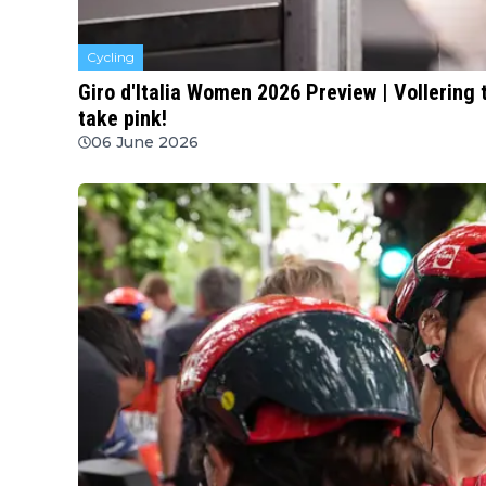
Cycling
Giro d'Italia Women 2026 Preview | Vollering
take pink!
06 June 2026