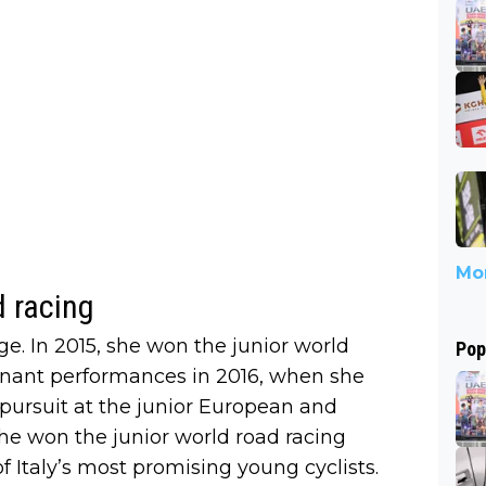
Mor
d racing
. In 2015, she won the junior world
Pop
ominant performances in 2016, when she
ursuit at the junior European and
e won the junior world road racing
of Italy’s most promising young cyclists.