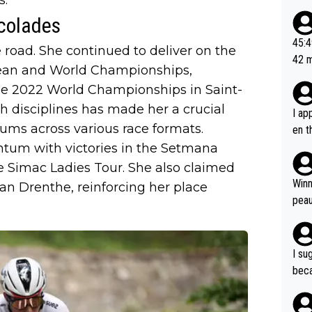
ad o
colades
20, 
or t
45:49? Good 
 road. She continued to deliver on the
utte
42 minutes 
pean and World Championships,
ahea
sona
the 2022 World Championships in Saint-
th disciplines has made her a crucial
I ap
iums across various race formats.
en t
tanc
tum with victories in the Setmana
e ab
he Simac Ladies Tour. She also claimed
ubst
Winn
an Drenthe, reinforcing her place
hat 
peau
dest
s, I
as a
I su
and 
beca
g's most im
Seix
ssar
and 