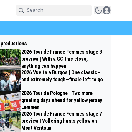
-productions
2026 Tour de France Femmes stage 8
preview | With a GC this close,
anything can happen
2026 Vuelta a Burgos | One classic—
and extremely tough—finale left to go
2026 Tour de Pologne | Two more
grueling days ahead for yellow jersey
Lemmen
2026 Tour de France Femmes stage 7
preview | Vollering hunts yellow on
Mont Ventoux