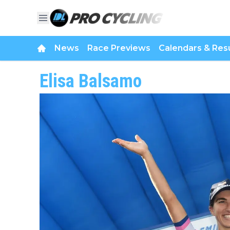
News
Race Previews
Calendars & Resu
Elisa Balsamo