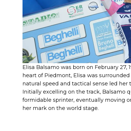
Elisa Balsamo was born on February 27, 19
heart of Piedmont, Elisa was surrounded b
natural speed and tactical sense led her 
Initially excelling on the track, Balsamo q
formidable sprinter, eventually moving 
her mark on the world stage.