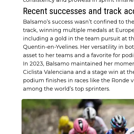
Recent successes and track ac
Balsamo’s success wasn’t confined to the
track, winning multiple medals at Euro
including a gold in the team pursuit at 
Quentin-en-Yvelines. Her versatility in bo
asset to her teams and a favorite for pod
In 2023, Balsamo maintained her momen
Ciclista Valenciana and a stage win at t
podium finishes in races like the Ronde v
among the world’s top sprinters.