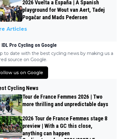
2026 Vuelta a España | A Spanish
playground for Wout van Aert, Tadej
Pogačar and Mads Pedersen
e Articles
 IDL Pro Cycling on Google
p to date with the best cycling news by making us a
red source on Google.
ollow us on Google
est Cycling News
Tour de France Femmes 2026 | Two
more thrilling and unpredictable days
2026 Tour de France Femmes stage 8
preview | With a GC this close,
anything can happen