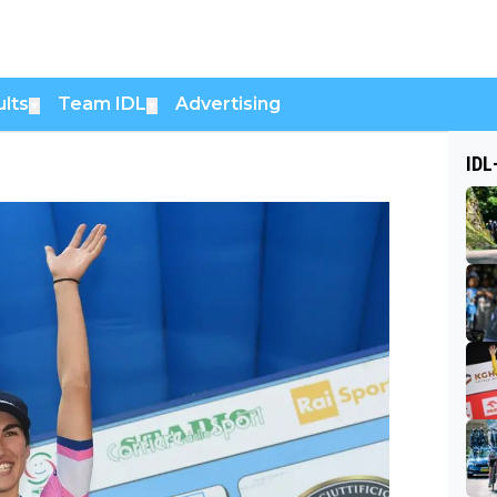
lts
Team IDL
Advertising
▼
▼
IDL