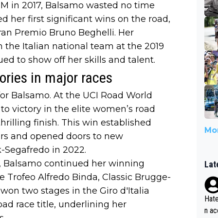
BM in 2017, Balsamo wasted no time
d her first significant wins on the road,
an Premio Bruno Beghelli. Her
 the Italian national team at the 2019
 to show off her skills and talent.
ories in major races
or Balsamo. At the UCI Road World
to victory in the elite women’s road
rilling finish. This win established
Mor
ters and opened doors to new
ek-Segafredo in 2022.
o, Balsamo continued her winning
Lat
he Trofeo Alfredo Binda, Classic Brugge-
n two stages in the Giro d'Italia
Hate
ad race title, underlining her
n ac
s.