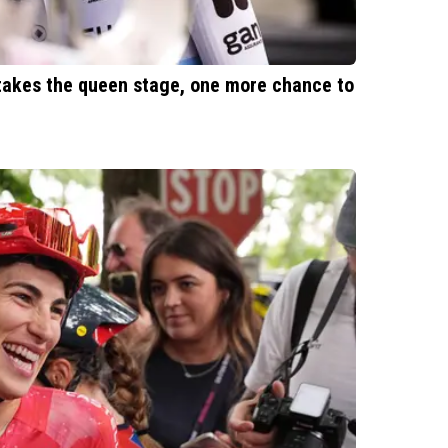
 takes the queen stage, one more chance to