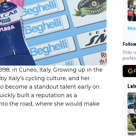
Mor
Follow
Stay u
prefer
98, in Cuneo, Italy. Growing up in the
F
y Italy’s cycling culture, and her
Lat
to become a standout talent early on.
uickly built a reputation as a
onto the road, where she would make