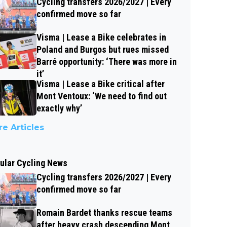
Cycling transfers 2026/2027 | Every
confirmed move so far
Visma | Lease a Bike celebrates in
Poland and Burgos but rues missed
Barré opportunity: ‘There was more in
it’
Visma | Lease a Bike critical after
Mont Ventoux: ‘We need to find out
exactly why’
e Articles
ular Cycling News
Cycling transfers 2026/2027 | Every
confirmed move so far
Romain Bardet thanks rescue teams
after heavy crash descending Mont