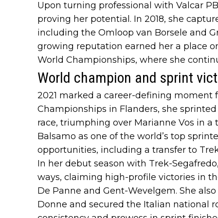
Upon turning professional with Valcar P
proving her potential. In 2018, she capture
including the Omloop van Borsele and Gr
growing reputation earned her a place on
World Championships, where she continued
World champion and sprint vict
2021 marked a career-defining moment f
Championships in Flanders, she sprinted 
race, triumphing over Marianne Vos in a th
Balsamo as one of the world’s top sprin
opportunities, including a transfer to Tr
In her debut season with Trek-Segafred
ways, claiming high-profile victories in t
De Panne and Gent-Wevelgem. She also wo
Donne and secured the Italian national ro
consistency and prowess in sprint finishe