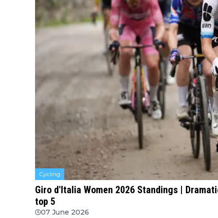
Cycling
Giro d'Italia Women 2026 Standings | Dramati
top 5
07 June 2026