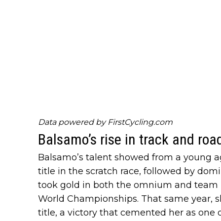
Data powered by
FirstCycling.com
Balsamo’s rise in track and roa
Balsamo’s talent showed from a young age
title in the scratch race, followed by d
took gold in both the omnium and team p
World Championships. That same year, sh
title, a victory that cemented her as one 