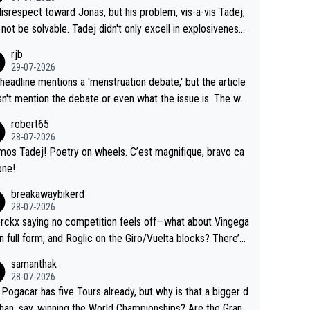
me exact time, and that time should be around 5AM, not 2
 see the size and length of Seixas' deal. That, or so it see
isrespect toward Jonas, but his problem, vis-a-vis Tadej,
Testing is important, but not more so than the health and
o me, is the actual reason for Del Toro putting off talks o
not be solvable. Tadej didn't only excell in explosiveness,
ty of the riders.
 extension. Because the idea that Seixas would sign with a
lso demolished Jonas on a crucial descent. And, lest we f
rjb
 that already has three young world-class GC contenders,
t, Pogi didn't have any trouble winning both the Giro and t
29-07-2026
far-fetched, if not completely lud
our last year. Moreover, his explanation regarding poor pla
headline mentions a 'menstruation debate,' but the article
us.
g by the Visma team, also strikes me as questionable, giv
n't mention the debate or even what the issue is. The wri
ll the experience and expertise in the Visma group. Again,
and the editor need to do better.
robert65
isrespect toward Jonas, a valid champion and a fine huma
28-07-2026
ing.
mos Tadej! Poetry on wheels. C’est magnifique, bravo ca
one!
breakawaybikerd
28-07-2026
rckx saying no competition feels off—what about Vingega
in full form, and Roglic on the Giro/Vuelta blocks? There’s
etition, just inconsistent due to crashes and form peaks.
samanthak
l, Tadej is the most versatile since Indurain.
28-07-2026
 Pogacar has five Tours already, but why is that a bigger d
than, say, winning the World Championships? Are the Grand