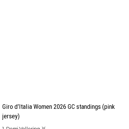
Giro d’Italia Women 2026 GC standings (pink
jersey)
1. Demi Vollering 🥇