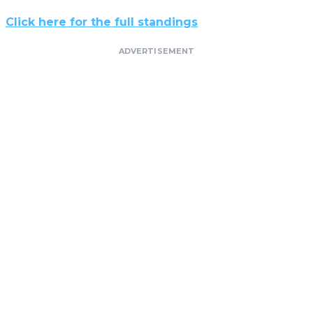
Click here for the full standings
ADVERTISEMENT