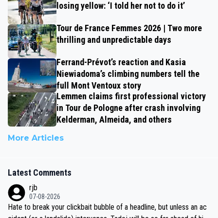
losing yellow: ‘I told her not to do it’
Tour de France Femmes 2026 | Two more
thrilling and unpredictable days
Ferrand-Prévot’s reaction and Kasia
Niewiadoma’s climbing numbers tell the
full Mont Ventoux story
Lemmen claims first professional victory
in Tour de Pologne after crash involving
Kelderman, Almeida, and others
More Articles
Latest Comments
rjb
07-08-2026
Hate to break your clickbait bubble of a headline, but unless an ac