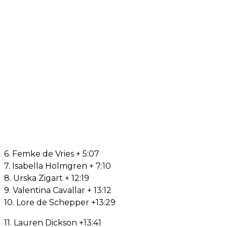
6. Femke de Vries + 5:07
7. Isabella Holmgren + 7:10
8. Urska Zigart + 12:19
9. Valentina Cavallar + 13:12
10. Lore de Schepper +13:29
11. Lauren Dickson +13:41