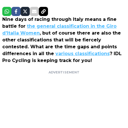
Nine days of racing through Italy means a fine
battle for
the general classification in the Giro
d’Italia Women
, but of course there are also the
other classifications that will be fiercely
contested. What are the time gaps and points
differences in all the
various classifications
? IDL
Pro Cycling is keeping track for you!
ADVERTISEMENT