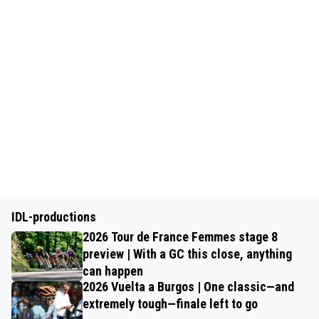
IDL-productions
2026 Tour de France Femmes stage 8
preview | With a GC this close, anything
can happen
2026 Vuelta a Burgos | One classic—and
extremely tough—finale left to go