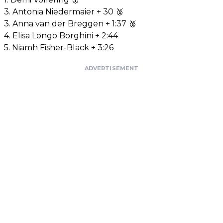
3. Antonia Niedermaier + 30 🥈
3. Anna van der Breggen + 1:37 🥉
4. Elisa Longo Borghini + 2:44
5. Niamh Fisher-Black + 3:26
ADVERTISEMENT