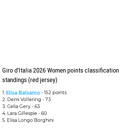
Giro d'Italia 2026 Women points classification
standings (red jersey)
1.
Elisa Balsamo
- 152 points
2. Demi Vollering - 73
3. Celia Gery - 63
4. Lara Gillespie - 60
5. Elisa Longo Borghini