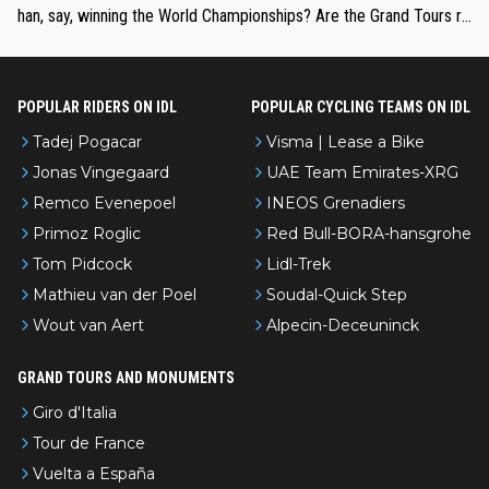
han, say, winning the World Championships? Are the Grand Tours ra
nked differently?
POPULAR RIDERS ON IDL
POPULAR CYCLING TEAMS ON IDL
Tadej Pogacar
Visma | Lease a Bike
Jonas Vingegaard
UAE Team Emirates-XRG
Remco Evenepoel
INEOS Grenadiers
Primoz Roglic
Red Bull-BORA-hansgrohe
Tom Pidcock
Lidl-Trek
Mathieu van der Poel
Soudal-Quick Step
Wout van Aert
Alpecin-Deceuninck
GRAND TOURS AND MONUMENTS
Giro d'Italia
Tour de France
Vuelta a España