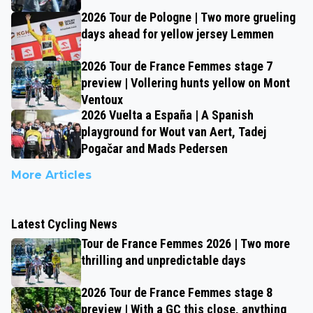
2026 Tour de Pologne | Two more grueling
days ahead for yellow jersey Lemmen
2026 Tour de France Femmes stage 7
preview | Vollering hunts yellow on Mont
Ventoux
2026 Vuelta a España | A Spanish
playground for Wout van Aert, Tadej
Pogačar and Mads Pedersen
More Articles
Latest Cycling News
Tour de France Femmes 2026 | Two more
thrilling and unpredictable days
2026 Tour de France Femmes stage 8
preview | With a GC this close, anything