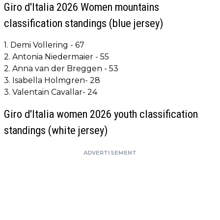
Giro d'Italia 2026 Women mountains
classification standings (blue jersey)
1. Demi Vollering - 67
2. Antonia Niedermaier - 55
2. Anna van der Breggen - 53
3. Isabella Holmgren- 28
3. Valentain Cavallar- 24
Giro d'Italia women 2026 youth classification
standings (white jersey)
ADVERTISEMENT