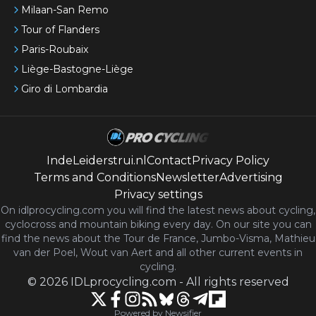
Milaan-San Remo
Tour of Flanders
Paris-Roubaix
Liège-Bastogne-Liège
Giro di Lombardia
IndeLeiderstrui.nl
Contact
Privacy Policy
Terms and Conditions
Newsletter
Advertising
Privacy settings
On idlprocycling.com you will find the latest
news
about cycling,
cyclocross and mountain biking every day. On our site you can
find the news about the Tour de France, Jumbo-Visma, Mathieu
van der Poel, Wout van Aert and all other current events in
cycling.
©
2026
IDLprocycling.com
-
All rights reserved
Powered by Newsifier