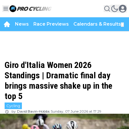
News
Race Previews
Calendars & Results
▼
Giro d'Italia Women 2026
Standings | Dramatic final day
brings massive shake up in the
top 5
Cycling
by
David Bavin-Hobbs
Sunday, 07 June 2026 at 17:29