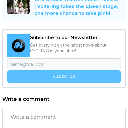
| Vollering takes the queen stage,
one more chance to take pink!
Subscribe to our Newsletter
Get every week the latest news about
CYCLING in your inbox!
Subscribe
Write a comment