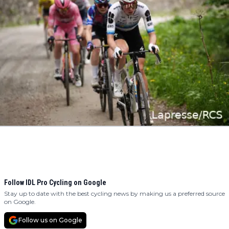
Follow IDL Pro Cycling on Google
Stay up to date with the best cycling news by making us a preferred source
on Google.
Follow us on Google