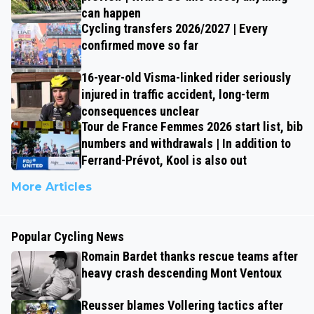
can happen
Cycling transfers 2026/2027 | Every
confirmed move so far
16-year-old Visma-linked rider seriously
injured in traffic accident, long-term
consequences unclear
Tour de France Femmes 2026 start list, bib
numbers and withdrawals | In addition to
Ferrand-Prévot, Kool is also out
More Articles
Popular Cycling News
Romain Bardet thanks rescue teams after
heavy crash descending Mont Ventoux
Reusser blames Vollering tactics after