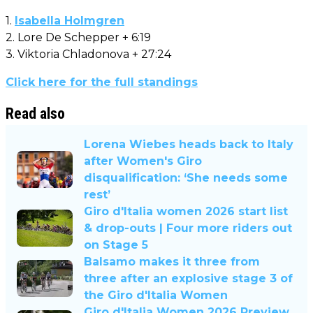
1.
Isabella Holmgren
2. Lore De Schepper + 6:19
3. Viktoria Chladonova + 27:24
Click here for the full standings
Read also
Lorena Wiebes heads back to Italy
after Women's Giro
disqualification: ‘She needs some
rest’
Giro d'Italia women 2026 start list
& drop-outs | Four more riders out
on Stage 5
Balsamo makes it three from
three after an explosive stage 3 of
the Giro d'Italia Women
Giro d'Italia Women 2026 Preview