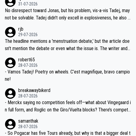
on't want to set a ceiling on a new contract until they see the size
31-07-2026
M, not 2AM. Testing is important, but not more so than the health a
and length of Seixas' deal. That, or so it seems to me, is the actual
No disrespect toward Jonas, but his problem, vis-a-vis Tadej, may
nd safety of the riders.
reason for Del Toro putting off talks on an extension. Because the
not be solvable. Tadej didn't only excell in explosiveness, he also d
idea that Seixas would sign with a team that already has three you
emolished Jonas on a crucial descent. And, lest we forget, Pogi di
rjb
ng world-class GC contenders, including the G.O.A.T., seems far-fet
dn't have any trouble winning both the Giro and the Tour last year.
29-07-2026
ched, if not completely ludicrous.
Moreover, his explanation regarding poor planning by the Visma te
The headline mentions a 'menstruation debate,' but the article doe
am, also strikes me as questionable, given all the experience and e
sn't mention the debate or even what the issue is. The writer and t
xpertise in the Visma group. Again, no disrespect toward Jonas, a
he editor need to do better.
robert65
valid champion and a fine human being.
28-07-2026
- Vamos Tadej! Poetry on wheels. C’est magnifique, bravo campio
ne!
breakawaybikerd
28-07-2026
- Merckx saying no competition feels off—what about Vingegaard i
n full form, and Roglic on the Giro/Vuelta blocks? There’s competit
ion, just inconsistent due to crashes and form peaks. Still, Tadej is
samanthak
the most versatile since Indurain.
28-07-2026
- So Pogacar has five Tours already, but why is that a bigger deal t