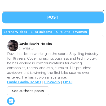
POST
Lorena Wiebes
Elisa Balsamo
Giro D'Italia Women
David Bavin-Hobbs
Chief Editor
David has been working in the sports & cycling industry
for 16 years. Covering racing, business and technology,
he has worked in communications for cycling
companies, teams, and as a journalist. His proudest
achievement is winning the first bike race he ever
entered. He hasn't won a race since.
David Bavin-Hobbs
|
LinkedIn
|
Email
See author's posts