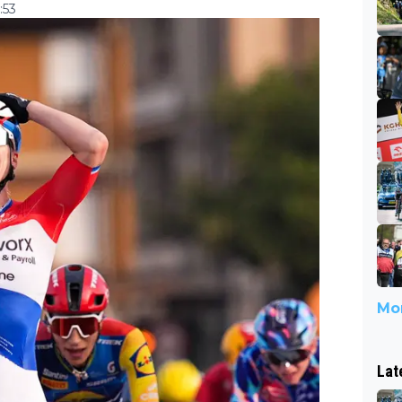
:53
Mor
Lat