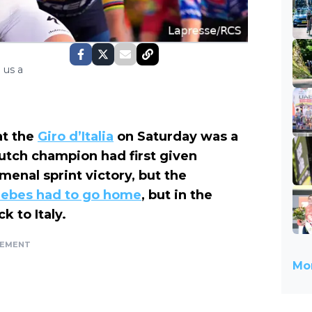
 us a
t the
Giro d’Italia
on Saturday was a
utch champion had first given
enal sprint victory, but the
ebes had to go home
, but in the
 to Italy.
SEMENT
Mor