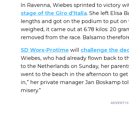
In Ravenna, Wiebes sprinted to victory w
stage of the Giro d’Italia
. She left Elisa
lengths and got on the podium to put on 
weighed, it came out at 6.78 kilos: 20 gr
removed from the race. Balsamo therefor
SD Worx-Protime
will
challenge the dec
Wiebes, who had already flown back to t
to the Netherlands on Sunday, her parent
went to the beach in the afternoon to get
in,” her private manager Jan Boskamp to
misery.”
ADVERTI