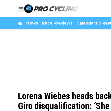
News
Race Previews
Calendars & Resu
Lorena Wiebes heads back 
Giro disqualification: ‘Sh