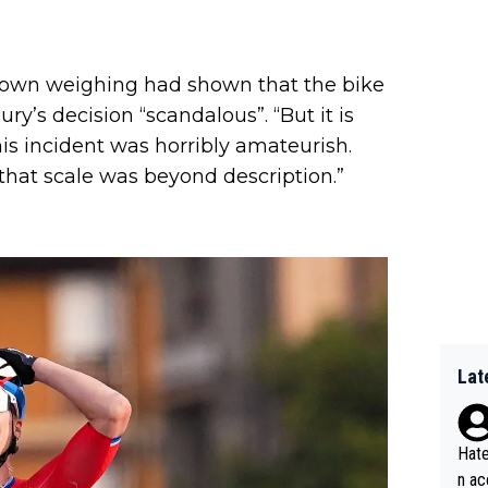
s own weighing had shown that the bike
ry’s decision “scandalous”. “But it is
this incident was horribly amateurish.
hat scale was beyond description.”
Lat
Hate
n ac