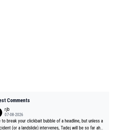
est Comments
rjb
07-08-2026
 to break your clickbait bubble of a headline, but unless a
cident (or a landslide) intervenes, Tadej will be so far ahe