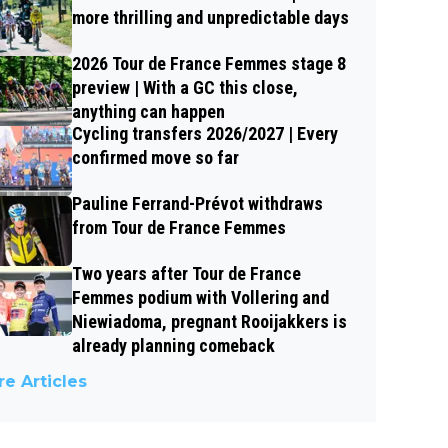
more thrilling and unpredictable days
2026 Tour de France Femmes stage 8
preview | With a GC this close,
anything can happen
Cycling transfers 2026/2027 | Every
confirmed move so far
Pauline Ferrand-Prévot withdraws
from Tour de France Femmes
Two years after Tour de France
Femmes podium with Vollering and
Niewiadoma, pregnant Rooijakkers is
already planning comeback
e Articles