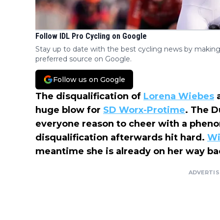
Follow IDL Pro Cycling on Google
Stay up to date with the best cycling news by making
preferred source on Google.
Follow us on Google
The disqualification of
Lorena Wiebes
a
huge blow for
SD Worx-Protime
. The D
everyone reason to cheer with a phenom
disqualification afterwards hit hard.
Wi
meantime she is already on her way back
ADVERTI