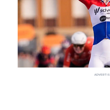
ADVERTI