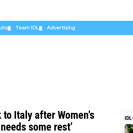
lts
Team IDL
Advertising
▼
▼
to Italy after Women's
IDL
e needs some rest’