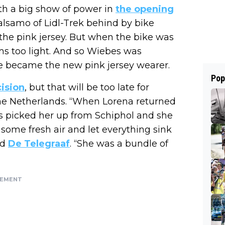
ith a big show of power in
the opening
 Balsamo of Lidl-Trek behind by bike
the pink jersey. But when the bike was
ams too light. And so Wiebes was
e became the new pink jersey wearer.
Pop
ision
, but that will be too late for
he Netherlands. “When Lorena returned
s picked her up from Schiphol and she
 some fresh air and let everything sink
ld
De Telegraaf
. “She was a bundle of
SEMENT