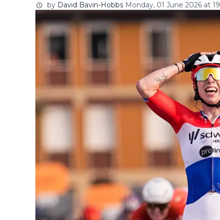
by
David Bavin-Hobbs
Monday, 01 June 2026 at 19