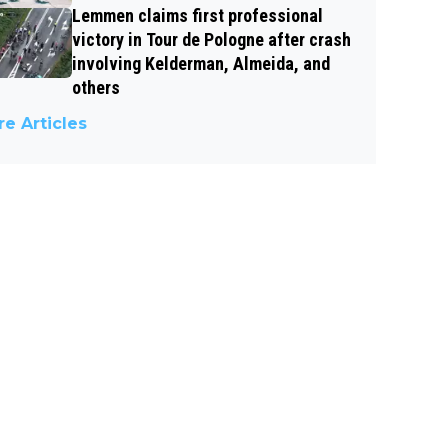
Lemmen claims first professional
victory in Tour de Pologne after crash
involving Kelderman, Almeida, and
others
e Articles