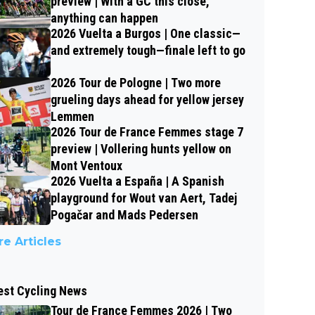
preview | With a GC this close,
anything can happen
2026 Vuelta a Burgos | One classic—
and extremely tough—finale left to go
2026 Tour de Pologne | Two more
grueling days ahead for yellow jersey
Lemmen
2026 Tour de France Femmes stage 7
preview | Vollering hunts yellow on
Mont Ventoux
2026 Vuelta a España | A Spanish
playground for Wout van Aert, Tadej
Pogačar and Mads Pedersen
e Articles
est Cycling News
Tour de France Femmes 2026 | Two