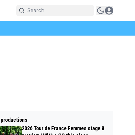
-productions
2026 Tour de France Femmes stage 8