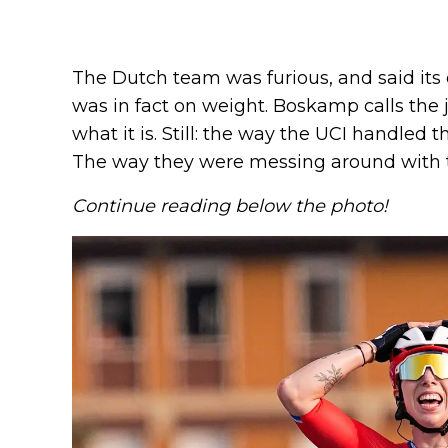
The Dutch team was furious, and said it
was in fact on weight. Boskamp calls the ju
what it is. Still: the way the UCI handled 
The way they were messing around with t
Continue reading below the photo!