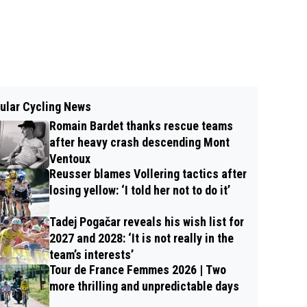
ular Cycling News
Romain Bardet thanks rescue teams
after heavy crash descending Mont
Ventoux
Reusser blames Vollering tactics after
losing yellow: ‘I told her not to do it’
Tadej Pogačar reveals his wish list for
2027 and 2028: ‘It is not really in the
team’s interests’
Tour de France Femmes 2026 | Two
more thrilling and unpredictable days