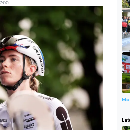
17:00
Mor
Lat