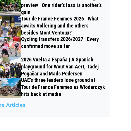
preview | One rider’s loss is another’s
gain
Tour de France Femmes 2026 | What
awaits Vollering and the others
besides Mont Ventoux?
Cycling transfers 2026/2027 | Every
confirmed move so far
2026 Vuelta a España | A Spanish
playground for Wout van Aert, Tadej
Pogačar and Mads Pedersen
UAE’s three leaders lose ground at
Tour de France Femmes as Włodarczyk
hits back at media
e Articles