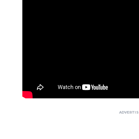
ADVERTI