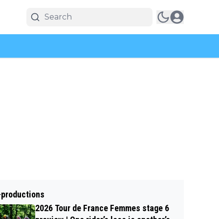
-productions
2026 Tour de France Femmes stage 6