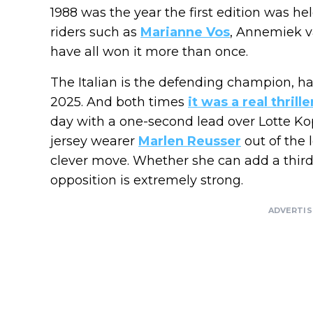
1988 was the year the first edition was hel
riders such as
Marianne Vos
, Annemiek 
have all won it more than once.
The Italian is the defending champion, h
2025. And both times
it was a real thrille
day with a one-second lead over Lotte Ko
jersey wearer
Marlen Reusser
out of the 
clever move. Whether she can add a third t
opposition is extremely strong.
ADVERTI