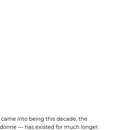
 came into being this decade, the
o donne — has existed for much longer.