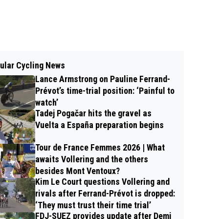
ular Cycling News
Lance Armstrong on Pauline Ferrand-
Prévot’s time-trial position: ‘Painful to
watch’
Tadej Pogačar hits the gravel as
Vuelta a España preparation begins
Tour de France Femmes 2026 | What
awaits Vollering and the others
besides Mont Ventoux?
Kim Le Court questions Vollering and
rivals after Ferrand-Prévot is dropped:
‘They must trust their time trial’
FDJ-SUEZ provides update after Demi