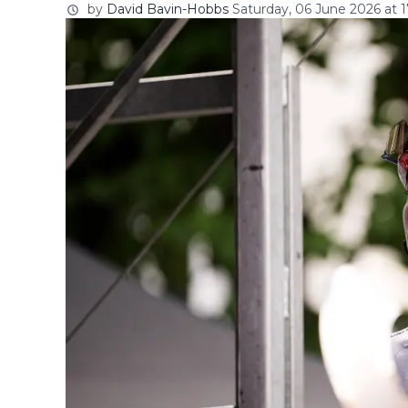
by
David Bavin-Hobbs
Saturday, 06 June 2026 at 