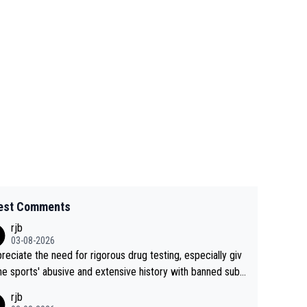
est Comments
rjb
03-08-2026
preciate the need for rigorous drug testing, especially giv
he sports' abusive and extensive history with banned subs
es. But, and allowing for the fact that I'm not knowledgabl
rjb
out sophisticated drug use and masking, and how illegal s