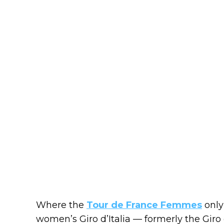
Where the
Tour de France Femmes
only
women’s Giro d’Italia — formerly the Gir