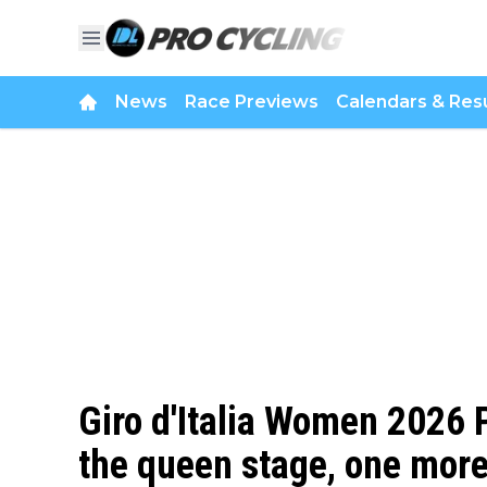
News
Race Previews
Calendars & Resu
Giro d'Italia Women 2026 P
the queen stage, one more