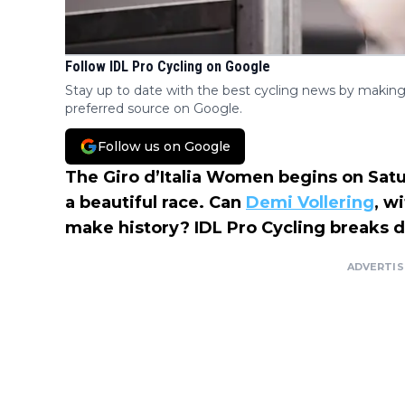
Follow IDL Pro Cycling on Google
Stay up to date with the best cycling news by making
preferred source on Google.
Follow us on Google
The Giro d’Italia Women begins on Satu
a beautiful race. Can
Demi Vollering
, w
make history? IDL Pro Cycling breaks 
ADVERTI