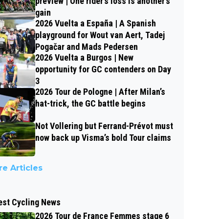
preview | One rider’s loss is another’s
gain
2026 Vuelta a España | A Spanish
playground for Wout van Aert, Tadej
Pogačar and Mads Pedersen
2026 Vuelta a Burgos | New
opportunity for GC contenders on Day
3
2026 Tour de Pologne | After Milan’s
hat-trick, the GC battle begins
Not Vollering but Ferrand-Prévot must
now back up Visma’s bold Tour claims
e Articles
est Cycling News
2026 Tour de France Femmes stage 6