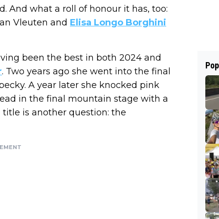
d. And what a roll of honour it has, too:
van Vleuten and
Elisa Longo Borghini
aving been the best in both 2024 and
Pop
r
. Two years ago she went into the final
pecky. A year later she knocked pink
lead in the final mountain stage with a
itle is another question: the
SEMENT