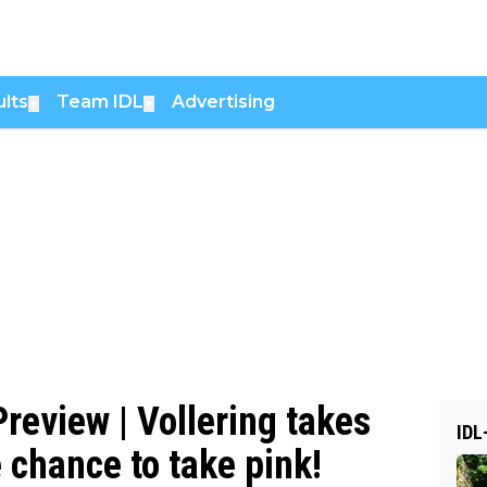
lts
Team IDL
Advertising
▼
▼
review | Vollering takes
IDL
 chance to take pink!