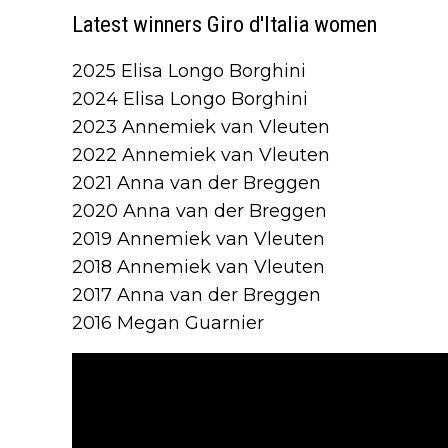
Latest winners Giro d'Italia women
2025 Elisa Longo Borghini
2024 Elisa Longo Borghini
2023 Annemiek van Vleuten
2022 Annemiek van Vleuten
2021 Anna van der Breggen
2020 Anna van der Breggen
2019 Annemiek van Vleuten
2018 Annemiek van Vleuten
2017 Anna van der Breggen
2016 Megan Guarnier