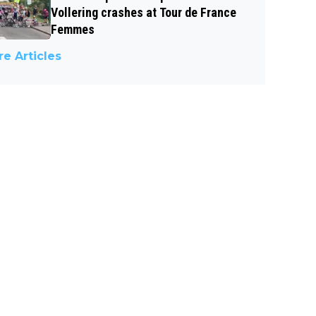
Vollering crashes at Tour de France
Femmes
e Articles