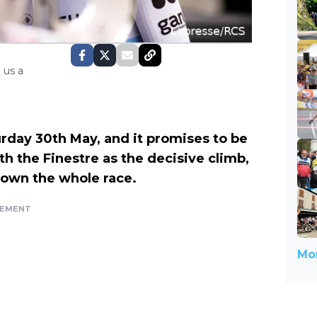
 us a
rday 30th May, and it promises to be
ith the Finestre as the decisive climb,
down the whole race.
SEMENT
Mor