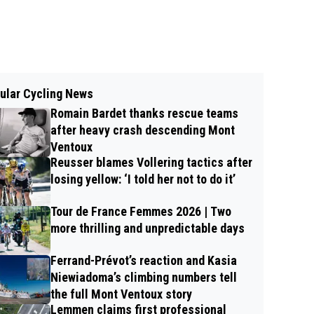
ular Cycling News
Romain Bardet thanks rescue teams
after heavy crash descending Mont
Ventoux
Reusser blames Vollering tactics after
losing yellow: ‘I told her not to do it’
Tour de France Femmes 2026 | Two
more thrilling and unpredictable days
Ferrand-Prévot’s reaction and Kasia
Niewiadoma’s climbing numbers tell
the full Mont Ventoux story
Lemmen claims first professional