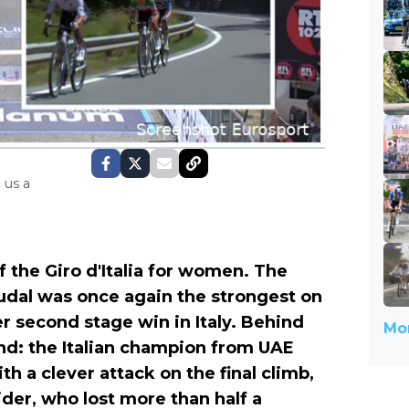
 us a
 the Giro d'Italia for women. The
oudal was once again the strongest on
r second stage win in Italy. Behind
Mor
nd: the Italian champion from UAE
th a clever attack on the final climb,
ider, who lost more than half a