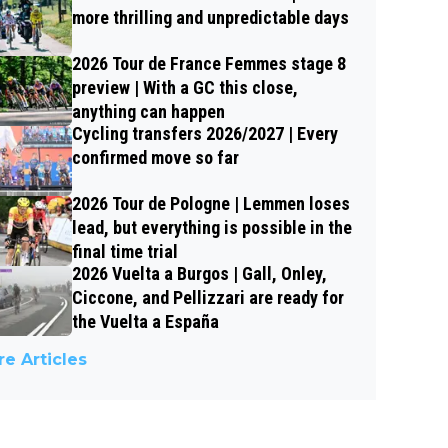
more thrilling and unpredictable days
2026 Tour de France Femmes stage 8
preview | With a GC this close,
anything can happen
Cycling transfers 2026/2027 | Every
confirmed move so far
2026 Tour de Pologne | Lemmen loses
lead, but everything is possible in the
final time trial
2026 Vuelta a Burgos | Gall, Onley,
Ciccone, and Pellizzari are ready for
the Vuelta a España
e Articles