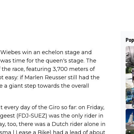
Pop
a Wiebes win an echelon stage and
 was time for the queen's stage. The
the race, featuring 3,700 meters of
t easy: if Marlen Reusser still had the
ke a giant step towards the overall
every day of the Giro so far: on Friday,
geest (FDJ-SUEZ) was the only rider in
y, too, there was a Dutch rider alone in
Visma | Lease a Bike) had a lead of about