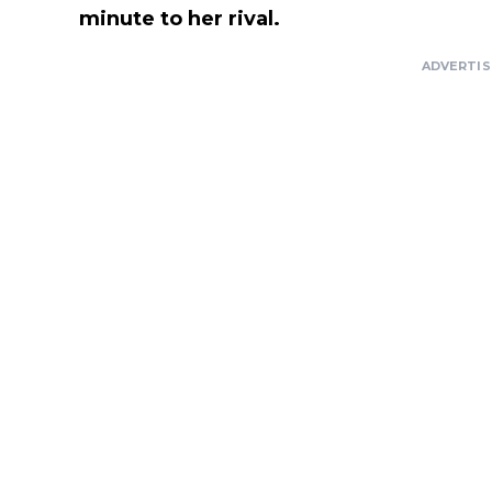
minute to her rival.
ADVERTI