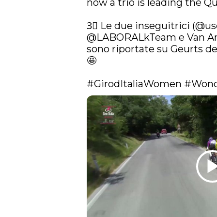
now a trio is leading the Q
3⃣ Le due inseguitrici (
@uso
@LABORALkTeam
 e Van An
sono riportate su Geurts del
🤩

#GirodItaliaWomen
#Wond