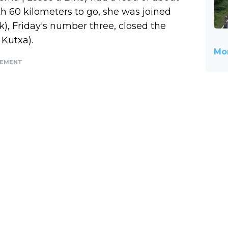
th 60 kilometers to go, she was joined
ek), Friday's number three, closed the
 Kutxa).
Mor
SEMENT