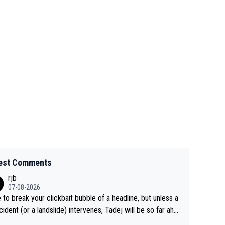
est Comments
rjb
07-08-2026
 to break your clickbait bubble of a headline, but unless a
cident (or a landslide) intervenes, Tadej will be so far ahe
f his closest 'competitor' prior to the flag drop for stage