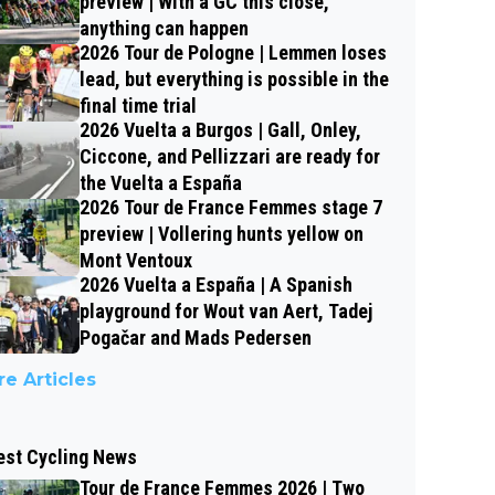
preview | With a GC this close,
anything can happen
2026 Tour de Pologne | Lemmen loses
lead, but everything is possible in the
final time trial
2026 Vuelta a Burgos | Gall, Onley,
Ciccone, and Pellizzari are ready for
the Vuelta a España
2026 Tour de France Femmes stage 7
preview | Vollering hunts yellow on
Mont Ventoux
2026 Vuelta a España | A Spanish
playground for Wout van Aert, Tadej
Pogačar and Mads Pedersen
e Articles
est Cycling News
Tour de France Femmes 2026 | Two