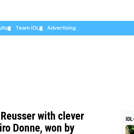
lts
Team IDL
Advertising
▼
▼
Reusser with clever
IDL
Giro Donne, won by