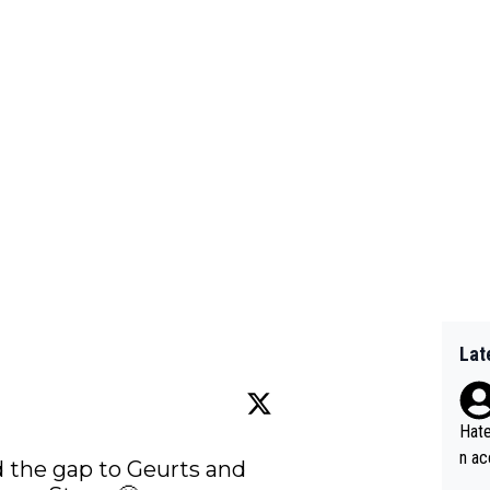
Lat
Hate
n ac
 the gap to Geurts and 
ad o