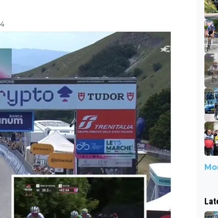
14
Mor
Lat