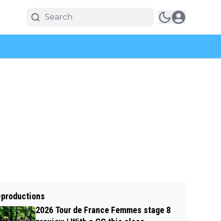
-productions
2026 Tour de France Femmes stage 8