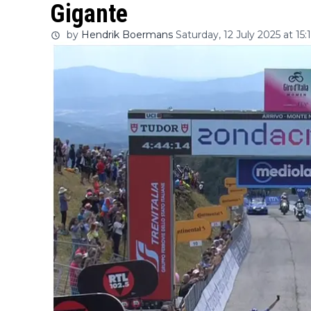
Gigante
by
Hendrik Boermans
Saturday, 12 July 2025 at 15: