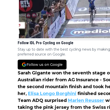
Follow IDL Pro Cycling on Google
Stay up to date with the best cycling news by making
preferred source on Google.
Follow us on Google
Sarah Gigante won the seventh stage of
Australian rider from AG Insurance - S
the second mountain finish and took he
her,
Elisa Longo Borghini
finished seco
Team ADQ surprised
Marlen Reusser
wi
taking the pink jersey from the Swiss r