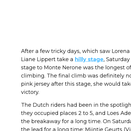
After a few tricky days, which saw Loren
Liane Lippert take a
hilly stage
, Saturday
stage to Monte Nerone was the longest of 
climbing. The final climb was definitely no
pink jersey after this stage, she would ta
victory.
The Dutch riders had been in the spotlight 
they occupied places 2 to 5, and Loes Ade
the breakaway for a long time. On Saturda
the lead for a long time: Mijntje Geurts (