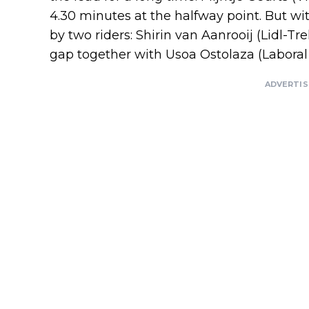
4.30 minutes at the halfway point. But wi
by two riders: Shirin van Aanrooij (Lidl-Tr
gap together with Usoa Ostolaza (Laboral
ADVERTI