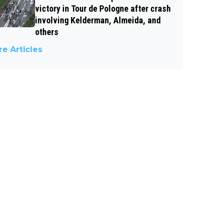
victory in Tour de Pologne after crash
involving Kelderman, Almeida, and
others
e Articles