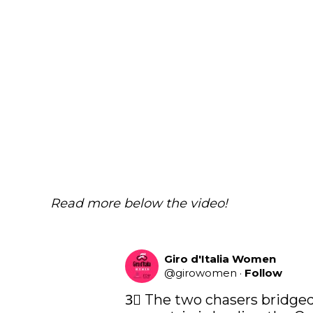
Read more below the video!
Giro d'Italia Women
@
girowomen
·
Follow
3⃣ The two chasers bridged