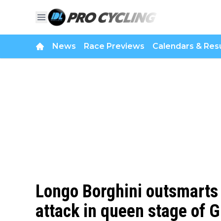
News
Race Previews
Calendars & Resu
Longo Borghini outsmarts 
attack in queen stage of 