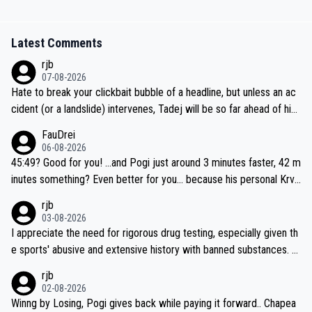
Latest Comments
rjb
07-08-2026
Hate to break your clickbait bubble of a headline, but unless an ac
cident (or a landslide) intervenes, Tadej will be so far ahead of his
closest 'competitor' prior to the flag drop for stage 20, he'll likely
FauDrei
be coasting to the finish line, saving his energy for the Worlds. But
06-08-2026
if he decides to take on the climbs, for the utterchallenge, then h
45:49? Good for you! ...and Pogi just around 3 minutes faster, 42 m
e'll do so at the head of the pack, as far ahead as he wants to be.
inutes something? Even better for you... because his personal Krva
vec best is 31 something ;)
rjb
03-08-2026
I appreciate the need for rigorous drug testing, especially given th
e sports' abusive and extensive history with banned substances. B
ut, and allowing for the fact that I'm not knowledgable about sophi
rjb
sticated drug use and masking, and how illegal substances might b
02-08-2026
e employed, and mindful of the statement that publicly testing cyc
Winng by Losing, Pogi gives back while paying it forward.. Chapea