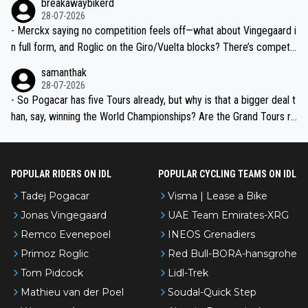
breakawaybikerd
28-07-2026
- Merckx saying no competition feels off—what about Vingegaard i
n full form, and Roglic on the Giro/Vuelta blocks? There’s competit
ion, just inconsistent due to crashes and form peaks. Still, Tadej is
samanthak
the most versatile since Indurain.
28-07-2026
- So Pogacar has five Tours already, but why is that a bigger deal t
han, say, winning the World Championships? Are the Grand Tours ra
nked differently?
POPULAR RIDERS ON IDL
POPULAR CYCLING TEAMS ON IDL
Tadej Pogacar
Visma | Lease a Bike
Jonas Vingegaard
UAE Team Emirates-XRG
Remco Evenepoel
INEOS Grenadiers
Primoz Roglic
Red Bull-BORA-hansgrohe
Tom Pidcock
Lidl-Trek
Mathieu van der Poel
Soudal-Quick Step