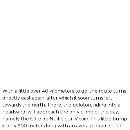
With a little over 40 kilometers to go, the route turns
directly east again, after which it soon turns left
towards the north. There, the peloton, riding into a
headwind, will approach the only climb of the day,
namely the Côte de Nuillé-sur-Vicoin. This little bump
is only 900 meters long with an average gradient of