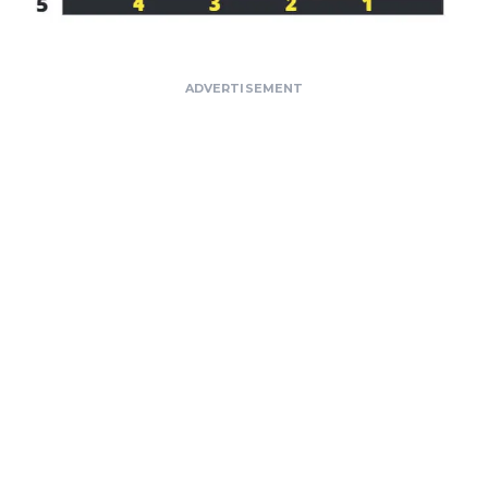
ADVERTISEMENT