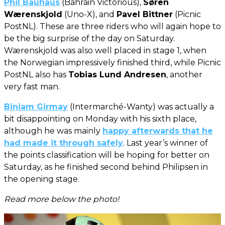
Phil Bauhaus
(Bahrain Victorious),
Søren
Wærenskjold
(Uno-X), and
Pavel Bittner
(Picnic
PostNL). These are three riders who will again hope to
be the big surprise of the day on Saturday.
Wærenskjold was also well placed in stage 1, when
the Norwegian impressively finished third, while Picnic
PostNL also has
Tobias Lund Andresen
, another
very fast man.
Biniam Girmay
(Intermarché-Wanty) was actually a
bit disappointing on Monday with his sixth place,
although he was mainly
happy afterwards that he
had made it through safely
. Last year’s winner of
the points classification will be hoping for better on
Saturday, as he finished second behind Philipsen in
the opening stage.
Read more below the photo!