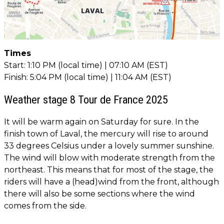
Times
Start: 1:10 PM (local time) | 07:10 AM (EST)
Finish: 5:04 PM (local time) | 11:04 AM (EST)
Weather stage 8 Tour de France 2025
It will be warm again on Saturday for sure. In the
finish town of Laval, the mercury will rise to around
33 degrees Celsius under a lovely summer sunshine.
The wind will blow with moderate strength from the
northeast. This means that for most of the stage, the
riders will have a (head)wind from the front, although
there will also be some sections where the wind
comes from the side.