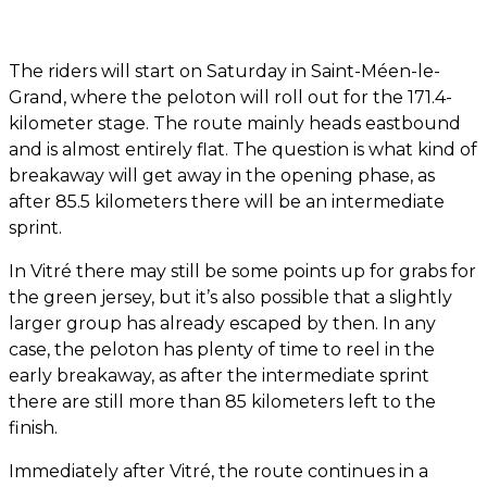
The riders will start on Saturday in Saint-Méen-le-
Grand, where the peloton will roll out for the 171.4-
kilometer stage. The route mainly heads eastbound
and is almost entirely flat. The question is what kind of
breakaway will get away in the opening phase, as
after 85.5 kilometers there will be an intermediate
sprint.
In Vitré there may still be some points up for grabs for
the green jersey, but it’s also possible that a slightly
larger group has already escaped by then. In any
case, the peloton has plenty of time to reel in the
early breakaway, as after the intermediate sprint
there are still more than 85 kilometers left to the
finish.
Immediately after Vitré, the route continues in a