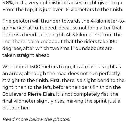
3.8%, but a very optimistic attacker might give it a go.
From the top, it is just over 16 kilometers to the finish.
The peloton will thunder towards the 4-kilometer-to-
go marker at full speed, because not long after that
there is a bend to the right. At 3 kilometers from the
line, there is a roundabout that the riders take 180
degrees, after which two small roundabouts are
taken straight ahead.
With about 1500 meters to go, it is almost straight as
an arrow, although the road does not run perfectly
straight to the finish. First, there is a slight bend to the
right, then to the left, before the riders finish on the
Boulevard Pierre Elain. It is not completely flat: the
final kilometer slightly rises, making the sprint just a
bit tougher.
Read more below the photos!