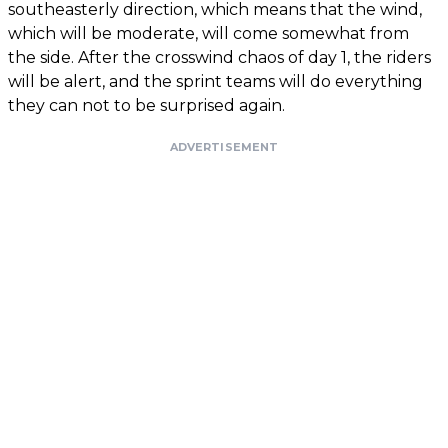
southeasterly direction, which means that the wind,
which will be moderate, will come somewhat from
the side. After the crosswind chaos of day 1, the riders
will be alert, and the sprint teams will do everything
they can not to be surprised again.
ADVERTISEMENT