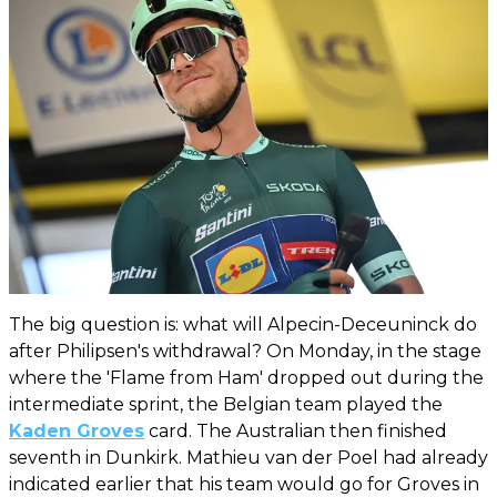
The big question is: what will Alpecin-Deceuninck do
after Philipsen's withdrawal? On Monday, in the stage
where the 'Flame from Ham' dropped out during the
intermediate sprint, the Belgian team played the
Kaden Groves
card. The Australian then finished
seventh in Dunkirk. Mathieu van der Poel had already
indicated earlier that his team would go for Groves in