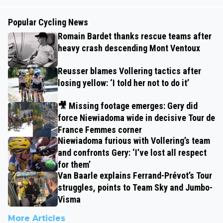
Popular Cycling News
Romain Bardet thanks rescue teams after
heavy crash descending Mont Ventoux
Reusser blames Vollering tactics after
losing yellow: ‘I told her not to do it’
🎥 Missing footage emerges: Gery did
force Niewiadoma wide in decisive Tour de
France Femmes corner
Niewiadoma furious with Vollering’s team
and confronts Gery: ‘I’ve lost all respect
for them’
Van Baarle explains Ferrand-Prévot’s Tour
struggles, points to Team Sky and Jumbo-
Visma
More Articles