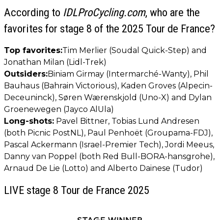
According to
IDLProCycling.com
, who are the
favorites for stage 8 of the 2025 Tour de France?
Top favorites:
Tim Merlier (Soudal Quick-Step) and
Jonathan Milan (Lidl-Trek)
Outsiders:
Biniam Girmay (Intermarché-Wanty), Phil
Bauhaus (Bahrain Victorious), Kaden Groves (Alpecin-
Deceuninck), Søren Wærenskjold (Uno-X) and Dylan
Groenewegen (Jayco AlUla)
Long-shots:
Pavel Bittner, Tobias Lund Andresen
(both Picnic PostNL), Paul Penhoët (Groupama-FDJ),
Pascal Ackermann (Israel-Premier Tech), Jordi Meeus,
Danny van Poppel (both Red Bull-BORA-hansgrohe),
Arnaud De Lie (Lotto) and Alberto Dainese (Tudor)
LIVE stage 8 Tour de France 2025