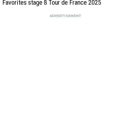
Favorites stage 8 Tour de France 2025
ADVERTISEMENT