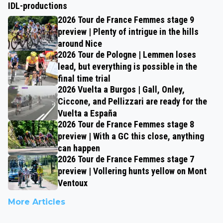
IDL-productions
2026 Tour de France Femmes stage 9
preview | Plenty of intrigue in the hills
around Nice
2026 Tour de Pologne | Lemmen loses
lead, but everything is possible in the
final time trial
2026 Vuelta a Burgos | Gall, Onley,
Ciccone, and Pellizzari are ready for the
Vuelta a España
2026 Tour de France Femmes stage 8
preview | With a GC this close, anything
can happen
2026 Tour de France Femmes stage 7
preview | Vollering hunts yellow on Mont
Ventoux
More Articles