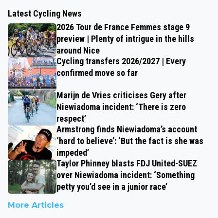
Latest Cycling News
2026 Tour de France Femmes stage 9
preview | Plenty of intrigue in the hills
around Nice
Cycling transfers 2026/2027 | Every
confirmed move so far
Marijn de Vries criticises Gery after
Niewiadoma incident: ‘There is zero
respect’
Armstrong finds Niewiadoma’s account
‘hard to believe’: ‘But the fact is she was
impeded’
Taylor Phinney blasts FDJ United-SUEZ
over Niewiadoma incident: ‘Something
petty you’d see in a junior race’
More Articles