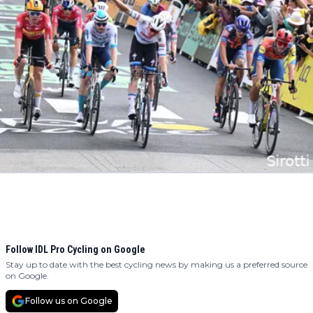
Follow IDL Pro Cycling on Google
Stay up to date with the best cycling news by making us a preferred source
on Google.
Follow us on Google