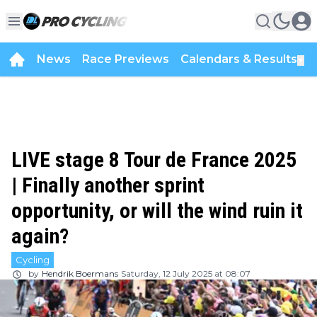
News
Race Previews
Calendars & Results
▼
LIVE stage 8 Tour de France 2025
| Finally another sprint
opportunity, or will the wind ruin it
again?
Cycling
by
Hendrik Boermans
Saturday, 12 July 2025 at 08:07