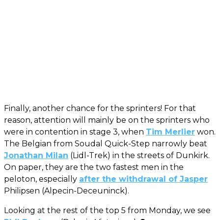
Finally, another chance for the sprinters! For that
reason, attention will mainly be on the sprinters who
were in contention in stage 3, when
Tim Merlier
won.
The Belgian from Soudal Quick-Step narrowly beat
Jonathan Milan
(Lidl-Trek) in the streets of Dunkirk.
On paper, they are the two fastest men in the
peloton, especially
after the withdrawal of Jasper
Philipsen (Alpecin-Deceuninck).
Looking at the rest of the top 5 from Monday, we see