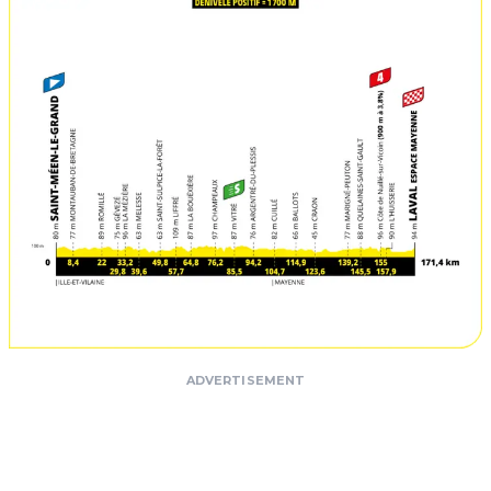
ADVERTISEMENT