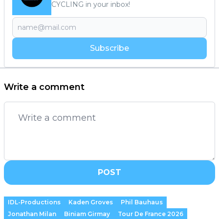
CYCLING in your inbox!
Subscribe
Write a comment
POST
IDL-Productions
Kaden Groves
Phil Bauhaus
Jonathan Milan
Biniam Girmay
Tour De France 2026