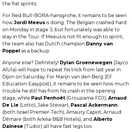
the flat sprints.
For Red Bull-BORA-hansgrohe, it remains to be seen
how
Jordi Meeus
is doing. The Belgian crashed hard
on Monday in stage 3, but fortunately was able to
stay in the Tour. If Meeus is not fit enough to sprint,
the team also has Dutch champion
Danny van
Poppel
as a backup.
Anyone else? Definitely!
Dylan Groenewegen
(Jayco
AlUla) will hope to repeat his trick from last year in
Dijon on Saturday. For Marijn van den Berg (EF
Education-Easypost), it remains to be seen how much
trouble he still has from his crash in the opening
stage, while
Paul Penhoët
(Groupama-FDJ),
Arnaud
De Lie
(Lotto), Jake Stewart,
Pascal Ackermann
(both Israel Premier-Tech), Amaury Capiot, Arnaud
Démare (both Arkéa-B&B Hotels), and
Alberto
Dainese
(Tudor) all have fast legs too.