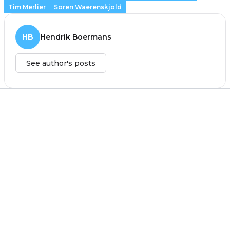
Tim Merlier
Soren Waerenskjold
HB
Hendrik Boermans
See author's posts