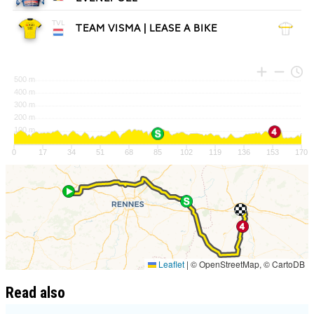
Read also