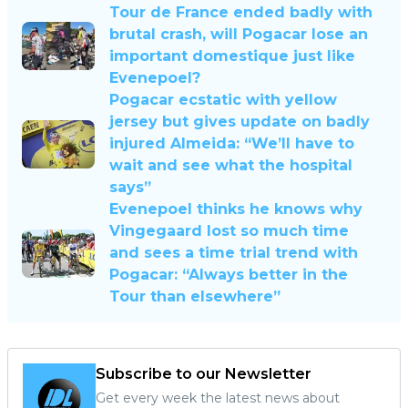
Tour de France ended badly with
brutal crash, will Pogacar lose an
important domestique just like
Evenepoel?
Pogacar ecstatic with yellow
jersey but gives update on badly
injured Almeida: “We’ll have to
wait and see what the hospital
says”
Evenepoel thinks he knows why
Vingegaard lost so much time
and sees a time trial trend with
Pogacar: “Always better in the
Tour than elsewhere”
Subscribe to our Newsletter
Get every week the latest news about