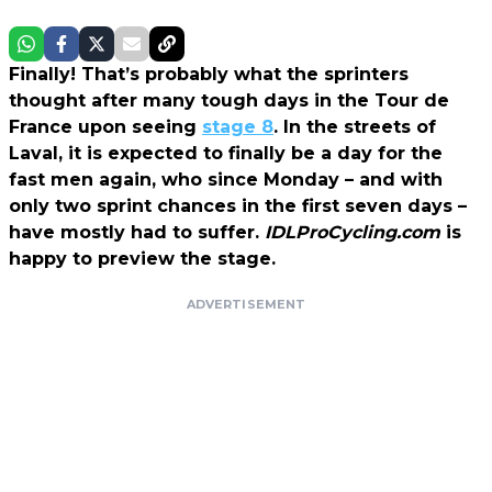
Finally! That’s probably what the sprinters
thought after many tough days in the Tour de
France upon seeing
stage 8
. In the streets of
Laval, it is expected to finally be a day for the
fast men again, who since Monday – and with
only two sprint chances in the first seven days –
have mostly had to suffer.
IDLProCycling.com
is
happy to preview the stage.
ADVERTISEMENT