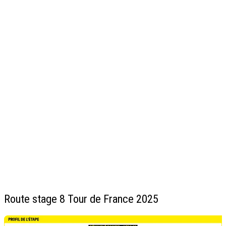
Route stage 8 Tour de France 2025