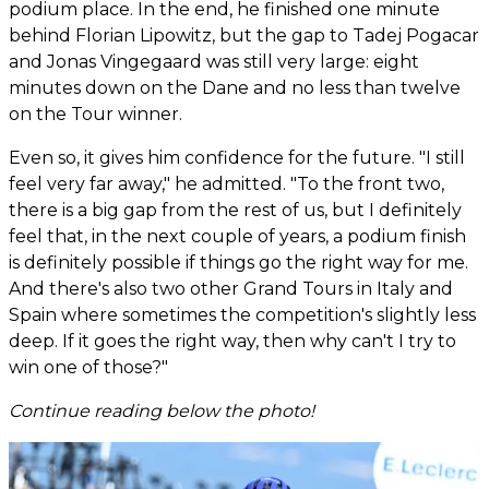
podium place. In the end, he finished one minute
behind Florian Lipowitz, but the gap to Tadej Pogacar
and Jonas Vingegaard was still very large: eight
minutes down on the Dane and no less than twelve
on the Tour winner.
Even so, it gives him confidence for the future. "I still
feel very far away," he admitted. "To the front two,
there is a big gap from the rest of us, but I definitely
feel that, in the next couple of years, a podium finish
is definitely possible if things go the right way for me.
And there's also two other Grand Tours in Italy and
Spain where sometimes the competition's slightly less
deep. If it goes the right way, then why can't I try to
win one of those?"
Continue reading below the photo!