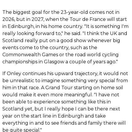
The biggest goal for the 23-year-old comes not in
2026, but in 2027, when the Tour de France will start
in Edinburgh, in his home country. "It is something I'm
really looking forward to," he said. "I think the UK and
Scotland really put on a good show whenever big
events come to the country, such as the
Commonwealth Games or the road world cycling
championships in Glasgow a couple of years ago."
If Onley continues his upward trajectory, it would not
be unrealistic to imagine something very special from
him in that race. A Grand Tour starting on home soil
would make it even more meaningful. "I have not
been able to experience something like this in
Scotland yet, but I really hope I can be there next
year on the start line in Edinburgh and take
everything in and to see friends and family there will
be quite special."