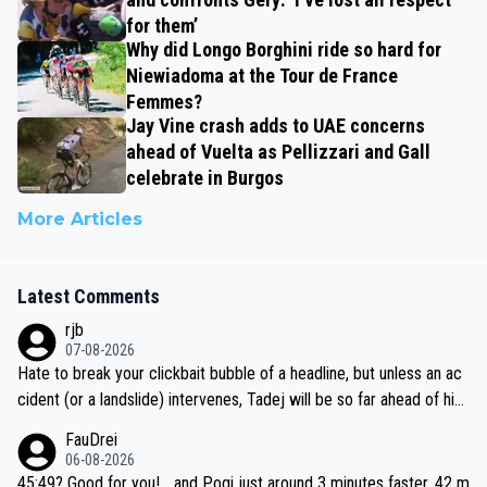
for them’
Why did Longo Borghini ride so hard for
Niewiadoma at the Tour de France
Femmes?
Jay Vine crash adds to UAE concerns
ahead of Vuelta as Pellizzari and Gall
celebrate in Burgos
More Articles
Latest Comments
rjb
07-08-2026
Hate to break your clickbait bubble of a headline, but unless an ac
cident (or a landslide) intervenes, Tadej will be so far ahead of his
closest 'competitor' prior to the flag drop for stage 20, he'll likely
FauDrei
be coasting to the finish line, saving his energy for the Worlds. But
06-08-2026
if he decides to take on the climbs, for the utterchallenge, then h
45:49? Good for you! ...and Pogi just around 3 minutes faster, 42 m