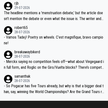
emolished Jonas on a crucial descent. And, lest we forget, Pogi di
rjb
ng world-class GC contenders, including the G.O.A.T., seems far-fet
dn't have any trouble winning both the Giro and the Tour last year.
29-07-2026
ched, if not completely ludicrous.
Moreover, his explanation regarding poor planning by the Visma te
The headline mentions a 'menstruation debate,' but the article doe
am, also strikes me as questionable, given all the experience and e
sn't mention the debate or even what the issue is. The writer and t
xpertise in the Visma group. Again, no disrespect toward Jonas, a
he editor need to do better.
robert65
valid champion and a fine human being.
28-07-2026
- Vamos Tadej! Poetry on wheels. C’est magnifique, bravo campio
ne!
breakawaybikerd
28-07-2026
- Merckx saying no competition feels off—what about Vingegaard i
n full form, and Roglic on the Giro/Vuelta blocks? There’s competit
ion, just inconsistent due to crashes and form peaks. Still, Tadej is
samanthak
the most versatile since Indurain.
28-07-2026
- So Pogacar has five Tours already, but why is that a bigger deal t
han, say, winning the World Championships? Are the Grand Tours ra
nked differently?