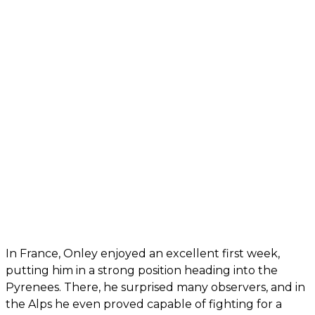
In France, Onley enjoyed an excellent first week,
putting him in a strong position heading into the
Pyrenees. There, he surprised many observers, and in
the Alps he even proved capable of fighting for a