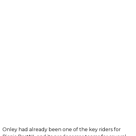
Onley had already been one of the key riders for