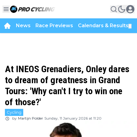
News
Race Previews
Calendars & Results
▼
At INEOS Grenadiers, Onley dares
to dream of greatness in Grand
Tours: 'Why can't I try to win one
of those?'
Cycling
by
Martijn Polder
Sunday, 11 January 2026 at 11:20