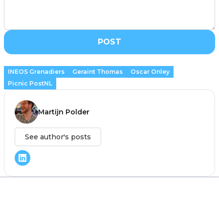
POST
INEOS Grenadiers
Geraint Thomas
Oscar Onley
Picnic PostNL
Martijn Polder
See author's posts