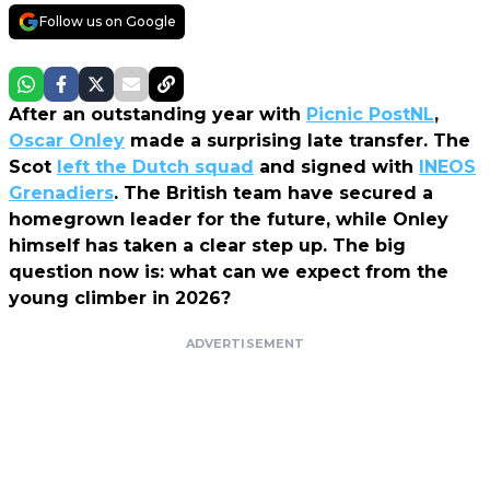
Follow us on Google
After an outstanding year with
Picnic PostNL
,
Oscar Onley
made a surprising late transfer. The
Scot
left the Dutch squad
and signed with
INEOS
Grenadiers
. The British team have secured a
homegrown leader for the future, while Onley
himself has taken a clear step up. The big
question now is: what can we expect from the
young climber in 2026?
ADVERTISEMENT