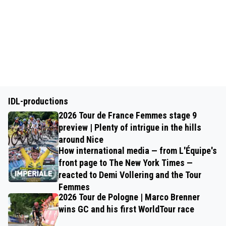
IDL-productions
2026 Tour de France Femmes stage 9
preview | Plenty of intrigue in the hills
around Nice
How international media — from L'Équipe's
front page to The New York Times —
reacted to Demi Vollering and the Tour
Femmes
2026 Tour de Pologne | Marco Brenner
wins GC and his first WorldTour race