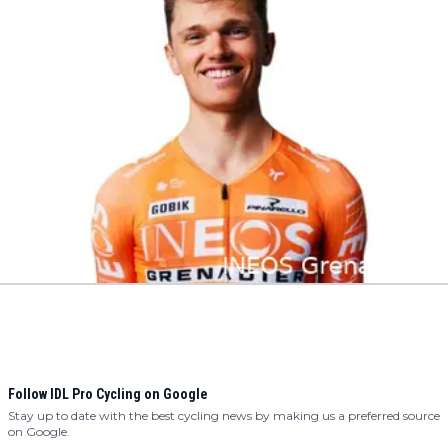
Follow IDL Pro Cycling on Google
Stay up to date with the best cycling news by making us a preferred source
on Google.