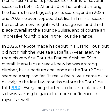
Picnic PostNL and its predecessor teams for several
seasons. In both 2023 and 2024, he ranked among
the team’s three biggest points scorers, and in 2024
and 2025 he even topped that list. In his final season,
he reached new heights, with a stage win and third
place overall at the Tour de Suisse, and of course an
impressive fourth place in the Tour de France.
In 2023, the Scot made his debut in a Grand Tour, but
did not finish the Vuelta a España. A year later, he
rode his very first Tour de France, finishing 39th
overall. Many fans already knew he was a strong
climber, but a podium challenge at the Tour? That
seemed a step too far. "It really feels like it came quite
quickly in the last few months before the Tour," he
told
BBC
. "Everything started to click into place and
so I was starting to gain a lot more confidence in
myself as well."
ADVERTISEMENT