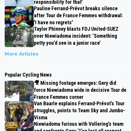
responsibility for that’
Pauline Ferrand-Prévot breaks silence
after Tour de France Femmes withdrawal:
'I have no regrets'
Taylor Phinney blasts FDJ United-SUEZ
over Niewiadoma incident: ‘Something
petty you’d see in a junior race’
More Articles
Popular Cycling News
🎥 Missing footage emerges: Gery did
force Niewiadoma wide in decisive Tour de
France Femmes corner
Van Baarle explains Ferrand-Prévot’s Tour
struggles, points to Team Sky and Jumbo-
Visma
Niewiadoma furious with Vollering’s team
and confronts Gery: ‘I’ve lost all respect