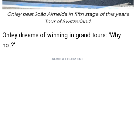
Onley beat João Almeida in fifth stage of this year's
Tour of Switzerland.
Onley dreams of winning in grand tours: 'Why
not?'
ADVERTISEMENT