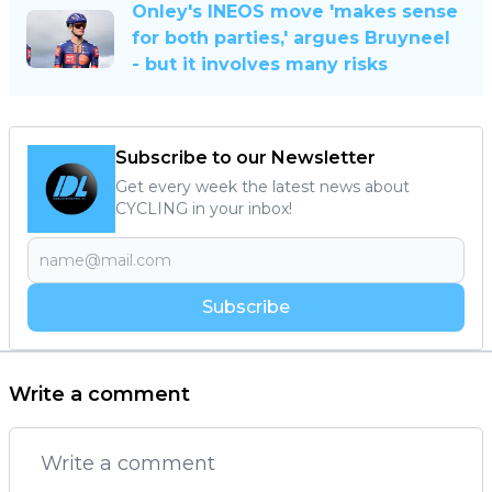
Onley's INEOS move 'makes sense
for both parties,' argues Bruyneel
- but it involves many risks
Subscribe to our Newsletter
Get every week the latest news about
CYCLING in your inbox!
Subscribe
Write a comment