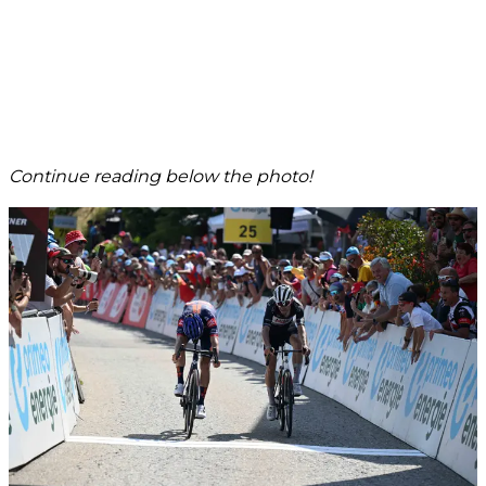
Continue reading below the photo!