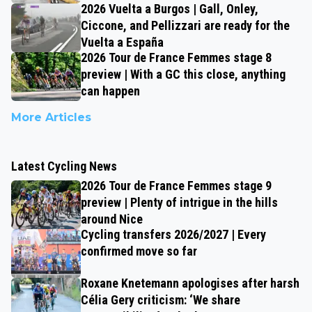
2026 Vuelta a Burgos | Gall, Onley,
Ciccone, and Pellizzari are ready for the
Vuelta a España
2026 Tour de France Femmes stage 8
preview | With a GC this close, anything
can happen
More Articles
Latest Cycling News
2026 Tour de France Femmes stage 9
preview | Plenty of intrigue in the hills
around Nice
Cycling transfers 2026/2027 | Every
confirmed move so far
Roxane Knetemann apologises after harsh
Célia Gery criticism: ‘We share