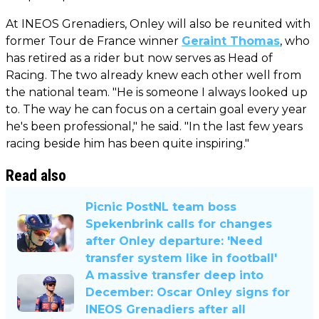
At INEOS Grenadiers, Onley will also be reunited with
former Tour de France winner
Geraint Thomas
, who
has retired as a rider but now serves as Head of
Racing. The two already knew each other well from
the national team. "He is someone I always looked up
to. The way he can focus on a certain goal every year
he's been professional," he said. "In the last few years
racing beside him has been quite inspiring."
Read also
Picnic PostNL team boss
Spekenbrink calls for changes
after Onley departure: 'Need
transfer system like in football'
A massive transfer deep into
December: Oscar Onley signs for
INEOS Grenadiers after all