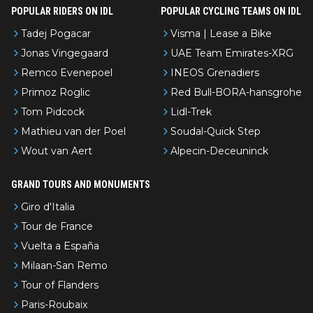
POPULAR RIDERS ON IDL
POPULAR CYCLING TEAMS ON IDL
Tadej Pogacar
Visma | Lease a Bike
Jonas Vingegaard
UAE Team Emirates-XRG
Remco Evenepoel
INEOS Grenadiers
Primoz Roglic
Red Bull-BORA-hansgrohe
Tom Pidcock
Lidl-Trek
Mathieu van der Poel
Soudal-Quick Step
Wout van Aert
Alpecin-Deceuninck
GRAND TOURS AND MONUMENTS
Giro d'Italia
Tour de France
Vuelta a España
Milaan-San Remo
Tour of Flanders
Paris-Roubaix