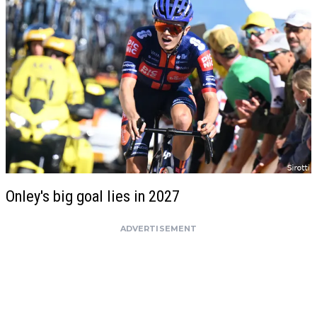
Onley's big goal lies in 2027
ADVERTISEMENT