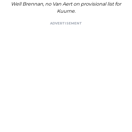
Well Brennan, no Van Aert on provisional list for
Kuurne.
ADVERTISEMENT