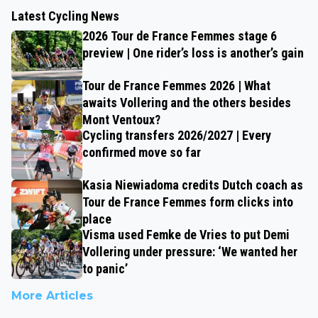
Latest Cycling News
2026 Tour de France Femmes stage 6
preview | One rider’s loss is another’s gain
Tour de France Femmes 2026 | What
awaits Vollering and the others besides
Mont Ventoux?
Cycling transfers 2026/2027 | Every
confirmed move so far
Kasia Niewiadoma credits Dutch coach as
Tour de France Femmes form clicks into
place
Visma used Femke de Vries to put Demi
Vollering under pressure: ‘We wanted her
to panic’
More Articles