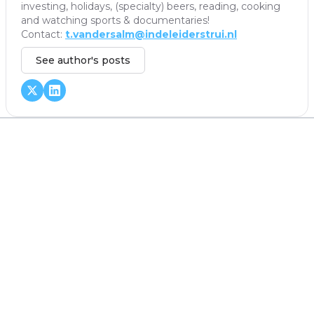
investing, holidays, (specialty) beers, reading, cooking
and watching sports & documentaries!
Contact:
t.vandersalm@indeleiderstrui.nl
See author's posts