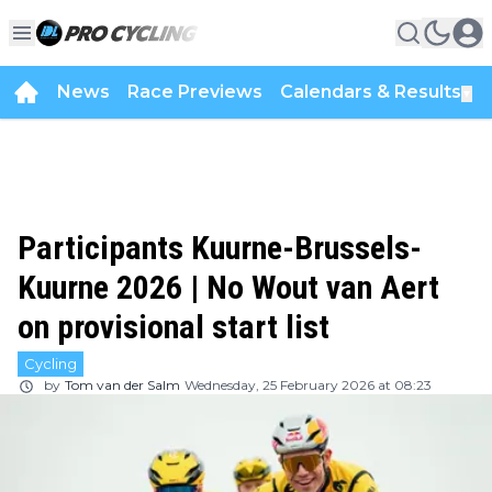
News
Race Previews
Calendars & Results
▼
Participants Kuurne-Brussels-
Kuurne 2026 | No Wout van Aert
on provisional start list
Cycling
by
Tom van der Salm
Wednesday, 25 February 2026 at 08:23