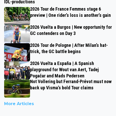
IDL-productions
2026 Tour de France Femmes stage 6
preview | One rider’s loss is another’s gain
2026 Vuelta a Burgos | New opportunity for
GC contenders on Day 3
2026 Tour de Pologne | After Milan’s hat-
trick, the GC battle begins
2026 Vuelta a España | A Spanish
playground for Wout van Aert, Tadej
Pogačar and Mads Pedersen
Not Vollering but Ferrand-Prévot must now
back up Visma’s bold Tour claims
More Articles