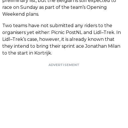
preliminary list, but the Belgian is still expected to
race on Sunday as part of the team’s Opening
Weekend plans.
Two teams have not submitted any riders to the
organisers yet either: Picnic PostNL and Lidl–Trek. In
Lidl–Trek’s case, however, it is already known that
they intend to bring their sprint ace Jonathan Milan
to the start in Kortrijk.
ADVERTISEMENT