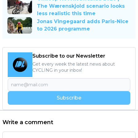
The Wærenskjold scenario looks
less realistic this time
Jonas Vingegaard adds Paris-Nice
to 2026 programme
Subscribe to our Newsletter
Get every week the latest news about
CYCLING in your inbox!
Subscribe
Write a comment