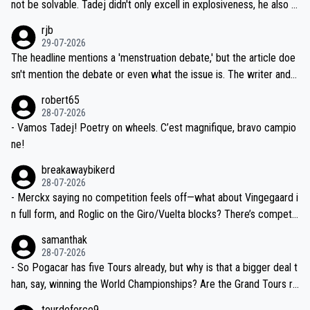
reason for Del Toro putting off talks on an extension. Because the
not be solvable. Tadej didn't only excell in explosiveness, he also d
idea that Seixas would sign with a team that already has three you
emolished Jonas on a crucial descent. And, lest we forget, Pogi di
rjb
ng world-class GC contenders, including the G.O.A.T., seems far-fet
dn't have any trouble winning both the Giro and the Tour last year.
29-07-2026
ched, if not completely ludicrous.
Moreover, his explanation regarding poor planning by the Visma te
The headline mentions a 'menstruation debate,' but the article doe
am, also strikes me as questionable, given all the experience and e
sn't mention the debate or even what the issue is. The writer and t
xpertise in the Visma group. Again, no disrespect toward Jonas, a
he editor need to do better.
robert65
valid champion and a fine human being.
28-07-2026
- Vamos Tadej! Poetry on wheels. C’est magnifique, bravo campio
ne!
breakawaybikerd
28-07-2026
- Merckx saying no competition feels off—what about Vingegaard i
n full form, and Roglic on the Giro/Vuelta blocks? There’s competit
ion, just inconsistent due to crashes and form peaks. Still, Tadej is
samanthak
the most versatile since Indurain.
28-07-2026
- So Pogacar has five Tours already, but why is that a bigger deal t
han, say, winning the World Championships? Are the Grand Tours ra
nked differently?
tourdeforce9