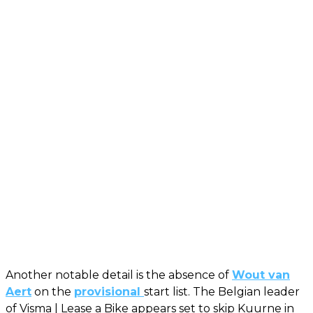
Another notable detail is the absence of
Wout van
Aert
on the
provisional
start list. The Belgian leader
of Visma | Lease a Bike appears set to skip Kuurne in