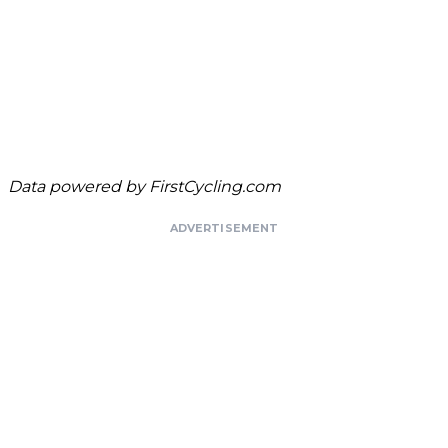
Data powered by
FirstCycling.com
ADVERTISEMENT