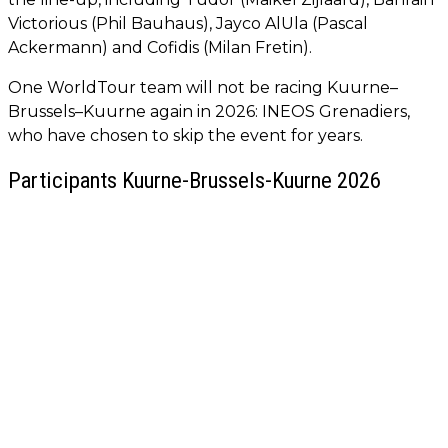
Victorious (Phil Bauhaus), Jayco AlUla (Pascal
Ackermann) and Cofidis (Milan Fretin).
One WorldTour team will not be racing Kuurne–
Brussels–Kuurne again in 2026: INEOS Grenadiers,
who have chosen to skip the event for years.
Participants Kuurne-Brussels-Kuurne 2026