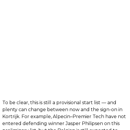
To be clear, this is still a provisional start list — and
plenty can change between now and the sign-on in
Kortrijk. For example, Alpecin–Premier Tech have not
entered defending winner Jasper Philipsen on this