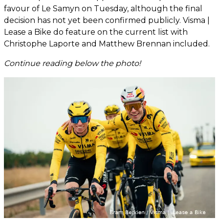
favour of Le Samyn on Tuesday, although the final
decision has not yet been confirmed publicly. Visma |
Lease a Bike do feature on the current list with
Christophe Laporte and Matthew Brennan included.
Continue reading below the photo!