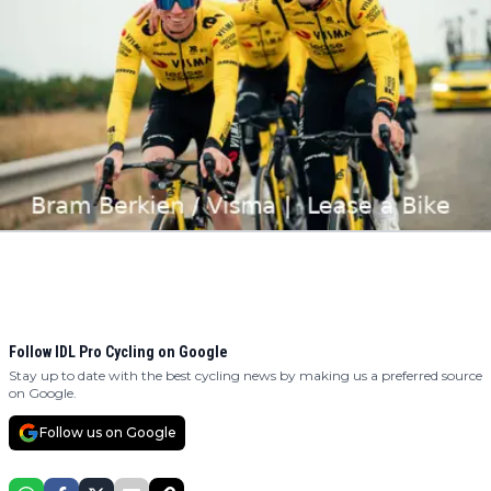
Follow IDL Pro Cycling on Google
Stay up to date with the best cycling news by making us a preferred source
on Google.
Follow us on Google