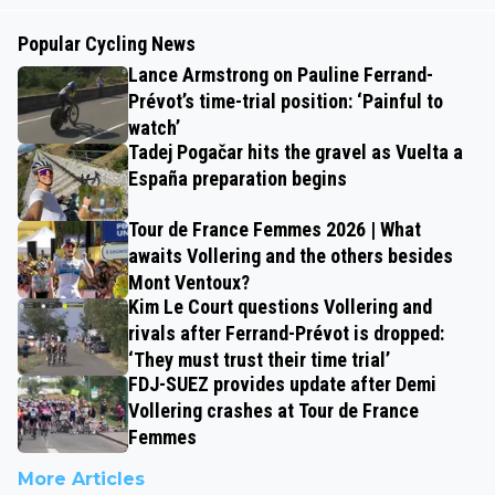
Popular Cycling News
Lance Armstrong on Pauline Ferrand-
Prévot’s time-trial position: ‘Painful to
watch’
Tadej Pogačar hits the gravel as Vuelta a
España preparation begins
Tour de France Femmes 2026 | What
awaits Vollering and the others besides
Mont Ventoux?
Kim Le Court questions Vollering and
rivals after Ferrand-Prévot is dropped:
‘They must trust their time trial’
FDJ-SUEZ provides update after Demi
Vollering crashes at Tour de France
Femmes
More Articles