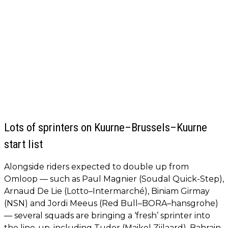
Lots of sprinters on Kuurne–Brussels–Kuurne
start list
Alongside riders expected to double up from
Omloop — such as Paul Magnier (Soudal Quick-Step),
Arnaud De Lie (Lotto–Intermarché), Biniam Girmay
(NSN) and Jordi Meeus (Red Bull–BORA–hansgrohe)
— several squads are bringing a ‘fresh’ sprinter into
the line-up, including Tudor (Maikel Zijlaard), Bahrain