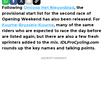
Following
Omloop Het Nieuwsblad
, the
provisional start list for the second race of
Opening Weekend has also been released. For
Kuurne–Brussels–Kuurne
, many of the same
riders who are expected to race the day before
are listed again, but there are also a few fresh
sprinters added to the mix.
IDLProCycling.com
rounds up the key names and talking points.
ADVERTISEMENT