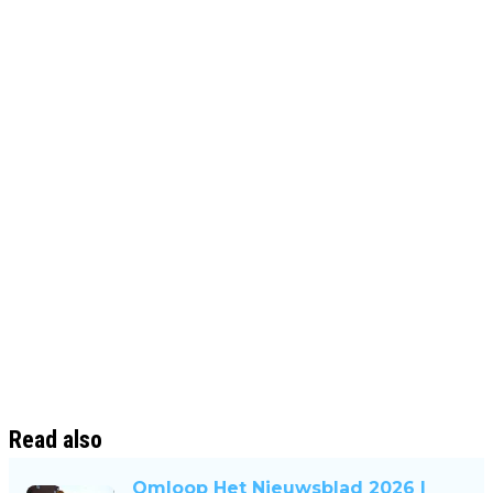
Read also
Omloop Het Nieuwsblad 2026 |