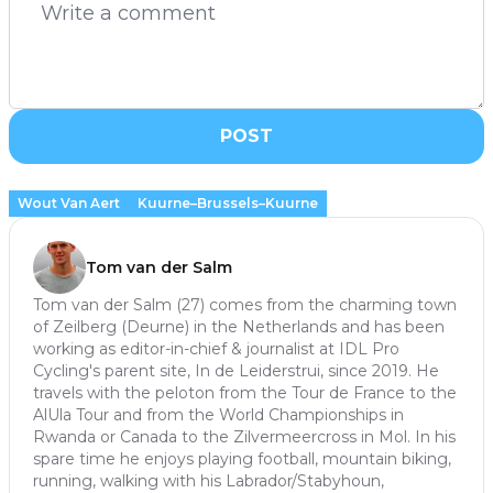
POST
Wout Van Aert
Kuurne–Brussels–Kuurne
Tom van der Salm
Tom van der Salm (27) comes from the charming town
of Zeilberg (Deurne) in the Netherlands and has been
working as editor-in-chief & journalist at IDL Pro
Cycling's parent site, In de Leiderstrui, since 2019. He
travels with the peloton from the Tour de France to the
AlUla Tour and from the World Championships in
Rwanda or Canada to the Zilvermeercross in Mol. In his
spare time he enjoys playing football, mountain biking,
running, walking with his Labrador/Stabyhoun,