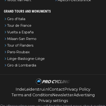
GRAND TOURS AND MONUMENTS
Giro d'Italia
Tour de France
Vuelta a España
Milaan-San Remo
Tour of Flanders
Paris-Roubaix
Liège-Bastogne-Liège
Giro di Lombardia
IndeLeiderstrui.nl
Contact
Privacy Policy
Terms and Conditions
Newsletter
Advertising
Privacy settings
On idlprocycling.com you will find the latest
news
about cycling,