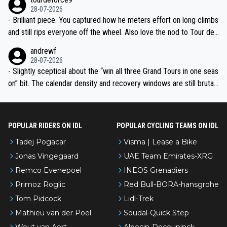
28-07-2026
- Brilliant piece. You captured how he meters effort on long climbs
and still rips everyone off the wheel. Also love the nod to Tour de
l’Avenir—people forget how early he was bossing stages.
andrewf
28-07-2026
- Slightly sceptical about the “win all three Grand Tours in one seas
on” bit. The calendar density and recovery windows are still brutal,
even with modern prep. Would love it, but sounds a tad romantic fr
om Eddy.
POPULAR RIDERS ON IDL
POPULAR CYCLING TEAMS ON IDL
Tadej Pogacar
Visma | Lease a Bike
Jonas Vingegaard
UAE Team Emirates-XRG
Remco Evenepoel
INEOS Grenadiers
Primoz Roglic
Red Bull-BORA-hansgrohe
Tom Pidcock
Lidl-Trek
Mathieu van der Poel
Soudal-Quick Step
Wout van Aert
Alpecin-Deceuninck