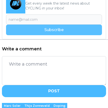
Get every week the latest news about
CYCLING in your inbox!
Subscribe
Write a comment
POST
Marc Soler
Thijs Zonneveld
Doping