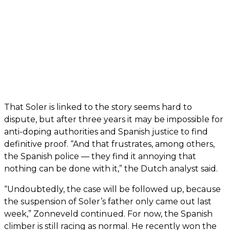
That Soler is linked to the story seems hard to
dispute, but after three years it may be impossible for
anti-doping authorities and Spanish justice to find
definitive proof. “And that frustrates, among others,
the Spanish police — they find it annoying that
nothing can be done with it,” the Dutch analyst said.
“Undoubtedly, the case will be followed up, because
the suspension of Soler’s father only came out last
week,” Zonneveld continued. For now, the Spanish
climber is still racing as normal. He recently won the