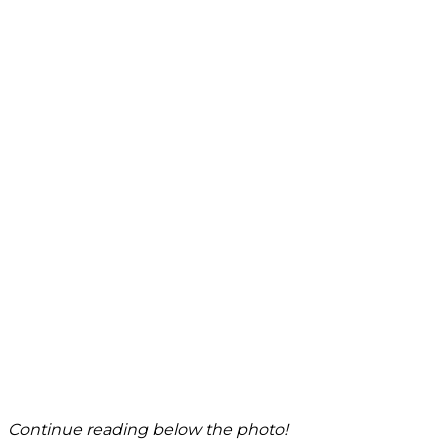
Continue reading below the photo!