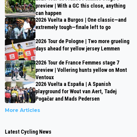
preview | With a GC this close, anything
can happen
2026 Vuelta a Burgos | One classic—and
extremely tough—finale left to go
2026 Tour de Pologne | Two more grueling
days ahead for yellow jersey Lemmen
2026 Tour de France Femmes stage 7
preview | Vollering hunts yellow on Mont
Ventoux
2026 Vuelta a España | A Spanish
playground for Wout van Aert, Tadej
Pogačar and Mads Pedersen
More Articles
Latest Cycling News