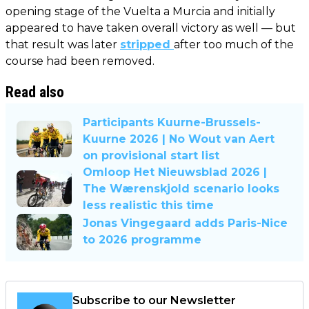
opening stage of the Vuelta a Murcia and initially
appeared to have taken overall victory as well — but
that result was later
stripped
after too much of the
course had been removed.
Read also
Participants Kuurne-Brussels-
Kuurne 2026 | No Wout van Aert
on provisional start list
Omloop Het Nieuwsblad 2026 |
The Wærenskjold scenario looks
less realistic this time
Jonas Vingegaard adds Paris-Nice
to 2026 programme
Subscribe to our Newsletter