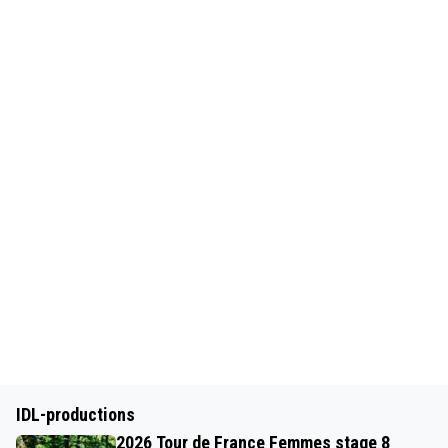
IDL-productions
2026 Tour de France Femmes stage 8