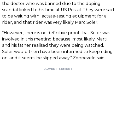
the doctor who was banned due to the doping
scandal linked to his time at US Postal. They were said
to be waiting with lactate-testing equipment for a
rider, and that rider was very likely Marc Soler.
“However, there is no definitive proof that Soler was
involved in this meeting because, most likely, Martí
and his father realised they were being watched.
Soler would then have been informed to keep riding
on, and it seems he slipped away,” Zonneveld said.
ADVERTISEMENT