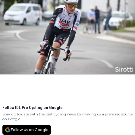
Follow IDL Pro Cycling on Google
Stay up to date with the best cycling news by making us a preferred source
on Google.
Follow us on Google