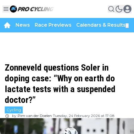
News
Race Previews
Calendars & Results
▼
Zonneveld questions Soler in
doping case: “Why on earth do
lactate tests with a suspended
doctor?”
Cycling
by
Pim van der Doelen
Tuesday, 24 February 2026 at 17:08