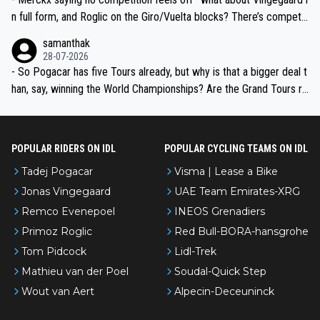
n full form, and Roglic on the Giro/Vuelta blocks? There’s competit
ion, just inconsistent due to crashes and form peaks. Still, Tadej is
samanthak
the most versatile since Indurain.
28-07-2026
- So Pogacar has five Tours already, but why is that a bigger deal t
han, say, winning the World Championships? Are the Grand Tours ra
nked differently?
POPULAR RIDERS ON IDL
POPULAR CYCLING TEAMS ON IDL
Tadej Pogacar
Visma | Lease a Bike
Jonas Vingegaard
UAE Team Emirates-XRG
Remco Evenepoel
INEOS Grenadiers
Primoz Roglic
Red Bull-BORA-hansgrohe
Tom Pidcock
Lidl-Trek
Mathieu van der Poel
Soudal-Quick Step
Wout van Aert
Alpecin-Deceuninck