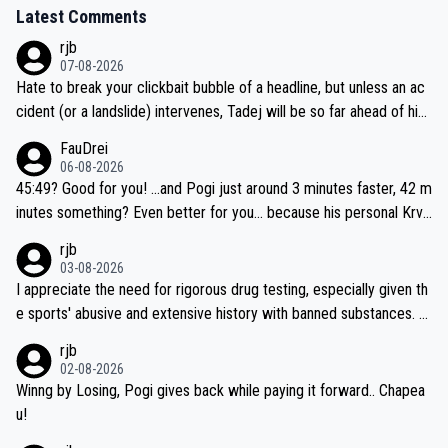
Latest Comments
rjb
07-08-2026
Hate to break your clickbait bubble of a headline, but unless an ac
cident (or a landslide) intervenes, Tadej will be so far ahead of his
closest 'competitor' prior to the flag drop for stage 20, he'll likely
FauDrei
be coasting to the finish line, saving his energy for the Worlds. But
06-08-2026
if he decides to take on the climbs, for the utterchallenge, then h
45:49? Good for you! ...and Pogi just around 3 minutes faster, 42 m
e'll do so at the head of the pack, as far ahead as he wants to be.
inutes something? Even better for you... because his personal Krva
vec best is 31 something ;)
rjb
03-08-2026
I appreciate the need for rigorous drug testing, especially given th
e sports' abusive and extensive history with banned substances. B
ut, and allowing for the fact that I'm not knowledgable about sophi
rjb
sticated drug use and masking, and how illegal substances might b
02-08-2026
e employed, and mindful of the statement that publicly testing cyc
Winng by Losing, Pogi gives back while paying it forward.. Chapea
ling's two greatest stars sends the loudest possible message to te
u!
am directors, sponsors, and riders, I'm not convinced that it was n