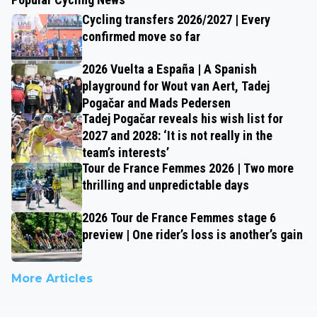
Cycling transfers 2026/2027 | Every
confirmed move so far
2026 Vuelta a España | A Spanish
playground for Wout van Aert, Tadej
Pogačar and Mads Pedersen
Tadej Pogačar reveals his wish list for
2027 and 2028: ‘It is not really in the
team’s interests’
Tour de France Femmes 2026 | Two more
thrilling and unpredictable days
2026 Tour de France Femmes stage 6
preview | One rider’s loss is another’s gain
More Articles