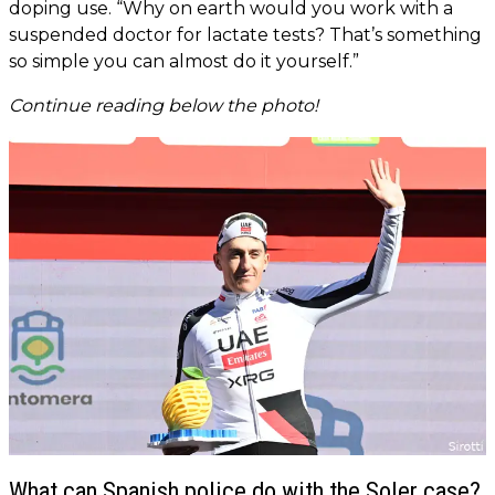
doping use. “Why on earth would you work with a
suspended doctor for lactate tests? That’s something
so simple you can almost do it yourself.”
Continue reading below the photo!
What can Spanish police do with the Soler case?