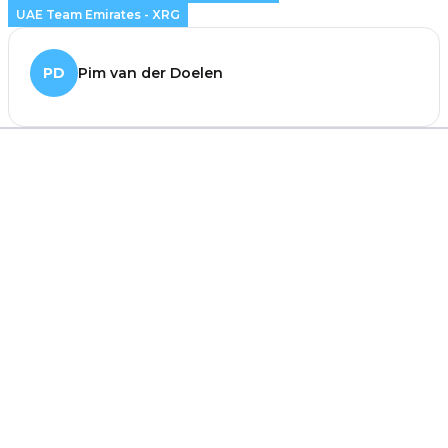
UAE Team Emirates - XRG
PD
Pim van der Doelen