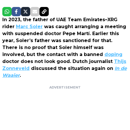
In 2023, the father of UAE Team Emirates–XRG
rider
Marc Soler
was caught arranging a meeting
with suspended doctor Pepe Martí. Earlier this
year, Soler’s father was sanctioned for that.
There is no proof that Soler himself was
involved, but the contact with a banned
doping
doctor does not look good. Dutch journalist
Thijs
Zonneveld
discussed the situation again on
In de
Waaier
.
ADVERTISEMENT