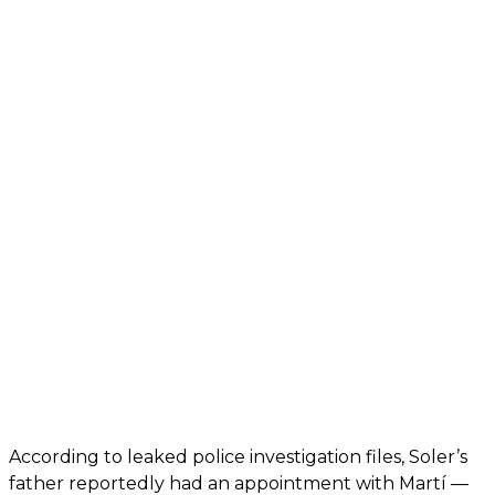
According to leaked police investigation files, Soler’s
father reportedly had an appointment with Martí —