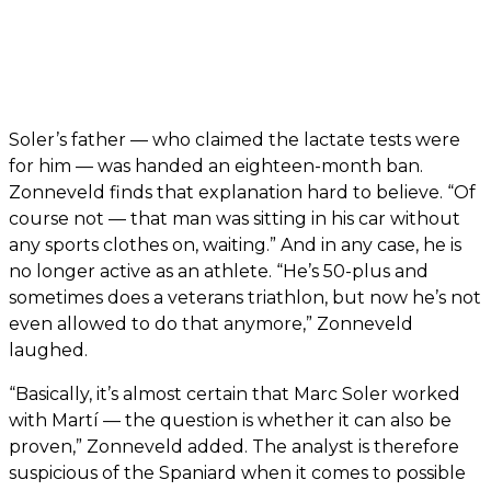
Soler’s father — who claimed the lactate tests were
for him — was handed an eighteen-month ban.
Zonneveld finds that explanation hard to believe. “Of
course not — that man was sitting in his car without
any sports clothes on, waiting.” And in any case, he is
no longer active as an athlete. “He’s 50-plus and
sometimes does a veterans triathlon, but now he’s not
even allowed to do that anymore,” Zonneveld
laughed.
“Basically, it’s almost certain that Marc Soler worked
with Martí — the question is whether it can also be
proven,” Zonneveld added. The analyst is therefore
suspicious of the Spaniard when it comes to possible