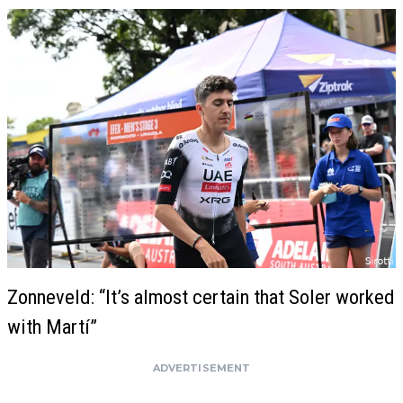
Zonneveld: “It’s almost certain that Soler worked
with Martí”
ADVERTISEMENT