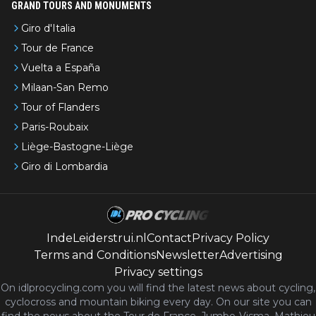
GRAND TOURS AND MONUMENTS
Giro d'Italia
Tour de France
Vuelta a España
Milaan-San Remo
Tour of Flanders
Paris-Roubaix
Liège-Bastogne-Liège
Giro di Lombardia
IndeLeiderstrui.nl
Contact
Privacy Policy
Terms and Conditions
Newsletter
Advertising
Privacy settings
On idlprocycling.com you will find the latest
news
about cycling,
cyclocross and mountain biking every day. On our site you can
find the news about the Tour de France, Jumbo-Visma, Mathieu