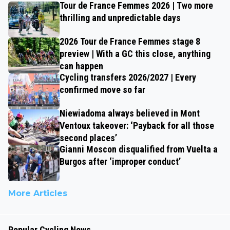
Tour de France Femmes 2026 | Two more
thrilling and unpredictable days
2026 Tour de France Femmes stage 8
preview | With a GC this close, anything
can happen
Cycling transfers 2026/2027 | Every
confirmed move so far
Niewiadoma always believed in Mont
Ventoux takeover: ‘Payback for all those
second places’
Gianni Moscon disqualified from Vuelta a
Burgos after ‘improper conduct’
More Articles
Popular Cycling News