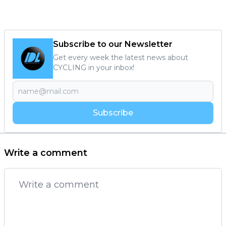
Subscribe to our Newsletter
Get every week the latest news about
CYCLING in your inbox!
Subscribe
Write a comment