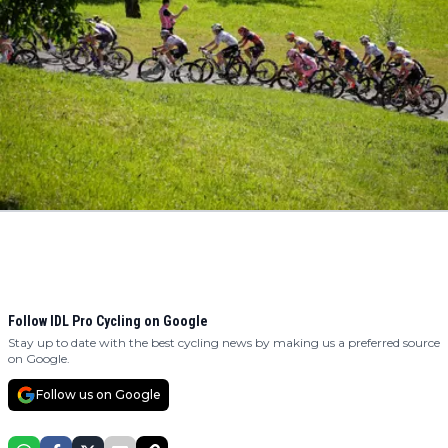
Follow IDL Pro Cycling on Google
Stay up to date with the best cycling news by making us a preferred source
on Google.
Follow us on Google