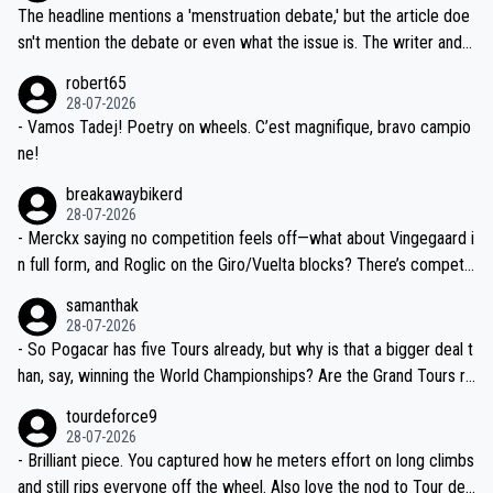
ched, if not completely ludicrous.
Moreover, his explanation regarding poor planning by the Visma te
The headline mentions a 'menstruation debate,' but the article doe
am, also strikes me as questionable, given all the experience and e
sn't mention the debate or even what the issue is. The writer and t
xpertise in the Visma group. Again, no disrespect toward Jonas, a
he editor need to do better.
robert65
valid champion and a fine human being.
28-07-2026
- Vamos Tadej! Poetry on wheels. C’est magnifique, bravo campio
ne!
breakawaybikerd
28-07-2026
- Merckx saying no competition feels off—what about Vingegaard i
n full form, and Roglic on the Giro/Vuelta blocks? There’s competit
ion, just inconsistent due to crashes and form peaks. Still, Tadej is
samanthak
the most versatile since Indurain.
28-07-2026
- So Pogacar has five Tours already, but why is that a bigger deal t
han, say, winning the World Championships? Are the Grand Tours ra
nked differently?
tourdeforce9
28-07-2026
- Brilliant piece. You captured how he meters effort on long climbs
and still rips everyone off the wheel. Also love the nod to Tour de