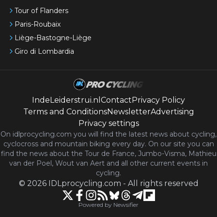
Tour of Flanders
Paris-Roubaix
Liège-Bastogne-Liège
Giro di Lombardia
IndeLeiderstrui.nl
Contact
Privacy Policy
Terms and Conditions
Newsletter
Advertising
Privacy settings
On idlprocycling.com you will find the latest
news
about cycling,
cyclocross and mountain biking every day. On our site you can
find the news about the Tour de France, Jumbo-Visma, Mathieu
van der Poel, Wout van Aert and all other current events in
cycling.
©
2026
IDLprocycling.com
-
All rights reserved
Powered by Newsifier