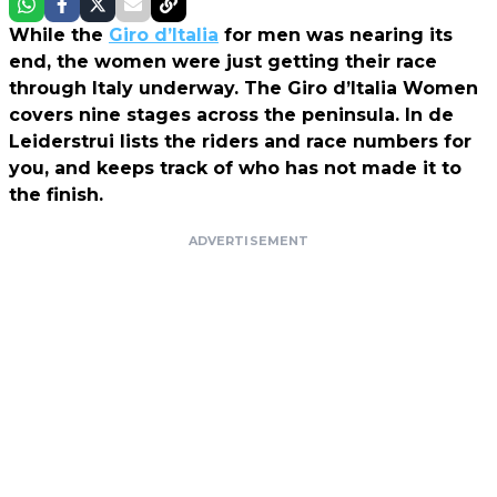
While the
Giro d’Italia
for men was nearing its
end, the women were just getting their race
through Italy underway. The Giro d’Italia Women
covers nine stages across the peninsula. In de
Leiderstrui lists the riders and race numbers for
you, and keeps track of who has not made it to
the finish.
ADVERTISEMENT