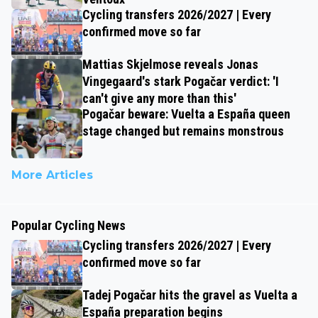
Cycling transfers 2026/2027 | Every
confirmed move so far
Mattias Skjelmose reveals Jonas
Vingegaard's stark Pogačar verdict: 'I
can't give any more than this'
Pogačar beware: Vuelta a España queen
stage changed but remains monstrous
More Articles
Popular Cycling News
Cycling transfers 2026/2027 | Every
confirmed move so far
Tadej Pogačar hits the gravel as Vuelta a
España preparation begins