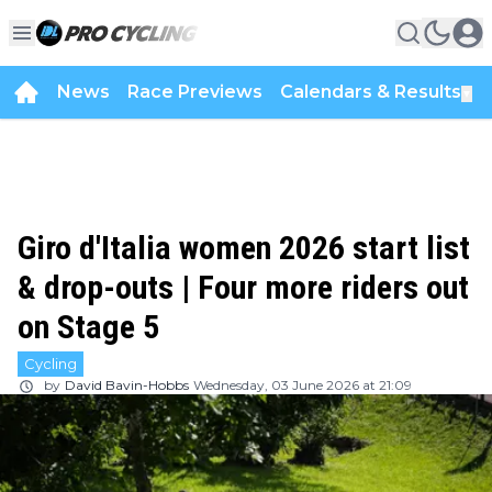
News
Race Previews
Calendars & Results
▼
Giro d'Italia women 2026 start list
& drop-outs | Four more riders out
on Stage 5
Cycling
by
David Bavin-Hobbs
Wednesday, 03 June 2026 at 21:09