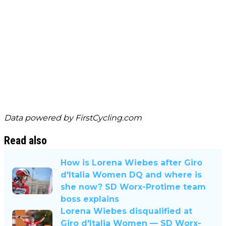
Data powered by
FirstCycling.com
Read also
How is Lorena Wiebes after Giro
d'Italia Women DQ and where is
she now? SD Worx-Protime team
boss explains
Lorena Wiebes disqualified at
Giro d'Italia Women — SD Worx-