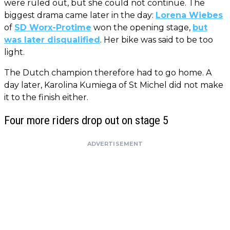
were ruled out, but she could not continue. The
biggest drama came later in the day:
Lorena Wiebes
of
SD Worx-Protime
won the opening stage,
but
was later disqualified
. Her bike was said to be too
light.
The Dutch champion therefore had to go home. A
day later, Karolina Kumiega of St Michel did not make
it to the finish either.
Four more riders drop out on stage 5
ADVERTISEMENT