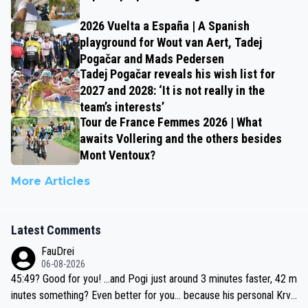
2026 Vuelta a España | A Spanish
playground for Wout van Aert, Tadej
Pogačar and Mads Pedersen
Tadej Pogačar reveals his wish list for
2027 and 2028: ‘It is not really in the
team’s interests’
Tour de France Femmes 2026 | What
awaits Vollering and the others besides
Mont Ventoux?
More Articles
Latest Comments
FauDrei
06-08-2026
45:49? Good for you! ...and Pogi just around 3 minutes faster, 42 m
inutes something? Even better for you... because his personal Krva