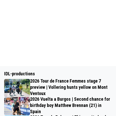
IDL-productions
2026 Tour de France Femmes stage 7
preview | Vollering hunts yellow on Mont
Ventoux
2026 Vuelta a Burgos | Second chance for
birthday boy Matthew Brennan (21) in
Spain