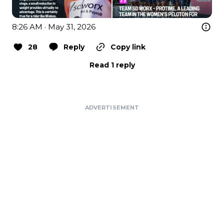
8:26 AM · May 31, 2026
28
Reply
Copy link
Read 1 reply
ADVERTISEMENT