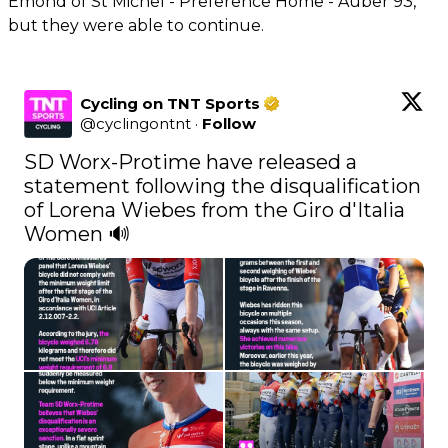
Emond of St Michel - Preference Home - Auber 93,
but they were able to continue.
Cycling on TNT Sports
@
cyclingontnt
·
Follow
SD Worx-Protime have released a 
statement following the disqualification 
of Lorena Wiebes from the Giro d'Italia 
Women 🔊 