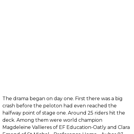
The drama began on day one. First there was a big
crash before the peloton had even reached the
halfway point of stage one. Around 25 riders hit the
deck. Among them were world champion
Magdeleine Vallieres of EF Education-Oatly and Clara