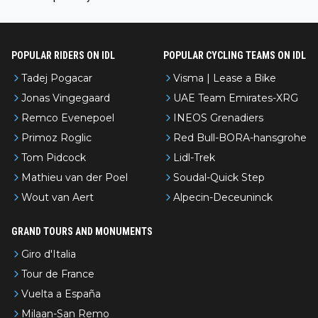
l’Avenir—people forget how early he was bossing stages.
POPULAR RIDERS ON IDL
POPULAR CYCLING TEAMS ON IDL
Tadej Pogacar
Visma | Lease a Bike
Jonas Vingegaard
UAE Team Emirates-XRG
Remco Evenepoel
INEOS Grenadiers
Primoz Roglic
Red Bull-BORA-hansgrohe
Tom Pidcock
Lidl-Trek
Mathieu van der Poel
Soudal-Quick Step
Wout van Aert
Alpecin-Deceuninck
GRAND TOURS AND MONUMENTS
Giro d'Italia
Tour de France
Vuelta a España
Milaan-San Remo