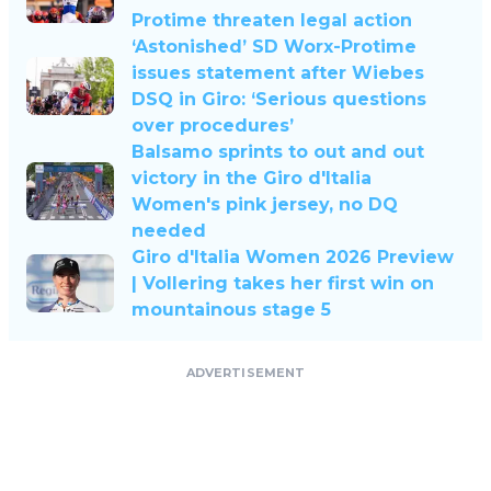
Protime threaten legal action
‘Astonished’ SD Worx-Protime
issues statement after Wiebes
DSQ in Giro: ‘Serious questions
over procedures’
Balsamo sprints to out and out
victory in the Giro d'Italia
Women's pink jersey, no DQ
needed
Giro d'Italia Women 2026 Preview
| Vollering takes her first win on
mountainous stage 5
ADVERTISEMENT