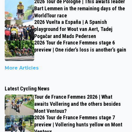
2026 Tour de Pologne | This awaits leader
Bart Lemmen in the remaining days of the
WorldTour race
2026 Vuelta a España | A Spanish
playground for Wout van Aert, Tadej
Pogačar and Mads Pedersen
2026 Tour de France Femmes stage 6
preview | One rider’s loss is another’s gain
More Articles
Latest Cycling News
Tour de France Femmes 2026 | What
awaits Vollering and the others besides
Mont Ventoux?
2026 Tour de France Femmes stage 7
preview | Vollering hunts yellow on Mont
Ventoux