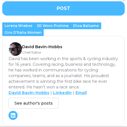
POST
Lorena Wiebes
SD Worx-Protime
Elisa Balsamo
Giro D'Italia Women
David Bavin-Hobbs
Chief Editor
David has been working in the sports & cycling industry
for 16 years. Covering racing, business and technology,
he has worked in communications for cycling
companies, teams, and as a journalist. His proudest
achievement is winning the first bike race he ever
entered. He hasn't won a race since.
David Bavin-Hobbs
|
LinkedIn
|
Email
See author's posts