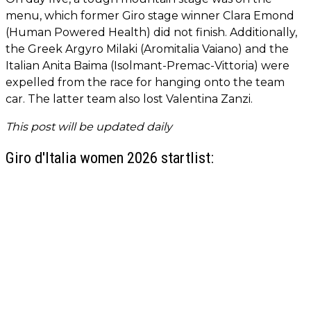
menu, which former Giro stage winner Clara Emond
(Human Powered Health) did not finish. Additionally,
the Greek Argyro Milaki (Aromitalia Vaiano) and the
Italian Anita Baima (Isolmant-Premac-Vittoria) were
expelled from the race for hanging onto the team
car. The latter team also lost Valentina Zanzi.
This post will be updated daily
Giro d'Italia women 2026 startlist: