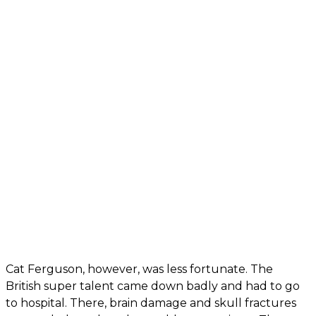
Cat Ferguson, however, was less fortunate. The
British super talent came down badly and had to go
to hospital. There, brain damage and skull fractures