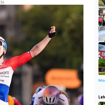
:36
Mor
Lat