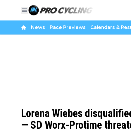
News
Race Previews
Calendars & Resu
Lorena Wiebes disqualified
— SD Worx-Protime threate