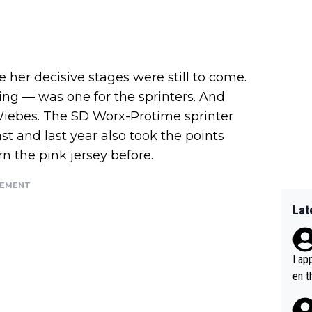
e her decisive stages were still to come.
ng — was one for the sprinters. And
iebes. The SD Worx-Protime sprinter
st and last year also took the points
n the pink jersey before.
SEMENT
Lat
I ap
en t
tanc
e ab