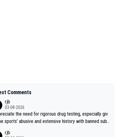
est Comments
rjb
03-08-2026
preciate the need for rigorous drug testing, especially giv
he sports' abusive and extensive history with banned subs
es. But, and allowing for the fact that I'm not knowledgabl
rjb
out sophisticated drug use and masking, and how illegal s