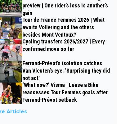
preview | One rider’s loss is another’s
gain
Tour de France Femmes 2026 | What
awaits Vollering and the others
besides Mont Ventoux?
Cycling transfers 2026/2027 | Every
confirmed move so far
Ferrand-Prévot’s isolation catches
Van Vleuten’s eye: ‘Surprising they did
not act’
‘What now?’ Visma | Lease a Bike
reassesses Tour Femmes goals after
Ferrand-Prévot setback
e Articles