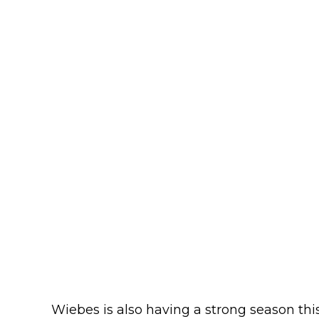
Wiebes is also having a strong season thi