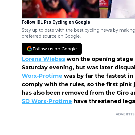
Follow IDL Pro Cycling on Google
Stay up to date with the best cycling news by making
preferred source on Google.
Follow us on Google
Lorena Wiebes
won the opening stage 
Saturday evening, but was later disqua
Worx-Protime
was by far the fastest in
comply with the rules, so the first pin
has also been removed from the Giro an
SD Worx-Protime
have threatened legal
ADVERTI