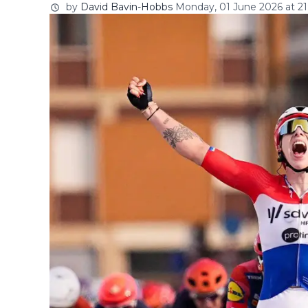
by
David Bavin-Hobbs
Monday, 01 June 2026 at 21