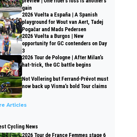
preview | One rider’s loss is another’s
gain
2026 Vuelta a España | A Spanish
playground for Wout van Aert, Tadej
Pogačar and Mads Pedersen
2026 Vuelta a Burgos | New
opportunity for GC contenders on Day
3
2026 Tour de Pologne | After Milan’s
hat-trick, the GC battle begins
Not Vollering but Ferrand-Prévot must
now back up Visma’s bold Tour claims
e Articles
est Cycling News
2026 Tour de France Femmes stage 6