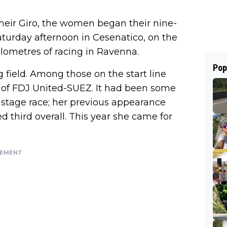
heir Giro, the women began their nine-
Saturday afternoon in Cesenatico, on the
kilometres of racing in Ravenna.
Pop
field. Among those on the start line
of FDJ United-SUEZ. It had been some
an stage race; her previous appearance
d third overall. This year she came for
SEMENT