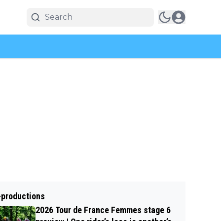
-productions
2026 Tour de France Femmes stage 6