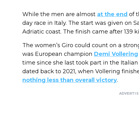
While the men are almost
at the end
of t
day race in Italy. The start was given on 
Adriatic coast. The finish came after 139 
The women’s Giro could count on a strong 
was European champion
Demi Vollering
time since she last took part in the Itali
dated back to 2021, when Vollering finishe
nothing less than overall victory
.
ADVERTI