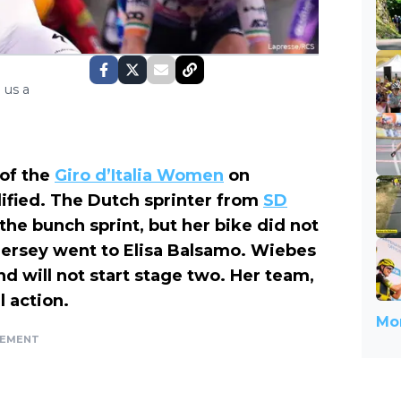
 us a
of the
Giro d’Italia Women
on
lified. The Dutch sprinter from
SD
 the bunch sprint, but her bike did not
k jersey went to Elisa Balsamo. Wiebes
d will not start stage two. Her team,
 action.
Mor
SEMENT