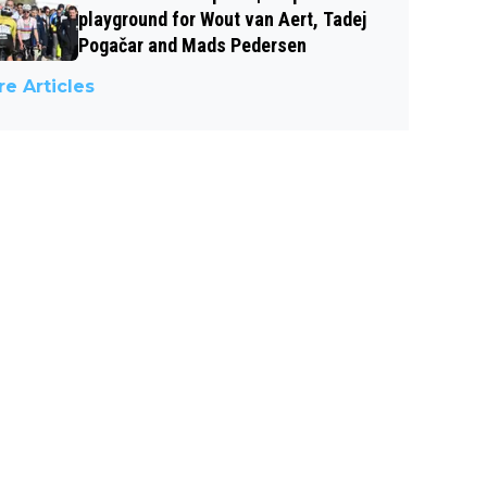
playground for Wout van Aert, Tadej
Pogačar and Mads Pedersen
e Articles