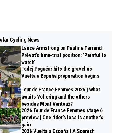
ular Cycling News
Lance Armstrong on Pauline Ferrand-
Prévot’s time-trial position: ‘Painful to
watch’
Tadej Pogačar hits the gravel as
Vuelta a España preparation begins
Tour de France Femmes 2026 | What
awaits Vollering and the others
besides Mont Ventoux?
2026 Tour de France Femmes stage 6
preview | One rider’s loss is another’s
gain
2026 Vuelta a España | A Spanish