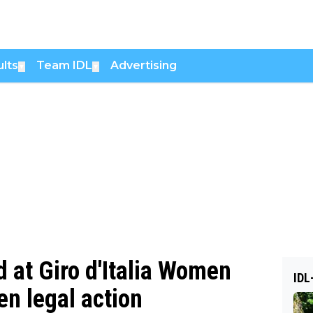
lts
Team IDL
Advertising
▼
▼
 at Giro d'Italia Women
IDL
n legal action