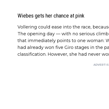
Wiebes gets her chance at pink
Vollering could ease into the race, becaus
The opening day — with no serious climbi
that immediately points to one woman: W
had already won five Giro stages in the pa
classification. However, she had never wor
ADVERTI