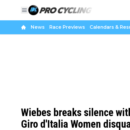
News
Race Previews
Calendars & Resu
Wiebes breaks silence wit
Giro d'Italia Women disqua