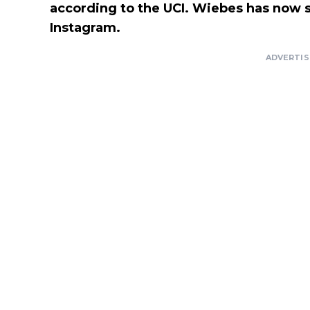
according to the UCI. Wiebes has now sp
Instagram.
ADVERTI