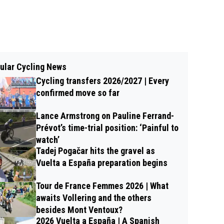
ular Cycling News
Cycling transfers 2026/2027 | Every
confirmed move so far
Lance Armstrong on Pauline Ferrand-
Prévot’s time-trial position: ‘Painful to
watch’
Tadej Pogačar hits the gravel as
Vuelta a España preparation begins
Tour de France Femmes 2026 | What
awaits Vollering and the others
besides Mont Ventoux?
2026 Vuelta a España | A Spanish