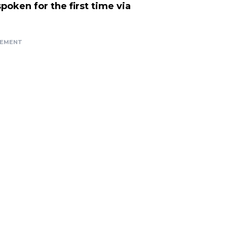
oken for the first time via
SEMENT