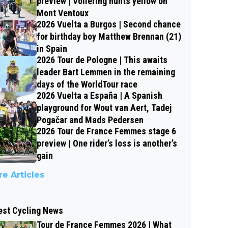
preview | Vollering hunts yellow on
Mont Ventoux
2026 Vuelta a Burgos | Second chance
for birthday boy Matthew Brennan (21)
in Spain
2026 Tour de Pologne | This awaits
leader Bart Lemmen in the remaining
days of the WorldTour race
2026 Vuelta a España | A Spanish
playground for Wout van Aert, Tadej
Pogačar and Mads Pedersen
2026 Tour de France Femmes stage 6
preview | One rider’s loss is another’s
gain
e Articles
est Cycling News
Tour de France Femmes 2026 | What