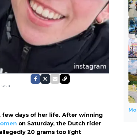
 us a
Mor
 few days of her life. After winning
 Women
on Saturday, the Dutch rider
llegedly 20 grams too light