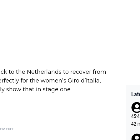
ck to the Netherlands to recover from
rfectly for the women’s Giro d’Italia,
ly show that in stage one.
Lat
45:49? Good 
42 minutes 
SEMENT
sona