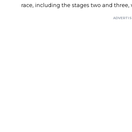
race, including the stages two and three
ADVERTI