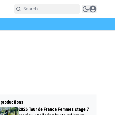
-productions
2026 Tour de France Femmes stage 7