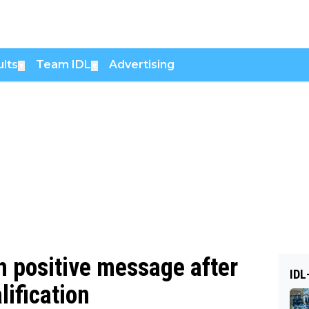
lts
Team IDL
Advertising
▼
▼
h positive message after
IDL
lification