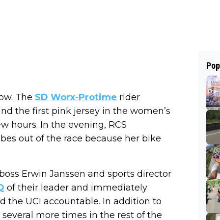
Pop
now. The
SD Worx-Protime
rider
d the first pink jersey in the women’s
 few hours. In the evening, RCS
es out of the race because her bike
 boss Erwin Janssen and sports director
Q
of their leader and immediately
 the UCI accountable. In addition to
several more times in the rest of the