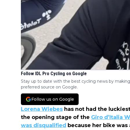
Follow IDL Pro Cycling on Google
Stay up to date with the best cycling news by making
preferred source on Google.
Follow us on Google
Lorena Wiebes
has not had the luckiest
the opening stage of the
Giro d’Italia
was disqualified
because her bike was a