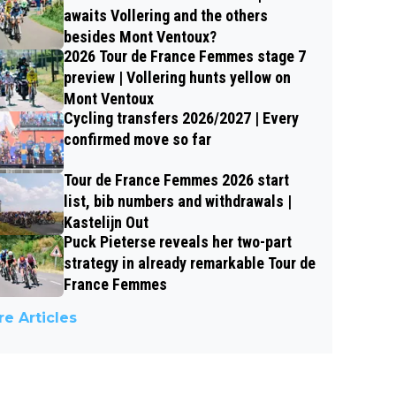
awaits Vollering and the others
besides Mont Ventoux?
2026 Tour de France Femmes stage 7
preview | Vollering hunts yellow on
Mont Ventoux
Cycling transfers 2026/2027 | Every
confirmed move so far
Tour de France Femmes 2026 start
list, bib numbers and withdrawals |
Kastelijn Out
Puck Pieterse reveals her two-part
strategy in already remarkable Tour de
France Femmes
e Articles