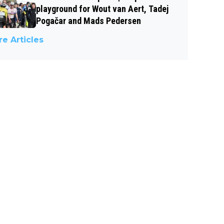
playground for Wout van Aert, Tadej
Pogačar and Mads Pedersen
e Articles