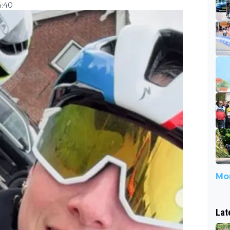
4:40
Mor
Lat