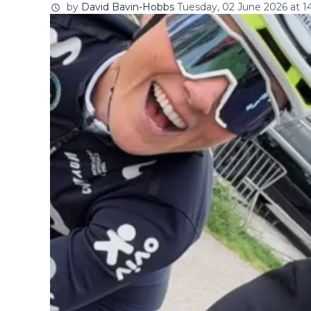
by
David Bavin-Hobbs
Tuesday, 02 June 2026 at 1