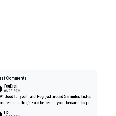
est Comments
FauDrei
06-08-2026
for you! ...and Pogi just around 3 minutes faster,
something? Even better for you... because his per
l Krvavec best is 31 something ;)
rjb