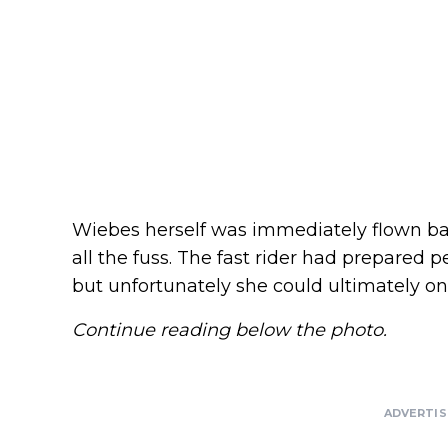
Wiebes herself was immediately flown ba
all the fuss. The fast rider had prepared pe
but unfortunately she could ultimately on
Continue reading below the photo.
ADVERTI