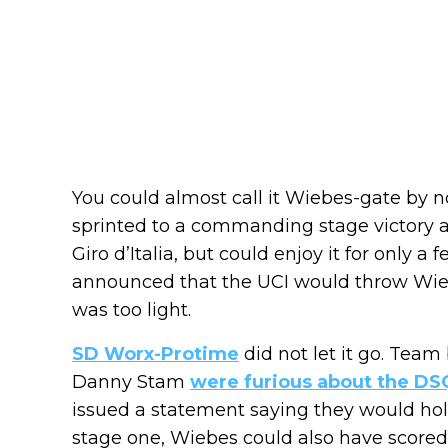
You could almost call it Wiebes-gate by 
sprinted to a commanding stage victory an
Giro d’Italia, but could enjoy it for only a
announced that the UCI would throw Wieb
was too light.
SD Worx-Protime
did not let it go. Team
Danny Stam
were furious about the DS
issued a statement saying they would hold
stage one, Wiebes could also have scored 