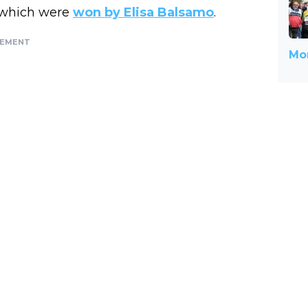
, which were
won by Elisa Balsamo
.
SEMENT
Mor