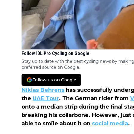
Follow IDL Pro Cycling on Google
Stay up to date with the best cycling news by making
preferred source on Google.
Follow us on Google
Niklas Behrens
has successfully underg
the
UAE Tour
. The German rider from
V
onto a median strip during the final sta
breaking his collarbone. However, just a
able to smile about it on
social media
.