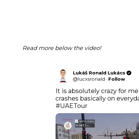
Read more below the video!
Lukáš Ronald Lukács
@
lucxsronald
·
Follow
It is absolutely crazy for 
#UAETour