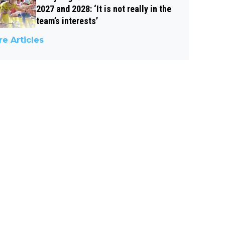
2027 and 2028: ‘It is not really in the
team’s interests’
e Articles