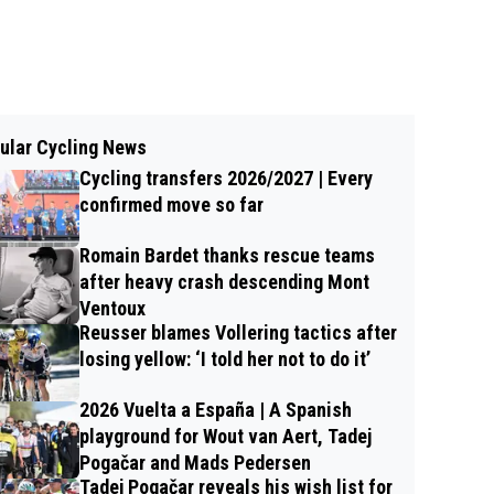
ular Cycling News
Cycling transfers 2026/2027 | Every
confirmed move so far
Romain Bardet thanks rescue teams
after heavy crash descending Mont
Ventoux
Reusser blames Vollering tactics after
losing yellow: ‘I told her not to do it’
2026 Vuelta a España | A Spanish
playground for Wout van Aert, Tadej
Pogačar and Mads Pedersen
Tadej Pogačar reveals his wish list for