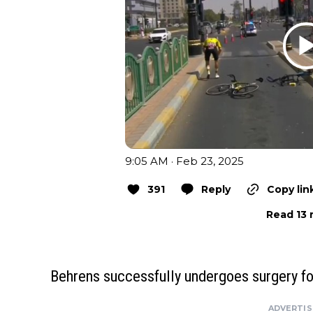
9:05 AM · Feb 23, 2025
391
Reply
Copy lin
Read 13 
Behrens successfully undergoes surgery fo
ADVERTI