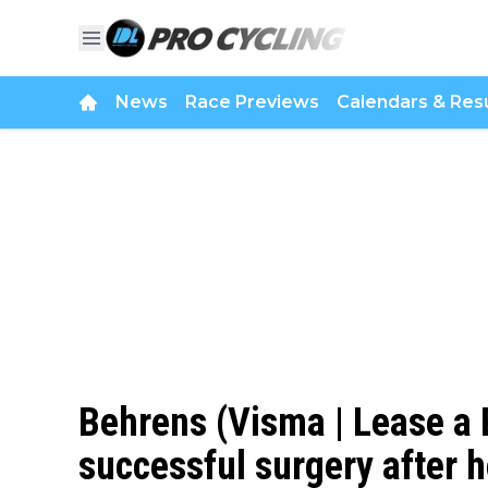
News
Race Previews
Calendars & Resu
Behrens (Visma | Lease a 
successful surgery after h