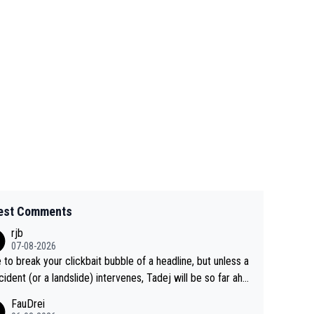
est Comments
rjb
07-08-2026
 to break your clickbait bubble of a headline, but unless a
cident (or a landslide) intervenes, Tadej will be so far ahe
f his closest 'competitor' prior to the flag drop for stage
FauDrei
he'll likely be coasting to the finish line, saving his energy f