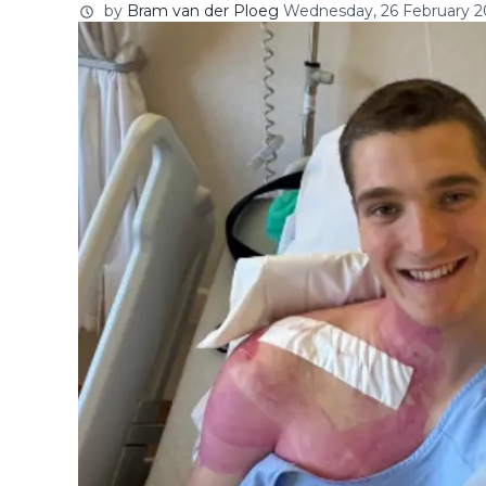
by
Bram van der Ploeg
Wednesday, 26 February 20