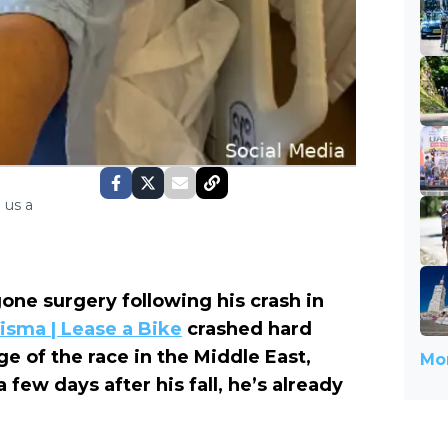
 us a
one surgery following his crash in
isma | Lease a Bike
crashed hard
ge of the race in the Middle East,
Mor
 few days after his fall, he’s already