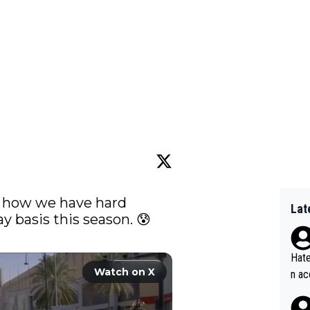
me how we have hard 
Lat
crashes basically on everyday basis this season. 😰 
Hate
Watch on X
n ac
ad o
20, 