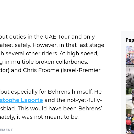
ut duties in the UAE Tour and only
Pop
afeet safely. However, in that last stage,
h several other riders. At high speed,
ng in multiple broken collarbones.
dor) and Chris Froome (Israel-Premier
 but especially for Behrens himself. He
ristophe Laporte
and the not-yet-fully-
wsblad. This would have been Behrens’
ately, it was not meant to be.
SEMENT