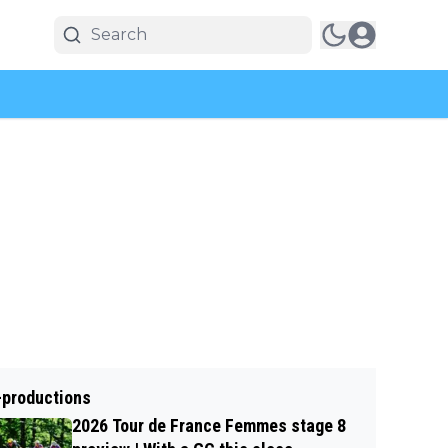
-productions
2026 Tour de France Femmes stage 8