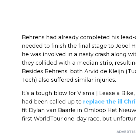
Behrens had already completed his lead-o
needed to finish the final stage to Jebel H
he was involved in a nasty crash along wit
they collided with a median strip, resulti
Besides Behrens, both Arvid de Kleijn (Tu
Tech) also suffered similar injuries.
It’s a tough blow for Visma | Lease a Bike,
had been called up to
replace the ill Ch
fit Dylan van Baarle in Omloop Het Nieu
first WorldTour one-day race, but unfortun
ADVERTI