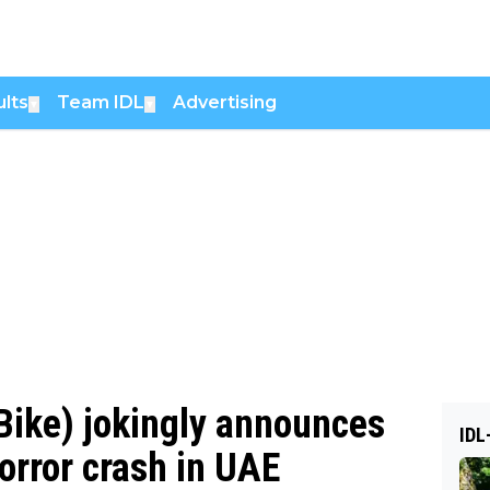
lts
Team IDL
Advertising
▼
▼
Bike) jokingly announces
IDL
orror crash in UAE