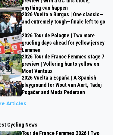
preview | With a GC this close,
anything can happen
2026 Vuelta a Burgos | One classic—
and extremely tough—finale left to go
2026 Tour de Pologne | Two more
grueling days ahead for yellow jersey
Lemmen
2026 Tour de France Femmes stage 7
preview | Vollering hunts yellow on
Mont Ventoux
2026 Vuelta a España | A Spanish
playground for Wout van Aert, Tadej
Pogačar and Mads Pedersen
e Articles
est Cycling News
Tour de France Femmes 2026 | Two