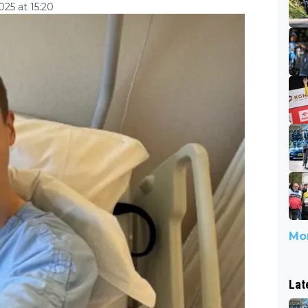
25 at 15:20
Mor
Lat