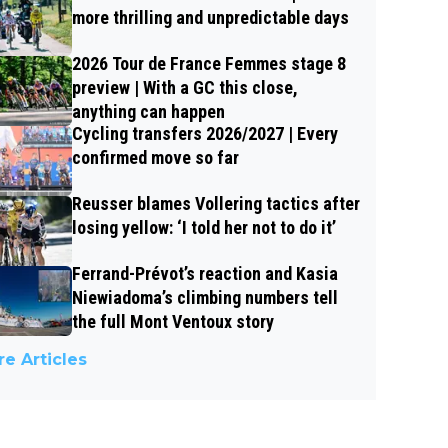
more thrilling and unpredictable days
2026 Tour de France Femmes stage 8
preview | With a GC this close,
anything can happen
Cycling transfers 2026/2027 | Every
confirmed move so far
Reusser blames Vollering tactics after
losing yellow: ‘I told her not to do it’
Ferrand-Prévot’s reaction and Kasia
Niewiadoma’s climbing numbers tell
the full Mont Ventoux story
e Articles