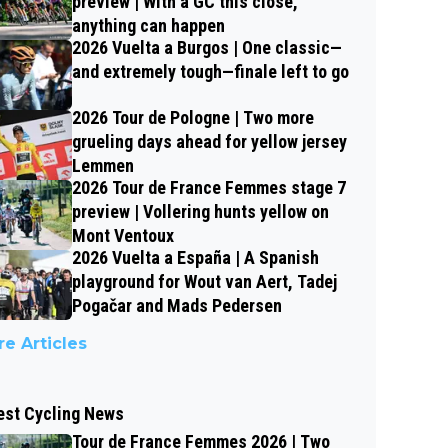
preview | With a GC this close,
anything can happen
2026 Vuelta a Burgos | One classic—
and extremely tough—finale left to go
2026 Tour de Pologne | Two more
grueling days ahead for yellow jersey
Lemmen
2026 Tour de France Femmes stage 7
preview | Vollering hunts yellow on
Mont Ventoux
2026 Vuelta a España | A Spanish
playground for Wout van Aert, Tadej
Pogačar and Mads Pedersen
e Articles
est Cycling News
Tour de France Femmes 2026 | Two