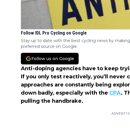
Follow IDL Pro Cycling on Google
Stay up to date with the best cycling news by making
preferred source on Google.
Follow us on Google
Anti-doping agencies have to keep tryi
If you only test reactively, you’ll neve
approaches are constantly being explo
down badly, especially with the
CPA
. T
pulling the handbrake.
ADVERTI