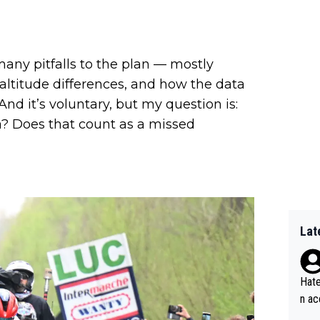
many pitfalls to the plan — mostly
 altitude differences, and how the data
 And it’s voluntary, but my question is:
ta? Does that count as a missed
Lat
Hate
n ac
ad o