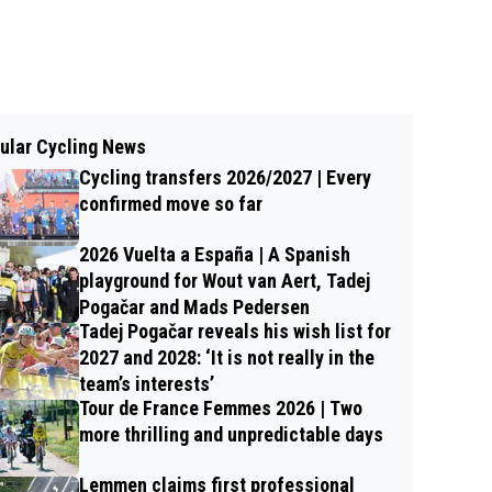
ular Cycling News
Cycling transfers 2026/2027 | Every
confirmed move so far
2026 Vuelta a España | A Spanish
playground for Wout van Aert, Tadej
Pogačar and Mads Pedersen
Tadej Pogačar reveals his wish list for
2027 and 2028: ‘It is not really in the
team’s interests’
Tour de France Femmes 2026 | Two
more thrilling and unpredictable days
Lemmen claims first professional