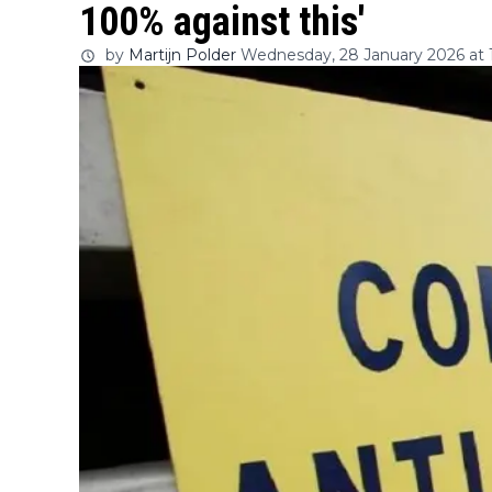
100% against this'
by
Martijn Polder
Wednesday, 28 January 2026 at 1