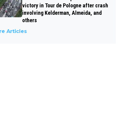
victory in Tour de Pologne after crash
involving Kelderman, Almeida, and
others
e Articles