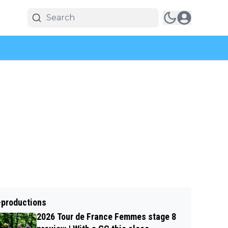
-productions
2026 Tour de France Femmes stage 8