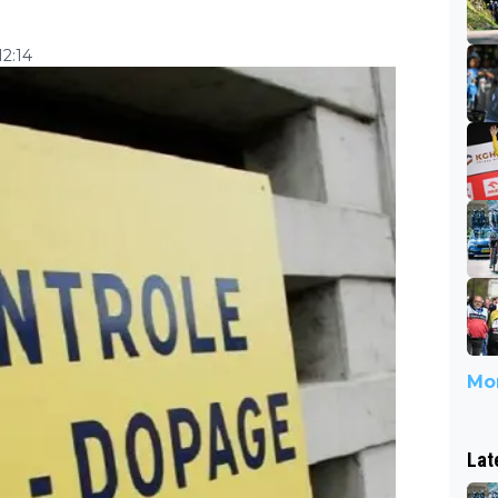
2:14
Mor
Lat