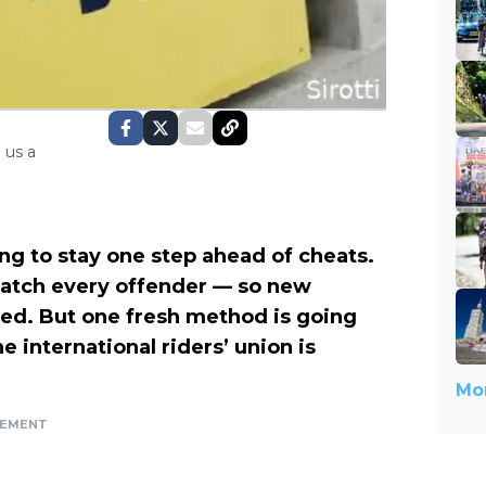
 us a
ng to stay one step ahead of cheats.
r catch every offender — so new
red. But one fresh method is going
he international riders’ union is
Mor
SEMENT