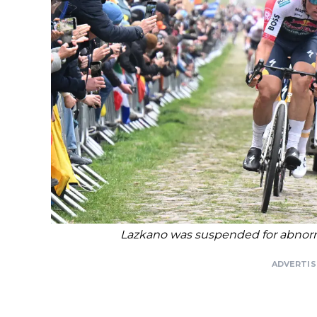
Lazkano was suspended for abnormal
ADVERTI