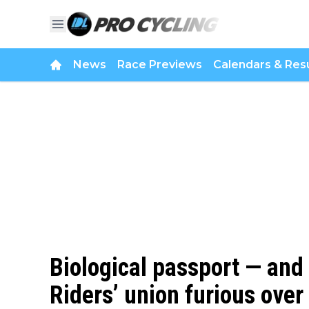
News
Race Previews
Calendars & Resu
Biological passport — and
Riders’ union furious ove