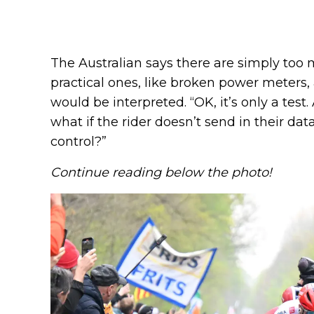
The Australian says there are simply too 
practical ones, like broken power meters,
would be interpreted. “OK, it’s only a test.
what if the rider doesn’t send in their da
control?”
Continue reading below the photo!