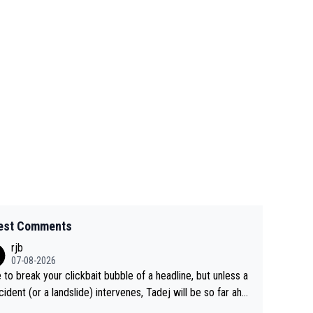
est Comments
rjb
07-08-2026
 to break your clickbait bubble of a headline, but unless a
cident (or a landslide) intervenes, Tadej will be so far ahe
f his closest 'competitor' prior to the flag drop for stage