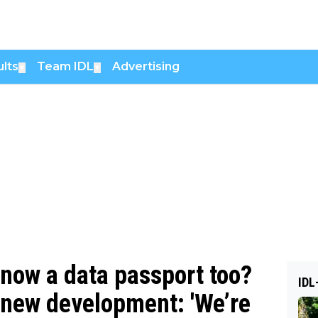
lts
Team IDL
Advertising
▼
▼
 now a data passport too?
IDL
r new development: 'We’re