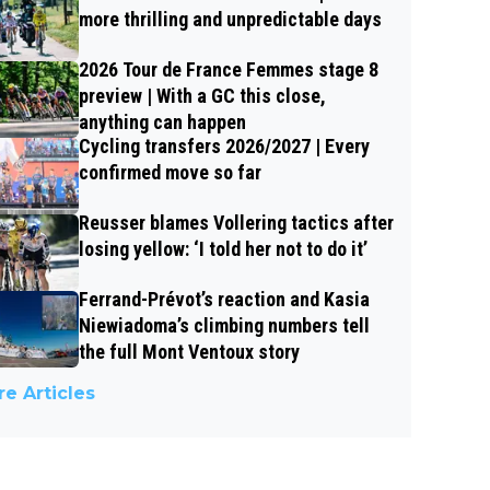
more thrilling and unpredictable days
2026 Tour de France Femmes stage 8
preview | With a GC this close,
anything can happen
Cycling transfers 2026/2027 | Every
confirmed move so far
Reusser blames Vollering tactics after
losing yellow: ‘I told her not to do it’
Ferrand-Prévot’s reaction and Kasia
Niewiadoma’s climbing numbers tell
the full Mont Ventoux story
e Articles