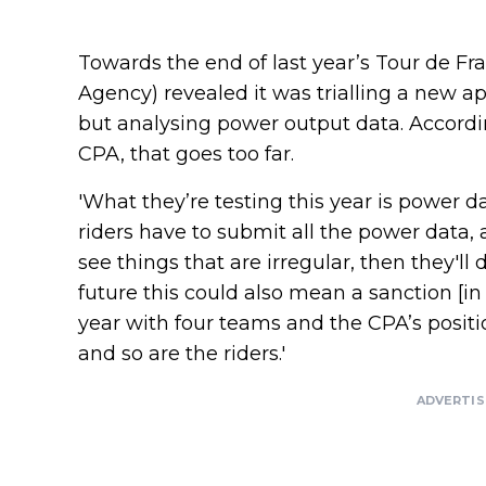
Towards the end of last year’s Tour de Fra
Agency) revealed it was trialling a new ap
but analysing power output data. Accord
CPA, that goes too far.
'What they’re testing this year is power d
riders have to submit all the power data, an
see things that are irregular, then they'l
future this could also mean a sanction [in i
year with four teams and the CPA’s positio
and so are the riders.'
ADVERTI