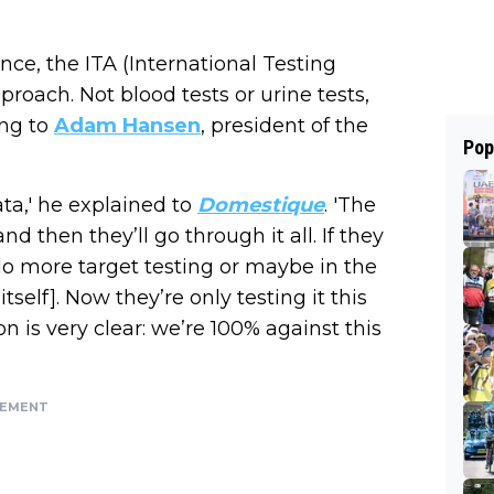
nce, the ITA (International Testing
proach. Not blood tests or urine tests,
ing to
Adam Hansen
, president of the
Pop
ata,' he explained to
Domestique
. 'The
d then they’ll go through it all. If they
l do more target testing or maybe in the
tself]. Now they’re only testing it this
n is very clear: we’re 100% against this
SEMENT