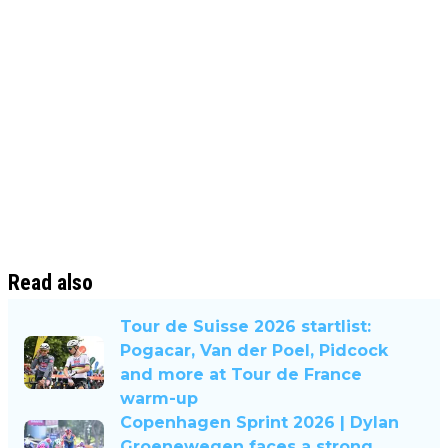
Read also
Tour de Suisse 2026 startlist:
Pogacar, Van der Poel, Pidcock
and more at Tour de France
warm-up
Copenhagen Sprint 2026 | Dylan
Groenewegen faces a strong