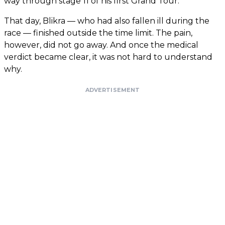
way through stage 11 of his first Grand Tour.
That day, Blikra — who had also fallen ill during the
race — finished outside the time limit. The pain,
however, did not go away. And once the medical
verdict became clear, it was not hard to understand
why.
ADVERTISEMENT