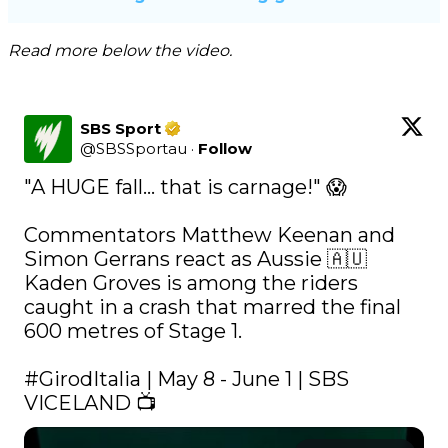
Read more below the video.
SBS Sport
@
SBSSportau
·
Follow
"A HUGE fall... that is carnage!" 😱

Commentators Matthew Keenan and 
Simon Gerrans react as Aussie 🇦🇺 
Kaden Groves is among the riders 
caught in a crash that marred the final 
600 metres of Stage 1. 

#GirodItalia
 | May 8 - June 1 | SBS 
VICELAND 📺 