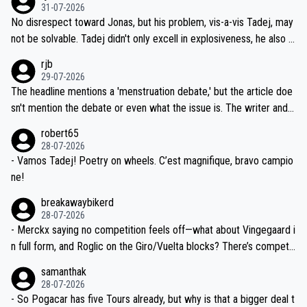
on't want to set a ceiling on a new contract until they see the size
31-07-2026
M, not 2AM. Testing is important, but not more so than the health a
and length of Seixas' deal. That, or so it seems to me, is the actual
No disrespect toward Jonas, but his problem, vis-a-vis Tadej, may
nd safety of the riders.
reason for Del Toro putting off talks on an extension. Because the
not be solvable. Tadej didn't only excell in explosiveness, he also d
idea that Seixas would sign with a team that already has three you
emolished Jonas on a crucial descent. And, lest we forget, Pogi di
rjb
ng world-class GC contenders, including the G.O.A.T., seems far-fet
dn't have any trouble winning both the Giro and the Tour last year.
29-07-2026
ched, if not completely ludicrous.
Moreover, his explanation regarding poor planning by the Visma te
The headline mentions a 'menstruation debate,' but the article doe
am, also strikes me as questionable, given all the experience and e
sn't mention the debate or even what the issue is. The writer and t
xpertise in the Visma group. Again, no disrespect toward Jonas, a
he editor need to do better.
robert65
valid champion and a fine human being.
28-07-2026
- Vamos Tadej! Poetry on wheels. C’est magnifique, bravo campio
ne!
breakawaybikerd
28-07-2026
- Merckx saying no competition feels off—what about Vingegaard i
n full form, and Roglic on the Giro/Vuelta blocks? There’s competit
ion, just inconsistent due to crashes and form peaks. Still, Tadej is
samanthak
the most versatile since Indurain.
28-07-2026
- So Pogacar has five Tours already, but why is that a bigger deal t