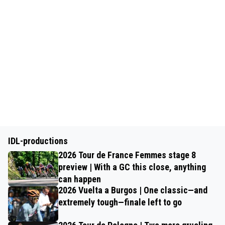
IDL-productions
2026 Tour de France Femmes stage 8
preview | With a GC this close, anything
can happen
2026 Vuelta a Burgos | One classic—and
extremely tough—finale left to go