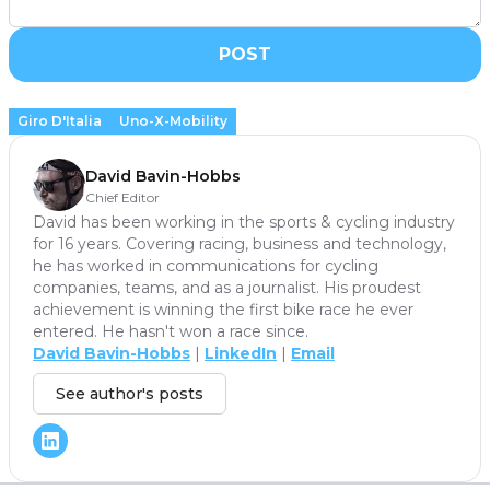
POST
Giro D'Italia
Uno-X-Mobility
David Bavin-Hobbs
Chief Editor
David has been working in the sports & cycling industry
for 16 years. Covering racing, business and technology,
he has worked in communications for cycling
companies, teams, and as a journalist. His proudest
achievement is winning the first bike race he ever
entered. He hasn't won a race since.
David Bavin-Hobbs
|
LinkedIn
|
Email
See author's posts