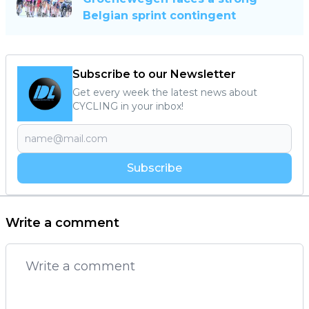
Belgian sprint contingent
Subscribe to our Newsletter
Get every week the latest news about
CYCLING in your inbox!
Subscribe
Write a comment