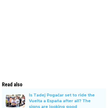
Read also
Is Tadej Pogačar set to ride the
Vuelta a España after all? The
signs are looking good