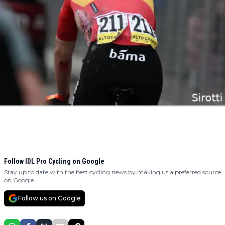
Follow IDL Pro Cycling on Google
Stay up to date with the best cycling news by making us a preferred source
on Google.
Follow us on Google