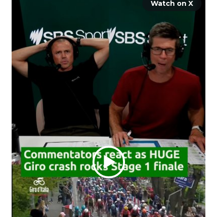
Watch on X