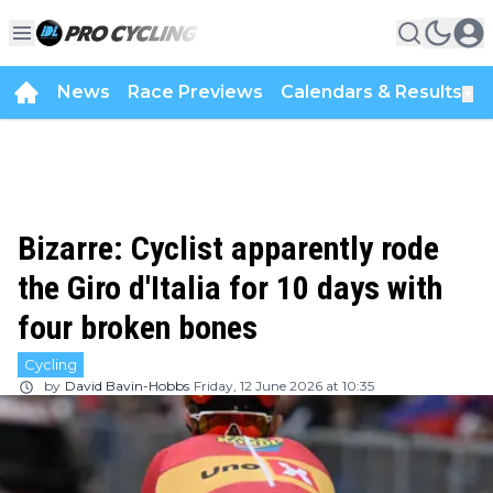
News
Race Previews
Calendars & Results
▼
Bizarre: Cyclist apparently rode
the Giro d'Italia for 10 days with
four broken bones
Cycling
by
David Bavin-Hobbs
Friday, 12 June 2026 at 10:35