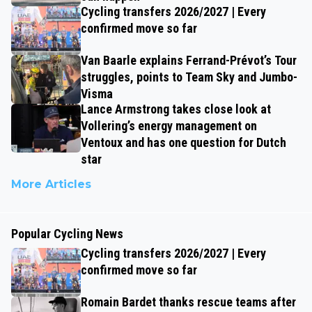
Cycling transfers 2026/2027 | Every
confirmed move so far
Van Baarle explains Ferrand-Prévot’s Tour
struggles, points to Team Sky and Jumbo-
Visma
Lance Armstrong takes close look at
Vollering’s energy management on
Ventoux and has one question for Dutch
star
More Articles
Popular Cycling News
Cycling transfers 2026/2027 | Every
confirmed move so far
Romain Bardet thanks rescue teams after