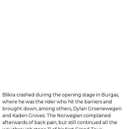
Blikra crashed during the opening stage in Burgas,
where he was the rider who hit the barriers and
brought down, among others, Dylan Groenewegen
and Kaden Groves. The Norwegian complained
afterwards of back pain, but still continued all the