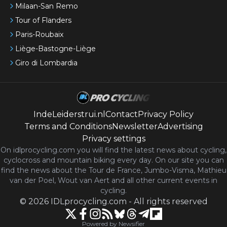
Milaan-San Remo
Tour of Flanders
Paris-Roubaix
Liège-Bastogne-Liège
Giro di Lombardia
IndeLeiderstrui.nl
Contact
Privacy Policy
Terms and Conditions
Newsletter
Advertising
Privacy settings
On idlprocycling.com you will find the latest
news
about cycling,
cyclocross and mountain biking every day. On our site you can
find the news about the Tour de France, Jumbo-Visma, Mathieu
van der Poel, Wout van Aert and all other current events in
cycling.
©
2026
IDLprocycling.com
-
All rights reserved
Powered by Newsifier