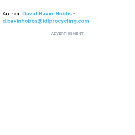
Author:
David Bavin-Hobbs
-
d.bavinhobbs@idlprocycling.com
ADVERTISEMENT