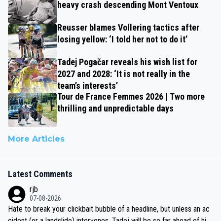
heavy crash descending Mont Ventoux
Reusser blames Vollering tactics after
losing yellow: ‘I told her not to do it’
Tadej Pogačar reveals his wish list for
2027 and 2028: ‘It is not really in the
team’s interests’
Tour de France Femmes 2026 | Two more
thrilling and unpredictable days
More Articles
Latest Comments
rjb
07-08-2026
Hate to break your clickbait bubble of a headline, but unless an ac
cident (or a landslide) intervenes, Tadej will be so far ahead of his