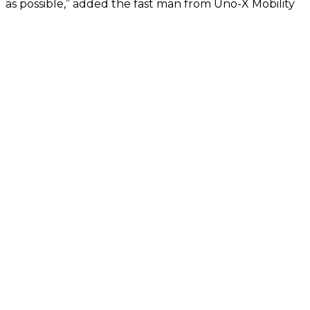
as possible,” added the fast man from Uno-X Mobility