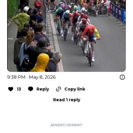
9:38 PM · May 8, 2026
13
Reply
Copy link
Read 1 reply
ADVERTISEMENT