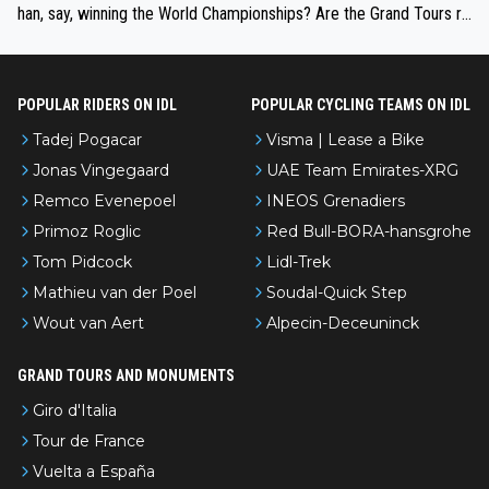
han, say, winning the World Championships? Are the Grand Tours ra
nked differently?
POPULAR RIDERS ON IDL
POPULAR CYCLING TEAMS ON IDL
Tadej Pogacar
Visma | Lease a Bike
Jonas Vingegaard
UAE Team Emirates-XRG
Remco Evenepoel
INEOS Grenadiers
Primoz Roglic
Red Bull-BORA-hansgrohe
Tom Pidcock
Lidl-Trek
Mathieu van der Poel
Soudal-Quick Step
Wout van Aert
Alpecin-Deceuninck
GRAND TOURS AND MONUMENTS
Giro d'Italia
Tour de France
Vuelta a España