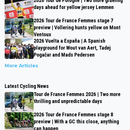
2026 Tour de Pologne | Two more grueling
days ahead for yellow jersey Lemmen
2026 Tour de France Femmes stage 7
preview | Vollering hunts yellow on Mont
Ventoux
2026 Vuelta a España | A Spanish
playground for Wout van Aert, Tadej
Pogačar and Mads Pedersen
More Articles
Latest Cycling News
Tour de France Femmes 2026 | Two more
thrilling and unpredictable days
2026 Tour de France Femmes stage 8
preview | With a GC this close, anything
can happen