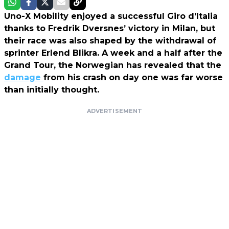
Uno-X Mobility enjoyed a successful Giro d’Italia
thanks to Fredrik Dversnes’ victory in Milan, but
their race was also shaped by the withdrawal of
sprinter Erlend Blikra. A week and a half after the
Grand Tour, the Norwegian has revealed that the
damage
from his crash on day one was far worse
than initially thought.
ADVERTISEMENT