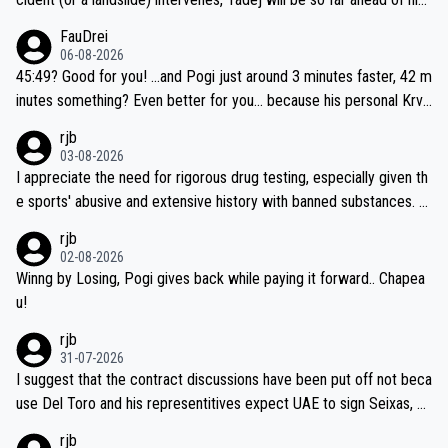
closest 'competitor' prior to the flag drop for stage 20, he'll likely
FauDrei
be coasting to the finish line, saving his energy for the Worlds. But
06-08-2026
if he decides to take on the climbs, for the utterchallenge, then h
45:49? Good for you! ...and Pogi just around 3 minutes faster, 42 m
e'll do so at the head of the pack, as far ahead as he wants to be.
inutes something? Even better for you... because his personal Krva
vec best is 31 something ;)
rjb
03-08-2026
I appreciate the need for rigorous drug testing, especially given th
e sports' abusive and extensive history with banned substances. B
ut, and allowing for the fact that I'm not knowledgable about sophi
rjb
sticated drug use and masking, and how illegal substances might b
02-08-2026
e employed, and mindful of the statement that publicly testing cyc
Winng by Losing, Pogi gives back while paying it forward.. Chapea
ling's two greatest stars sends the loudest possible message to te
u!
am directors, sponsors, and riders, I'm not convinced that it was n
rjb
ecessary, or fair, to wake Jonas at 2AM, while allowing three extra
31-07-2026
hours of sleep to Tadej, and no testing at all for their closest com
I suggest that the contract discussions have been put off not beca
petitors during cycling's most important race. If such testing is tho
use Del Toro and his representitives expect UAE to sign Seixas, w
iught to be necessary, than administer the tests to ALL top compe
hich I consider highly unlikely, but rather because he and his reps d
rjb
titors, at the same exact time, and that time should be around 5A