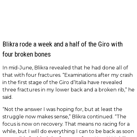
Blikra rode a week and a half of the Giro with
four broken bones
In mid-June, Blikra revealed that he had done all of
that with four fractures. “Examinations after my crash
in the first stage of the Giro d’Italia have revealed
three fractures in my lower back and a broken rib,” he
said.
“Not the answer I was hoping for, but at least the
struggle now makes sense,” Blikra continued. “The
focus is now on recovery. That means no racing for a
while, but I will do everything I can to be back as soon